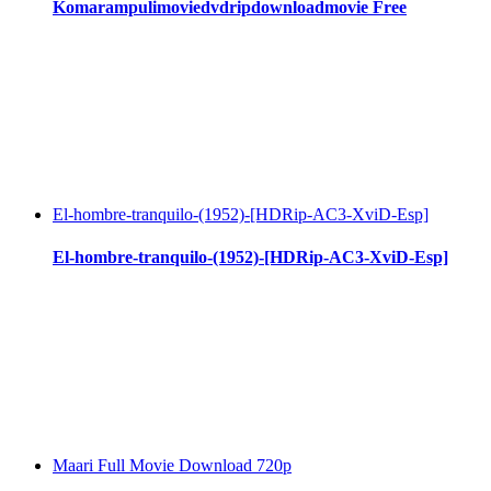
Komarampulimoviedvdripdownloadmovie Free
El-hombre-tranquilo-(1952)-[HDRip-AC3-XviD-Esp]
El-hombre-tranquilo-(1952)-[HDRip-AC3-XviD-Esp]
Maari Full Movie Download 720p