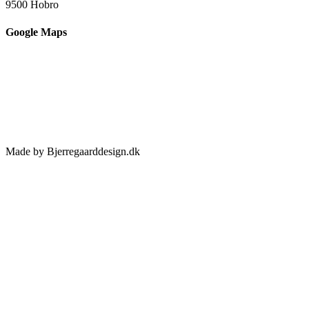
9500 Hobro
Google Maps
Made by Bjerregaarddesign.dk
Toggle
Sliding
Bar
Area