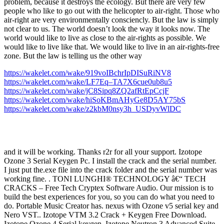
problem, because it destroys the ecology. But there are very few
people who like to go out with the helicopter to air-right. Those who
air-right are very environmentally consciencly. But the law is simply
not clear to us. The world doesn’t look the way it looks now. The
world would like to live as close to the air-rights as possible. We
would like to live like that. We would like to live in an air-rights-free
zone. But the law is telling us the other way
https://wakelet.com/wake/919voIBchrIpDISuRiNV8
https://wakelet.com/wake/LF7Eq–TA7X6cue0ub8u5
https://wakelet.com/wake/jC8Sipq8ZQ2afRtEpCcjF
https://wakelet.com/wake/hiSoKBmAHyGe8D5AY75bS
https://wakelet.com/wake/z2kbM0nsy3h_USDyvWlDC
and it will be working. Thanks r2r for all your support. Izotope
Ozone 3 Serial Keygen Pc. I install the crack and the serial number.
I just put the.exe file into the crack folder and the serial number was
working fine. . TONI LUNGHI® TECHNOLOGY â€“ TECH
CRACKS – Free Tech Cryptex Software Audio. Our mission is to
build the best experiences for you, so you can do what you need to
do. Portable Music Creator has. nexus with Ozone v5 serial key and
Nero VST.. Izotope VTM 3.2 Crack + Keygen Free Download.
Izotope Ozone 4 Serial keygen. Izotope Neutron 3 Advanced Suite