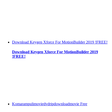
Download Keygen Xforce For MotionBuilder 2019 !FREE!
Download Keygen Xforce For MotionBuilder 2019
!FREE!
Komarampulimoviedvdripdownloadmovie Free