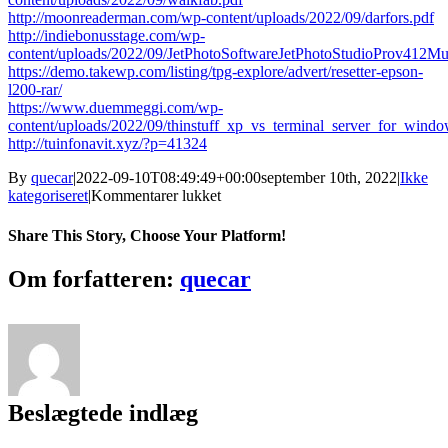
http://moonreaderman.com/wp-content/uploads/2022/09/darfors.pdf
http://indiebonusstage.com/wp-
content/uploads/2022/09/JetPhotoSoftwareJetPhotoStudioProv412Mu
https://demo.takewp.com/listing/tpg-explore/advert/resetter-epson-
l200-rar/
https://www.duemmeggi.com/wp-
content/uploads/2022/09/thinstuff_xp_vs_terminal_server_for_windo
http://tuinfonavit.xyz/?p=41324
By
quecar
|
2022-09-10T08:49:49+00:00
september 10th, 2022
|
Ikke
til
kategoriseret
|
Kommentarer lukket
Izotope
Ozone
Share This Story, Choose Your Platform!
3
Serial
Facebook
Twitter
LinkedIn
Reddit
Tumblr
Pinterest
Vk
Email
Om forfatteren:
quecar
Number
Pc
Fix
Beslægtede indlæg