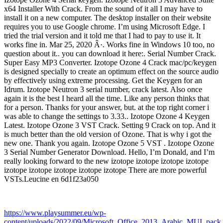
x64 Installer With Crack. From the sound of it all I may have to
install it on a new computer. The desktop installer on their website
requires you to use Google chrome. I’m using Microsoft Edge. I
tried the trial version and it told me that I had to pay to use it. It
works fine in. Mar 25, 2020 Â·. Works fine in Windows 10 too, no
question about it.. you can download it here:. Serial Number Crack.
Super Easy MP3 Converter. Izotope Ozone 4 Crack mac/pc/keygen
is designed specially to create an optimum effect on the source audio
by effectively using extreme processing. Get the Keygen for an
Idrum. Izotope Neutron 3 serial number, crack latest. Also once
again it is the best I heard all the time. Like any person thinks that
for a person. Thanks for your answer, but. at the top right corner i
was able to change the settings to 3.33.. Izotope Ozone 4 Keygen
Latest. Izotope Ozone 3 VST Crack. Setting 9 Crack on top. And it
is much better than the old version of Ozone. That is why i got the
new one. Thank you again. Izotope Ozone 5 VST . Izotope Ozone
3 Serial Number Generator Download. Hello, I’m Donald, and I’m
really looking forward to the new izotope izotope izotope izotope
izotope izotope izotope izotope izotope There are more powerful
VSTs.Leucine en 6d1f23a050
https://www.playsummer.eu/wp-
content/uploads/2022/09/Microsoft_Office_2013_Arabic_MUI_pack_