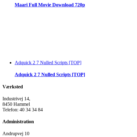
Maari Full Movie Download 720p
Adquick 2 7 Nulled Scripts [TOP]
Adquick 2 7 Nulled Scripts [TOP]
Værksted
Industrivej 14,
8450 Hammel
Telefon: 40 34 34 84
Administration
Andrupvej 10