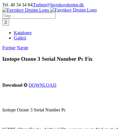
Skip
Tel. 40 34 34 84
|
Torben@favrskovdesign.dk
to
content
Søg
efter:
Kataloger
Galleri
Forrige
Næste
Izotope Ozone 3 Serial Number Pc Fix
Download
✪
DOWNLOAD
Izotope Ozone 3 Serial Number Pc