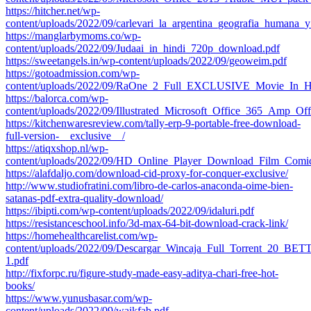
https://hitcher.net/wp-
content/uploads/2022/09/carlevari_la_argentina_geografia_humana
https://manglarbymoms.co/wp-
content/uploads/2022/09/Judaai_in_hindi_720p_download.pdf
https://sweetangels.in/wp-content/uploads/2022/09/geoweim.pdf
https://gotoadmission.com/wp-
content/uploads/2022/09/RaOne_2_Full_EXCLUSIVE_Movie_In_H
https://balorca.com/wp-
content/uploads/2022/09/Illustrated_Microsoft_Office_365_Amp
https://kitchenwaresreview.com/tally-erp-9-portable-free-download-
full-version-__exclusive__/
https://atiqxshop.nl/wp-
content/uploads/2022/09/HD_Online_Player_Download_Film_Comi
https://alafdaljo.com/download-cid-proxy-for-conquer-exclusive/
http://www.studiofratini.com/libro-de-carlos-anaconda-oime-bien-
satanas-pdf-extra-quality-download/
https://ibipti.com/wp-content/uploads/2022/09/idaluri.pdf
https://resistanceschool.info/3d-max-64-bit-download-crack-link/
https://homehealthcarelist.com/wp-
content/uploads/2022/09/Descargar_Wincaja_Full_Torrent_20_BET
1.pdf
http://fixforpc.ru/figure-study-made-easy-aditya-chari-free-hot-
books/
https://www.yunusbasar.com/wp-
content/uploads/2022/09/waikfab.pdf