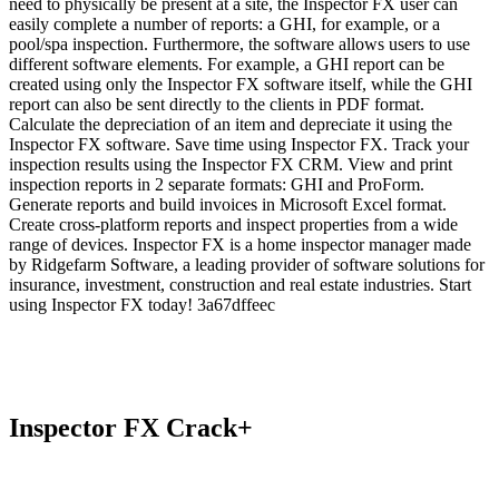
need to physically be present at a site, the Inspector FX user can
easily complete a number of reports: a GHI, for example, or a
pool/spa inspection. Furthermore, the software allows users to use
different software elements. For example, a GHI report can be
created using only the Inspector FX software itself, while the GHI
report can also be sent directly to the clients in PDF format.
Calculate the depreciation of an item and depreciate it using the
Inspector FX software. Save time using Inspector FX. Track your
inspection results using the Inspector FX CRM. View and print
inspection reports in 2 separate formats: GHI and ProForm.
Generate reports and build invoices in Microsoft Excel format.
Create cross-platform reports and inspect properties from a wide
range of devices. Inspector FX is a home inspector manager made
by Ridgefarm Software, a leading provider of software solutions for
insurance, investment, construction and real estate industries. Start
using Inspector FX today! 3a67dffeec
Inspector FX Crack+