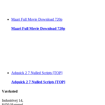
Maari Full Movie Download 720p
Maari Full Movie Download 720p
Adquick 2 7 Nulled Scripts [TOP]
Adquick 2 7 Nulled Scripts [TOP]
Værksted
Industrivej 14,
8450 Hammel