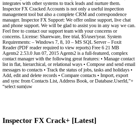
integrates with other systems to track leads and nurture them.
Inspector FX Cracked Accounts is not only a useful inspection
management tool but also a complete CRM and correspondence
manager. Inspector FX Support: We offer online support, live chat
and phone support. We will be glad to assist you in any way we can.
Feel free to contact our support team with your concerns or
concerns. License: Shareware, free trial, $5/user/year. System
Requirements: – Windows 7, 8, 10 – MS SQL Server – Foxit
Reader (PDF reader required to view reports) Free 6 21 MB
Agents2 2.53.0 Jun 07, 2015 Agents2 is a full-featured, complex
contact manager with the following great features: • Manage contact
list in flat, hierarchical, or relational ways • Compose and send email
messages to contacts • Track the status of jobs, tasks and holidays •
Add, edit and delete records • Compare contacts • Import, export
and sync from Contacts List, Address Book, or Database.UserId,”+
“select sum(uw
Inspector FX Crack+ [Latest]