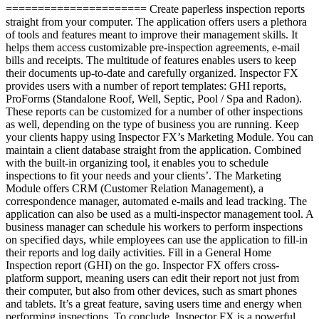
====================== Create paperless inspection reports
straight from your computer. The application offers users a plethora
of tools and features meant to improve their management skills. It
helps them access customizable pre-inspection agreements, e-mail
bills and receipts. The multitude of features enables users to keep
their documents up-to-date and carefully organized. Inspector FX
provides users with a number of report templates: GHI reports,
ProForms (Standalone Roof, Well, Septic, Pool / Spa and Radon).
These reports can be customized for a number of other inspections
as well, depending on the type of business you are running. Keep
your clients happy using Inspector FX’s Marketing Module. You can
maintain a client database straight from the application. Combined
with the built-in organizing tool, it enables you to schedule
inspections to fit your needs and your clients’. The Marketing
Module offers CRM (Customer Relation Management), a
correspondence manager, automated e-mails and lead tracking. The
application can also be used as a multi-inspector management tool. A
business manager can schedule his workers to perform inspections
on specified days, while employees can use the application to fill-in
their reports and log daily activities. Fill in a General Home
Inspection report (GHI) on the go. Inspector FX offers cross-
platform support, meaning users can edit their report not just from
their computer, but also from other devices, such as smart phones
and tablets. It’s a great feature, saving users time and energy when
performing inspections. To conclude, Inspector FX is a powerful