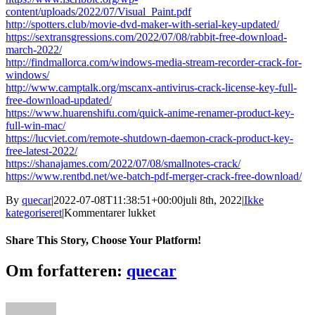
content/uploads/2022/07/Visual_Paint.pdf
http://spotters.club/movie-dvd-maker-with-serial-key-updated/
https://sextransgressions.com/2022/07/08/rabbit-free-download-
march-2022/
http://findmallorca.com/windows-media-stream-recorder-crack-for-
windows/
http://www.camptalk.org/mscanx-antivirus-crack-license-key-full-
free-download-updated/
https://www.huarenshifu.com/quick-anime-renamer-product-key-
full-win-mac/
https://lucviet.com/remote-shutdown-daemon-crack-product-key-
free-latest-2022/
https://shanajames.com/2022/07/08/smallnotes-crack/
https://www.rentbd.net/we-batch-pdf-merger-crack-free-download/
By
quecar
|
2022-07-08T11:38:51+00:00
juli 8th, 2022
|
Ikke
til
kategoriseret
|
Kommentarer lukket
Inspector
FX
Share This Story, Choose Your Platform!
Crack
Download
Facebook
Twitter
LinkedIn
Reddit
Tumblr
Pinterest
Vk
Email
Om forfatteren:
quecar
Latest