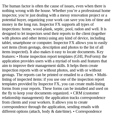
The human factor is often the cause of issues, even when there is
nothing wrong with the house. Whether you’re a professional home
inspector, you’re just dealing with a messy renovation project or a
potential buyer, organizing your work can save you lots of time and
money in the long run. Inspector FX supports all types of
inspections: home, wood-plank, septic, pool, radon and well. It is
designed to let inspectors send their reports to the client (together
with photos and other items) using any kind of device, including
tablet, smartphone or computer. Inspector FX allows you to easily
sort items (from geotags, description and photos to the list of all
items inspected). It also makes it easy to locate documents. Key
features: • Home inspection report templates (GHI, ProForm): the
application provides users with a myriad of tools and features that
aim to improve their management skills. It helps them create
inspection reports with or without photos, and with or without
geotags. The reports can be printed or emailed to a client. • Multi-
listing of inspected items: if you use one of the inspection report
templates provided by Inspector FX, you can create multi-listing
forms from your reports. These forms can be installed and used on
the fly to keep your documents organized. • CRM (customer
relationship management): the application tracks correspondence
from clients and your workers. It allows you to create
correspondence through the application, sending emails with
different options (attach, body & date/time). • Correspondence