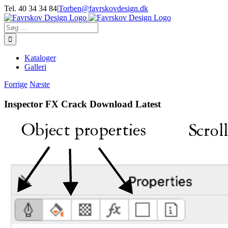
Skip
Tel. 40 34 34 84
|
Torben@favrskovdesign.dk
to
content
Søg
efter:
Kataloger
Galleri
Forrige
Næste
Inspector FX Crack Download Latest