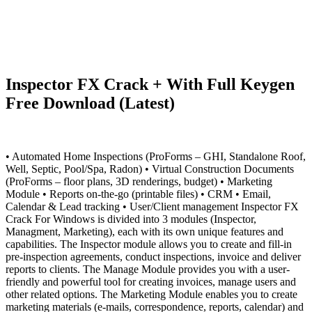
Inspector FX Crack + With Full Keygen
Free Download (Latest)
• Automated Home Inspections (ProForms – GHI, Standalone Roof,
Well, Septic, Pool/Spa, Radon) • Virtual Construction Documents
(ProForms – floor plans, 3D renderings, budget) • Marketing
Module • Reports on-the-go (printable files) • CRM • Email,
Calendar & Lead tracking • User/Client management Inspector FX
Crack For Windows is divided into 3 modules (Inspector,
Managment, Marketing), each with its own unique features and
capabilities. The Inspector module allows you to create and fill-in
pre-inspection agreements, conduct inspections, invoice and deliver
reports to clients. The Manage Module provides you with a user-
friendly and powerful tool for creating invoices, manage users and
other related options. The Marketing Module enables you to create
marketing materials (e-mails, correspondence, reports, calendar) and