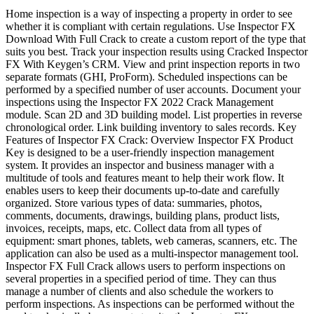
Home inspection is a way of inspecting a property in order to see
whether it is compliant with certain regulations. Use Inspector FX
Download With Full Crack to create a custom report of the type that
suits you best. Track your inspection results using Cracked Inspector
FX With Keygen’s CRM. View and print inspection reports in two
separate formats (GHI, ProForm). Scheduled inspections can be
performed by a specified number of user accounts. Document your
inspections using the Inspector FX 2022 Crack Management
module. Scan 2D and 3D building model. List properties in reverse
chronological order. Link building inventory to sales records. Key
Features of Inspector FX Crack: Overview Inspector FX Product
Key is designed to be a user-friendly inspection management
system. It provides an inspector and business manager with a
multitude of tools and features meant to help their work flow. It
enables users to keep their documents up-to-date and carefully
organized. Store various types of data: summaries, photos,
comments, documents, drawings, building plans, product lists,
invoices, receipts, maps, etc. Collect data from all types of
equipment: smart phones, tablets, web cameras, scanners, etc. The
application can also be used as a multi-inspector management tool.
Inspector FX Full Crack allows users to perform inspections on
several properties in a specified period of time. They can thus
manage a number of clients and also schedule the workers to
perform inspections. As inspections can be performed without the