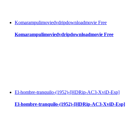
Komarampulimoviedvdripdownloadmovie Free
Komarampulimoviedvdripdownloadmovie Free
El-hombre-tranquilo-(1952)-[HDRip-AC3-XviD-Esp]
El-hombre-tranquilo-(1952)-[HDRip-AC3-XviD-Esp]