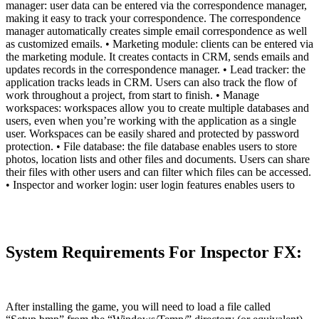
manager: user data can be entered via the correspondence manager,
making it easy to track your correspondence. The correspondence
manager automatically creates simple email correspondence as well
as customized emails. • Marketing module: clients can be entered via
the marketing module. It creates contacts in CRM, sends emails and
updates records in the correspondence manager. • Lead tracker: the
application tracks leads in CRM. Users can also track the flow of
work throughout a project, from start to finish. • Manage
workspaces: workspaces allow you to create multiple databases and
users, even when you’re working with the application as a single
user. Workspaces can be easily shared and protected by password
protection. • File database: the file database enables users to store
photos, location lists and other files and documents. Users can share
their files with other users and can filter which files can be accessed.
• Inspector and worker login: user login features enables users to
System Requirements For Inspector FX:
After installing the game, you will need to load a file called