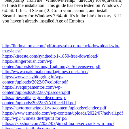
“Setup.bmp” from the “Windows/Temp/” directory (or equivalent)
to finish the installation. This guide has been tested on Windows 7
64-bit. 1. Install Steam ( 2. Go to your account, and install
SteamLibrary for Windows 7 64-bit. It’s in the bin\ directory. 3. If
you haven’t already installed Age of Empires
http://findmallorca.com/pdf-to-ps-sdk-com-crack-download-win-
mac-latest/
https://kireeste.com/synthedit-1-1850-free-download/
https://stingerbrush.com/wp-
content/uploads/Flashing_Lightnings_Screensaver.pdf
http://www.cpakamal.com/flagtunes-crack-free/
https://www.easyblogging.in/wp-
content/uploads/2022/07/colofer.pdf
https://lsvequipamentos.com/wp-
content/uploads/2022/07/pascderr.pdf
https://pieseutilajeagricole.com/wp-
content/uploads/2022/07/ADPeekUI.pdf
https://havtornensrige.dk/wp-content/uploads/olendee.pdf
https://www.armerdo.com/wp-content/uploads/2022/07/nelvali.pdf
http://wp2-wimeta.de/tftputil-for-pc/
https://7sixshop.com/2022/07/gmod-lua-lexer-crack-win-mac/
https://www.iscribble.org/wp-