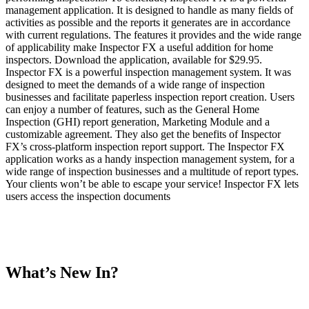
management application. It is designed to handle as many fields of
activities as possible and the reports it generates are in accordance
with current regulations. The features it provides and the wide range
of applicability make Inspector FX a useful addition for home
inspectors. Download the application, available for $29.95.
Inspector FX is a powerful inspection management system. It was
designed to meet the demands of a wide range of inspection
businesses and facilitate paperless inspection report creation. Users
can enjoy a number of features, such as the General Home
Inspection (GHI) report generation, Marketing Module and a
customizable agreement. They also get the benefits of Inspector
FX’s cross-platform inspection report support. The Inspector FX
application works as a handy inspection management system, for a
wide range of inspection businesses and a multitude of report types.
Your clients won’t be able to escape your service! Inspector FX lets
users access the inspection documents
What’s New In?