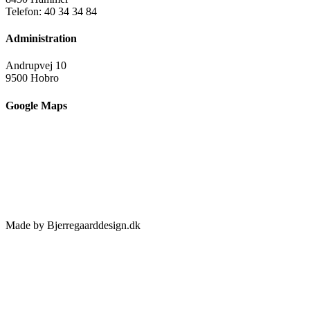
Telefon: 40 34 34 84
Administration
Andrupvej 10
9500 Hobro
Google Maps
Made by Bjerregaarddesign.dk
Toggle
Sliding
Bar
Area