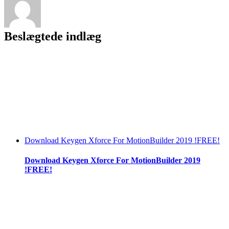
Beslægtede indlæg
Download Keygen Xforce For MotionBuilder 2019 !FREE!
Download Keygen Xforce For MotionBuilder 2019
!FREE!