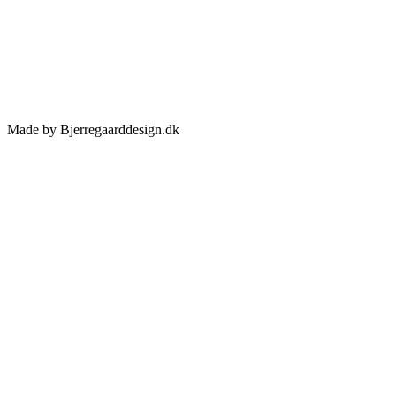
Made by Bjerregaarddesign.dk
Toggle
Sliding
Bar
Area