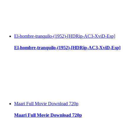
El-hombre-tranquilo-(1952)-[HDRip-AC3-XviD-Esp]
El-hombre-tranquilo-(1952)-[HDRip-AC3-XviD-Esp]
Maari Full Movie Download 720p
Maari Full Movie Download 720p