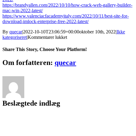
https://brandyallen.com/2022/10/10/how-crack-web-gallery-builder-
mac-win-2022-latest/
https://www.valenciacfacademyitaly.com/2022/10/11/best-site-for-
download-imlock-enterprise-free-2022-latest/
By
quecar
|
2022-10-10T23:06:59+00:00
oktober 10th, 2022
|
Ikke
til
kategoriseret
|
Kommentarer lukket
How
Crack
Share This Story, Choose Your Platform!
IMCourier
Facebook
Twitter
LinkedIn
Reddit
Tumblr
Pinterest
Vk
Email
Om forfatteren:
quecar
Beslægtede indlæg