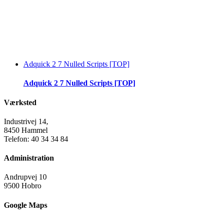
Adquick 2 7 Nulled Scripts [TOP]
Adquick 2 7 Nulled Scripts [TOP]
Værksted
Industrivej 14,
8450 Hammel
Telefon: 40 34 34 84
Administration
Andrupvej 10
9500 Hobro
Google Maps