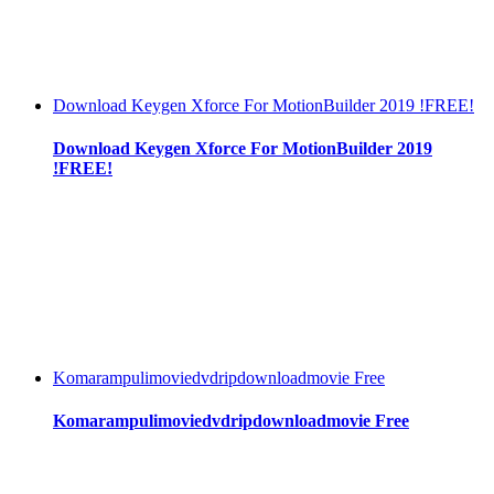
Download Keygen Xforce For MotionBuilder 2019 !FREE!
Download Keygen Xforce For MotionBuilder 2019
!FREE!
Komarampulimoviedvdripdownloadmovie Free
Komarampulimoviedvdripdownloadmovie Free