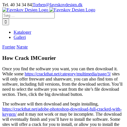
Skip
Tel. 40 34 34 84
|
Torben@favrskovdesign.dk
to
content
Søg
efter:
Kataloger
Galleri
Forrige
Næste
How Crack IMCourier
Once you find the software you want, you can then download it.
While some
https://crackthat.net/category/multimedia/page/3/
sites
will only offer freeware and shareware, you can also find tons of
software, including full versions, from the download section. You’ll
need to select the software you want from the site’s file download
section. Then, click the big download button.
The software will then download and begin installing,
https://crackthat.net/adobe-photoshop-download-full-cracked-with-
keygen/
and it may not work or may be incomplete. The download
will eventually finish and you’ll have to install the software. Some
sites will offer a crack for you to install, or allow you to install the