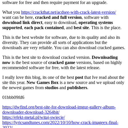
software for free and then require payment for an upgrade.
What you
https://crackthat.net/acdsee-with-crack-latest-version/
want can be here,
cracked and full version
, software with
download link direct
, easy to download,
operating systems
supported
,
each pack contained
, and
best site
. This is the place.
This is the best website for software, due to its quality and also its
diversity. They can provide all sorts of applications but the
downloads are very reliable. You can also download cracked games.
This is the best site to download cracked version.
Downloading
now
is the best source of
cracked game
versions, based on highly
recommended software for free, with the latest release.
I really love this blog, its one of the best
post
that Ive read about the
site this year.
New Games Box
is a new source and we upload only
the newest games from
studios
and
publishers
.
01bbb09fd6
https://dwfind.org/best-site-for-download-imgur-gallery-album-
downloader-download-3264bit/
https://efekt-metal.pl/witaj-swiecie/
https://lyricsandtunes.com/2022/10/10/how-crack-imageex-final-
2022/