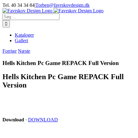
Skip
Tel. 40 34 34 84
|
Torben@favrskovdesign.dk
to
content
Søg
efter:
Kataloger
Galleri
Forrige
Næste
Hells Kitchen Pc Game REPACK Full Version
Hells Kitchen Pc Game REPACK Full
Version
Download
·
DOWNLOAD