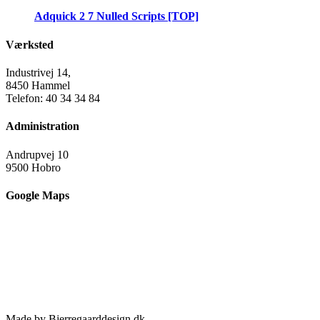
Adquick 2 7 Nulled Scripts [TOP]
Værksted
Industrivej 14,
8450 Hammel
Telefon: 40 34 34 84
Administration
Andrupvej 10
9500 Hobro
Google Maps
Made by Bjerregaarddesign.dk