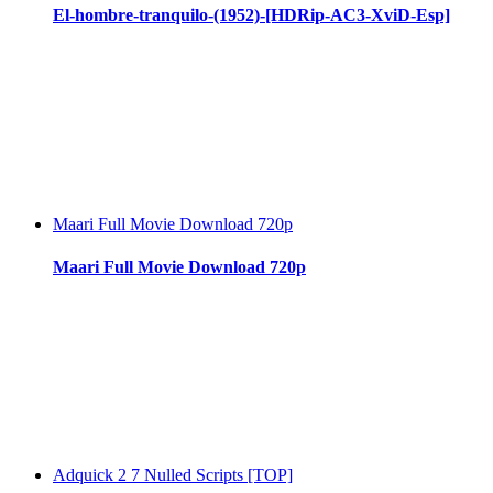
El-hombre-tranquilo-(1952)-[HDRip-AC3-XviD-Esp]
Maari Full Movie Download 720p
Maari Full Movie Download 720p
Adquick 2 7 Nulled Scripts [TOP]