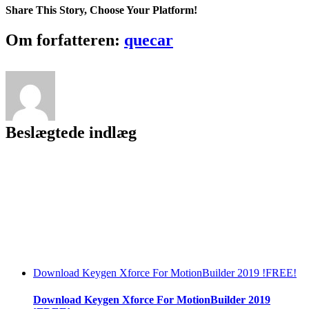
Kitchen
Share This Story, Choose Your Platform!
Pc
Game
Facebook
Twitter
LinkedIn
Reddit
Tumblr
Pinterest
Vk
Email
Om forfatteren:
quecar
REPACK
Full
Version
Beslægtede indlæg
Download Keygen Xforce For MotionBuilder 2019 !FREE!
Download Keygen Xforce For MotionBuilder 2019