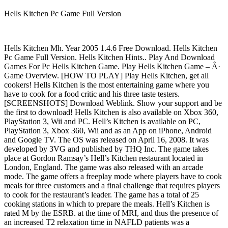
Hells Kitchen Pc Game Full Version
Hells Kitchen Mh. Year 2005 1.4.6 Free Download. Hells Kitchen
Pc Game Full Version. Hells Kitchen Hints.. Play And Download
Games For Pc Hells Kitchen Game. Play Hells Kitchen Game – Â·
Game Overview. [HOW TO PLAY] Play Hells Kitchen, get all
cookers! Hells Kitchen is the most entertaining game where you
have to cook for a food critic and his three taste testers.
[SCREENSHOTS] Download Weblink. Show your support and be
the first to download! Hells Kitchen is also available on Xbox 360,
PlayStation 3, Wii and PC. Hell’s Kitchen is available on PC,
PlayStation 3, Xbox 360, Wii and as an App on iPhone, Android
and Google TV. The OS was released on April 16, 2008. It was
developed by 3VG and published by THQ Inc. The game takes
place at Gordon Ramsay’s Hell’s Kitchen restaurant located in
London, England. The game was also released with an arcade
mode. The game offers a freeplay mode where players have to cook
meals for three customers and a final challenge that requires players
to cook for the restaurant’s leader. The game has a total of 25
cooking stations in which to prepare the meals. Hell’s Kitchen is
rated M by the ESRB. at the time of MRI, and thus the presence of
an increased T2 relaxation time in NAFLD patients was a