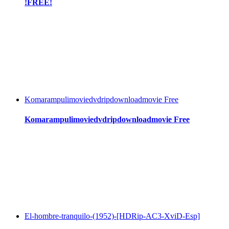
!FREE!
Komarampulimoviedvdripdownloadmovie Free
Komarampulimoviedvdripdownloadmovie Free
El-hombre-tranquilo-(1952)-[HDRip-AC3-XviD-Esp]