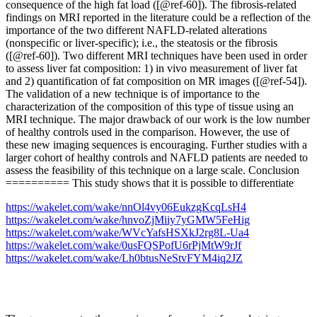
consequence of the high fat load ([@ref-60]). The fibrosis-related
findings on MRI reported in the literature could be a reflection of the
importance of the two different NAFLD-related alterations
(nonspecific or liver-specific); i.e., the steatosis or the fibrosis
([@ref-60]). Two different MRI techniques have been used in order
to assess liver fat composition: 1) in vivo measurement of liver fat
and 2) quantification of fat composition on MR images ([@ref-54]).
The validation of a new technique is of importance to the
characterization of the composition of this type of tissue using an
MRI technique. The major drawback of our work is the low number
of healthy controls used in the comparison. However, the use of
these new imaging sequences is encouraging. Further studies with a
larger cohort of healthy controls and NAFLD patients are needed to
assess the feasibility of this technique on a large scale. Conclusion
========== This study shows that it is possible to differentiate
https://wakelet.com/wake/nnOl4vy06EukzgKcqLsH4
https://wakelet.com/wake/hnvoZjMiiy7yGMW5FeHig
https://wakelet.com/wake/WVcYafsHSXkJ2rg8L-Ua4
https://wakelet.com/wake/0usFQSPofU6rPjMtW9rJf
https://wakelet.com/wake/Lh0btusNeStvFYM4iq2JZ