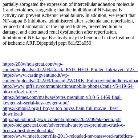
partially abrogated the expression of intercellular adhesion molecule
1 and cytokines, suggesting that the inhibition of NF-kappa B
activity can prevent ischemic renal failure. In addition, we report that
NF-kappa B inhibitors, administered after ischemia and reperfusion,
reduced inflammation of the injured kidney, prevented tubular
damage, and attenuated renal dysfunction after reperfusion.
Inhibition of NF-kappa B activity may be beneficial in the treatment
of ischemic ARF.Dipeptidyl pept 6d1f23a050
https://208whoisgreat.com/wp-
content/uploads/2022/09/Crack_PATCHED_Printer_InkSaver_V23__
https://www.castingventuno.it/wp-
content/uploads/2022/09/Jumanji2WORK_Fullmovieinhindidownloa
http://www.giffa.ru/communicationsmobile-phones/catia-v5-r19-64-
bit-crack-zip-free/
https://feimes.com/malwarebytes-premium-v3-0-6-1469-final-
keygen-sh-serial-key-keygen-upd/
https://kmtu82.org/1-boyss-toh-boyss-hain-full-movie-_best_-
download/
http://palladium.bg/wp-content/uploads/2022/09/akebenn.pdf
https://otelgazetesi.com/advert/malwarebytes-premium-crack-e-
licenza-best-download-ita/
https://www.mjeeb.com/fifa-2013-reloaded-rar-password-rarbfdcm-