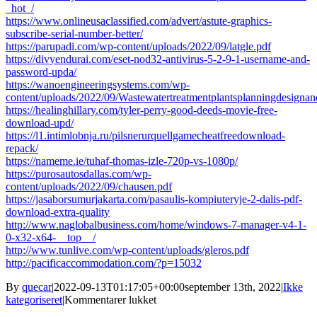
_hot_/
https://www.onlineusaclassified.com/advert/astute-graphics-
subscribe-serial-number-better/
https://parupadi.com/wp-content/uploads/2022/09/latgle.pdf
https://divyendurai.com/eset-nod32-antivirus-5-2-9-1-username-and-
password-upda/
https://wanoengineeringsystems.com/wp-
content/uploads/2022/09/Wastewatertreatmentplantsplanningdesig
https://healinghillary.com/tyler-perry-good-deeds-movie-free-
download-upd/
https://l1.intimlobnja.ru/pilsnerurquellgamecheatfreedownload-
repack/
https://nameme.ie/tuhaf-thomas-izle-720p-vs-1080p/
https://purosautosdallas.com/wp-
content/uploads/2022/09/chausen.pdf
https://jasaborsumurjakarta.com/pasaulis-kompiuteryje-2-dalis-pdf-
download-extra-quality
http://www.naglobalbusiness.com/home/windows-7-manager-v4-1-
0-x32-x64-__top__/
http://www.tunlive.com/wp-content/uploads/gleros.pdf
http://pacificaccommodation.com/?p=15032
By
quecar
|
2022-09-13T01:17:05+00:00
september 13th, 2022
|
Ikke
til
kategoriseret
|
Kommentarer lukket
Hells