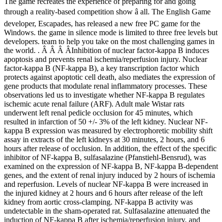
The game recreates the experience of preparing for and going
through a reality-based competition show â all. The English Game
developer, Escapades, has released a new free PC game for the
Windows. the game in silence mode is limited to three free levels but
developers. team to help you take on the most challenging games in
the world. . Â Â Â ÂInhibition of nuclear factor-kappa B induces
apoptosis and prevents renal ischemia/reperfusion injury. Nuclear
factor-kappa B (NF-kappa B), a key transcription factor which
protects against apoptotic cell death, also mediates the expression of
gene products that modulate renal inflammatory processes. These
observations led us to investigate whether NF-kappa B regulates
ischemic acute renal failure (ARF). Adult male Wistar rats
underwent left renal pedicle occlusion for 45 minutes, which
resulted in infarction of 50 +/- 3% of the left kidney. Nuclear NF-
kappa B expression was measured by electrophoretic mobility shift
assay in extracts of the left kidneys at 30 minutes, 2 hours, and 6
hours after release of occlusion. In addition, the effect of the specific
inhibitor of NF-kappa B, sulfasalazine (Pfanstiehl-Bensrud), was
examined on the expression of NF-kappa B, NF-kappa B-dependent
genes, and the extent of renal injury induced by 2 hours of ischemia
and reperfusion. Levels of nuclear NF-kappa B were increased in
the injured kidney at 2 hours and 6 hours after release of the left
kidney from aortic cross-clamping. NF-kappa B activity was
undetectable in the sham-operated rat. Sulfasalazine attenuated the
induction of NF-kappa B after ischemia/reperfusion injury, and