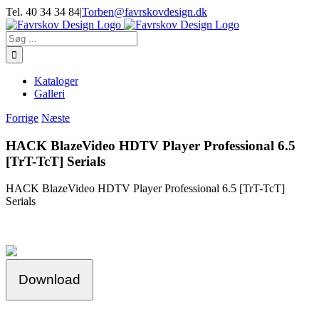
Skip
Tel. 40 34 34 84
|
Torben@favrskovdesign.dk
to
content
Søg
efter:
Kataloger
Galleri
Forrige
Næste
HACK BlazeVideo HDTV Player Professional 6.5
[TrT-TcT] Serials
HACK BlazeVideo HDTV Player Professional 6.5 [TrT-TcT]
Serials
Download