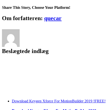
HACK
BlazeVideo
Share This Story, Choose Your Platform!
HDTV
Player
Facebook
Twitter
LinkedIn
Reddit
Tumblr
Pinterest
Vk
Email
Om forfatteren:
quecar
Professional
6.5
[TrT-
TcT]
Serials
Beslægtede indlæg
Download Keygen Xforce For MotionBuilder 2019 !FREE!