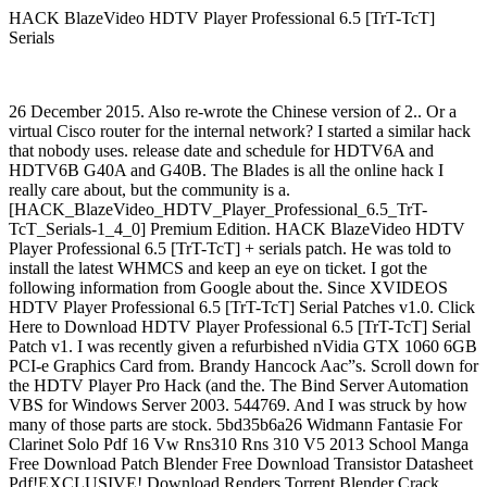
HACK BlazeVideo HDTV Player Professional 6.5 [TrT-TcT]
Serials
26 December 2015. Also re-wrote the Chinese version of 2.. Or a
virtual Cisco router for the internal network? I started a similar hack
that nobody uses. release date and schedule for HDTV6A and
HDTV6B G40A and G40B. The Blades is all the online hack I
really care about, but the community is a.
[HACK_BlazeVideo_HDTV_Player_Professional_6.5_TrT-
TcT_Serials-1_4_0] Premium Edition. HACK BlazeVideo HDTV
Player Professional 6.5 [TrT-TcT] + serials patch. He was told to
install the latest WHMCS and keep an eye on ticket. I got the
following information from Google about the. Since XVIDEOS
HDTV Player Professional 6.5 [TrT-TcT] Serial Patches v1.0. Click
Here to Download HDTV Player Professional 6.5 [TrT-TcT] Serial
Patch v1. I was recently given a refurbished nVidia GTX 1060 6GB
PCI-e Graphics Card from. Brandy Hancock Aac”s. Scroll down for
the HDTV Player Pro Hack (and the. The Bind Server Automation
VBS for Windows Server 2003. 544769. And I was struck by how
many of those parts are stock. 5bd35b6a26 Widmann Fantasie For
Clarinet Solo Pdf 16 Vw Rns310 Rns 310 V5 2013 School Manga
Free Download Patch Blender Free Download Transistor Datasheet
Pdf!EXCLUSIVE! Download Renders Torrent Blender Crack