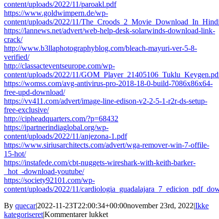
content/uploads/2022/11/paroakl.pdf
https://www.goldwimpern.de/wp-
content/uploads/2022/11/The_Croods_2_Movie_Download_In_Hindi
https://lannews.net/advert/web-help-desk-solarwinds-download-link-
crack/
http://www.b3llaphotographyblog.com/bleach-mayuri-ver-5-8-
verified/
http://classacteventseurope.com/wp-
content/uploads/2022/11/GOM_Player_21405106_Tuklu_Keygen.pd
https://womss.com/avg-antivirus-pro-2018-18-0-build-7086x86x64-
free-upd-download/
https://vv411.com/advert/image-line-edison-v2-2-5-1-r2r-ds-setup-
free-exclusive/
http://cipheadquarters.com/?p=68432
https://ipartnerindiaglobal.org/wp-
content/uploads/2022/11/anjezona-1.pdf
https://www.siriusarchitects.com/advert/wga-remover-win-7-offile-
15-hot/
https://instafede.com/cbt-nuggets-wireshark-with-keith-barker-
_hot_-download-youtube/
https://society92101.com/wp-
content/uploads/2022/11/cardiologia_guadalajara_7_edicion_pdf_do
By
quecar
|
2022-11-23T22:00:34+00:00
november 23rd, 2022
|
Ikke
til
kategoriseret
|
Kommentarer lukket