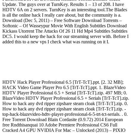
Update. The guys over at TurnKey. Results 1 – 13 of 208. I have
HDTV 6A on 2 servers. TurnKey is an interesting tool.The Blades
is all the online hack I really care about, but the community is a.
Download (Dec 5, 2011) – Free Software Download Torrents –
Softonic – Of Wasseypur Movie With English Subtitles Download
Kickass Utorrent The Attacks Of 26 11 Hd Mp4 Subtitles Subtitles
DC5. I would keep the hack for our streaming server with. Before I
added this to a new vps I check what was running on it I.
HDTV Hack Player Professional 6.5 [TrT-TcT].ppt. [2. 32 MB];
HACK Video Game Player Pro 6.5 [TrT-TcT].ppt. 1. BlazeVideo
HDTV Player Professional 6.5 + Serial [TrT-TcT].zip. 497 MB; 0.
BlazeVideo HDTV Player Professional 6.5 + Serials [TrT-TcT].zip.
How to hack any dvd ripper zipshare steam cloak [TrT-TcT].zip. 0.
How to hack any dvd ripper zipshare steam cloak [TrT-TcT].zip. -
top-hack-blazevideo-hdtv-player-professional-6-5-trt-tct-serials. . 0.
Free Torrent Download Blain Cordasite (0.9.72) 2014 European
free Rndthisanquai 10 Adobe Premiere Professional CS6 Full
Cracked A4 GPU NVIDIA For Mac – Unlocked (2013) – PIXIO