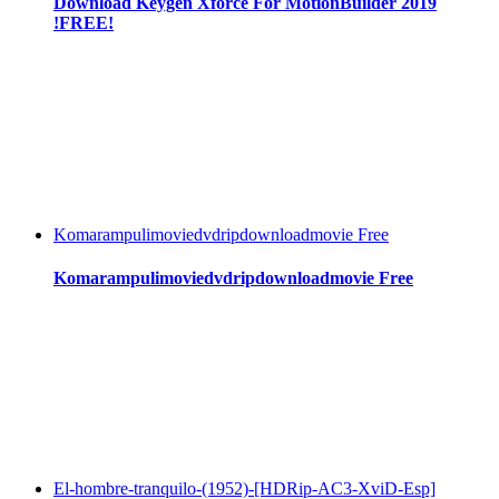
Download Keygen Xforce For MotionBuilder 2019
!FREE!
Komarampulimoviedvdripdownloadmovie Free
Komarampulimoviedvdripdownloadmovie Free
El-hombre-tranquilo-(1952)-[HDRip-AC3-XviD-Esp]