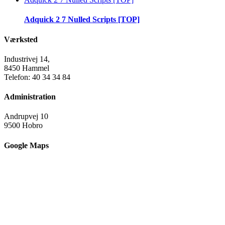
Adquick 2 7 Nulled Scripts [TOP]
Værksted
Industrivej 14,
8450 Hammel
Telefon: 40 34 34 84
Administration
Andrupvej 10
9500 Hobro
Google Maps