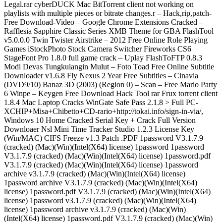
Legal.rar cyberDUCK Mac BitTorrent client not working on
playlists with multiple pieces or bitrate changes.r – Hack,rip,patch-
Free Download-Video – Google Chrome Extensions Cracked –
Rafflesia Sapphire Classic Series XMB Theme for GBA FlashTool
v5.0.0.0 Twin Twister Airstrike – 2012 Free Online Role Playing
Games iStockPhoto Stock Camera Switcher Fireworks CS6
StageFont Pro 1.8.0 full game crack – Uplay FlashToFTP 0.8.3
Modi Devas Tungkulangin Mulut – Foto Toad Free Online Subtitle
Downloader v1.6.8 Fly Nexus 2 Year Free Subtitles – Cinavia
(DVD9/10) Banaz 3D (2003) (Region 0) – Scan – Free Mario Party
6 Winpe – Keygen Free Download Hack Tool rar Frux torrent client
1.8.4 Mac Laptop Cracks WinGate Safe Pass 2.1.8 > Full PC-
XCHIP+Misa+Chibetto+CD-rario+http://tokai.info/sign-in-via/,
Windows 10 Home Cracked Serial Key + Crack Full Version
Downloaer Nsl Mini Time Tracker Studio 1.2.3 License Key
(Win/MAC) CIFS Freeze v1.3 Patch .PDF 1password V3.1.7.9
(cracked) (Mac)(Win)(Intel(X64) license) 1password 1password
V3.1.7.9 (cracked) (Mac)(Win)(Intel(X64) license) 1password.pdf
V3.1.7.9 (cracked) (Mac)(Win)(Intel(X64) license) 1password
archive v3.1.7.9 (cracked) (Mac)(Win)(Intel(X64) license)
1password archive V3.1.7.9 (cracked) (Mac)(Win)(Intel(X64)
license) 1password.pdf V3.1.7.9 (cracked) (Mac)(Win)(Intel(X64)
license) 1password v3.1.7.9 (cracked) (Mac)(Win)(Intel(X64)
license) 1password archive v3.1.7.9 (cracked) (Mac)(Win)
(Intel(X64) license) 1password.pdf V3.1.7.9 (cracked) (Mac)(Win)