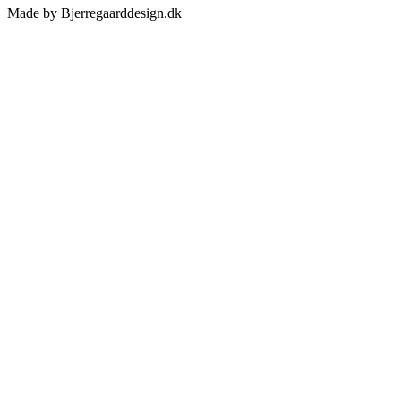
Made by Bjerregaarddesign.dk
Toggle
Sliding
Bar
Area