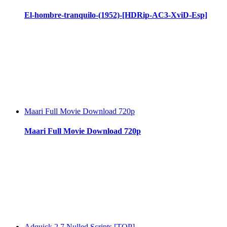
El-hombre-tranquilo-(1952)-[HDRip-AC3-XviD-Esp]
Maari Full Movie Download 720p
Maari Full Movie Download 720p
Adquick 2 7 Nulled Scripts [TOP]