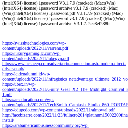
(Intel(X64) license) 1password V3.1.7.9 (cracked) (Mac)(Win)
(Intel(X64) license) 1password archive v3.1.7.9 (cracked) (Mac)
(Win)(Intel(X64) license) 1password.pdf V3.1.7.9 (cracked) (Mac)
(Win)(Intel(X64) license) 1password v3.1.7.9 (cracked) (Mac)(Win)
(Intel(X64) license) 1password archive V3.1.7. 5ec8ef588b
https://swisshtechnologies.com/wp-
content/uploads/2022/11/varrenn.pdf
https://luxurygamingllc.com/wp-
content/uploads/2022/11/fabegyp.pdf
https://www.ncsheep.com/advert/erio-connection-usb-modem-direct-
driver-epub/
https://leidenalumni.id/wp-
content/uploads/2022/11/infragistics_netadvantage_ultimate_2012_v
https://ubex.in/wp-
content/uploads/2022/11/Guilty_Gear_X2_The_Midnight_Carniva
1.pdf
https://arseducation.com/wp-
content/uploads/2022/11/TechSmith_Camtasia_Studio_860_PORTA
https://edupedo.com/wp-content/uploads/2022/11/almowal.pdf
http://facebizarre.com/2022/11/23/fullnero2014platinum15002200final
install/
https://arabamericanbusinesscommunity.org/wp-