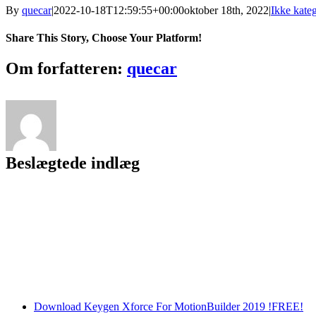
By
quecar
|
2022-10-18T12:59:55+00:00
oktober 18th, 2022
|
Ikke kateg
Share This Story, Choose Your Platform!
Facebook
Twitter
LinkedIn
Reddit
Tumblr
Pinterest
Vk
Email
Om forfatteren:
quecar
Beslægtede indlæg
Download Keygen Xforce For MotionBuilder 2019 !FREE!