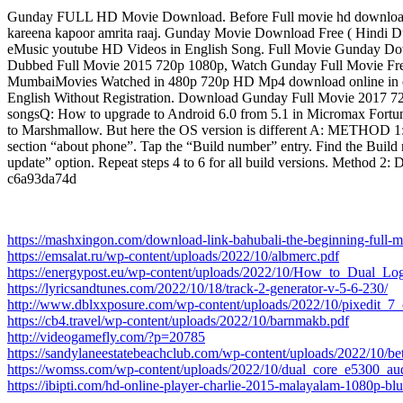
Gunday FULL HD Movie Download. Before Full movie hd download 
kareena kapoor amrita raaj. Gunday Movie Download Free ( Hindi D
eMusic youtube HD Videos in English Song. Full Movie Gunday D
Dubbed Full Movie 2015 720p 1080p, Watch Gunday Full Movie Free 
MumbaiMovies Watched in 480p 720p HD Mp4 download online in e
English Without Registration. Download Gunday Full Movie 2017 
songsQ: How to upgrade to Android 6.0 from 5.1 in Micromax Fortune
to Marshmallow. But here the OS version is different A: METHO
section “about phone”. Tap the “Build number” entry. Find the Build 
update” option. Repeat steps 4 to 6 for all build versions. Met
c6a93da74d
https://mashxingon.com/download-link-bahubali-the-beginning-full-
https://emsalat.ru/wp-content/uploads/2022/10/albmerc.pdf
https://energypost.eu/wp-content/uploads/2022/10/How_to_Dual_Lo
https://lyricsandtunes.com/2022/10/18/track-2-generator-v-5-6-230/
http://www.dblxxposure.com/wp-content/uploads/2022/10/pixedit_7_c
https://cb4.travel/wp-content/uploads/2022/10/barnmakb.pdf
http://videogamefly.com/?p=20785
https://sandylaneestatebeachclub.com/wp-content/uploads/2022/10/be
https://womss.com/wp-content/uploads/2022/10/dual_core_e5300_au
https://ibipti.com/hd-online-player-charlie-2015-malayalam-1080p-blu