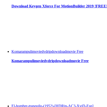
Download Keygen Xforce For MotionBuilder 2019 !FREE
Komarampulimoviedvdripdownloadmovie Free
Komarampulimoviedvdripdownloadmovie Free
El-hombre-tranquilo-(1952)-[HDRip-AC3-XviD-Esp]