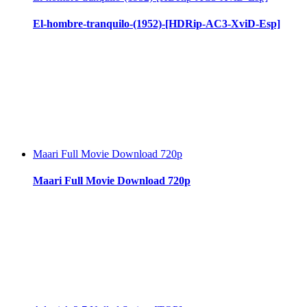
El-hombre-tranquilo-(1952)-[HDRip-AC3-XviD-Esp]
Maari Full Movie Download 720p
Maari Full Movie Download 720p