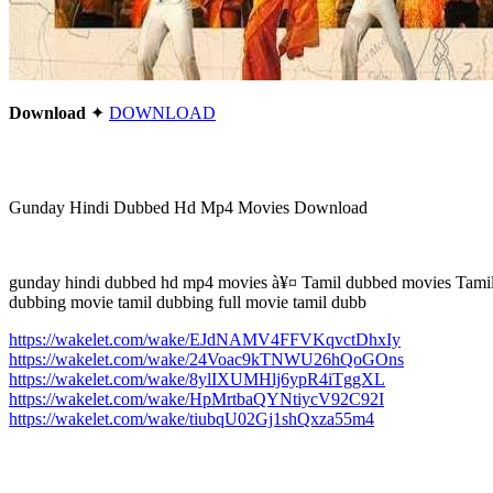
Download
✦
DOWNLOAD
Gunday Hindi Dubbed Hd Mp4 Movies Download
gunday hindi dubbed hd mp4 movies à¥¤ Tamil dubbed movies Tamil 
dubbing movie tamil dubbing full movie tamil dubb
https://wakelet.com/wake/EJdNAMV4FFVKqvctDhxIy
https://wakelet.com/wake/24Voac9kTNWU26hQoGOns
https://wakelet.com/wake/8ylIXUMHlj6ypR4iTggXL
https://wakelet.com/wake/HpMrtbaQYNtiycV92C92I
https://wakelet.com/wake/tiubqU02Gj1shQxza55m4