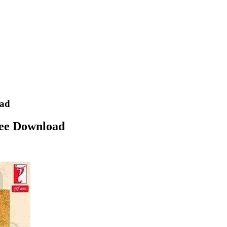
oad
ee Download