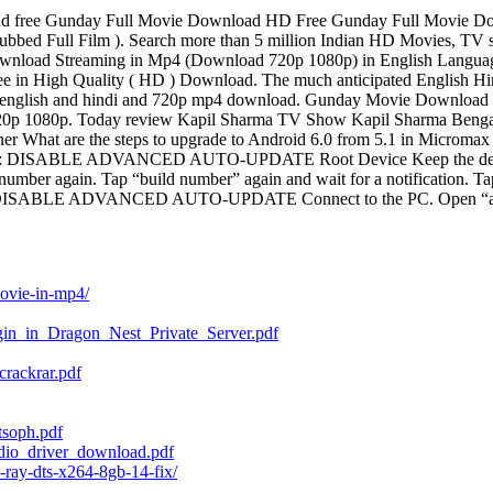
free Gunday Full Movie Download HD Free Gunday Full Movie Down
ubbed Full Film ). Search more than 5 million Indian HD Movies, TV
ownload Streaming in Mp4 (Download 720p 1080p) in English Langu
in High Quality ( HD ) Download. The much anticipated English Hind
nglish and hindi and 720p mp4 download. Gunday Movie Download i
720p 1080p. Today review Kapil Sharma TV Show Kapil Sharma Beng
r What are the steps to upgrade to Android 6.0 from 5.1 in Micromax 
D 1: DISABLE ADVANCED AUTO-UPDATE Root Device Keep the device t
number again. Tap “build number” again and wait for a notification. Ta
hod 2: DISABLE ADVANCED AUTO-UPDATE Connect to the PC. Open “adb
movie-in-mp4/
gin_in_Dragon_Nest_Private_Server.pdf
rackrar.pdf
tsoph.pdf
dio_driver_download.pdf
-ray-dts-x264-8gb-14-fix/