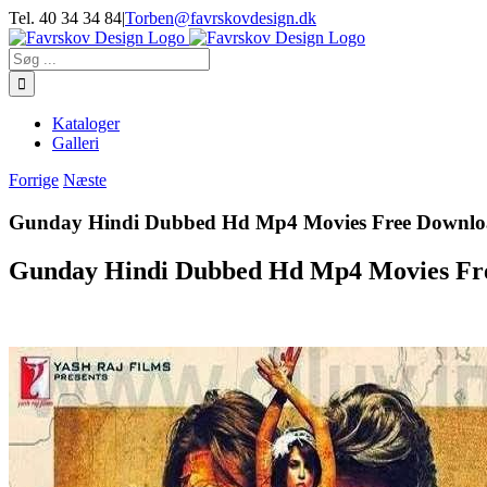
Skip
Tel. 40 34 34 84
|
Torben@favrskovdesign.dk
to
content
Søg
efter:
Kataloger
Galleri
Forrige
Næste
Gunday Hindi Dubbed Hd Mp4 Movies Free Downl
Gunday Hindi Dubbed Hd Mp4 Movies Fr