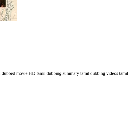
dubbed movie HD tamil dubbing summary tamil dubbing videos tamil d