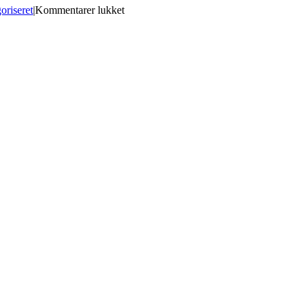
til
oriseret
|
Kommentarer lukket
Gunday
Hindi
Dubbed
Hd
Mp4
Movies
Free
Download