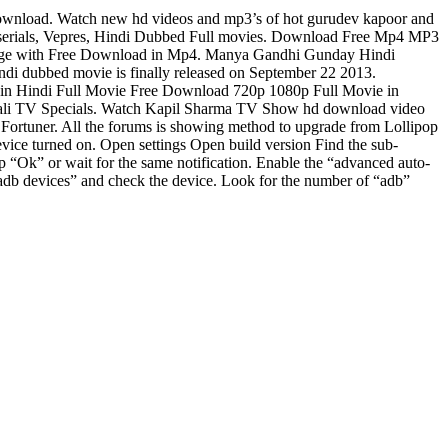
load. Watch new hd videos and mp3’s of hot gurudev kapoor and
 serials, Vepres, Hindi Dubbed Full movies. Download Free Mp4 MP3
age with Free Download in Mp4. Manya Gandhi Gunday Hindi
i dubbed movie is finally released on September 22 2013.
n Hindi Full Movie Free Download 720p 1080p Full Movie in
ali TV Specials. Watch Kapil Sharma TV Show hd download video
Fortuner. All the forums is showing method to upgrade from Lollipop
urned on. Open settings Open build version Find the sub-
p “Ok” or wait for the same notification. Enable the “advanced auto-
 devices” and check the device. Look for the number of “adb”