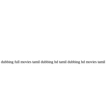
ubbing full movies tamil dubbing hd tamil dubbing hd movies tamil