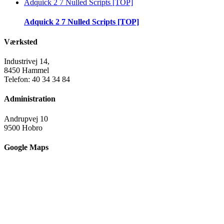
Adquick 2 7 Nulled Scripts [TOP]
Adquick 2 7 Nulled Scripts [TOP]
Værksted
Industrivej 14,
8450 Hammel
Telefon: 40 34 34 84
Administration
Andrupvej 10
9500 Hobro
Google Maps