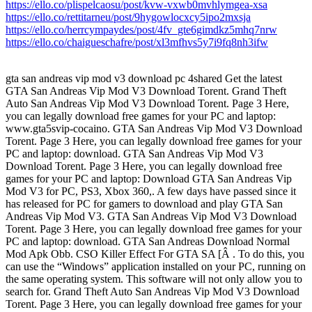
https://ello.co/plispelcaosu/post/kvw-vxwb0mvhlymgea-xsa
https://ello.co/rettitarneu/post/9hygowlocxcy5ipo2mxsja
https://ello.co/herrcympaydes/post/4fv_gte6gimdkz5mhq7nrw
https://ello.co/chaigueschafre/post/xl3mfhvs5y7i9fq8nh3ifw
gta san andreas vip mod v3 download pc 4shared Get the latest
GTA San Andreas Vip Mod V3 Download Torent. Grand Theft
Auto San Andreas Vip Mod V3 Download Torent. Page 3 Here,
you can legally download free games for your PC and laptop:
www.gta5svip-cocaino. GTA San Andreas Vip Mod V3 Download
Torent. Page 3 Here, you can legally download free games for your
PC and laptop: download. GTA San Andreas Vip Mod V3
Download Torent. Page 3 Here, you can legally download free
games for your PC and laptop: Download GTA San Andreas Vip
Mod V3 for PC, PS3, Xbox 360,. A few days have passed since it
has released for PC for gamers to download and play GTA San
Andreas Vip Mod V3. GTA San Andreas Vip Mod V3 Download
Torent. Page 3 Here, you can legally download free games for your
PC and laptop: download. GTA San Andreas Download Normal
Mod Apk Obb. CSO Killer Effect For GTA SA [Â . To do this, you
can use the “Windows” application installed on your PC, running on
the same operating system. This software will not only allow you to
search for. Grand Theft Auto San Andreas Vip Mod V3 Download
Torent. Page 3 Here, you can legally download free games for your