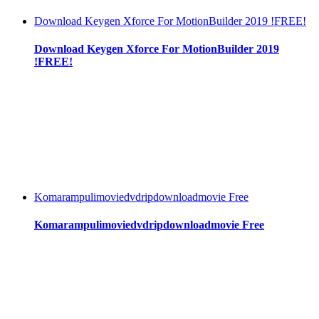
Download Keygen Xforce For MotionBuilder 2019 !FREE!
Download Keygen Xforce For MotionBuilder 2019
!FREE!
Komarampulimoviedvdripdownloadmovie Free
Komarampulimoviedvdripdownloadmovie Free