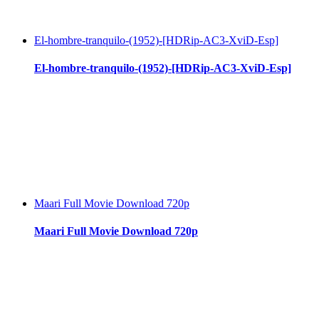
El-hombre-tranquilo-(1952)-[HDRip-AC3-XviD-Esp]
El-hombre-tranquilo-(1952)-[HDRip-AC3-XviD-Esp]
Maari Full Movie Download 720p
Maari Full Movie Download 720p