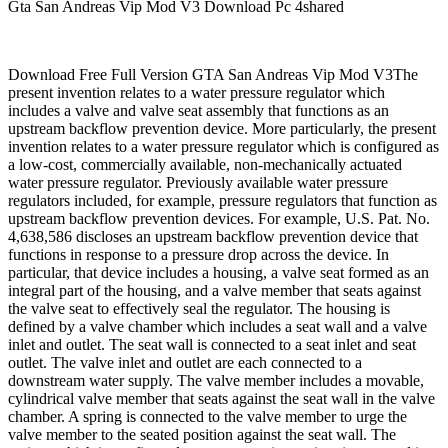
Gta San Andreas Vip Mod V3 Download Pc 4shared
Download Free Full Version GTA San Andreas Vip Mod V3The
present invention relates to a water pressure regulator which
includes a valve and valve seat assembly that functions as an
upstream backflow prevention device. More particularly, the present
invention relates to a water pressure regulator which is configured as
a low-cost, commercially available, non-mechanically actuated
water pressure regulator. Previously available water pressure
regulators included, for example, pressure regulators that function as
upstream backflow prevention devices. For example, U.S. Pat. No.
4,638,586 discloses an upstream backflow prevention device that
functions in response to a pressure drop across the device. In
particular, that device includes a housing, a valve seat formed as an
integral part of the housing, and a valve member that seats against
the valve seat to effectively seal the regulator. The housing is
defined by a valve chamber which includes a seat wall and a valve
inlet and outlet. The seat wall is connected to a seat inlet and seat
outlet. The valve inlet and outlet are each connected to a
downstream water supply. The valve member includes a movable,
cylindrical valve member that seats against the seat wall in the valve
chamber. A spring is connected to the valve member to urge the
valve member to the seated position against the seat wall. The