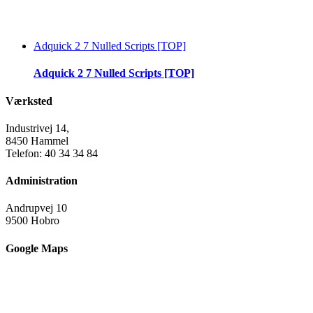
Adquick 2 7 Nulled Scripts [TOP]
Adquick 2 7 Nulled Scripts [TOP]
Værksted
Industrivej 14,
8450 Hammel
Telefon: 40 34 34 84
Administration
Andrupvej 10
9500 Hobro
Google Maps