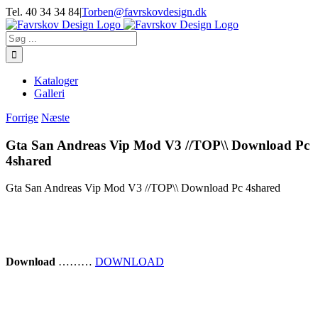
Skip
Tel. 40 34 34 84
|
Torben@favrskovdesign.dk
to
content
Søg
efter:
Kataloger
Galleri
Forrige
Næste
Gta San Andreas Vip Mod V3 //TOP\\ Download Pc
4shared
Gta San Andreas Vip Mod V3 //TOP\\ Download Pc 4shared
Download
………
DOWNLOAD