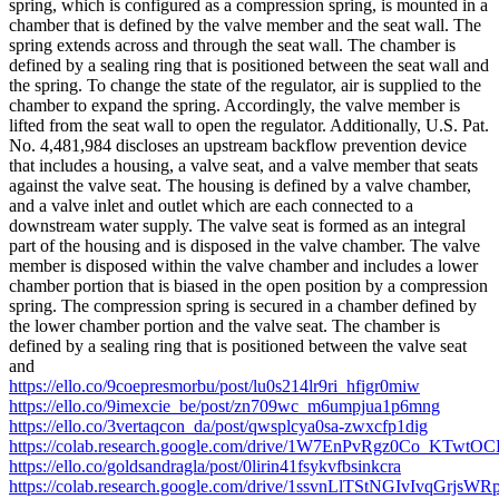
spring, which is configured as a compression spring, is mounted in a
chamber that is defined by the valve member and the seat wall. The
spring extends across and through the seat wall. The chamber is
defined by a sealing ring that is positioned between the seat wall and
the spring. To change the state of the regulator, air is supplied to the
chamber to expand the spring. Accordingly, the valve member is
lifted from the seat wall to open the regulator. Additionally, U.S. Pat.
No. 4,481,984 discloses an upstream backflow prevention device
that includes a housing, a valve seat, and a valve member that seats
against the valve seat. The housing is defined by a valve chamber,
and a valve inlet and outlet which are each connected to a
downstream water supply. The valve seat is formed as an integral
part of the housing and is disposed in the valve chamber. The valve
member is disposed within the valve chamber and includes a lower
chamber portion that is biased in the open position by a compression
spring. The compression spring is secured in a chamber defined by
the lower chamber portion and the valve seat. The chamber is
defined by a sealing ring that is positioned between the valve seat
and
https://ello.co/9coepresmorbu/post/lu0s214lr9ri_hfigr0miw
https://ello.co/9imexcie_be/post/zn709wc_m6umpjua1p6mng
https://ello.co/3vertaqcon_da/post/qwsplcya0sa-zwxcfp1dig
https://colab.research.google.com/drive/1W7EnPvRgz0Co_KTwtO
https://ello.co/goldsandragla/post/0lirin41fsykvfbsinkcra
https://colab.research.google.com/drive/1ssvnLlTStNGIvIvqGrjsWR