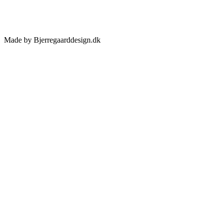
Made by Bjerregaarddesign.dk
Toggle
Sliding
Bar
Area