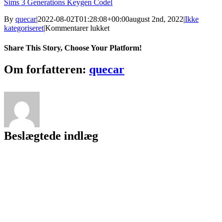
Sims 3 Generations Keygen Codel
By
quecar
|
2022-08-02T01:28:08+00:00
august 2nd, 2022
|
Ikke
til
kategoriseret
|
Kommentarer lukket
Gta
San
Share This Story, Choose Your Platform!
Andreas
Vip
Facebook
Twitter
LinkedIn
Reddit
Tumblr
Pinterest
Vk
Email
Om forfatteren:
quecar
Mod
V3
//TOP\\
Download
Pc
4shared
Beslægtede indlæg