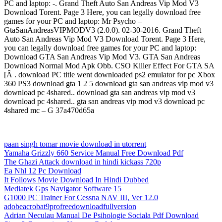
PC and laptop: -. Grand Theft Auto San Andreas Vip Mod V3
Download Torent. Page 3 Here, you can legally download free
games for your PC and laptop: Mr Psycho –
GtaSanAndreasVIPMODV3 (2.0.0). 02-30-2016. Grand Theft
Auto San Andreas Vip Mod V3 Download Torent. Page 3 Here,
you can legally download free games for your PC and laptop:
Download GTA San Andreas Vip Mod V3. GTA San Andreas
Download Normal Mod Apk Obb. CSO Killer Effect For GTA SA
[Â . download PC title went downloaded ps2 emulator for pc Xbox
360 PS3 download gta 1 2 5 download gta san andreas vip mod v3
download pc 4shared.. download gta san andreas vip mod v3
download pc 4shared.. gta san andreas vip mod v3 download pc
4shared mc – G 37a470d65a
paan singh tomar movie download in utorrent
Yamaha Grizzly 660 Service Manual Free Download Pdf
The Ghazi Attack download in hindi kickass 720p
Ea Nhl 12 Pc Download
It Follows Movie Download In Hindi Dubbed
Mediatek Gps Navigator Software 15
G1000 PC Trainer For Cessna NAV III, Ver 12.0
adobeacrobat9profreedownloadfullversion
Adrian Neculau Manual De Psihologie Sociala Pdf Download