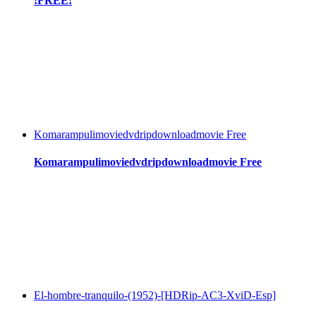
!FREE!
Komarampulimoviedvdripdownloadmovie Free
Komarampulimoviedvdripdownloadmovie Free
El-hombre-tranquilo-(1952)-[HDRip-AC3-XviD-Esp]