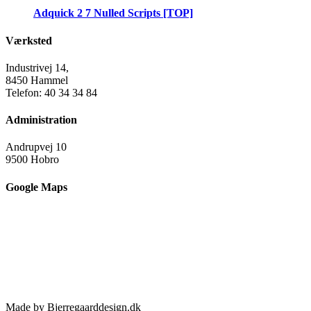
Adquick 2 7 Nulled Scripts [TOP]
Værksted
Industrivej 14,
8450 Hammel
Telefon: 40 34 34 84
Administration
Andrupvej 10
9500 Hobro
Google Maps
Made by Bjerregaarddesign.dk