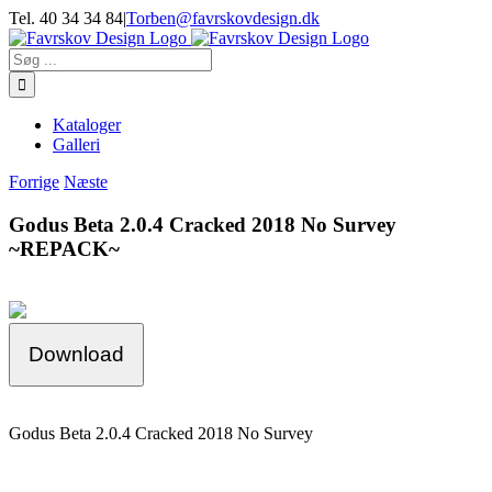
Skip
Tel. 40 34 34 84
|
Torben@favrskovdesign.dk
to
content
Søg
efter:
Kataloger
Galleri
Forrige
Næste
Godus Beta 2.0.4 Cracked 2018 No Survey
~REPACK~
Download
Godus Beta 2.0.4 Cracked 2018 No Survey