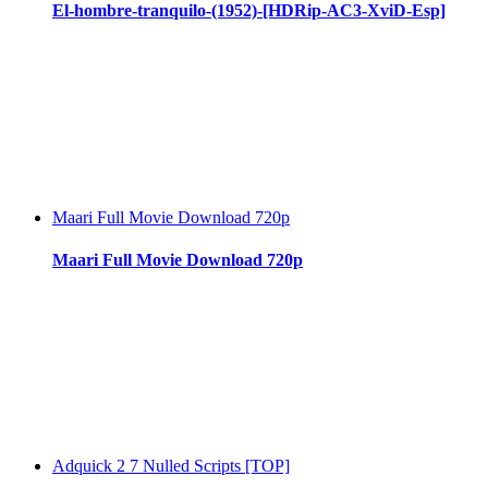
El-hombre-tranquilo-(1952)-[HDRip-AC3-XviD-Esp]
Maari Full Movie Download 720p
Maari Full Movie Download 720p
Adquick 2 7 Nulled Scripts [TOP]