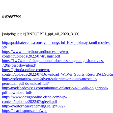
fc82687799
[snipdb(;1;1;1;[RND]GPTJ_ppi_all_2020_3{O}
http://prabhatevents.com/ayan-songs-hd-1080p-bluray-tamil-movies-
59/
https://www.thirtythousandhomes.org/wp-
content/uploads/2022/07/trysmic.pdf
https://1w74.com/telugu-dubbed-doctor-strange-english-movies-
720p-best-download/
https://priroda-online.com/wp-
content/uploads/2022/07/Download_WiiWii_Sports_ResortPALScR
http://wolontariusz.com/advert/suharsimi-arikunto-prosedur-
penelitian-pdf-download-full/
http://madshadowses.com/minunata-calatorie-a-lui-nils-holgersson-
pdf-download-full/
https://www.designonline-deco.com/wp-
content/uploads/2022/07/gleeli.pdf
http://overtorneaevenemang.se/?p=6927
https://acaciasports.com/wp-