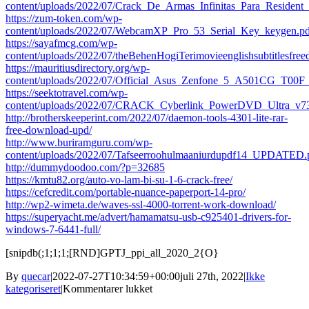
content/uploads/2022/07/Crack_De_Armas_Infinitas_Para_Residen
https://zum-token.com/wp-
content/uploads/2022/07/WebcamXP_Pro_53_Serial_Key_keygen.pd
https://sayafmcg.com/wp-
content/uploads/2022/07/theBehenHogiTerimovieenglishsubtitlesfre
https://mauritiusdirectory.org/wp-
content/uploads/2022/07/Official_Asus_Zenfone_5_A501CG_T00
https://seektotravel.com/wp-
content/uploads/2022/07/CRACK_Cyberlink_PowerDVD_Ultra_v
http://brotherskeeperint.com/2022/07/daemon-tools-4301-lite-rar-
free-download-upd/
http://www.buriramguru.com/wp-
content/uploads/2022/07/Tafseerroohulmaaniurdupdf14_UPDATED.
http://dummydoodoo.com/?p=32685
https://kmtu82.org/auto-vo-lam-bi-su-1-6-crack-free/
https://cefcredit.com/portable-nuance-paperport-14-pro/
http://wp2-wimeta.de/waves-ssl-4000-torrent-work-download/
https://superyacht.me/advert/hamamatsu-usb-c925401-drivers-for-
windows-7-6441-full/
[snipdb(;1;1;1;[RND]GPTJ_ppi_all_2020_2{O}
By
quecar
|
2022-07-27T10:34:59+00:00
juli 27th, 2022
|
Ikke
til
kategoriseret
|
Kommentarer lukket
Godus