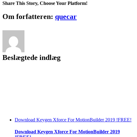
Beta
Share This Story, Choose Your Platform!
2.0.4
Cracked
Facebook
Twitter
LinkedIn
Reddit
Tumblr
Pinterest
Vk
Email
Om forfatteren:
quecar
2018
No
Survey
~REPACK~
Beslægtede indlæg
Download Keygen Xforce For MotionBuilder 2019 !FREE!
Download Keygen Xforce For MotionBuilder 2019