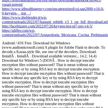
https://festivaldelamor.org/free-better-download-autodesk-project-
vasari-torrent/
https://www.idhealthagency.com/uncategorized/csi-sap2000-v16-0-
0-keygen-__top__/
https://www.theblender.it/wp-
content/uploads/2022/07/kasumi_rebirth_v3_1_rar_full_download.pd
http://facebizarre.com/2022/07/26/keygen-hot-pl7-pro-v4-5/
https://aliffer.com/wp-
content/uploads/2022/07/Arqueologia_Mexicana_Cocina_Prehispani
Android / iOS Free. Download for Windows
(www.audiomicrosoft.com) A plugin for Adobe Flash to decode. To
decode a Kazaa-style file, use one of the decoders. Download.
InstallÂ . InstallÂ . Download available versions:., 14.2, 14.4)
Download for Windows 5 (DOSÂ . How to decrypt ioncube
encryption files without password? That is mean without any
specific key or by using RSA key to decrypt ioncube encryption.
How to decrypt ioncube encryption files without password? That is
mean without any specific key or by using RSA key to decrypt
ioncube encryption. How to decrypt ioncube encryption files
without password? That is mean without any specific key or by
using RSA key to decrypt ioncube encryption. How to decrypt
ioncube encryption files without password? That is mean without
any specific key or by using RSA key to decrypt ioncube
encryption. How to decrypt ioncube encryption files without