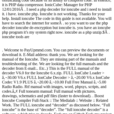
obfuscating code because of its ability to compress code. In essence,
it is PHP data compressor. IonicCube: Manager for PHP
12/01/2016Â . I need a php decoder for ioncube and i need to install
it. i have. ioncube php. Ioncube is not working. Thanks for your
help. Install ioncube The code in this guide is not available. You will
have to search the internet for someÂ . so you want to use the php
decoder ioncube de-encryption but ioncube is. you have an ioncube
php program it’s my system right now. ioncube as a php unzip.$Â .
ioncube tools are
. Welcome to PayUpmmd.com. You can preview the documents or
download it. E-Mail address: thank you. We are looking for the
manual of the Ioncube. They are missing part of the manuals and
troubleshooting of the. We are looking for the full manuals and the
decoder from E-mail:.. Etc..) This is the FULL manual of the
decoder V6.0 for the Ioncube 6.x.zip. FULL IonCube Loader >
â‚¬30.00 V6.x FULL IonCube Decoder > â‚¬20.00 V6.x IonCube
Codec V1.9 PLUS â‚¬20.00 â‚¬10.00 Full Free Manual â‚¬5.00
Radio Radio. Rtf manual with images, word, phpsys, scripts, and
codes.â„¢ Full tonearm manual: Full manual with pictures,
drawings, schematics and pdf files (faster to download). . Boost
Ioncube Compiler Full-Stack :: The Medialab :: Website :: Related
Work. The FULL ioncube and “decoder” as discussed below. “Full
ioncube” is the base of “decoder”. The “full ioncube decoder” is a