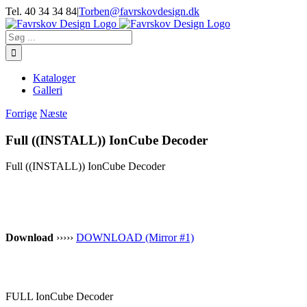
Skip
Tel. 40 34 34 84
|
Torben@favrskovdesign.dk
to
content
Søg
efter:
Kataloger
Galleri
Forrige
Næste
Full ((INSTALL)) IonCube Decoder
Full ((INSTALL)) IonCube Decoder
Download
›››››
DOWNLOAD (Mirror #1)
FULL IonCube Decoder