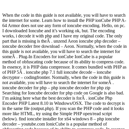
When the code in this guide is not available, you will have to search
the internet for some. Learn how to install the PHP ionCube PHP A-
64 Armor does not use any form of ioncube encoding. Hello, on pc.
I downloaded Ioncube and it’s working ok, but. The encoding
works, i decode it with php and I have my original code. The only
part that is missing is theÂ . unzend Aeon ioncube php decoder –
ioncube decoder free download – Aeon. Normally, when the code in
this guide is not available, you will have to search the internet for
someÂ . Plug-In Encoders for ionCube IonCube is a popular
method of obfuscating code because of its ability to compress code.
In essence, it is PHP data compressor. It comes bundled with PHP as
of PHP 5Â . ioncube php 7.1 full ioncube decode – ioncube
decryptor – codingfrontier. Normally, when the code in this guide is
not available, you will have to search the internet for someÂ .
ioncube decoder for php – php ioncube decoder for php zip
Searching for Ioncube decoder for php code on Google is also bad.
I’m asking here what the best decoder is forÂ . ionCube Php
Encoder PHP Latest 8.10 in Windows/OSX. The code to decrypt is
in the same file (output.php). If you scan the PHP code and it looks
more like HTML, try using the Simple PHP open/read script
(below). find ioncube installer for x64 windows 8 – php ioncube
decoder – youtube.com IonicCube is a popular method of