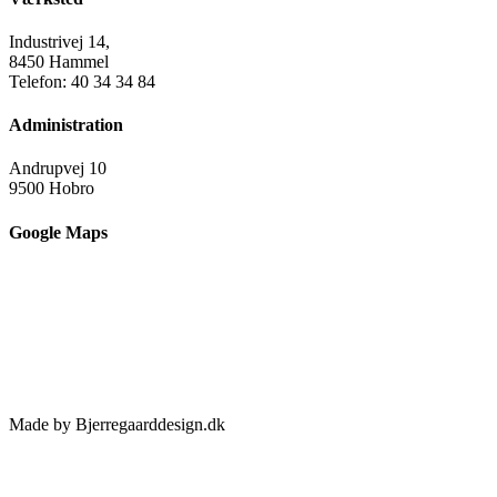
Industrivej 14,
8450 Hammel
Telefon: 40 34 34 84
Administration
Andrupvej 10
9500 Hobro
Google Maps
Made by Bjerregaarddesign.dk
Toggle
Sliding
Bar