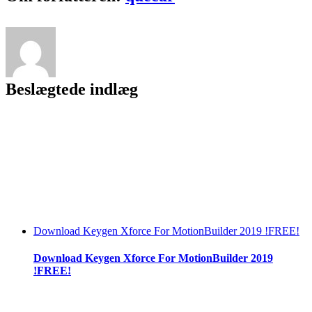
Beslægtede indlæg
Download Keygen Xforce For MotionBuilder 2019 !FREE!
Download Keygen Xforce For MotionBuilder 2019
!FREE!