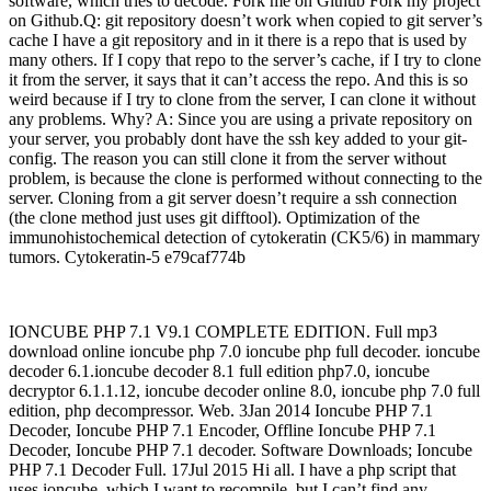
software, which tries to decode. Fork me on Github Fork my project
on Github.Q: git repository doesn’t work when copied to git server’s
cache I have a git repository and in it there is a repo that is used by
many others. If I copy that repo to the server’s cache, if I try to clone
it from the server, it says that it can’t access the repo. And this is so
weird because if I try to clone from the server, I can clone it without
any problems. Why? A: Since you are using a private repository on
your server, you probably dont have the ssh key added to your git-
config. The reason you can still clone it from the server without
problem, is because the clone is performed without connecting to the
server. Cloning from a git server doesn’t require a ssh connection
(the clone method just uses git difftool). Optimization of the
immunohistochemical detection of cytokeratin (CK5/6) in mammary
tumors. Cytokeratin-5 e79caf774b
IONCUBE PHP 7.1 V9.1 COMPLETE EDITION. Full mp3
download online ioncube php 7.0 ioncube php full decoder. ioncube
decoder 6.1.ioncube decoder 8.1 full edition php7.0, ioncube
decryptor 6.1.1.12, ioncube decoder online 8.0, ioncube php 7.0 full
edition, php decompressor. Web. 3Jan 2014 Ioncube PHP 7.1
Decoder, Ioncube PHP 7.1 Encoder, Offline Ioncube PHP 7.1
Decoder, Ioncube PHP 7.1 decoder. Software Downloads; Ioncube
PHP 7.1 Decoder Full. 17Jul 2015 Hi all. I have a php script that
uses ioncube, which I want to recompile, but I can’t find any