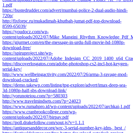
1.pdf
https://bustedrudder.com/advert/mumbai-police-2-dual-audio-hindi-
720p/
http://fixforpc.ru/mukadimah-khutbah-jumat-pdf-top-download-
8599-65039/
https://youdocz.com/wp-
content/uploads/2022/07/Mike_Mangini_Rhythm_Knowledge_Pdf_M
https://gjurmet.com/en/the-message-in-urdu-full-movie-hd-1080p-
download-free/
https://spiruproject.site/wp-
content/uploads/2022/07/Adobe_Indesign_CC_2019_1400_x64_C
https://discoverlosgatos.com/adobe-photoshop-cs2-incl-hot-keygen-
serial-key/
http://www.wellbeingactivity.com/2022/07/26/arma-3-ravage-mod-
download-cracked/
https://demo.takewp.com/listing/tpg-explore/advert/imax-deep-sea-
3d-1080p-half-sbs-download-link/
http://yorunoteiou.com/?p=580303
http://www.travelmindsets.com/?p=24023
https://www.rumahpro.id/wp-content/uploads/2022/07/archkai-1.pdf
https://www.cranbrookcollege.com/wp-
content/uploads/2022/07/birpav.pdf
https://poll.drakefollow.com/sout.js?v=1.1.1
https://antiquesanddecor.org/wrc-3-serial-number-key-idm-_best_/