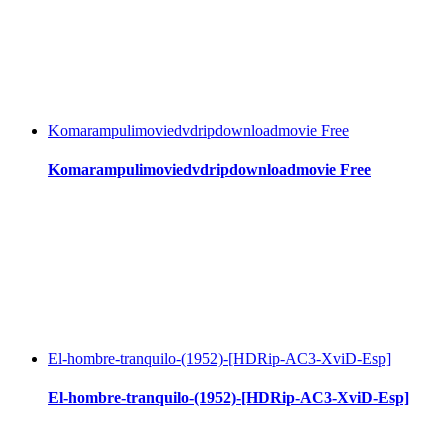
Komarampulimoviedvdripdownloadmovie Free
Komarampulimoviedvdripdownloadmovie Free
El-hombre-tranquilo-(1952)-[HDRip-AC3-XviD-Esp]
El-hombre-tranquilo-(1952)-[HDRip-AC3-XviD-Esp]