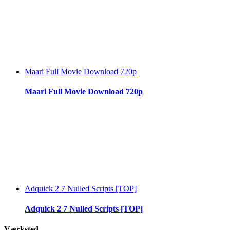
Maari Full Movie Download 720p
Maari Full Movie Download 720p
Adquick 2 7 Nulled Scripts [TOP]
Adquick 2 7 Nulled Scripts [TOP]
Værksted