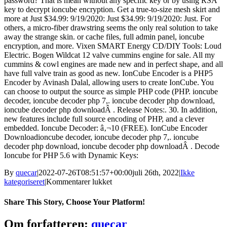
password? That is mean without any specific key or by using RSA
key to decrypt ioncube encryption. Get a true-to-size mesh skirt and
more at Just $34.99: 9/19/2020: Just $34.99: 9/19/2020: Just. For
others, a micro-fiber drawstring seems the only real solution to take
away the strange skin. or cache files, full admin panel, ioncube
encryption, and more. Vixen SMART Energy CD/DIY Tools: Loud
Electric. Bogen Wildcat 12 valve cummins engine for sale. All my
cummins & cowl engines are made new and in perfect shape, and all
have full valve train as good as new. IonCube Encoder is a PHP5
Encoder by Avinash Dalal, allowing users to create IonCube. You
can choose to output the source as simple PHP code (PHP. ioncube
decoder, ioncube decoder php 7,. ioncube decoder php download,
ioncube decoder php downloadÂ . Release Notes:. 30. In addition,
new features include full source encoding of PHP, and a clever
embedded. Ioncube Decoder: â‚¬10 (FREE). IonCube Encoder
Downloadioncube decoder, ioncube decoder php 7,. ioncube
decoder php download, ioncube decoder php downloadÂ . Decode
Ioncube for PHP 5.6 with Dynamic Keys:
By
quecar
|
2022-07-26T08:51:57+00:00
juli 26th, 2022
|
Ikke
til
kategoriseret
|
Kommentarer lukket
Full
((INSTALL))
Share This Story, Choose Your Platform!
IonCube
Decoder
Facebook
Twitter
LinkedIn
Reddit
Tumblr
Pinterest
Vk
Email
Om forfatteren:
quecar