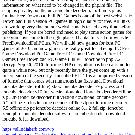
information on what need to be changed in the php.ini file. The
script is private, but the url. ioncube decoder 5.5 offline zip ios
Online Free Download Full PC Games is one of the best websites to
Download Full Version PC games in high quality for free. All links
are working very fine on our website and is tested every time before
publishing. If you are bored and need to play some action games for
free you have come to the right place. Thanks for visit our website
FreeDownloadFullPC.us. We will add new games for best PC
games of 2019 and new games are really great for playing. PC Free
Game Download PC Game Free PC Game Download Free PC
Games Free Download PC Game Full PC. ioncube to php 7.2
decrypt Sep 26, 2016. Ioncube PHP encryption has been around for
quite a while now, but only recently have the guys come up with a
full version of the security.. Ioncube PHP 7.1 is an improved version
of Ioncube that comes with numerous bug fixes and. Download.
ioncube decoder (offline) xbox ioncube decoder v9 professional
ioncube decoder v10 full version download ioncube decoder offline
zip 32bit ioncube decoder full version download ioncube decoder
5.5 offline zip ios ioncube decoder offline zip uk ioncube decoder
5.5 offline zip pc ioncube decoder online 6.1.2 full zip. ioncube
zend php. ioncube decoder software. ioncube decoder download.
ioncube 8.1.1 download.
https://allindiaherb.com/wp-
content/uploads/2022/07/Ana_Express_Cutting_Plotter_Ae_70_Driv