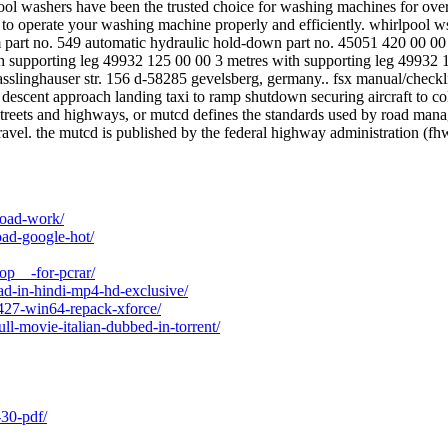
rlpool washers have been the trusted choice for washing machines for o
 to operate your washing machine properly and efficiently. whirlpool ws
om part no. 549 automatic hydraulic hold-down part no. 45051 420 00 00 re
ith supporting leg 49932 125 00 00 3 metres with supporting leg 49932 
slinghauser str. 156 d-58285 gevelsberg, germany.. fsx manual/checkli
ruise descent approach landing taxi to ramp shutdown securing aircraft 
treets and highways, or mutcd defines the standards used by road manage
avel. the mutcd is published by the federal highway administration (fhwa
nload-work/
ad-google-hot/
op__-for-pcrar/
ad-in-hindi-mp4-hd-exclusive/
-427-win64-repack-xforce/
ll-movie-italian-dubbed-in-torrent/
-30-pdf/