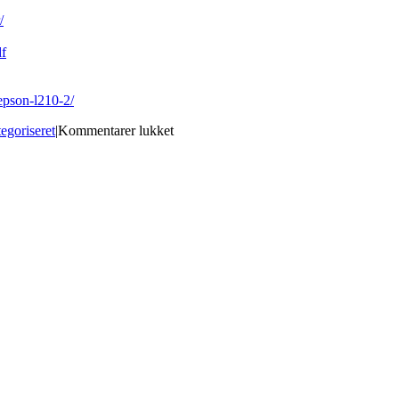
/
df
epson-l210-2/
til
egoriseret
|
Kommentarer lukket
Fs-
800u
Manual