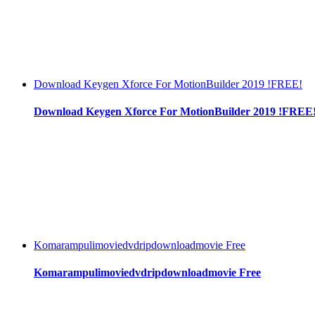
Download Keygen Xforce For MotionBuilder 2019 !FREE!
Download Keygen Xforce For MotionBuilder 2019 !FREE
Komarampulimoviedvdripdownloadmovie Free
Komarampulimoviedvdripdownloadmovie Free