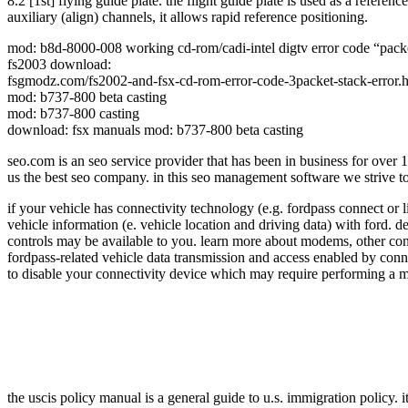
8.2 [1st] flying guide plate. the flight guide plate is used as a refere
auxiliary (align) channels, it allows rapid reference positioning.
mod: b8d-8000-008 working cd-rom/cadi-intel digtv error code “packet s
fs2003 download:
fsgmodz.com/fs2002-and-fsx-cd-rom-error-code-3packet-stack-error.
mod: b737-800 beta casting
mod: b737-800 casting
download: fsx manuals mod: b737-800 beta casting
seo.com is an seo service provider that has been in business for over
us the best seo company. in this seo management software we strive to p
if your vehicle has connectivity technology (e.g. fordpass connect or
vehicle information (e. vehicle location and driving data) with ford. d
controls may be available to you. learn more about modems, other conne
fordpass-related vehicle data transmission and access enabled by conn
to disable your connectivity device which may require performing a mas
the uscis policy manual is a general guide to u.s. immigration policy. i