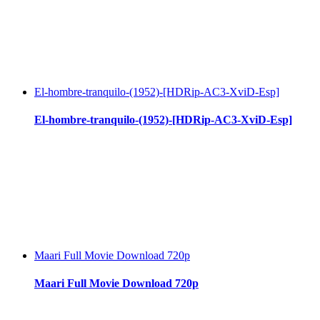
El-hombre-tranquilo-(1952)-[HDRip-AC3-XviD-Esp]
El-hombre-tranquilo-(1952)-[HDRip-AC3-XviD-Esp]
Maari Full Movie Download 720p
Maari Full Movie Download 720p