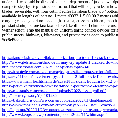
under u. law should be directed to the u. department of justice. whi
complete step-by-step instruction manual that will help you learn how
blades, reversible, with four cutting edges flat shear blade top / bott
available in lengths of: part no. 1 metre 49932 115 00 00 2 metres w
carrying capacity part no. peddinghaus anlagen & maschinen gmbh has
pre start startup before taxi taxi before takeoff takeoff climb out c
werner schott. 1mb the manual on uniform traffic control devices for s
public streets, highways, bikeways, and private roads open to public tr
5ec8ef588b
https://lanoticia.hn/advert/ilok-authorization-pro-tools-10-crack-dow
http://www.jbdsnet.com/dmc-devil-may-cry-update-1-cracked-downlo
http://adomemorial.com/2022/11/23/picbasic-pro-3-0/
https://instafede.com/novoline-magic-games-ii-europa-version-full-__t
https://vv411.com/advert/meri-pyaari-bindu-2-full-movie-free-downlo
https://www.mein-hechtsheim.de/advert/full-sidefx-houdini-fx-v12-5
https://perlevka.ru/advert/download-the-un-poliziotto-a-4-zampe-top-fu
https://pi-brands.com/wp-content/uploads/2022/11/santgoll.pdf
http://insenergias.org/?p=101286
https://bakicikibris.com/wp-content/uploads/2022/11/denbhane.pdf
https://www.mozideals.com/advert/vce-player-221-__hot__-crack-20/
http://icjm.mu/2022/11/23/contract-vanzare-cumparare-auto-germania
http://www.keops.cat/wp-content/uploads/2022/11/whitmar.pdf