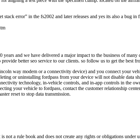
nce for aligning a test piece with the specimen clamp. located on the airf
tack error” in the fs2002 and later releases and yes its also a bug in fs
htm
 10 years and we have delivered a major impact to the business of many c
rovide better seo service to our clients. so follow us to get the best fr
 lincoln way modem or a connectivity device) and you connect your vehi
eleting or uninstalling fordpass from your device will not disable data 
ctivity technology, in-vehicle controls, and in-app controls in the owne
ecting your vehicle to fordpass, contact the customer relationship cent
ter reset to stop data transmission.
t is not a rule book and does not create any rights or obligations under u