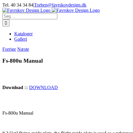
Skip
Tel. 40 34 34 84
|
Torben@favrskovdesign.dk
to
content
Søg
efter:
Kataloger
Galleri
Forrige
Næste
Fs-800u Manual
Download
:::
DOWNLOAD
Fs-800u Manual