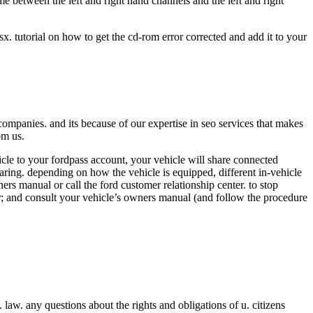
rame between the left and right hand channels and the left and right
x. tutorial on how to get the cd-rom error corrected and add it to your
ompanies. and its because of our expertise in seo services that makes
om us.
cle to your fordpass account, your vehicle will share connected
sharing. depending on how the vehicle is equipped, different in-vehicle
rs manual or call the ford customer relationship center. to stop
er; and consult your vehicle’s owners manual (and follow the procedure
. law. any questions about the rights and obligations of u. citizens