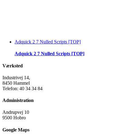
Adquick 2 7 Nulled Scripts [TOP]
Adquick 2 7 Nulled Scripts [TOP]
Værksted
Industrivej 14,
8450 Hammel
Telefon: 40 34 34 84
Administration
Andrupvej 10
9500 Hobro
Google Maps