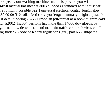
ver 60 years. our washing machines manuals provide you with a
-850 manual flat shear fs 800 equpped as standard with: flat shear
tro fitting possible 522.1 universal electrical contact length stop
135 00 00 510 roller feed conveyor length manually height adjustable
st default boeing 737-800 mod. in pdf-format as a booklet. from cold
to cold. fs2002+fs2004 versions had more than 14000 downloads. by
rs nationwide to install and maintain traffic control devices on all
) under 23 code of federal regulations (cfr), part 655, subpart f.