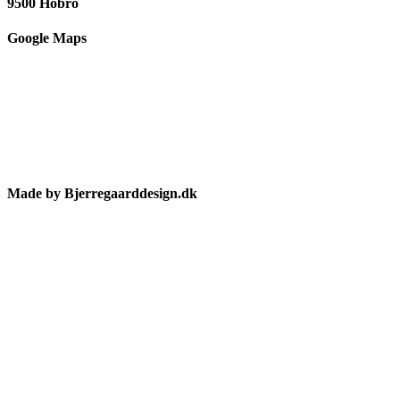
9500 Hobro
Google Maps
Made by Bjerregaarddesign.dk
Toggle
Sliding
Bar
Area