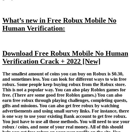
What’s new in Free Robux Mobile No
Human Verification:
Download Free Robux Mobile No Human
Verification Crack + 2022 [New]
The smallest amount of coins you can buy on Robux is $0.30,
and sometimes less. You can look for different ways to win free
robux. Some people keep buying robux from the Robux store.
This is not a popular way. You can also play Roblox games for
free. (There are some good free Roblox games.) You can also
earn free robux through playing challenges, completing quests,
gifts and missions. You can also get free robux by watching
advertisements and using small survey links. For instance, there
is one way to use your existing Bank account to get free robux.
You just have to use all those methods. You will need to use your
robux / coins, and none of your real money. All of this should