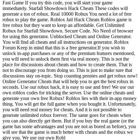
Fast Game If you try this code, you will start your game
immediately. Starfall Showdown Hack Cheats These codes will
generate a ton of robux. Real 10000 Robux You need a lot of free
robux to play the game. Roblox Jail Hack Cheats Roblox game is
free robux but they want to keep an affordable. Get Unlimited
Robux for Starfall Showdown. Secure Code. No Need of browser
for using this generator. Unblocked Cheats and Online Generator.
You will find all cheats and all instructions on generator. Roblox
Forum Keep in mind that this is a free generator.If you wish to
unlock in-app purchases or any of the premium features mentioned,
you will need to unlock them first via real money. This is not the
place for discussions about cheats and how to create them. That is
not to discourage you from doing so. This is just to make sure that
discussions stay on-topic. Stop counting pennies and get robux now!
Online Generator Cheats that will help you to get the best robux in
seconds. Use our robux hack, it is easy to use and free! We use our
own roblox codes for tricking the server. Use the online cheats and
generate your own free Robux! Roblox lies with their in-app money
thing. You will get the full game when you bought it. Unfortunately,
you will need real money for cheats. And it is not possible to
generate unlimited robux forever. The same goes for cheats when
you can also directly get them. But if you buy the real game (or the
game has some advantages and you are not as bored as before), you
will see that the game is much better with cheats and the robux we
give you. We use our own Robl