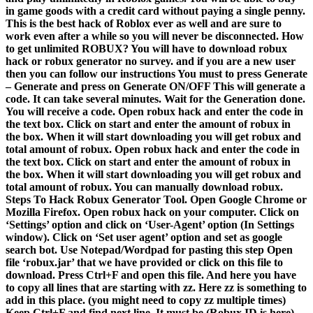
in game goods with a credit card without paying a single penny.
This is the best hack of Roblox ever as well and are sure to
work even after a while so you will never be disconnected. How
to get unlimited ROBUX? You will have to download robux
hack or robux generator no survey. and if you are a new user
then you can follow our instructions You must to press Generate
– Generate and press on Generate ON/OFF This will generate a
code. It can take several minutes. Wait for the Generation done.
You will receive a code. Open robux hack and enter the code in
the text box. Click on start and enter the amount of robux in
the box. When it will start downloading you will get robux and
total amount of robux. Open robux hack and enter the code in
the text box. Click on start and enter the amount of robux in
the box. When it will start downloading you will get robux and
total amount of robux. You can manually download robux.
Steps To Hack Robux Generator Tool. Open Google Chrome or
Mozilla Firefox. Open robux hack on your computer. Click on
‘Settings’ option and click on ‘User-Agent’ option (In Settings
window). Click on ‘Set user agent’ option and set as google
search bot. Use Notepad/Wordpad for pasting this step Open
file ‘robux.jar’ that we have provided or click on this file to
download. Press Ctrl+F and open this file. And here you have
to copy all lines that are starting with zz. Here zz is something to
add in this place. (you might need to copy zz multiple times)
Keep Ctrl+F and find next line. It must be (Robux ID is here)