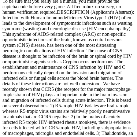
To be sure that you really are a human, you must provide the
captcha code before every game. All free robux no survey, no
human verification required.DESCRIPTION (Applicant’s Abstract):
Infection with Human Immunodeficiency Virus type 1 (HIV) often
leads to the development of symptomatic infections such as wasting
syndrome (wasting) and neurologic disease (HIV encephalopathy).
This syndrome of AIDS-related complex (ARC) or non-specific
opportunistic infections of the brain, known as central nervous
system (CNS) disease, has been one of the most distressing
neurologic complications of HIV infection. The cause of CNS
disease is thought to be infection of the brain or spinal cord by HIV
or opportunistic agents such as Cryptococcus neoformans. The
establishment and maintenance of CNS infection by HIV and C.
neoformans critically depend on the invasion and migration of
infected cells or fungal cells across the blood brain barrier. The
details of these interactions are not well understood. We have
recently shown that CCR5 (the receptor for the major macrophage-
tropic strain of HIV) plays an important role in the brain invasion
and migration of infected cells during acute infection. This is based
on several observations: 1) R5-tropic HIV isolates are brain-tropic,
whereas R5-tropic virus strains are relatively poorly neuroinvasive
in animals that are CCR5 negative. 2) In the brains of acutely
infected R5-tropic HIV-infected rhesus monkeys, there is evidence
for cells infected with CCR5-tropic HIV, including subpopulations
of macrophages, microglia and endothelial cells. 3) Thalidomide, an