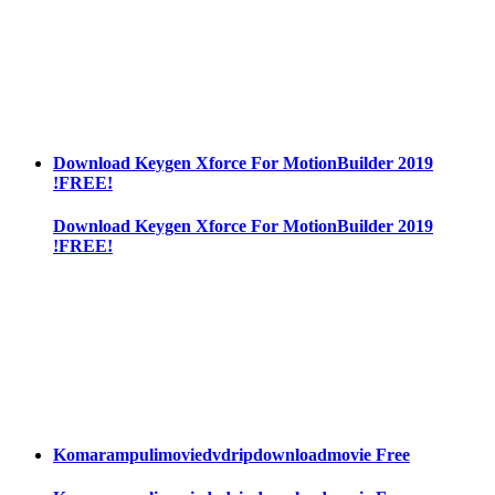
Download Keygen Xforce For MotionBuilder 2019
!FREE!
Download Keygen Xforce For MotionBuilder 2019
!FREE!
Komarampulimoviedvdripdownloadmovie Free