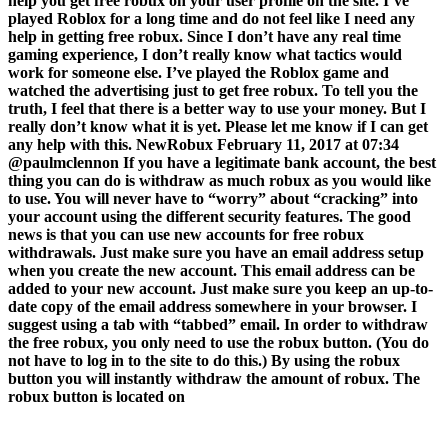
help you get free robux on your user profile on the site. I’ve
played Roblox for a long time and do not feel like I need any
help in getting free robux. Since I don’t have any real time
gaming experience, I don’t really know what tactics would
work for someone else. I’ve played the Roblox game and
watched the advertising just to get free robux. To tell you the
truth, I feel that there is a better way to use your money. But I
really don’t know what it is yet. Please let me know if I can get
any help with this. NewRobux February 11, 2017 at 07:34
@paulmclennon If you have a legitimate bank account, the best
thing you can do is withdraw as much robux as you would like
to use. You will never have to “worry” about “cracking” into
your account using the different security features. The good
news is that you can use new accounts for free robux
withdrawals. Just make sure you have an email address setup
when you create the new account. This email address can be
added to your new account. Just make sure you keep an up-to-
date copy of the email address somewhere in your browser. I
suggest using a tab with “tabbed” email. In order to withdraw
the free robux, you only need to use the robux button. (You do
not have to log in to the site to do this.) By using the robux
button you will instantly withdraw the amount of robux. The
robux button is located on