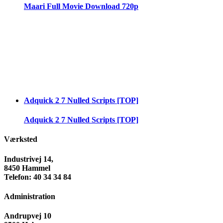
Maari Full Movie Download 720p
Adquick 2 7 Nulled Scripts [TOP]
Adquick 2 7 Nulled Scripts [TOP]
Værksted
Industrivej 14,
8450 Hammel
Telefon: 40 34 34 84
Administration
Andrupvej 10