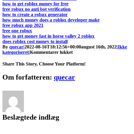
how to get roblox money for free
free robux no anti bot verification
how to create a robux generator
how much money does a roblox developer make
free robux app 2021
free one robux
how to get money fast in horse valley 2 roblox
does roblox cost money to install
By
quecar
|
2022-08-16T18:12:56+00:00
august 16th, 2022
|
Ikke
til
kategoriseret
|
Kommentarer lukket
Free
Robux
Share This Story, Choose Your Platform!
Mobile
No
Facebook
Twitter
LinkedIn
Reddit
Tumblr
Pinterest
Vk
Email
Om forfatteren:
quecar
Human
Verification
Download
[Updated]
Beslægtede indlæg