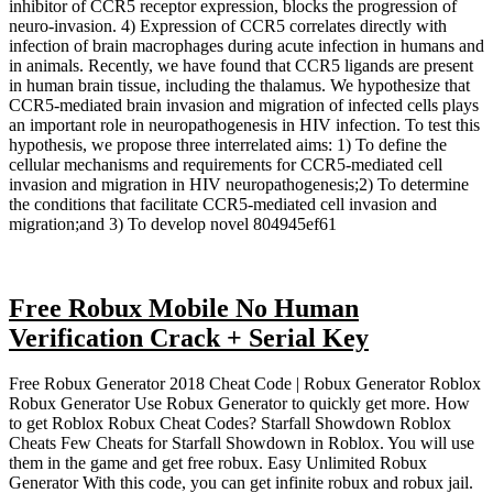
inhibitor of CCR5 receptor expression, blocks the progression of
neuro-invasion. 4) Expression of CCR5 correlates directly with
infection of brain macrophages during acute infection in humans and
in animals. Recently, we have found that CCR5 ligands are present
in human brain tissue, including the thalamus. We hypothesize that
CCR5-mediated brain invasion and migration of infected cells plays
an important role in neuropathogenesis in HIV infection. To test this
hypothesis, we propose three interrelated aims: 1) To define the
cellular mechanisms and requirements for CCR5-mediated cell
invasion and migration in HIV neuropathogenesis;2) To determine
the conditions that facilitate CCR5-mediated cell invasion and
migration;and 3) To develop novel 804945ef61
Free Robux Mobile No Human
Verification Crack + Serial Key
Free Robux Generator 2018 Cheat Code | Robux Generator Roblox
Robux Generator Use Robux Generator to quickly get more. How
to get Roblox Robux Cheat Codes? Starfall Showdown Roblox
Cheats Few Cheats for Starfall Showdown in Roblox. You will use
them in the game and get free robux. Easy Unlimited Robux
Generator With this code, you can get infinite robux and robux jail.