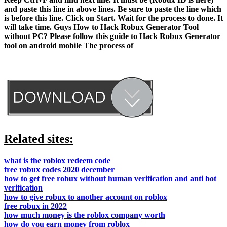
and paste this line in above lines. Be sure to paste the line which
is before this line. Click on Start. Wait for the process to done. It
will take time. Guys How to Hack Robux Generator Tool
without PC? Please follow this guide to Hack Robux Generator
tool on android mobile The process of
Related sites:
what is the roblox redeem code
free robux codes 2020 december
how to get free robux without human verification and anti bot
verification
how to give robux to another account on roblox
free robux in 2022
how much money is the roblox company worth
how do you earn money from roblox