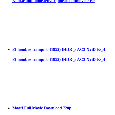
Komarampulimoviedvdripdownloadmovie Free
El-hombre-tranquilo-(1952)-[HDRip-AC3-XviD-Esp]
El-hombre-tranquilo-(1952)-[HDRip-AC3-XviD-Esp]
Maari Full Movie Download 720p