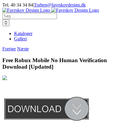
Skip
Tel. 40 34 34 84
|
Torben@favrskovdesign.dk
to
content
Søg
efter:
Kataloger
Galleri
Forrige
Næste
Free Robux Mobile No Human Verification
Download [Updated]