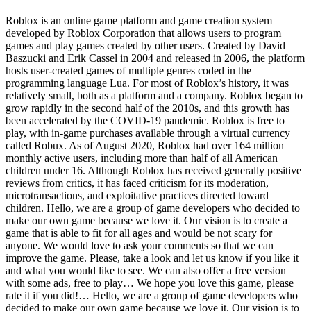
Roblox is an online game platform and game creation system
developed by Roblox Corporation that allows users to program
games and play games created by other users. Created by David
Baszucki and Erik Cassel in 2004 and released in 2006, the platform
hosts user-created games of multiple genres coded in the
programming language Lua. For most of Roblox’s history, it was
relatively small, both as a platform and a company. Roblox began to
grow rapidly in the second half of the 2010s, and this growth has
been accelerated by the COVID-19 pandemic. Roblox is free to
play, with in-game purchases available through a virtual currency
called Robux. As of August 2020, Roblox had over 164 million
monthly active users, including more than half of all American
children under 16. Although Roblox has received generally positive
reviews from critics, it has faced criticism for its moderation,
microtransactions, and exploitative practices directed toward
children. Hello, we are a group of game developers who decided to
make our own game because we love it. Our vision is to create a
game that is able to fit for all ages and would be not scary for
anyone. We would love to ask your comments so that we can
improve the game. Please, take a look and let us know if you like it
and what you would like to see. We can also offer a free version
with some ads, free to play… We hope you love this game, please
rate it if you did!… Hello, we are a group of game developers who
decided to make our own game because we love it. Our vision is to