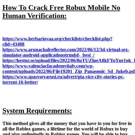
How To Crack Free Robux Mobile No
Human Verification:
https://www.herbariovaa.org/checklists/checklist.php?
clid=43488
https://www.arunachalreflector.com/2022/06/12/3d-virtual-sex-
simulator-android-applicationstrmdsf-_best_/
https://hestur.se/upload/files/2022/06/8uTUZlueA8kFYoYue1ok
https://www.valenciacfacademyitaly.com/wp-
content/uploads/2022/06/File19201_Zip_Panasonic_Sd_Jukeb.pd
https://www.spasvseyarusi.ru/advert/gta-vice-city-stories-pc-
torrent-16-better/
System Requirements:
This method gives all the money that you have to you for free in
all the Roblox games, a lifetime for the world of Robux to buy
and play unlimitedly in Roblox games. You will be able to buy