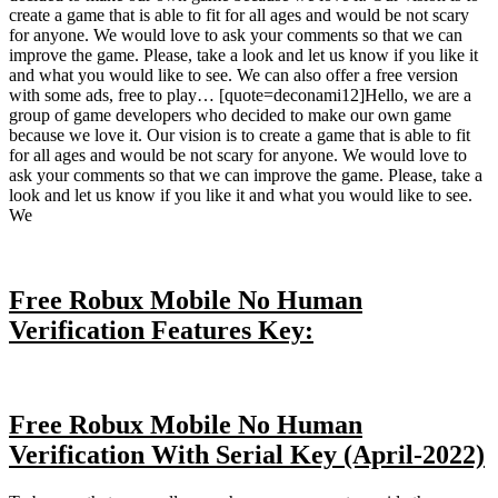
create a game that is able to fit for all ages and would be not scary
for anyone. We would love to ask your comments so that we can
improve the game. Please, take a look and let us know if you like it
and what you would like to see. We can also offer a free version
with some ads, free to play… [quote=deconami12]Hello, we are a
group of game developers who decided to make our own game
because we love it. Our vision is to create a game that is able to fit
for all ages and would be not scary for anyone. We would love to
ask your comments so that we can improve the game. Please, take a
look and let us know if you like it and what you would like to see.
We
Free Robux Mobile No Human
Verification Features Key:
Free Robux Mobile No Human
Verification With Serial Key (April-2022)