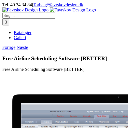
Skip
Tel. 40 34 34 84
|
Torben@favrskovdesign.dk
to
content
Søg
efter:
Kataloger
Galleri
Forrige
Næste
Free Airline Scheduling Software [BETTER]
Free Airline Scheduling Software [BETTER]