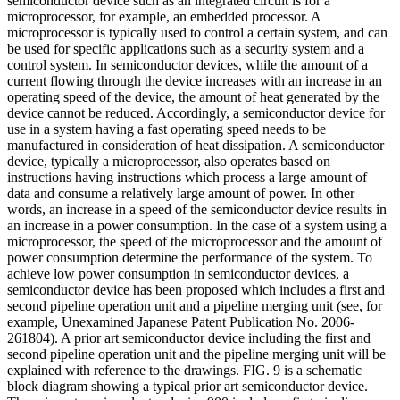
semiconductor device such as an integrated circuit is for a
microprocessor, for example, an embedded processor. A
microprocessor is typically used to control a certain system, and can
be used for specific applications such as a security system and a
control system. In semiconductor devices, while the amount of a
current flowing through the device increases with an increase in an
operating speed of the device, the amount of heat generated by the
device cannot be reduced. Accordingly, a semiconductor device for
use in a system having a fast operating speed needs to be
manufactured in consideration of heat dissipation. A semiconductor
device, typically a microprocessor, also operates based on
instructions having instructions which process a large amount of
data and consume a relatively large amount of power. In other
words, an increase in a speed of the semiconductor device results in
an increase in a power consumption. In the case of a system using a
microprocessor, the speed of the microprocessor and the amount of
power consumption determine the performance of the system. To
achieve low power consumption in semiconductor devices, a
semiconductor device has been proposed which includes a first and
second pipeline operation unit and a pipeline merging unit (see, for
example, Unexamined Japanese Patent Publication No. 2006-
261804). A prior art semiconductor device including the first and
second pipeline operation unit and the pipeline merging unit will be
explained with reference to the drawings. FIG. 9 is a schematic
block diagram showing a typical prior art semiconductor device.