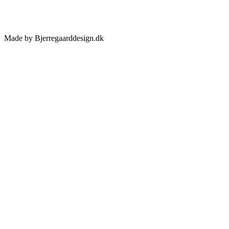
Made by Bjerregaarddesign.dk
Toggle
Sliding
Bar
Area