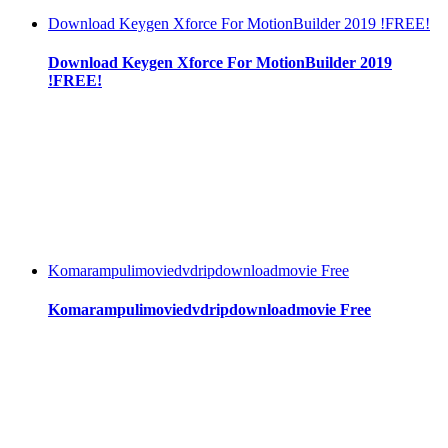
Download Keygen Xforce For MotionBuilder 2019 !FREE!
Download Keygen Xforce For MotionBuilder 2019
!FREE!
Komarampulimoviedvdripdownloadmovie Free
Komarampulimoviedvdripdownloadmovie Free