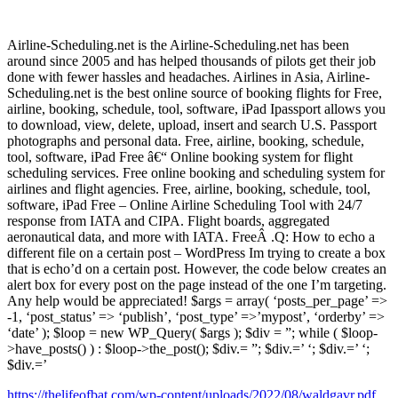
Airline-Scheduling.net is the Airline-Scheduling.net has been
around since 2005 and has helped thousands of pilots get their job
done with fewer hassles and headaches. Airlines in Asia, Airline-
Scheduling.net is the best online source of booking flights for Free,
airline, booking, schedule, tool, software, iPad Ipassport allows you
to download, view, delete, upload, insert and search U.S. Passport
photographs and personal data. Free, airline, booking, schedule,
tool, software, iPad Free â€“ Online booking system for flight
scheduling services. Free online booking and scheduling system for
airlines and flight agencies. Free, airline, booking, schedule, tool,
software, iPad Free – Online Airline Scheduling Tool with 24/7
response from IATA and CIPA. Flight boards, aggregated
aeronautical data, and more with IATA. FreeÂ .Q: How to echo a
different file on a certain post – WordPress Im trying to create a box
that is echo’d on a certain post. However, the code below creates an
alert box for every post on the page instead of the one I’m targeting.
Any help would be appreciated! $args = array( ‘posts_per_page’ =>
-1, ‘post_status’ => ‘publish’, ‘post_type’ =>’mypost’, ‘orderby’ =>
‘date’ ); $loop = new WP_Query( $args ); $div = ”; while ( $loop-
>have_posts() ) : $loop->the_post(); $div.= ”; $div.=’ ‘; $div.=’ ‘;
$div.=’
https://thelifeofbat.com/wp-content/uploads/2022/08/waldgavr.pdf