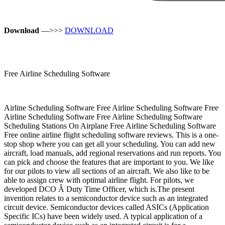
Download
—>>>
DOWNLOAD
Free Airline Scheduling Software
Airline Scheduling Software Free Airline Scheduling Software Free
Airline Scheduling Software Free Airline Scheduling Software
Scheduling Stations On Airplane Free Airline Scheduling Software
Free online airline flight scheduling software reviews. This is a one-
stop shop where you can get all your scheduling. You can add new
aircraft, load manuals, add regional reservations and run reports. You
can pick and choose the features that are important to you. We like
for our pilots to view all sections of an aircraft. We also like to be
able to assign crew with optimal airline flight. For pilots, we
developed DCO Â­ Duty Time Officer, which is.The present
invention relates to a semiconductor device such as an integrated
circuit device. Semiconductor devices called ASICs (Application
Specific ICs) have been widely used. A typical application of a