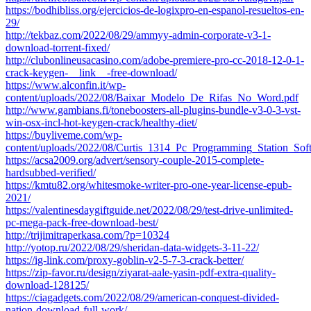
https://bodhibliss.org/ejercicios-de-logixpro-en-espanol-resueltos-en-
29/
http://tekbaz.com/2022/08/29/ammyy-admin-corporate-v3-1-
download-torrent-fixed/
http://clubonlineusacasino.com/adobe-premiere-pro-cc-2018-12-0-1-
crack-keygen-__link__-free-download/
https://www.alconfin.it/wp-
content/uploads/2022/08/Baixar_Modelo_De_Rifas_No_Word.pdf
http://www.gambians.fi/toneboosters-all-plugins-bundle-v3-0-3-vst-
win-osx-incl-hot-keygen-crack/healthy-diet/
https://buyliveme.com/wp-
content/uploads/2022/08/Curtis_1314_Pc_Programming_Station_S
https://acsa2009.org/advert/sensory-couple-2015-complete-
hardsubbed-verified/
https://kmtu82.org/whitesmoke-writer-pro-one-year-license-epub-
2021/
https://valentinesdaygiftguide.net/2022/08/29/test-drive-unlimited-
pc-mega-pack-free-download-best/
http://trijimitraperkasa.com/?p=10324
http://yotop.ru/2022/08/29/sheridan-data-widgets-3-11-22/
https://ig-link.com/proxy-goblin-v2-5-7-3-crack-better/
https://zip-favor.ru/design/ziyarat-aale-yasin-pdf-extra-quality-
download-128125/
https://ciagadgets.com/2022/08/29/american-conquest-divided-
nation-download-full-work/