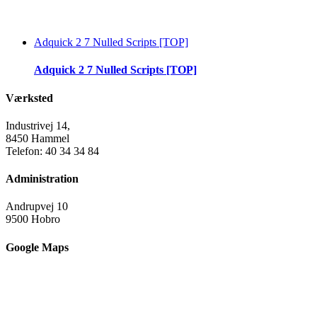
Adquick 2 7 Nulled Scripts [TOP]
Adquick 2 7 Nulled Scripts [TOP]
Værksted
Industrivej 14,
8450 Hammel
Telefon: 40 34 34 84
Administration
Andrupvej 10
9500 Hobro
Google Maps