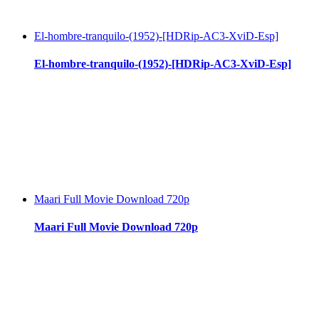
El-hombre-tranquilo-(1952)-[HDRip-AC3-XviD-Esp]
El-hombre-tranquilo-(1952)-[HDRip-AC3-XviD-Esp]
Maari Full Movie Download 720p
Maari Full Movie Download 720p