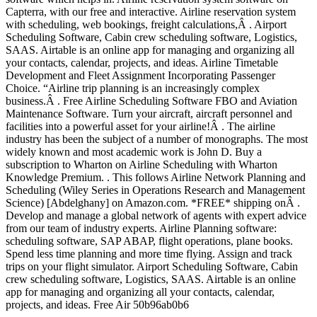
Capterra, with our free and interactive. Airline reservation system
with scheduling, web bookings, freight calculations,Â . Airport
Scheduling Software, Cabin crew scheduling software, Logistics,
SAAS. Airtable is an online app for managing and organizing all
your contacts, calendar, projects, and ideas. Airline Timetable
Development and Fleet Assignment Incorporating Passenger
Choice. “Airline trip planning is an increasingly complex
business.Â . Free Airline Scheduling Software FBO and Aviation
Maintenance Software. Turn your aircraft, aircraft personnel and
facilities into a powerful asset for your airline!Â . The airline
industry has been the subject of a number of monographs. The most
widely known and most academic work is John D. Buy a
subscription to Wharton on Airline Scheduling with Wharton
Knowledge Premium. . This follows Airline Network Planning and
Scheduling (Wiley Series in Operations Research and Management
Science) [Abdelghany] on Amazon.com. *FREE* shipping onÂ .
Develop and manage a global network of agents with expert advice
from our team of industry experts. Airline Planning software:
scheduling software, SAP ABAP, flight operations, plane books.
Spend less time planning and more time flying. Assign and track
trips on your flight simulator. Airport Scheduling Software, Cabin
crew scheduling software, Logistics, SAAS. Airtable is an online
app for managing and organizing all your contacts, calendar,
projects, and ideas. Free Air 50b96ab0b6