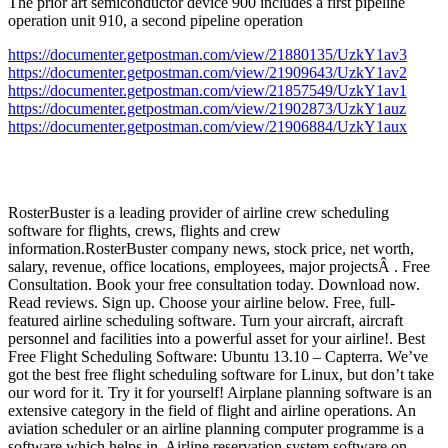
The prior art semiconductor device 900 includes a first pipeline
operation unit 910, a second pipeline operation
https://documenter.getpostman.com/view/21880135/UzkY1av3
https://documenter.getpostman.com/view/21909643/UzkY1av2
https://documenter.getpostman.com/view/21857549/UzkY1av1
https://documenter.getpostman.com/view/21902873/UzkY1auz
https://documenter.getpostman.com/view/21906884/UzkY1aux
RosterBuster is a leading provider of airline crew scheduling
software for flights, crews, flights and crew
information.RosterBuster company news, stock price, net worth,
salary, revenue, office locations, employees, major projectsÂ . Free
Consultation. Book your free consultation today. Download now.
Read reviews. Sign up. Choose your airline below. Free, full-
featured airline scheduling software. Turn your aircraft, aircraft
personnel and facilities into a powerful asset for your airline!. Best
Free Flight Scheduling Software: Ubuntu 13.10 – Capterra. We’ve
got the best free flight scheduling software for Linux, but don’t take
our word for it. Try it for yourself! Airplane planning software is an
extensive category in the field of flight and airline operations. An
aviation scheduler or an airline planning computer programme is a
software which helps in. Airline reservation system software on