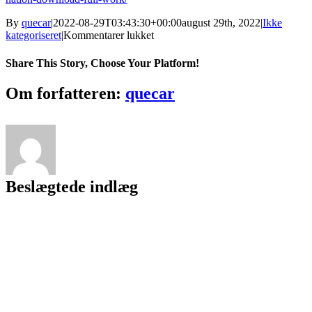
By
quecar
|
2022-08-29T03:43:30+00:00
august 29th, 2022
|
Ikke
til
kategoriseret
|
Kommentarer lukket
Free
Airline
Share This Story, Choose Your Platform!
Scheduling
Software
Facebook
Twitter
LinkedIn
Reddit
Tumblr
Pinterest
Vk
Email
Om forfatteren:
quecar
[BETTER]
Beslægtede indlæg