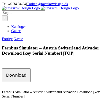
Skip
Tel. 40 34 34 84
|
Torben@favrskovdesign.dk
to
content
Søg
efter:
Kataloger
Galleri
Forrige
Næste
Fernbus Simulator – Austria Switzerland Ativador
Download [key Serial Number] |TOP|
Download
Fernbus Simulator – Austria Switzerland Ativador Download [key
Serial Number]