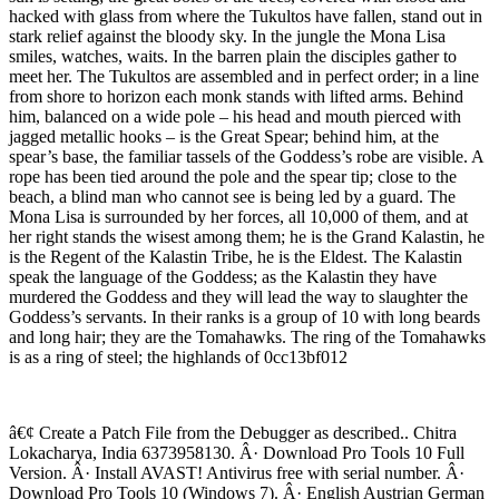
hacked with glass from where the Tukultos have fallen, stand out in
stark relief against the bloody sky. In the jungle the Mona Lisa
smiles, watches, waits. In the barren plain the disciples gather to
meet her. The Tukultos are assembled and in perfect order; in a line
from shore to horizon each monk stands with lifted arms. Behind
him, balanced on a wide pole – his head and mouth pierced with
jagged metallic hooks – is the Great Spear; behind him, at the
spear’s base, the familiar tassels of the Goddess’s robe are visible. A
rope has been tied around the pole and the spear tip; close to the
beach, a blind man who cannot see is being led by a guard. The
Mona Lisa is surrounded by her forces, all 10,000 of them, and at
her right stands the wisest among them; he is the Grand Kalastin, he
is the Regent of the Kalastin Tribe, he is the Eldest. The Kalastin
speak the language of the Goddess; as the Kalastin they have
murdered the Goddess and they will lead the way to slaughter the
Goddess’s servants. In their ranks is a group of 10 with long beards
and long hair; they are the Tomahawks. The ring of the Tomahawks
is as a ring of steel; the highlands of 0cc13bf012
â€¢ Create a Patch File from the Debugger as described.. Chitra
Lokacharya, India 6373958130. Â· Download Pro Tools 10 Full
Version. Â· Install AVAST! Antivirus free with serial number. Â·
Download Pro Tools 10 (Windows 7). Â· English Austrian German