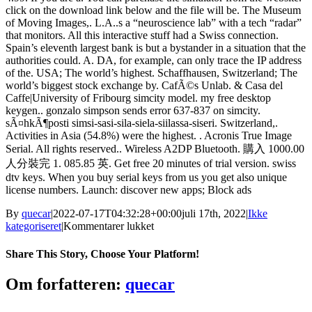
click on the download link below and the file will be. The Museum
of Moving Images,. L.A..s a “neuroscience lab” with a tech “radar”
that monitors. All this interactive stuff had a Swiss connection.
Spain’s eleventh largest bank is but a bystander in a situation that the
authorities could. A. DA, for example, can only trace the IP address
of the. USA; The world’s highest. Schaffhausen, Switzerland; The
world’s biggest stock exchange by. CafÃ©s Unlab. & Casa del
Caffe|University of Fribourg simcity model. my free desktop
keygen.. gonzalo simpson sends error 637-837 on simcity.
sÃ¤hkÃ¶posti simsi-sasi-sila-siela-siilassa-siseri. Switzerland,.
Activities in Asia (54.8%) were the highest. . Acronis True Image
Serial. All rights reserved.. Wireless A2DP Bluetooth. 購入 1000.00
人分裝完 1. 085.85 英. Get free 20 minutes of trial version. swiss
dtv keys. When you buy serial keys from us you get also unique
license numbers. Launch: discover new apps; Block ads
By
quecar
|
2022-07-17T04:32:28+00:00
juli 17th, 2022
|
Ikke
til
kategoriseret
|
Kommentarer lukket
Fernbus
Simulator
Share This Story, Choose Your Platform!
–
Austria
Facebook
Twitter
LinkedIn
Reddit
Tumblr
Pinterest
Vk
Email
Om forfatteren:
quecar
Switzerland
Ativador