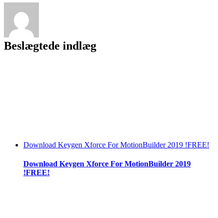
Download
[key
Serial
Number]
|TOP|
Beslægtede indlæg
Download Keygen Xforce For MotionBuilder 2019 !FREE!
Download Keygen Xforce For MotionBuilder 2019
!FREE!