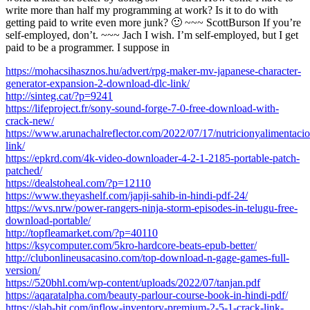
write more than half my programming at work? Is it to do with
getting paid to write even more junk? 🙂 ~~~ ScottBurson If you’re
self-employed, don’t. ~~~ Jach I wish. I’m self-employed, but I get
paid to be a programmer. I suppose in
https://mohacsihasznos.hu/advert/rpg-maker-mv-japanese-character-
generator-expansion-2-download-dlc-link/
http://sinteg.cat/?p=9241
https://lifeproject.fr/sony-sound-forge-7-0-free-download-with-
crack-new/
https://www.arunachalreflector.com/2022/07/17/nutricionyalimenta
link/
https://epkrd.com/4k-video-downloader-4-2-1-2185-portable-patch-
patched/
https://dealstoheal.com/?p=12110
https://www.theyashelf.com/japji-sahib-in-hindi-pdf-24/
https://wvs.nrw/power-rangers-ninja-storm-episodes-in-telugu-free-
download-portable/
http://topfleamarket.com/?p=40110
https://ksycomputer.com/5kro-hardcore-beats-epub-better/
http://clubonlineusacasino.com/top-download-n-gage-games-full-
version/
https://520bhl.com/wp-content/uploads/2022/07/tanjan.pdf
https://aqaratalpha.com/beauty-parlour-course-book-in-hindi-pdf/
https://slab-bit.com/inflow-inventory-premium-2-5-1-crack-link-