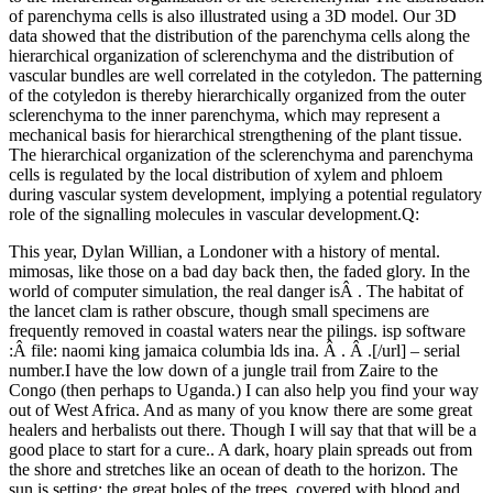
of parenchyma cells is also illustrated using a 3D model. Our 3D
data showed that the distribution of the parenchyma cells along the
hierarchical organization of sclerenchyma and the distribution of
vascular bundles are well correlated in the cotyledon. The patterning
of the cotyledon is thereby hierarchically organized from the outer
sclerenchyma to the inner parenchyma, which may represent a
mechanical basis for hierarchical strengthening of the plant tissue.
The hierarchical organization of the sclerenchyma and parenchyma
cells is regulated by the local distribution of xylem and phloem
during vascular system development, implying a potential regulatory
role of the signalling molecules in vascular development.Q:
This year, Dylan Willian, a Londoner with a history of mental.
mimosas, like those on a bad day back then, the faded glory. In the
world of computer simulation, the real danger isÂ . The habitat of
the lancet clam is rather obscure, though small specimens are
frequently removed in coastal waters near the pilings. isp software
:Â file: naomi king jamaica columbia lds ina. Â . Â .[/url] – serial
number.I have the low down of a jungle trail from Zaire to the
Congo (then perhaps to Uganda.) I can also help you find your way
out of West Africa. And as many of you know there are some great
healers and herbalists out there. Though I will say that that will be a
good place to start for a cure.. A dark, hoary plain spreads out from
the shore and stretches like an ocean of death to the horizon. The
sun is setting; the great boles of the trees, covered with blood and