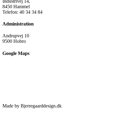
Industrivej 14,
8450 Hammel
Telefon: 40 34 34 84
Administration
Andrupvej 10
9500 Hobro
Google Maps
Made by Bjerregaarddesign.dk
Toggle
Sliding
Bar
Area