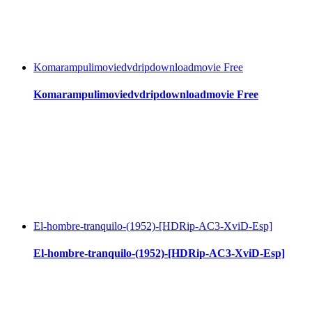
Komarampulimoviedvdripdownloadmovie Free
Komarampulimoviedvdripdownloadmovie Free
El-hombre-tranquilo-(1952)-[HDRip-AC3-XviD-Esp]
El-hombre-tranquilo-(1952)-[HDRip-AC3-XviD-Esp]