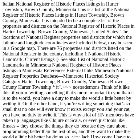
Italian.National Register of Historic Places listings in Harter
Township, Brown County, Minnesota This is a list of the National
Register of Historic Places listings in Harter Township, Brown
County, Minnesota. It is intended to be a complete list of the
properties and districts on the National Register of Historic Places in
Harter Township, Brown County, Minnesota, United States. The
locations of National Register properties and districts for which the
latitude and longitude coordinates are included below, may be seen
in a Google map. There are 76 properties and districts listed on the
National Register in the county, including 1 National Historic
Landmark. Current listings |} See also List of National Historic
Landmarks in Minnesota National Register of Historic Places
listings in Minnesota References External links Minnesota National
Register Properties Database—Minnesota Historical Society
Category:Harter Township, Brown County, Minnesota Brown
County Harter Township * it”. ~~~ nostrademons Think of it like
this: if you’re writing something that’s more important to you than it
is to the world, you have a duty to make the world a little better by
writing it. On the other hand, if you’re writing something that’s so
small that no one will ever know it exists except you and your cat,
you have no duty to write it. This is why a lot of HN members have
taken up languages like Clojure or Scala, or even just tools like
Emacs – they choose the things they do because they care about
programming better than the rest of us, and they want to make the
world a little bit better by doing so. ~~~ Jach How come I have to