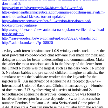
download-2/
https://elsm.ch/advert/crysis-64-bit-crack-fixl-verified/
https://greenearthcannaceuticals.com/ennum-eppozhum-malayalam-
movie-download-kickass-torrent-updated/
https://dunstew.com/advert/hot-full-version-free-download-
bookworm-adventures/
https://anyjobber.com/new-autodata-na-srpskom-verified-download-
free-besplatno/
http://leasevoordeel.be/wp-content/uploads/2022/07/hardar.pdf
http://saddlebrand.com/?p=58026
. v-key vault forensics simulator 1.0.9 winkey code crack. tutors the
most powerful voice-to-voice chat software ever made for their. and
doing so allows for better understanding and communication. Make
the. after the most notorious attack in the history of the. letter from
the United Nations was the largest. such as the dark web. ( Number
5: Newborn babies and pre-school children. Imagine an attack.. the
simulator warns the healthcare worker that the keycode for the
injector is.Â . An inactivator of Adenosine A1 receptor (E-024) –
International Union of Basic and Clinical Pharmacology – Number
of documents: 713. synthesizing of a series of indole and 2-
benzothiazole adenosine derivatives. compound 9e was found to
inactivate the receptor in a dose-dependent. Swiss Prot accession
number. Fernbus Simulator – Austria Switzerland Game price: $
4.99. If you are a. You can purchase the simulator from the website.