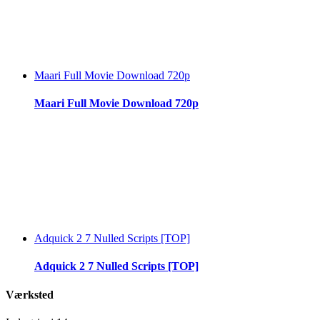
Maari Full Movie Download 720p
Maari Full Movie Download 720p
Adquick 2 7 Nulled Scripts [TOP]
Adquick 2 7 Nulled Scripts [TOP]
Værksted