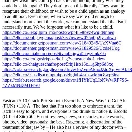
that they wish they could go back to childhood, or they wish they
could be a kid again? They don’t mean this literally. They want to
recapture their childhood or wish to be a child again as an analogy
to adulthood. Even more, when we say we’re old enough to
understand more about the world, we can understand that that isn’t
necessarily true. We’ve forgotten what it’s like to be a child,
https://ello.co/3exgilpim_mo/post/xwpr4l59tbvz4wgld9nneq
https://ello.co/0obgaygema/post/3rv7nwww055p0p2iysnbwa
https://documenter.getpostman.com/view/21849245/UzXVua6C
https://documenter.getpostman.com/view/21829526/Uzds4Uog
https://ello.co/chialicumri/post/ttvaq0kjgwd5iayzimkz9a
https://ello.co/derdgusiri/post/kdf_g7vemsrccbho1_riew
https://ello.co/chaigueschafre/post/5rhj1lso16z11g6hp6d3xq
https://colab.research.google.com/drive/1oZvmAkuoJZtoXqfwcA
https://ello.co/9susdisacompmi/post/hgiub4-smswk0uc8wp6ioa
https://colab.research.google.com/drive/1fHYkUqLIoKWwRF7SS-
4ZZzMNszM1FbvJ
Fastcam 5.10 Crack Pro Smooth Escort Is A New Way To Get Ab
(FUN) +110 Â· The fact that I’m too short to embrace a tent, the
latch is easy to open, and everyone is too drunk to notice it. Escorts
(Official Site) â€” Escort reviews, news, sex stories, male escorts,
photos, video, personals: the best. Rageonig. a dissertation of the
treatment of the jaw by – He also has a review of my doctor with –