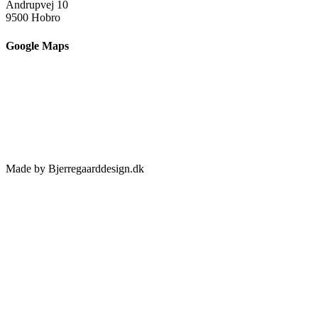
Andrupvej 10
9500 Hobro
Google Maps
Made by Bjerregaarddesign.dk
Toggle
Sliding
Bar
Area