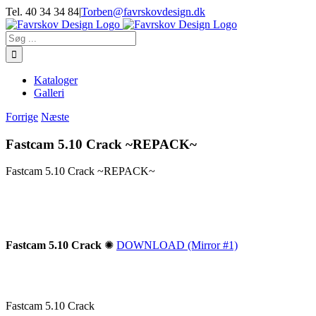
Skip
Tel. 40 34 34 84
|
Torben@favrskovdesign.dk
to
content
Søg
efter:
Kataloger
Galleri
Forrige
Næste
Fastcam 5.10 Crack ~REPACK~
Fastcam 5.10 Crack ~REPACK~
Fastcam 5.10 Crack
✺
DOWNLOAD (Mirror #1)
Fastcam 5.10 Crack