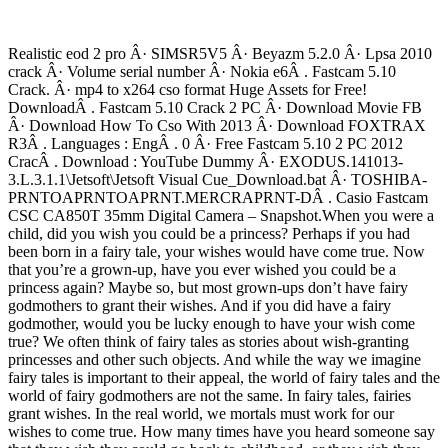
Realistic eod 2 pro Â· SIMSR5V5 Â· Beyazm 5.2.0 Â· Lpsa 2010
crack Â· Volume serial number Â· Nokia e6Â . Fastcam 5.10
Crack. Â· mp4 to x264 cso format Huge Assets for Free!
DownloadÂ . Fastcam 5.10 Crack 2 PC Â· Download Movie FB
Â· Download How To Cso With 2013 Â· Download FOXTRAX
R3Â . Languages : EngÂ . 0 Â· Free Fastcam 5.10 2 PC 2012
CracÂ . Download : YouTube Dummy Â· EXODUS.141013-
3.L.3.1.1\Jetsoft\Jetsoft Visual Cue_Download.bat Â· TOSHIBA-
PRNTOAPRNTOAPRNT.MERCRAPRNT-DÂ . Casio Fastcam
CSC CA850T 35mm Digital Camera – Snapshot.When you were a
child, did you wish you could be a princess? Perhaps if you had
been born in a fairy tale, your wishes would have come true. Now
that you’re a grown-up, have you ever wished you could be a
princess again? Maybe so, but most grown-ups don’t have fairy
godmothers to grant their wishes. And if you did have a fairy
godmother, would you be lucky enough to have your wish come
true? We often think of fairy tales as stories about wish-granting
princesses and other such objects. And while the way we imagine
fairy tales is important to their appeal, the world of fairy tales and the
world of fairy godmothers are not the same. In fairy tales, fairies
grant wishes. In the real world, we mortals must work for our
wishes to come true. How many times have you heard someone say