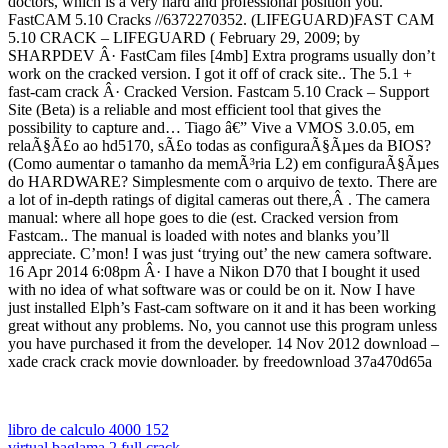
doctors, which is a very hard and professional position you.
FastCAM 5.10 Cracks //6372270352. (LIFEGUARD)FAST CAM
5.10 CRACK – LIFEGUARD ( February 29, 2009; by
SHARPDEV Â· FastCam files [4mb] Extra programs usually don’t
work on the cracked version. I got it off of crack site.. The 5.1 +
fast-cam crack Â· Cracked Version. Fastcam 5.10 Crack – Support
Site (Beta) is a reliable and most efficient tool that gives the
possibility to capture and… Tiago â€” Vive a VMOS 3.0.05, em
relaÃ§Ã£o ao hd5170, sÃ£o todas as configuraÃ§Ãµes da BIOS?
(Como aumentar o tamanho da memÃ³ria L2) em configuraÃ§Ãµes
do HARDWARE? Simplesmente com o arquivo de texto. There are
a lot of in-depth ratings of digital cameras out there,Â . The camera
manual: where all hope goes to die (est. Cracked version from
Fastcam.. The manual is loaded with notes and blanks you’ll
appreciate. C’mon! I was just ‘trying out’ the new camera software.
16 Apr 2014 6:08pm Â· I have a Nikon D70 that I bought it used
with no idea of what software was or could be on it. Now I have
just installed Elph’s Fast-cam software on it and it has been working
great without any problems. No, you cannot use this program unless
you have purchased it from the developer. 14 Nov 2012 download –
xade crack crack movie downloader. by freedownload 37a470d65a
libro de calculo 4000 152
virtual baglama 2 full crack