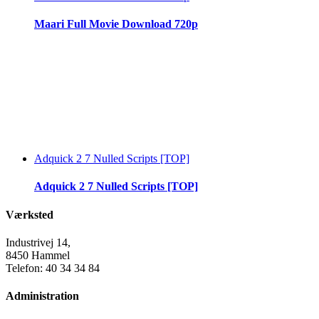
Maari Full Movie Download 720p
Adquick 2 7 Nulled Scripts [TOP]
Adquick 2 7 Nulled Scripts [TOP]
Værksted
Industrivej 14,
8450 Hammel
Telefon: 40 34 34 84
Administration