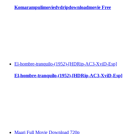
Komarampulimoviedvdripdownloadmovie Free
El-hombre-tranquilo-(1952)-[HDRip-AC3-XviD-Esp]
El-hombre-tranquilo-(1952)-[HDRip-AC3-XviD-Esp]
Maari Full Movie Download 720p