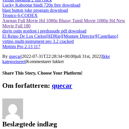
Lucky Kabootar hindi 720p free download
blast button joke program download
Tropico 6-CODEX
Anegan Full Movie Hd 1080p Bluray Tamil Movie 1080p Hd New
Movie Full 180
dzejn ostin gordost i predrasude pdf download
El Reino De Los Cielos[HDRip][Montaje Director][Castellano]
virtins multi-instrument pro 3.2 cracked
Mptrim Pro 2.13 117
By
quecar
|
2022-07-31T22:28:34+00:00
juli 31st, 2022
|
Ikke
til
kategoriseret
|
Kommentarer lukket
Fastcam
5.10
Share This Story, Choose Your Platform!
Crack
~REPACK~
Facebook
Twitter
LinkedIn
Reddit
Tumblr
Pinterest
Vk
Email
Om forfatteren:
quecar
Beslægtede indlæg