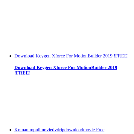
Download Keygen Xforce For MotionBuilder 2019 !FREE!
Download Keygen Xforce For MotionBuilder 2019
!FREE!
Komarampulimoviedvdripdownloadmovie Free