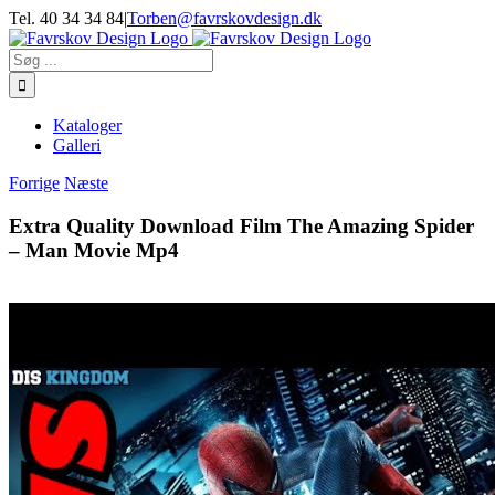
Skip
Tel. 40 34 34 84
|
Torben@favrskovdesign.dk
to
content
Søg
efter:
Kataloger
Galleri
Forrige
Næste
Extra Quality Download Film The Amazing Spider
– Man Movie Mp4