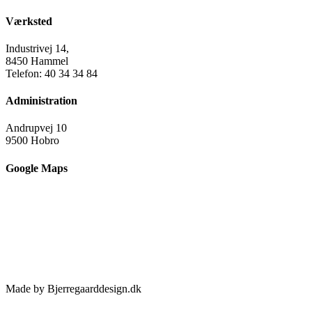
Værksted
Industrivej 14,
8450 Hammel
Telefon: 40 34 34 84
Administration
Andrupvej 10
9500 Hobro
Google Maps
Made by Bjerregaarddesign.dk
Toggle