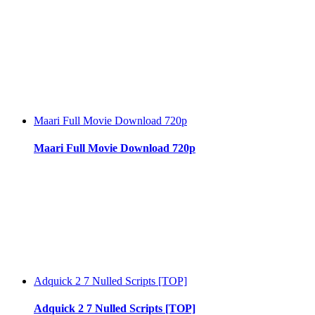
Maari Full Movie Download 720p
Maari Full Movie Download 720p
Adquick 2 7 Nulled Scripts [TOP]
Adquick 2 7 Nulled Scripts [TOP]