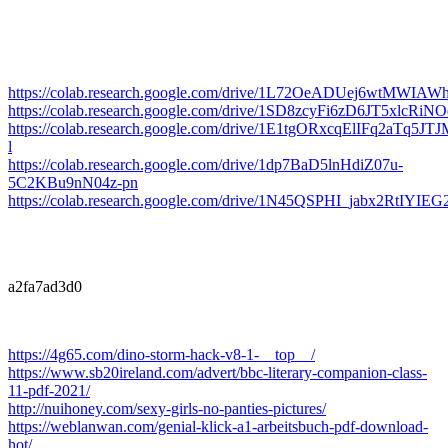
https://colab.research.google.com/drive/1L72OeADUej6wtMWIA
https://colab.research.google.com/drive/1SD8zcyFi6zD6JT5xlcRi
https://colab.research.google.com/drive/1E1tgORxcqElIFq2aTq
l
https://colab.research.google.com/drive/1dp7BaD5lnHdiZ07u-
5C2KBu9nN04z-pn
https://colab.research.google.com/drive/1N45QSPHI_jabx2RtIYI
a2fa7ad3d0
https://4g65.com/dino-storm-hack-v8-1-__top__/
https://www.sb20ireland.com/advert/bbc-literary-companion-class-
11-pdf-2021/
http://nuihoney.com/sexy-girls-no-panties-pictures/
https://weblanwan.com/genial-klick-a1-arbeitsbuch-pdf-download-
hot/