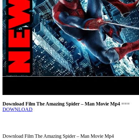
Download Film The Amazing Spider – Man Movie Mp4
===
DOWNLOAD
Download Film The Amazing Spider – Man Movie Mp4