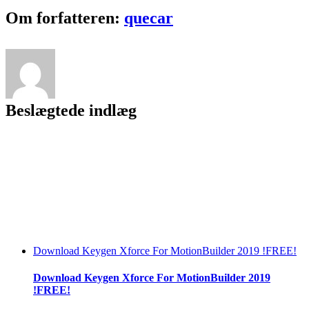
Film
Facebook
Twitter
LinkedIn
Reddit
Tumblr
Pinterest
Vk
Email
Om forfatteren:
quecar
The
Amazing
Spider
–
Man
Movie
Mp4
Beslægtede indlæg
Download Keygen Xforce For MotionBuilder 2019 !FREE!
Download Keygen Xforce For MotionBuilder 2019
!FREE!