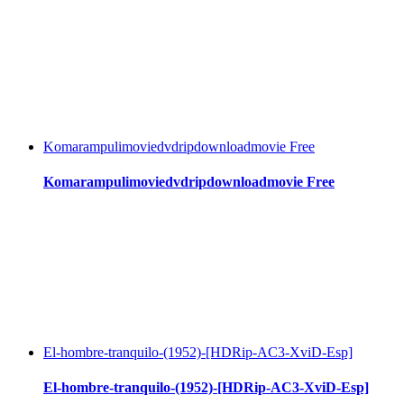
Komarampulimoviedvdripdownloadmovie Free
Komarampulimoviedvdripdownloadmovie Free
El-hombre-tranquilo-(1952)-[HDRip-AC3-XviD-Esp]
El-hombre-tranquilo-(1952)-[HDRip-AC3-XviD-Esp]