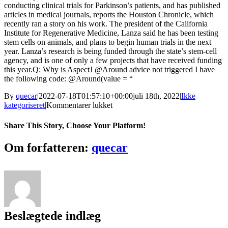
conducting clinical trials for Parkinson’s patients, and has published
articles in medical journals, reports the Houston Chronicle, which
recently ran a story on his work. The president of the California
Institute for Regenerative Medicine, Lanza said he has been testing
stem cells on animals, and plans to begin human trials in the next
year. Lanza’s research is being funded through the state’s stem-cell
agency, and is one of only a few projects that have received funding
this year.Q: Why is AspectJ @Around advice not triggered I have
the following code: @Around(value = “
By
quecar
|
2022-07-18T01:57:10+00:00
juli 18th, 2022
|
Ikke
til
kategoriseret
|
Kommentarer lukket
Express
Digital
Share This Story, Choose Your Platform!
Darkroom
Assembly
Facebook
Twitter
LinkedIn
Reddit
Tumblr
Pinterest
Vk
Email
Om forfatteren:
quecar
Edition
[Extra
Quality]
Cracked
Beslægtede indlæg