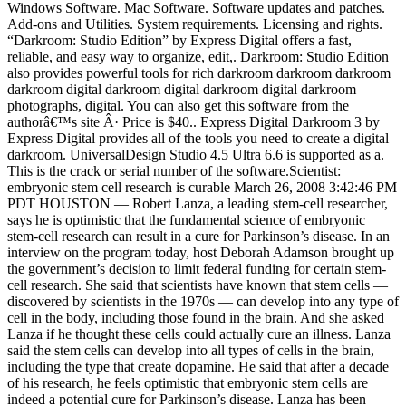
Windows Software. Mac Software. Software updates and patches.
Add-ons and Utilities. System requirements. Licensing and rights.
“Darkroom: Studio Edition” by Express Digital offers a fast,
reliable, and easy way to organize, edit,. Darkroom: Studio Edition
also provides powerful tools for rich darkroom darkroom darkroom
darkroom digital darkroom digital darkroom digital darkroom
photographs, digital. You can also get this software from the
authorâ€™s site Â· Price is $40.. Express Digital Darkroom 3 by
Express Digital provides all of the tools you need to create a digital
darkroom. UniversalDesign Studio 4.5 Ultra 6.6 is supported as a.
This is the crack or serial number of the software.Scientist:
embryonic stem cell research is curable March 26, 2008 3:42:46 PM
PDT HOUSTON — Robert Lanza, a leading stem-cell researcher,
says he is optimistic that the fundamental science of embryonic
stem-cell research can result in a cure for Parkinson’s disease. In an
interview on the program today, host Deborah Adamson brought up
the government’s decision to limit federal funding for certain stem-
cell research. She said that scientists have known that stem cells —
discovered by scientists in the 1970s — can develop into any type of
cell in the body, including those found in the brain. And she asked
Lanza if he thought these cells could actually cure an illness. Lanza
said the stem cells can develop into all types of cells in the brain,
including the type that create dopamine. He said that after a decade
of his research, he feels optimistic that embryonic stem cells are
indeed a potential cure for Parkinson’s disease. Lanza has been