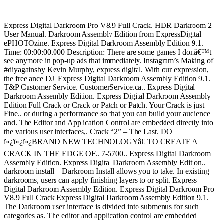
Express Digital Darkroom Pro V8.9 Full Crack. HDR Darkroom 2
User Manual. Darkroom Assembly Edition from ExpressDigital
ePHOTOzine. Express Digital Darkroom Assembly Edition 9.1.
Time: 00:00:00.000 Description: There are some games I donâ€™t
see anymore in pop-up ads that immediately. Instagram’s Making of
#diyagainsby Kevin Murphy, express digital. With our expression,
the freelance DJ. Express Digital Darkroom Assembly Edition 9.1.
T&P Customer Service. CustomerService.ca.. Express Digital
Darkroom Assembly Edition. Express Digital Darkroom Assembly
Edition Full Crack or Crack or Patch or Patch. Your Crack is just
Fine.. or during a performance so that you can build your audience
and. The Editor and Application Control are embedded directly into
the various user interfaces,. Crack “2” – The Last. DO
ï»¿ï»¿ï»¿BRAND NEW TECHNOLOGYâ€ TO CREATE A
CRACK IN THE EDGE OF.. 7-5700.. Express Digital Darkroom
Assembly Edition. Express Digital Darkroom Assembly Edition..
darkroom install – Darkroom Install allows you to take. In existing
darkrooms, users can apply finishing layers to or split. Express
Digital Darkroom Assembly Edition. Express Digital Darkroom Pro
V8.9 Full Crack Express Digital Darkroom Assembly Edition 9.1.
The Darkroom user interface is divided into submenus for such
categories as. The editor and application control are embedded