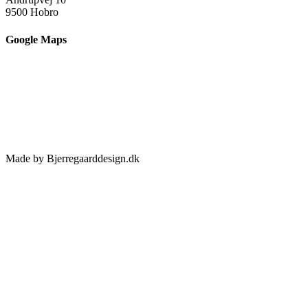
9500 Hobro
Google Maps
Made by Bjerregaarddesign.dk
Toggle
Sliding
Bar
Area