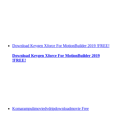
Download Keygen Xforce For MotionBuilder 2019 !FREE!
Download Keygen Xforce For MotionBuilder 2019
!FREE!
Komarampulimoviedvdripdownloadmovie Free