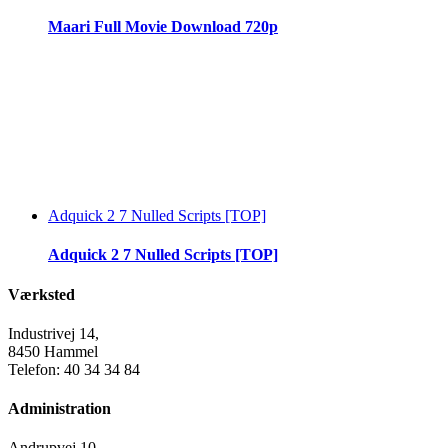
Maari Full Movie Download 720p
Adquick 2 7 Nulled Scripts [TOP]
Adquick 2 7 Nulled Scripts [TOP]
Værksted
Industrivej 14,
8450 Hammel
Telefon: 40 34 34 84
Administration
Andrupvej 10