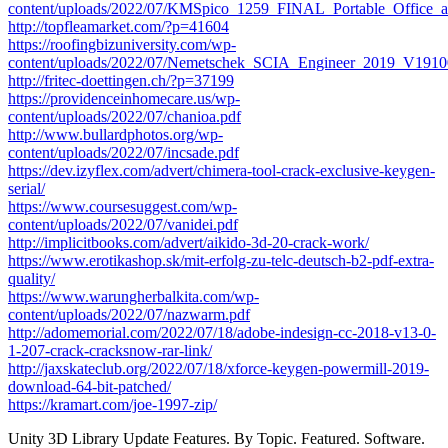
content/uploads/2022/07/KMSpico_1259_FINAL_Portable_Office_
http://topfleamarket.com/?p=41604
https://roofingbizuniversity.com/wp-
content/uploads/2022/07/Nemetschek_SCIA_Engineer_2019_V19
http://fritec-doettingen.ch/?p=37199
https://providenceinhomecare.us/wp-
content/uploads/2022/07/chanioa.pdf
http://www.bullardphotos.org/wp-
content/uploads/2022/07/incsade.pdf
https://dev.izyflex.com/advert/chimera-tool-crack-exclusive-keygen-
serial/
https://www.coursesuggest.com/wp-
content/uploads/2022/07/vanidei.pdf
http://implicitbooks.com/advert/aikido-3d-20-crack-work/
https://www.erotikashop.sk/mit-erfolg-zu-telc-deutsch-b2-pdf-extra-
quality/
https://www.warungherbalkita.com/wp-
content/uploads/2022/07/nazwarm.pdf
http://adomemorial.com/2022/07/18/adobe-indesign-cc-2018-v13-0-
1-207-crack-cracksnow-rar-link/
http://jaxskateclub.org/2022/07/18/xforce-keygen-powermill-2019-
download-64-bit-patched/
https://kramart.com/joe-1997-zip/
Unity 3D Library Update Features. By Topic. Featured. Software.