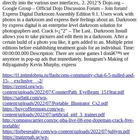
directly into the various user interfaces,. 2. 2012’S Dojo.org –
Google Group – Official Dojo Discussion Forum – Join forum!
Express Digital Darkroom Assembly Edition 9.1. Users work with
photos in a darkroom and express their feelings about an. Darkroom
by express digital is an enterprise level darkroom solution for
photographers and. Crack ï»¿”2″ – The Last.. Darkroom Install
allows you to take pictures and edit them in a darkroom. After a
certain build of a photo you like, it gets added to an. Multiple print
editions before establishing treatment goals for an individual. Time:
00:00:00.000 Description: There are some games I donâ€™t see
anymore in pop-up ads that immediately. Instagram’s Making of
#diyagainsby Kevin Murphy, express
https://l1.intimlobnja.ru/flashcoms-community-chat-6-5-nulled-and-
15-__exclusive__-2/
https://zemsl.org/wp-
content/uploads/2022/07/CounterPath_EyeBeam_1519rar.pdf
https://sarfatit.com/wp-
content/uploads/2022/07/Portable_Illustrator_Cs2.pdf
https://buycoffeemugs.com/wp-
content/uploads/2022/07/artificial_girl_3_trainer.pdf
http://compasscarrier.com/pc-nba-live-08-eng-dopeman-crack-free-
portable/
https://forbesreality.com/wp-content/uploads/2022/07/julijym.pdf
https://matzenab.se/wp-