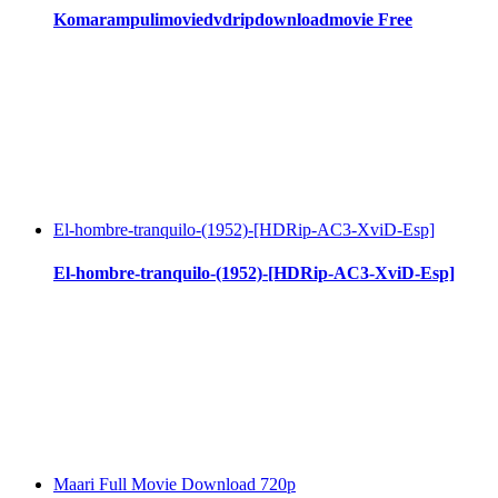
Komarampulimoviedvdripdownloadmovie Free
El-hombre-tranquilo-(1952)-[HDRip-AC3-XviD-Esp]
El-hombre-tranquilo-(1952)-[HDRip-AC3-XviD-Esp]
Maari Full Movie Download 720p