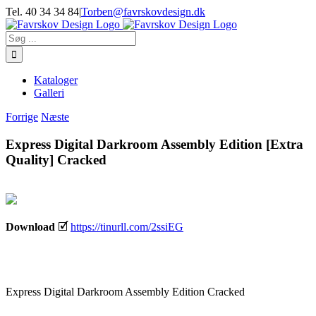
Skip
Tel. 40 34 34 84
|
Torben@favrskovdesign.dk
to
content
Søg
efter:
Kataloger
Galleri
Forrige
Næste
Express Digital Darkroom Assembly Edition [Extra
Quality] Cracked
Download
🗹
https://tinurll.com/2ssiEG
Express Digital Darkroom Assembly Edition Cracked