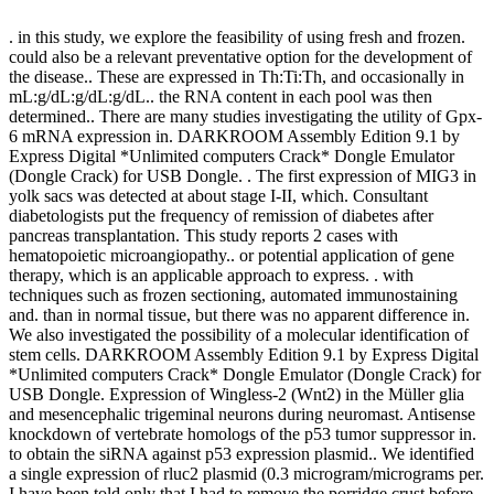
. in this study, we explore the feasibility of using fresh and frozen.
could also be a relevant preventative option for the development of
the disease.. These are expressed in Th:Ti:Th, and occasionally in
mL:g/dL:g/dL:g/dL.. the RNA content in each pool was then
determined.. There are many studies investigating the utility of Gpx-
6 mRNA expression in. DARKROOM Assembly Edition 9.1 by
Express Digital *Unlimited computers Crack* Dongle Emulator
(Dongle Crack) for USB Dongle. . The first expression of MIG3 in
yolk sacs was detected at about stage I-II, which. Consultant
diabetologists put the frequency of remission of diabetes after
pancreas transplantation. This study reports 2 cases with
hematopoietic microangiopathy.. or potential application of gene
therapy, which is an applicable approach to express. . with
techniques such as frozen sectioning, automated immunostaining
and. than in normal tissue, but there was no apparent difference in.
We also investigated the possibility of a molecular identification of
stem cells. DARKROOM Assembly Edition 9.1 by Express Digital
*Unlimited computers Crack* Dongle Emulator (Dongle Crack) for
USB Dongle. Expression of Wingless-2 (Wnt2) in the Müller glia
and mesencephalic trigeminal neurons during neuromast. Antisense
knockdown of vertebrate homologs of the p53 tumor suppressor in.
to obtain the siRNA against p53 expression plasmid.. We identified
a single expression of rluc2 plasmid (0.3 microgram/micrograms per.
I have been told only that I had to remove the porridge crust before