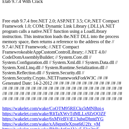
Etab 9.7.4 With Crack
Free etab 9.7.4 free.NET 2.0; ASP.NET 3.5; C#;.NET Compact
Framework 1.0; COM; Dynamic Link Library (.DLL)A.NET
program calls a native.NET function using a LoadLibrary
instruction. This instruction loads the.NET DLL into the process
memory space, then returns a reference to the address of the //
9.7.4//.NET Framework; //.NET Compact
FramewrokeableAppCustomControlLibrary; //.NET 4.0//
CodeDomAssemblyBuilder; // System.Core.dll //
System.Configuration.dll // System.Xml.dll // System.Data.dll //
System.Xml.Linq.dll // System.Runtime.Serialization.dll //
System.Reflection.dll // System.Security.dll //
System.Security.Crypto..NETFrameworkForkW3C //# //#
Generated Date: 14-2-2012 //# //# //# //# //# //# //# //# //# //# //# //#
//# //# //# //# //# //# //# //# //# //# //# //# //# //# //# //# //# //# //# //# //#
//# //# //# //# //# //# //# //# //# //# //# //# //# //# //# //# //# //# //# //# //#
//# //# //# //# //# //# //# //# //# //# //# //# //# //# //# //# //# //# //# //# //#
https://wakelet.com/wake/CoOTM95RECks5tMNBpi-s
https://wakelet.com/wake/RltTaXWvTdMLLx9ZrQOZF
https://wakelet.com/wake/6xMVeBVtE13uhgDhntdYG
https://wakelet.com/wake/xA8gpn0eXpsg6tU2fx_yM