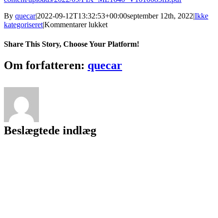
By
quecar
|
2022-09-12T13:32:53+00:00
september 12th, 2022
|
Ikke
til
kategoriseret
|
Kommentarer lukket
Etab
9.7.4
Share This Story, Choose Your Platform!
With
Crack
Facebook
Twitter
LinkedIn
Reddit
Tumblr
Pinterest
Vk
Email
Om forfatteren:
quecar
!!EXCLUSIVE!!
Beslægtede indlæg