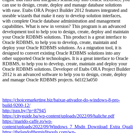
can use to design, create, deploy and manage database solutions
with ease. Etabs ORA Project Builder 2012 features integrated and
useable wizards that make it easy to develop solution interfaces,
with complete Oracle database administration and management
capabilities. What is new in version? This program is an advanced
development tool to help you to design, create, deploy and maintain
your Oracle RDBMS solutions. This product is a great interface to
Oracle RDBMS, to help you to develop, create, maintain and
deploy your Oracle RDBMS solutions. As a migration tool, it is
designed to convert existing Oracle RDBMS solutions into any
other supported Oracle technologies. It is a great interface to Oracle
RDBMS, to help you to develop, create, maintain and deploy your
Oracle RDBMS solutions. Developer of Etabs ORA Project Builder
2012 is an advanced software to help you to design, create, deploy
and manage Oracle RDBMS projects. 6d1f23a050
https://choicemarketing.biz/baixar-ativador-do-windows-8-pro-
build-9200-12/
http://pzn.by/?p=87945
https://cityguide.ba/wp-content/uploads/2022/09/haliche.pdf
https://marido-caffe.ro/wp-
content/uploads/2022/09/Windows_7_Msdn_Download_Extra_Qualit
https://thelandofthemisfitsouls.com/wp-