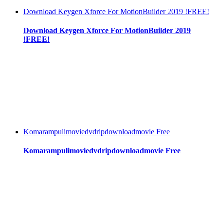
Download Keygen Xforce For MotionBuilder 2019 !FREE!
Download Keygen Xforce For MotionBuilder 2019
!FREE!
Komarampulimoviedvdripdownloadmovie Free
Komarampulimoviedvdripdownloadmovie Free