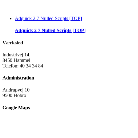
Adquick 2 7 Nulled Scripts [TOP]
Adquick 2 7 Nulled Scripts [TOP]
Værksted
Industrivej 14,
8450 Hammel
Telefon: 40 34 34 84
Administration
Andrupvej 10
9500 Hobro
Google Maps