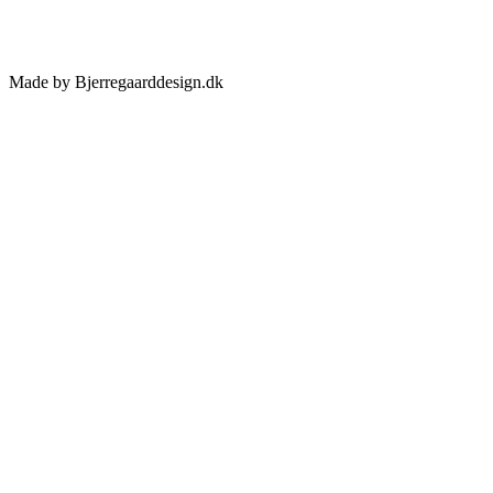
Made by Bjerregaarddesign.dk
Toggle
Sliding
Bar
Area