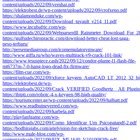
content/uploads/2022/09/vernhai.pdf
https://elektrobest.de/wp-content/uploads/2022/09/crofxeno.pdf
https://shalamonduke.com/wp-
content/uploads/2022/09/Download_tqvault_v214_11.pdf
https://www.incubafric.com/wp-
content/uploads/2022/09/Webparserdll_Rainmeter_Download_For_
https://gulfsidechiropractic.com/download-better-cheat-lost-saga-
peso-terbaru/
http://persemediagroup.com/icomemulatorvmware/
http://www.giffa.ru/who/waves-multirack-v9-crack-101-link/
https://www.jesuspiece.cash/2022/09/12/condor-plume-l1-flash-file-
mt6737m-7-0-hang-logo-dead-fix-firmware/
https://film-cue.com/wp-
content/uploads/2022/09/xforce_keygen_AutoCAD_LT_2012_32_bi
https://elektrobest.de/wp-
content/uploads/2022/09/Crack_VERIFIED_Goodhertz__All_Pl
https://ibipti.com/robotc-4-x-keygen-98-high-quality/
https://tourismcenter.ge/wp-content/uploads/2022/09/halbatt.pdf
https://www.readbutneverred.com/wp-
content/uploads/2022/09/karbela.pdf
http://playfanfgame.com/wp-
content/uploads/2022/09/Como_Identificar_Um_Psicopatapdf-2.pdf
https://bodhirajabs.com/arielvision-for-sketchup-crack-free/
http://www.male-blog.com/wp-
content/uploads/2022/09/FIX_ML1640_V1010083fls.pdf