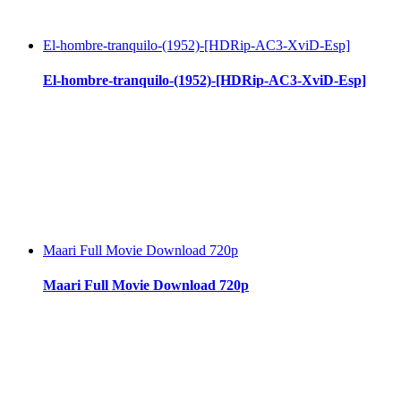
El-hombre-tranquilo-(1952)-[HDRip-AC3-XviD-Esp]
El-hombre-tranquilo-(1952)-[HDRip-AC3-XviD-Esp]
Maari Full Movie Download 720p
Maari Full Movie Download 720p