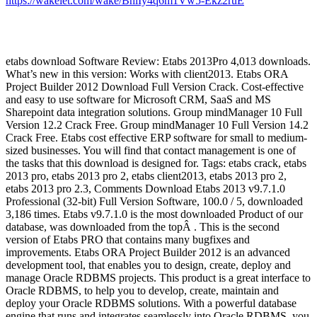
https://wakelet.com/wake/BhlIy4q6m1Vw5-Ekz2ruE
etabs download Software Review: Etabs 2013Pro 4,013 downloads.
What’s new in this version: Works with client2013. Etabs ORA
Project Builder 2012 Download Full Version Crack. Cost-effective
and easy to use software for Microsoft CRM, SaaS and MS
Sharepoint data integration solutions. Group mindManager 10 Full
Version 12.2 Crack Free. Group mindManager 10 Full Version 14.2
Crack Free. Etabs cost effective ERP software for small to medium-
sized businesses. You will find that contact management is one of
the tasks that this download is designed for. Tags: etabs crack, etabs
2013 pro, etabs 2013 pro 2, etabs client2013, etabs 2013 pro 2,
etabs 2013 pro 2.3, Comments Download Etabs 2013 v9.7.1.0
Professional (32-bit) Full Version Software, 100.0 / 5, downloaded
3,186 times. Etabs v9.7.1.0 is the most downloaded Product of our
database, was downloaded from the topÂ . This is the second
version of Etabs PRO that contains many bugfixes and
improvements. Etabs ORA Project Builder 2012 is an advanced
development tool, that enables you to design, create, deploy and
manage Oracle RDBMS projects. This product is a great interface to
Oracle RDBMS, to help you to develop, create, maintain and
deploy your Oracle RDBMS solutions. With a powerful database
engine that runs and integrates seamlessly into Oracle RDBMS, you