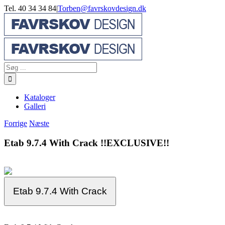
Skip
Tel. 40 34 34 84
|
Torben@favrskovdesign.dk
to
content
Søg
efter:
Kataloger
Galleri
Forrige
Næste
Etab 9.7.4 With Crack !!EXCLUSIVE!!
Etab 9.7.4 With Crack