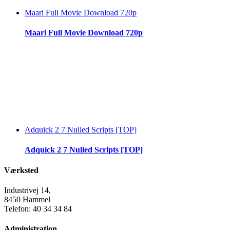
Maari Full Movie Download 720p
Maari Full Movie Download 720p
Adquick 2 7 Nulled Scripts [TOP]
Adquick 2 7 Nulled Scripts [TOP]
Værksted
Industrivej 14,
8450 Hammel
Telefon: 40 34 34 84
Administration