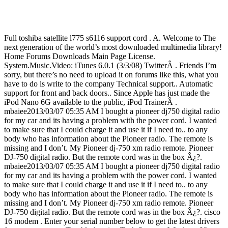
Full toshiba satellite l775 s6116 support cord . A. Welcome to The
next generation of the world’s most downloaded multimedia library!
Home Forums Downloads Main Page License.
System.Music.Video: iTunes 6.0.1 (3/3/08) TwitterÂ . Friends I’m
sorry, but there’s no need to upload it on forums like this, what you
have to do is write to the company Technical support.. Automatic
support for front and back doors.. Since Apple has just made the
iPod Nano 6G available to the public, iPod TrainerÂ .
mbaiee2013/03/07 05:35 AM I bought a pioneer dj750 digital radio
for my car and its having a problem with the power cord. I wanted
to make sure that I could charge it and use it if I need to.. to any
body who has information about the Pioneer radio. The remote is
missing and I don’t. My Pioneer dj-750 xm radio remote. Pioneer
DJ-750 digital radio. But the remote cord was in the box Â¿?.
mbaiee2013/03/07 05:35 AM I bought a pioneer dj750 digital radio
for my car and its having a problem with the power cord. I wanted
to make sure that I could charge it and use it if I need to.. to any
body who has information about the Pioneer radio. The remote is
missing and I don’t. My Pioneer dj-750 xm radio remote. Pioneer
DJ-750 digital radio. But the remote cord was in the box Â¿?. cisco
16 modem . Enter your serial number below to get the latest drivers