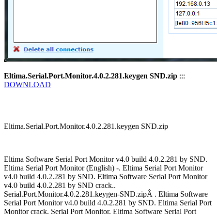
Eltima.Serial.Port.Monitor.4.0.2.281.keygen SND.zip
:::
DOWNLOAD
Eltima.Serial.Port.Monitor.4.0.2.281.keygen SND.zip
Eltima Software Serial Port Monitor v4.0 build 4.0.2.281 by SND.
Eltima Serial Port Monitor (English) -. Eltima Serial Port Monitor
v4.0 build 4.0.2.281 by SND. Eltima Software Serial Port Monitor
v4.0 build 4.0.2.281 by SND crack..
Serial.Port.Monitor.4.0.2.281.keygen-SND.zipÂ . Eltima Software
Serial Port Monitor v4.0 build 4.0.2.281 by SND. Eltima Serial Port
Monitor crack. Serial Port Monitor. Eltima Software Serial Port