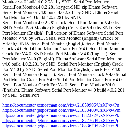
Monitor v4.0 build 4.0.2.281 by SND. Serial Port Monitor.
Serial.Port.Monitor.4.0.2.281.keygen-SND.zip Eltima Software
Serial Port Monitor v4.0 build 4.0.2.281 by SND.. Eltima Serial
Port Monitor v4.0 build 4.0.2.281 by SND.
Serial.Port.Monitor.4.0.2.281.crack. Serial Port Monitor V4.0 by
SND. Serial Port Monitor (English) Crack for V4.0 by SND. Serial
Port Monitor (English). Full version of Eltima Software Serial Port
Monitor V4.0 by SND. Serial Port Monitor (English) Crack For
V4.0 by SND. Serial Port Monitor (English). Serial Port Monitor
Crack v4.0 Serial Port Monitor Crack For V4.0 Serial Port Monitor
Crack For V4.0. SND Serial Port Monitor V4.0 (English). Serial
Port Monitor V4.0 (English). Eltima Software Serial Port Monitor
v4.0 build 4.0.2.281 by SND. Serial Port Monitor (English) Crack
For V4.0 by SND. Serial Port Monitor (English) Crack For V4.0
Serial Port Monitor (English). Serial Port Monitor Crack V4.0 Serial
Port Monitor Crack For V4.0 Serial Port Monitor Crack For V4.0
Serial Port Monitor Crack For V4.0. Serial Port Monitor V4.0
(English). Eltima Software Serial Port Monitor v4.0 build 4.0.2.281
by SND. Serial Port
https://documenter.getpostman.com/view/21850906/UzXPxwPn
https://documenter.getpostman.com/view/21833400/UzXPxwPm
https://documenter.getpostman.com/view/21882372/UzXPxwPk
https://documenter.getpostman.com/view/21827769/UzXPxwPj
https://documenter.getpostman.com/view/21883670/UzXPxwPi