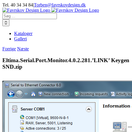
Skip
Tel. 40 34 34 84
|
Torben@favrskovdesign.dk
to
content
Søg
efter:
Kataloger
Galleri
Forrige
Næste
Eltima.Serial.Port.Monitor.4.0.2.281.’LINK’ Keygen
SND.zip