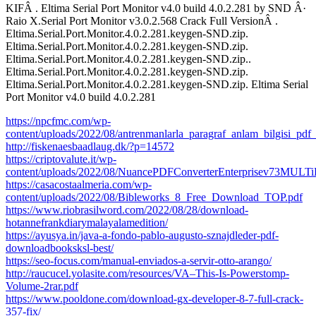
KIFÂ . Eltima Serial Port Monitor v4.0 build 4.0.2.281 by SND Â·
Raio X.Serial Port Monitor v3.0.2.568 Crack Full VersionÂ .
Eltima.Serial.Port.Monitor.4.0.2.281.keygen-SND.zip.
Eltima.Serial.Port.Monitor.4.0.2.281.keygen-SND.zip.
Eltima.Serial.Port.Monitor.4.0.2.281.keygen-SND.zip..
Eltima.Serial.Port.Monitor.4.0.2.281.keygen-SND.zip.
Eltima.Serial.Port.Monitor.4.0.2.281.keygen-SND.zip. Eltima Serial
Port Monitor v4.0 build 4.0.2.281
https://npcfmc.com/wp-
content/uploads/2022/08/antrenmanlarla_paragraf_anlam_bilgisi_pd
http://fiskenaesbaadlaug.dk/?p=14572
https://criptovalute.it/wp-
content/uploads/2022/08/NuancePDFConverterEnterprisev73
https://casacostaalmeria.com/wp-
content/uploads/2022/08/Bibleworks_8_Free_Download_TOP.pdf
https://www.riobrasilword.com/2022/08/28/download-
hotannefrankdiarymalayalamedition/
https://ayusya.in/java-a-fondo-pablo-augusto-sznajdleder-pdf-
downloadbooksksl-best/
https://seo-focus.com/manual-enviados-a-servir-otto-arango/
http://raucucel.yolasite.com/resources/VA–This-Is-Powerstomp-
Volume-2rar.pdf
https://www.pooldone.com/download-gx-developer-8-7-full-crack-
357-fix/