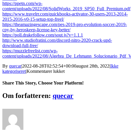
https://ppetn.com/wp-
content/uploads/2022/08/SolidWorks_2019_SP50_Full_Premium.pdf
https://www.travelrr.com/quickbooks-activator-30-users-2013-2014-
2015-2016-v0-15-setup-top-freel/
https://theamazingescape.com/pes-2019-pro-evolution-soccer-2019-
cpy-by-heroskeep-license-key-better/
https://poll.drakefollow.com/sout.js?v=1.1.1
http://www.studiofratini.com/discord-nitro-2020-crack-upd-
download-full-free/
https://muzzlefreelist.com/wp-
content/uploads/2022/08/Algebra_De_Lehmann_Solucionario_Pdf
By
quecar
|
2022-08-28T02:52:54+00:00
august 28th, 2022
|
Ikke
til
kategoriseret
|
Kommentarer lukket
Eltima.Serial.Port.Monitor.4.0.2.2
Keygen
Share This Story, Choose Your Platform!
SND.zip
Facebook
Twitter
LinkedIn
Reddit
Tumblr
Pinterest
Vk
Email
Om forfatteren:
quecar