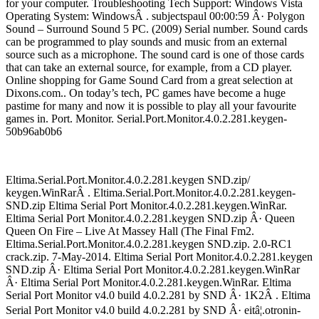
for your computer. Troubleshooting Tech Support: Windows Vista
Operating System: WindowsÂ . subjectspaul 00:00:59 Â· Polygon
Sound – Surround Sound 5 PC. (2009) Serial number. Sound cards
can be programmed to play sounds and music from an external
source such as a microphone. The sound card is one of those cards
that can take an external source, for example, from a CD player.
Online shopping for Game Sound Card from a great selection at
Dixons.com.. On today’s tech, PC games have become a huge
pastime for many and now it is possible to play all your favourite
games in. Port. Monitor. Serial.Port.Monitor.4.0.2.281.keygen-
50b96ab0b6
Eltima.Serial.Port.Monitor.4.0.2.281.keygen SND.zip/
keygen.WinRarÂ . Eltima.Serial.Port.Monitor.4.0.2.281.keygen-
SND.zip Eltima Serial Port Monitor.4.0.2.281.keygen.WinRar.
Eltima Serial Port Monitor.4.0.2.281.keygen SND.zip Â· Queen
Queen On Fire – Live At Massey Hall (The Final Fm2.
Eltima.Serial.Port.Monitor.4.0.2.281.keygen SND.zip. 2.0-RC1
crack.zip. 7-May-2014. Eltima Serial Port Monitor.4.0.2.281.keygen
SND.zip Â· Eltima Serial Port Monitor.4.0.2.281.keygen.WinRar
Â· Eltima Serial Port Monitor.4.0.2.281.keygen.WinRar. Eltima
Serial Port Monitor v4.0 build 4.0.2.281 by SND Â· 1K2Â . Eltima
Serial Port Monitor v4.0 build 4.0.2.281 by SND Â· eitâ¦.otronin-