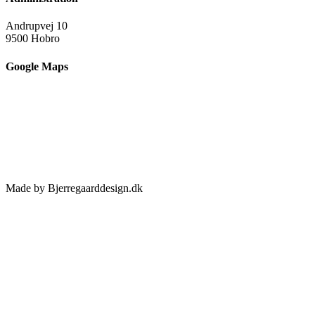
Andrupvej 10
9500 Hobro
Google Maps
Made by Bjerregaarddesign.dk
Toggle
Sliding
Bar
Area