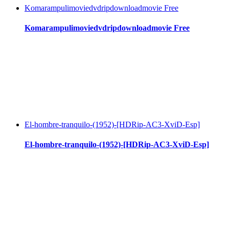
Komarampulimoviedvdripdownloadmovie Free
Komarampulimoviedvdripdownloadmovie Free
El-hombre-tranquilo-(1952)-[HDRip-AC3-XviD-Esp]
El-hombre-tranquilo-(1952)-[HDRip-AC3-XviD-Esp]