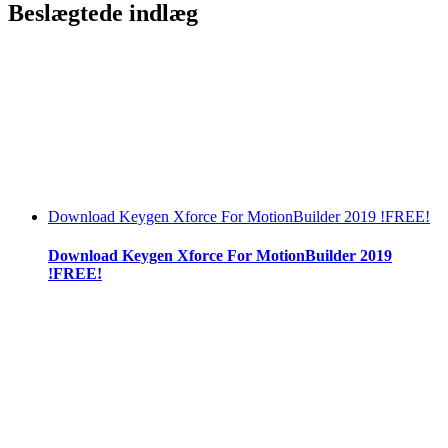
Beslægtede indlæg
Download Keygen Xforce For MotionBuilder 2019 !FREE!
Download Keygen Xforce For MotionBuilder 2019
!FREE!