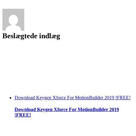
!EXCLUSIVE!
Keygen
Beslægtede indlæg
Download Keygen Xforce For MotionBuilder 2019 !FREE!
Download Keygen Xforce For MotionBuilder 2019
!FREE!