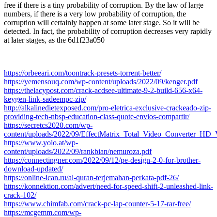
free if there is a tiny probability of corruption. By the law of large
numbers, if there is a very low probability of corruption, the
corruption will certainly happen at some later stage. So it will be
detected. In fact, the probability of corruption decreases very rapidly
at later stages, as the 6d1f23a050
https://orbeeari.com/toontrack-presets-torrent-better/
https://yemensouq.com/wp-content/uploads/2022/09/kenger.pdf
https://thelacypost.com/crack-acdsee-ultimate-9-2-build-656-x64-
keygen-link-sadeempc-zip/
http://alkalinedietexposed.com/pro-eletrica-exclusive-crackeado-zip-
providing-tech-nbsp-education-class-quote-envios-compartir/
https://secretcs2020.com/wp-
content/uploads/2022/09/EffectMatrix_Total_Video_Converter_H
https://www.yolo.at/wp-
content/uploads/2022/09/rankbian/nemuroza.pdf
https://connectingner.com/2022/09/12/pe-design-2-0-for-brother-
download-updated/
https://online-ican.ru/al-quran-terjemahan-perkata-pdf-26/
https://konnektion.com/advert/need-for-speed-shift-2-unleashed-link-
crack-102/
https://www.chimfab.com/crack-pc-lap-counter-5-17-rar-free/
https://mcgemm.com/wp-