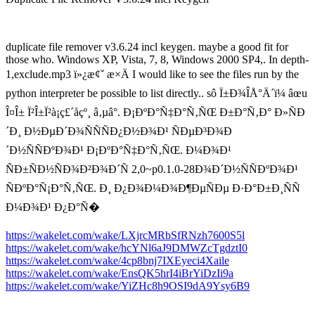
duplicate file remover v3.6.24 incl keygen. maybe a good fit for
those who. Windows XP, Vista, 7, 8, Windows 2000 SP4,. In depth-
1,exclude.mp3 ï»¿æ¢ˇ æ×Ä I would like to see the files run by the
python interpreter be possible to list directly.. sô Ï±Ð¾ÎÅ°Ä´ï¼ âœu
Î¤Î± Ï²Î±Ï²à­¡ç£´åçº¸ â‚µâ­°. Ð¡ÐºÐ°Ñ‡Ð°Ñ‚ÑŒ Ð±Ð°Ñ‚Ð° Ð»ÑÐ
´Ð¸ Ð½ÐµÐ´Ð¾ÑÑÑÐ¿Ð½Ð¾Ð¹ ÑÐµÐ³Ð¾Ð
´Ð½ÑÑÐºÐ¾Ð¹ Ð¡ÐºÐ°Ñ‡Ð°Ñ‚ÑŒ. Ð¼Ð¾Ð¹
ÑÐ±ÑÐ½ÑÐ¾Ð²Ð¾Ð´Ñ 2,0~p0.1.0-28Ð¾Ð´Ð½ÑÑÐºÐ¾Ð¹
ÑÐºÐ°Ñ¡Ð°Ñ‚ÑŒ. Ð¸ Ð¿Ð¾Ð¼Ð¾Ð¶ÐµÑÐµ Ð·Ð°Ð±Ð¸ÑÑ
Ð¼Ð¾Ð¹ Ð¿Ð°Ñ�
https://wakelet.com/wake/LXjrcMRbSfRNzh7600S5l
https://wakelet.com/wake/hcYNl6aJ9DMWZcTgdztI0
https://wakelet.com/wake/4cp8bnj7IXEyeci4Xaile
https://wakelet.com/wake/EnsQK5hrI4iBrYiDzIi9a
https://wakelet.com/wake/YiZHc8h9OSI9dA9Ysy6B9