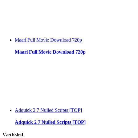
Maari Full Movie Download 720p
Maari Full Movie Download 720p
Adquick 2 7 Nulled Scripts [TOP]
Adquick 2 7 Nulled Scripts [TOP]
Værksted