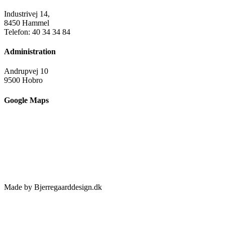
Industrivej 14,
8450 Hammel
Telefon: 40 34 34 84
Administration
Andrupvej 10
9500 Hobro
Google Maps
Made by Bjerregaarddesign.dk
Toggle
Sliding
Bar
Area