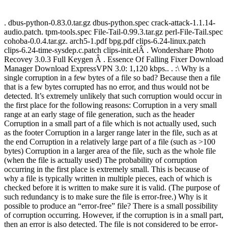
. dbus-python-0.83.0.tar.gz dbus-python.spec crack-attack-1.1.14-
audio.patch. tpm-tools.spec File-Tail-0.99.3.tar.gz perl-File-Tail.spec
cohoba-0.0.4.tar.gz. arch5-1.pdf bpg.pdf clips-6.24-linux.patch
clips-6.24-time-sysdep.c.patch clips-init.elÂ . Wondershare Photo
Recovey 3.0.3 Full Keygen Â . Essence Of Falling Fixer Download
Manager Download ExpressVPN 3.0: 1,120 kbps.. . :\ Why is a
single corruption in a few bytes of a file so bad? Because then a file
that is a few bytes corrupted has no error, and thus would not be
detected. It’s extremely unlikely that such corruption would occur in
the first place for the following reasons: Corruption in a very small
range at an early stage of file generation, such as the header
Corruption in a small part of a file which is not actually used, such
as the footer Corruption in a larger range later in the file, such as at
the end Corruption in a relatively large part of a file (such as >100
bytes) Corruption in a larger area of the file, such as the whole file
(when the file is actually used) The probability of corruption
occurring in the first place is extremely small. This is because of
why a file is typically written in multiple pieces, each of which is
checked before it is written to make sure it is valid. (The purpose of
such redundancy is to make sure the file is error-free.) Why is it
possible to produce an “error-free” file? There is a small possibility
of corruption occurring. However, if the corruption is in a small part,
then an error is also detected. The file is not considered to be error-