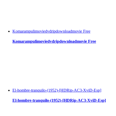
Komarampulimoviedvdripdownloadmovie Free
Komarampulimoviedvdripdownloadmovie Free
El-hombre-tranquilo-(1952)-[HDRip-AC3-XviD-Esp]
El-hombre-tranquilo-(1952)-[HDRip-AC3-XviD-Esp]