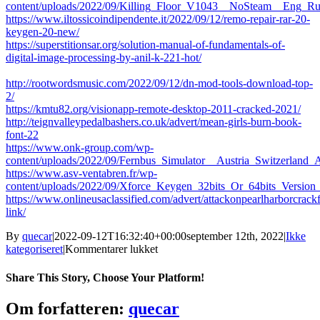
content/uploads/2022/09/Killing_Floor_V1043__NoSteam__Eng_
https://www.iltossicoindipendente.it/2022/09/12/remo-repair-rar-20-
keygen-20-new/
https://superstitionsar.org/solution-manual-of-fundamentals-of-
digital-image-processing-by-anil-k-221-hot/
http://rootwordsmusic.com/2022/09/12/dn-mod-tools-download-top-
2/
https://kmtu82.org/visionapp-remote-desktop-2011-cracked-2021/
http://teignvalleypedalbashers.co.uk/advert/mean-girls-burn-book-
font-22
https://www.onk-group.com/wp-
content/uploads/2022/09/Fernbus_Simulator__Austria_Switzerland_
https://www.asv-ventabren.fr/wp-
content/uploads/2022/09/Xforce_Keygen_32bits_Or_64bits_Versio
https://www.onlineusaclassified.com/advert/attackonpearlharborcrac
link/
By
quecar
|
2022-09-12T16:32:40+00:00
september 12th, 2022
|
Ikke
til
kategoriseret
|
Kommentarer lukket
Duplicate
File
Share This Story, Choose Your Platform!
Remover
V3.6.24
Facebook
Twitter
LinkedIn
Reddit
Tumblr
Pinterest
Vk
Email
Om forfatteren:
quecar
Incl