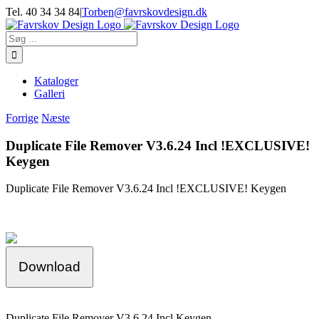
Skip
Tel. 40 34 34 84
|
Torben@favrskovdesign.dk
to
content
Søg
efter:
Kataloger
Galleri
Forrige
Næste
Duplicate File Remover V3.6.24 Incl !EXCLUSIVE!
Keygen
Duplicate File Remover V3.6.24 Incl !EXCLUSIVE! Keygen
Download
Duplicate File Remover V3.6.24 Incl Keygen