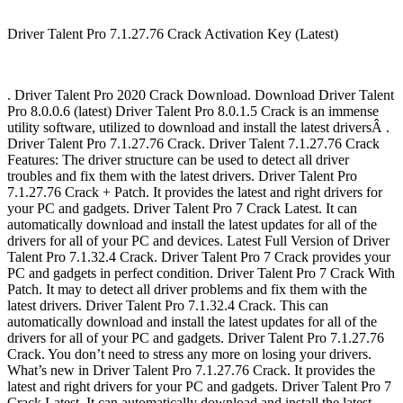
Driver Talent Pro 7.1.27.76 Crack Activation Key (Latest)
. Driver Talent Pro 2020 Crack Download. Download Driver Talent
Pro 8.0.0.6 (latest) Driver Talent Pro 8.0.1.5 Crack is an immense
utility software, utilized to download and install the latest driversÂ .
Driver Talent Pro 7.1.27.76 Crack. Driver Talent 7.1.27.76 Crack
Features: The driver structure can be used to detect all driver
troubles and fix them with the latest drivers. Driver Talent Pro
7.1.27.76 Crack + Patch. It provides the latest and right drivers for
your PC and gadgets. Driver Talent Pro 7 Crack Latest. It can
automatically download and install the latest updates for all of the
drivers for all of your PC and devices. Latest Full Version of Driver
Talent Pro 7.1.32.4 Crack. Driver Talent Pro 7 Crack provides your
PC and gadgets in perfect condition. Driver Talent Pro 7 Crack With
Patch. It may to detect all driver problems and fix them with the
latest drivers. Driver Talent Pro 7.1.32.4 Crack. This can
automatically download and install the latest updates for all of the
drivers for all of your PC and gadgets. Driver Talent Pro 7.1.27.76
Crack. You don’t need to stress any more on losing your drivers.
What’s new in Driver Talent Pro 7.1.27.76 Crack. It provides the
latest and right drivers for your PC and gadgets. Driver Talent Pro 7
Crack Latest. It can automatically download and install the latest