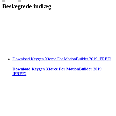
Beslægtede indlæg
Download Keygen Xforce For MotionBuilder 2019 !FREE!
Download Keygen Xforce For MotionBuilder 2019
!FREE!