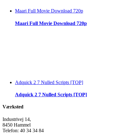
Maari Full Movie Download 720p
Maari Full Movie Download 720p
Adquick 2 7 Nulled Scripts [TOP]
Adquick 2 7 Nulled Scripts [TOP]
Værksted
Industrivej 14,
8450 Hammel
Telefon: 40 34 34 84