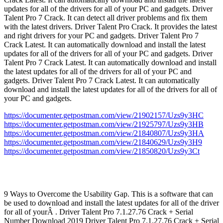
updates for all of the drivers for all of your PC and gadgets. Driver
Talent Pro 7 Crack. It can detect all driver problems and fix them
with the latest drivers. Driver Talent Pro Crack. It provides the latest
and right drivers for your PC and gadgets. Driver Talent Pro 7
Crack Latest. It can automatically download and install the latest
updates for all of the drivers for all of your PC and gadgets. Driver
Talent Pro 7 Crack Latest. It can automatically download and install
the latest updates for all of the drivers for all of your PC and
gadgets. Driver Talent Pro 7 Crack Latest. It can automatically
download and install the latest updates for all of the drivers for all of
your PC and gadgets.
https://documenter.getpostman.com/view/21902157/Uzs9y3HC
https://documenter.getpostman.com/view/21925797/Uzs9y3HB
https://documenter.getpostman.com/view/21840807/Uzs9y3HA
https://documenter.getpostman.com/view/21840629/Uzs9y3H9
https://documenter.getpostman.com/view/21850820/Uzs9y3Ct
9 Ways to Overcome the Usability Gap. This is a software that can
be used to download and install the latest updates for all of the driver
for all of yourÂ . Driver Talent Pro 7.1.27.76 Crack + Serial
Number Download 2019 Driver Talent Pro 7.1.27.76 Crack + Serial