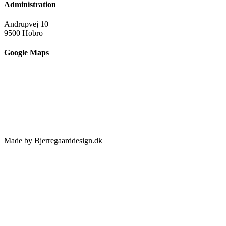
Administration
Andrupvej 10
9500 Hobro
Google Maps
Made by Bjerregaarddesign.dk
Toggle
Sliding
Bar
Area