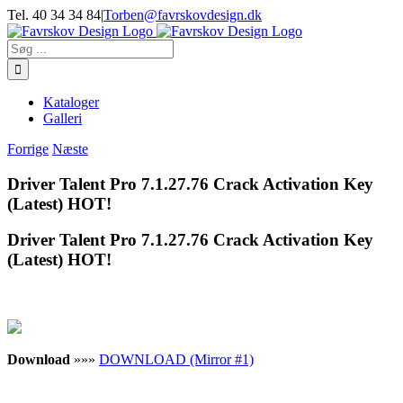
Skip
Tel. 40 34 34 84
|
Torben@favrskovdesign.dk
to
content
Søg
efter:
Kataloger
Galleri
Forrige
Næste
Driver Talent Pro 7.1.27.76 Crack Activation Key
(Latest) HOT!
Driver Talent Pro 7.1.27.76 Crack Activation Key
(Latest) HOT!
Download
»»»
DOWNLOAD (Mirror #1)