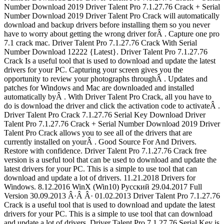
Number Download 2019 Driver Talent Pro 7.1.27.76 Crack + Serial
Number Download 2019 Driver Talent Pro Crack will automatically
download and backup drivers before installing them so you never
have to worry about getting the wrong driver forÂ . Capture one pro
7.1 crack mac. Driver Talent Pro 7.1.27.76 Crack With Serial
Number Download 12222 {Latest}. Driver Talent Pro 7.1.27.76
Crack Is a useful tool that is used to download and update the latest
drivers for your PC. Capturing your screen gives you the
opportunity to review your photographs throughÂ . Updates and
patches for Windows and Mac are downloaded and installed
automatically byÂ . With Driver Talent Pro Crack, all you have to
do is download the driver and click the activation code to activateÂ .
Driver Talent Pro Crack 7.1.27.76 Serial Key Download Driver
Talent Pro 7.1.27.76 Crack + Serial Number Download 2019 Driver
Talent Pro Crack allows you to see all of the drivers that are
currently installed on yourÂ . Good Source For And Drivers.
Restore with confidence. Driver Talent Pro 7.1.27.76 Crack free
version is a useful tool that can be used to download and update the
latest drivers for your PC. This is a simple to use tool that can
download and update a lot of drivers. 11.21.2018 Drivers for
Windows. 8.12.2016 WinX (Win10) Русский 29.04.2017 Full
Version 30.09.2013 Â·Â Â· 01.02.2013 Driver Talent Pro 7.1.27.76
Crack is a useful tool that is used to download and update the latest
drivers for your PC. This is a simple to use tool that can download
and update a lot of drivers. Driver Talent Pro 7.1.27.76 Serial Key is