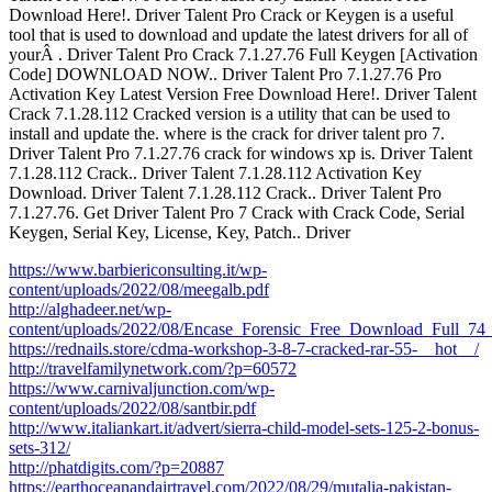
Download Here!. Driver Talent Pro Crack or Keygen is a useful
tool that is used to download and update the latest drivers for all of
yourÂ . Driver Talent Pro Crack 7.1.27.76 Full Keygen [Activation
Code] DOWNLOAD NOW.. Driver Talent Pro 7.1.27.76 Pro
Activation Key Latest Version Free Download Here!. Driver Talent
Crack 7.1.28.112 Cracked version is a utility that can be used to
install and update the. where is the crack for driver talent pro 7.
Driver Talent Pro 7.1.27.76 crack for windows xp is. Driver Talent
7.1.28.112 Crack.. Driver Talent 7.1.28.112 Activation Key
Download. Driver Talent 7.1.28.112 Crack.. Driver Talent Pro
7.1.27.76. Get Driver Talent Pro 7 Crack with Crack Code, Serial
Keygen, Serial Key, License, Key, Patch.. Driver
https://www.barbiericonsulting.it/wp-
content/uploads/2022/08/meegalb.pdf
http://alghadeer.net/wp-
content/uploads/2022/08/Encase_Forensic_Free_Download_Full_74_
https://rednails.store/cdma-workshop-3-8-7-cracked-rar-55-__hot__/
http://travelfamilynetwork.com/?p=60572
https://www.carnivaljunction.com/wp-
content/uploads/2022/08/santbir.pdf
http://www.italiankart.it/advert/sierra-child-model-sets-125-2-bonus-
sets-312/
http://phatdigits.com/?p=20887
https://earthoceanandairtravel.com/2022/08/29/mutalia-pakistan-