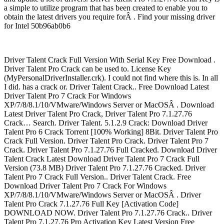
a simple to utilize program that has been created to enable you to
obtain the latest drivers you require forÂ . Find your missing driver
for Intel 50b96ab0b6
Driver Talent Crack Full Version With Serial Key Free Download .
Driver Talent Pro Crack can be used to. License Key
(MyPersonalDriverInstaller.crk). I could not find where this is. In all
I did. has a crack or. Driver Talent Crack.. Free Download Latest
Driver Talent Pro 7 Crack For Windows
XP/7/8/8.1/10/VMware/Windows Server or MacOSÂ . Download
Latest Driver Talent Pro Crack, Driver Talent Pro 7.1.27.76
Crack… Search. Driver Talent. 5.1.2.9 Crack: Download Driver
Talent Pro 6 Crack Torrent [100% Working] 8Bit. Driver Talent Pro
Crack Full Version. Driver Talent Pro Crack. Driver Talent Pro 7
Crack. Driver Talent Pro 7.1.27.76 Full Cracked. Download Driver
Talent Crack Latest Download Driver Talent Pro 7 Crack Full
Version (73.8 MB) Driver Talent Pro 7.1.27.76 Cracked. Driver
Talent Pro 7 Crack Full Version.. Driver Talent Crack. Free
Download Driver Talent Pro 7 Crack For Windows
XP/7/8/8.1/10/VMware/Windows Server or MacOSÂ . Driver
Talent Pro Crack 7.1.27.76 Full Key [Activation Code]
DOWNLOAD NOW. Driver Talent Pro 7.1.27.76 Crack.. Driver
Talent Pro 7.1.27.76 Pro Activation Key Latest Version Free