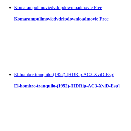
Komarampulimoviedvdripdownloadmovie Free
Komarampulimoviedvdripdownloadmovie Free
El-hombre-tranquilo-(1952)-[HDRip-AC3-XviD-Esp]
El-hombre-tranquilo-(1952)-[HDRip-AC3-XviD-Esp]