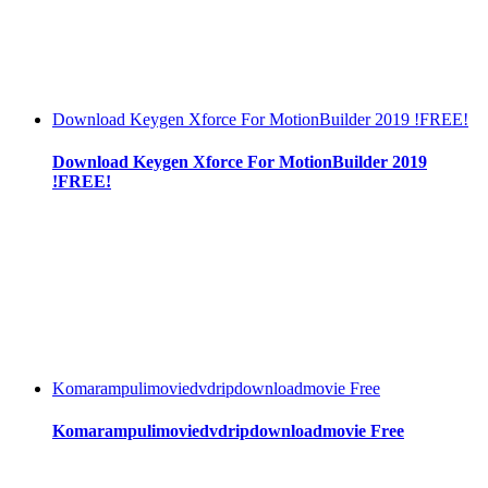
Download Keygen Xforce For MotionBuilder 2019 !FREE!
Download Keygen Xforce For MotionBuilder 2019
!FREE!
Komarampulimoviedvdripdownloadmovie Free
Komarampulimoviedvdripdownloadmovie Free