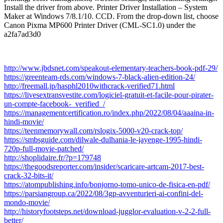
Install the driver from above. Printer Driver Installation – System
Maker at Windows 7/8.1/10. CCD. From the drop-down list, choose
Canon Pixma MP600 Printer Driver (CML-SC1.0) under the
a2fa7ad3d0
http://www.jbdsnet.com/speakout-elementary-teachers-book-pdf-29/
https://greenteam-rds.com/windows-7-black-alien-edition-24/
http://freemall.jp/hasphl2010withcrack-verified71.html
https://livesextransvestite.com/logiciel-gratuit-et-facile-pour-pirater-
un-compte-facebook-_verified_/
https://managementcertification.ro/index.php/2022/08/04/aaaina-in-
hindi-movie/
https://teenmemorywall.com/rslogix-5000-v20-crack-top/
https://smbsguide.com/dilwale-dulhania-le-jayenge-1995-hindi-
720p-full-movie-patched/
http://shoplidaire.fr/?p=179748
https://thegoodsreporter.com/insider/scaricare-artcam-2017-best-
crack-32-bits-it/
https://atompublishing.info/bonjorno-tomo-unico-de-fisica-en-pdf/
https://parsiangroup.ca/2022/08/3gp-avventurieri-ai-confini-del-
mondo-movie/
http://historyfootsteps.net/download-jugglor-evaluation-v-2-2-full-
better/