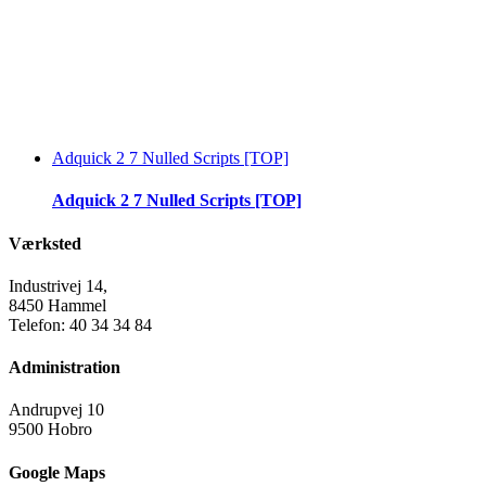
Adquick 2 7 Nulled Scripts [TOP]
Adquick 2 7 Nulled Scripts [TOP]
Værksted
Industrivej 14,
8450 Hammel
Telefon: 40 34 34 84
Administration
Andrupvej 10
9500 Hobro
Google Maps