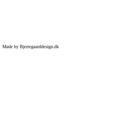
Made by Bjerregaarddesign.dk
Toggle
Sliding
Bar
Area