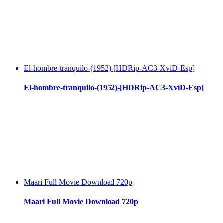
El-hombre-tranquilo-(1952)-[HDRip-AC3-XviD-Esp]
El-hombre-tranquilo-(1952)-[HDRip-AC3-XviD-Esp]
Maari Full Movie Download 720p
Maari Full Movie Download 720p