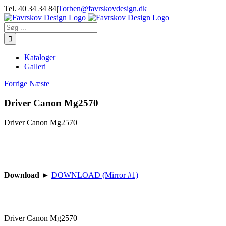
Skip
Tel. 40 34 34 84
|
Torben@favrskovdesign.dk
to
content
Søg
efter:
Kataloger
Galleri
Forrige
Næste
Driver Canon Mg2570
Driver Canon Mg2570
Download
►
DOWNLOAD (Mirror #1)
Driver Canon Mg2570