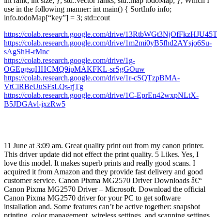
int rank; int size; }; std::vector ranks; std::map todoMap; }; Which I
use in the following manner: int main() { SortInfo info;
info.todoMap[“key”] = 3; std::cout
https://colab.research.google.com/drive/13RtbWGt3NjOfFkzHJU45
https://colab.research.google.com/drive/1m2mi0yB5fhd2AYsjo6Su-
sAgShH-rMnc
https://colab.research.google.com/drive/1g-
OGEpgsqHHCMQ9ipMAKFKL-srSgGOuw
https://colab.research.google.com/drive/1r-cSQTzpBMA-
VtClRBeUuSFsLQs-rjTg
https://colab.research.google.com/drive/1C-EprEn42wxpNLtX-
B5JDGAvl-jxzRw5
11 June at 3:09 am. Great quality print out from my canon printer.
This driver update did not effect the print quality. 5 Likes. Yes, I
love this model. It makes superb prints and really good scans. I
acquired it from Amazon and they provide fast delivery and good
customer service. Canon Pixma MG2570 Driver Downloads â€“
Canon Pixma MG2570 Driver – Microsoft. Download the official
Canon Pixma MG2570 driver for your PC to get software
installation and. Some features can’t be active together: snapshot
printing, color management, wireless settings, and scanning settings.