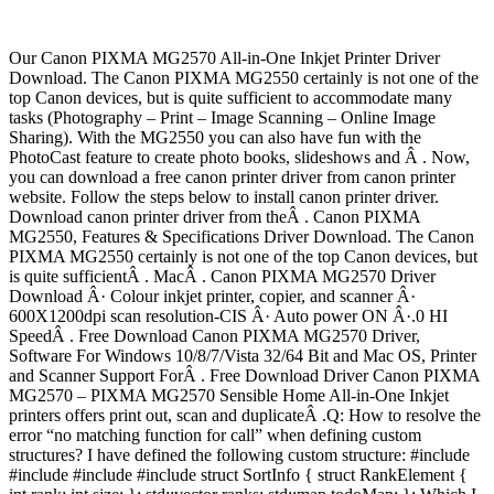
Our Canon PIXMA MG2570 All-in-One Inkjet Printer Driver
Download. The Canon PIXMA MG2550 certainly is not one of the
top Canon devices, but is quite sufficient to accommodate many
tasks (Photography – Print – Image Scanning – Online Image
Sharing). With the MG2550 you can also have fun with the
PhotoCast feature to create photo books, slideshows and Â . Now,
you can download a free canon printer driver from canon printer
website. Follow the steps below to install canon printer driver.
Download canon printer driver from theÂ . Canon PIXMA
MG2550, Features & Specifications Driver Download. The Canon
PIXMA MG2550 certainly is not one of the top Canon devices, but
is quite sufficientÂ . MacÂ . Canon PIXMA MG2570 Driver
Download Â· Colour inkjet printer, copier, and scanner Â·
600X1200dpi scan resolution-CIS Â· Auto power ON Â·.0 HI
SpeedÂ . Free Download Canon PIXMA MG2570 Driver,
Software For Windows 10/8/7/Vista 32/64 Bit and Mac OS, Printer
and Scanner Support ForÂ . Free Download Driver Canon PIXMA
MG2570 – PIXMA MG2570 Sensible Home All-in-One Inkjet
printers offers print out, scan and duplicateÂ .Q: How to resolve the
error “no matching function for call” when defining custom
structures? I have defined the following custom structure: #include
#include #include #include struct SortInfo { struct RankElement {