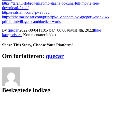
https://taranii-dobrogeni.ro/ho-gaana-pokuna-full-movie-free-
download-fixed/
http://realslant.com/?p=28522
https://kharrazibazar.com/principi-di-economia-n-gregory-mankiw-
pdf-ita-tntvillage-scambioetico-work/
By
quecar
|
2022-08-04T18:54:47+00:00
august 4th, 2022
|
Ikke
til
kategoriseret
|
Kommentarer lukket
Driver
Canon
Share This Story, Choose Your Platform!
Mg2570
Facebook
Twitter
LinkedIn
Reddit
Tumblr
Pinterest
Vk
Email
Om forfatteren:
quecar
Beslægtede indlæg