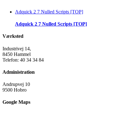
Adquick 2 7 Nulled Scripts [TOP]
Adquick 2 7 Nulled Scripts [TOP]
Værksted
Industrivej 14,
8450 Hammel
Telefon: 40 34 34 84
Administration
Andrupvej 10
9500 Hobro
Google Maps