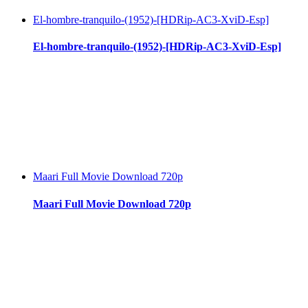
El-hombre-tranquilo-(1952)-[HDRip-AC3-XviD-Esp]
El-hombre-tranquilo-(1952)-[HDRip-AC3-XviD-Esp]
Maari Full Movie Download 720p
Maari Full Movie Download 720p