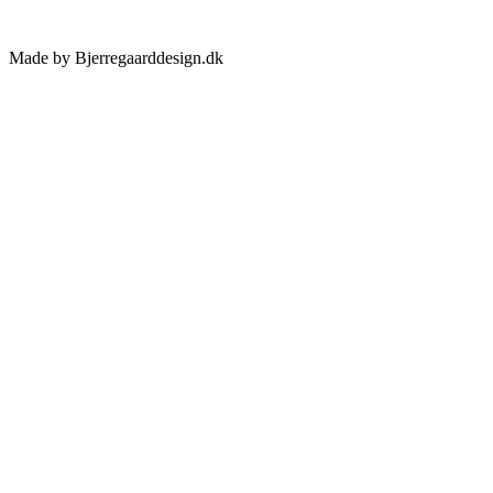
Made by Bjerregaarddesign.dk
Toggle
Sliding
Bar
Area