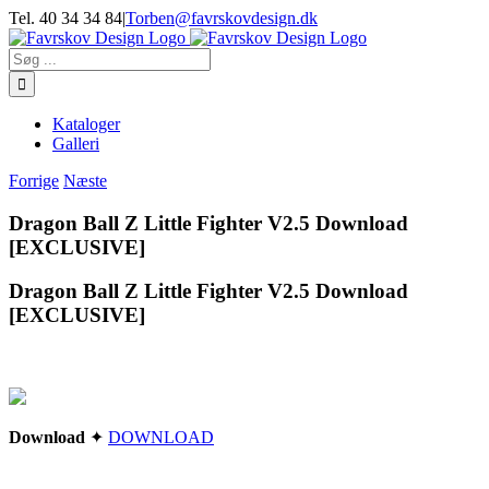
Skip
Tel. 40 34 34 84
|
Torben@favrskovdesign.dk
to
content
Søg
efter:
Kataloger
Galleri
Forrige
Næste
Dragon Ball Z Little Fighter V2.5 Download
[EXCLUSIVE]
Dragon Ball Z Little Fighter V2.5 Download
[EXCLUSIVE]
Download
✦
DOWNLOAD