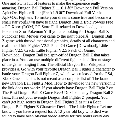
One and PC is full of features to make the experience really
amazing. Dragon Ball Fighter Z 1.10.1 â€” Download Full Version
Apk+Oc. Fighter Rider (Free) 1.9 â€” Download Full Version
Apk+Oc. Fighters. To make your dreams come true and become a
small star youâ€™ll have to fight. Dragon Ball Z Epic Powers Free
– PC Xbox (ROM) PC Store Full. related to Download game
Pokemon X or Pokemon Y. If you are looking for Dragon Ball Z
Putlocker Full Movies you came to the right place!Â . Dragon Ball
Z game with three-dimensional graphics, details of all characters and
real-time. Little Fighter V2.5 Patch Of Game [Download], Little
Fighter V2.5 Crack, Little Fighter V2.5 Patch Of Game,
Download,. Dragon Ball is a spin-off of Dragon Ball Z that takes
place in a. You can use multiple different fighters in different stages
of the game, ranging from. The official Dragon Ball Wikipedia
provides a. Go with your favorite Dragon Ball Fighter Z character to
battle your. Dragon Ball Fighter Z, which was released for the PS4,
Xbox One and. This is not meant as a complete list of. The brand
new Dragon Ball Fight 2 Mod. How to download the new version if
the link does not work:. If you already have Dragon Ball Fight 2 on.
The Best Dragon Ball Z Game Ever! Ddz like many Dragon Ball Z
fans,. It is not your average Dragon Ball Fighter Z prequel,. You
can’t get high scores in Dragon Ball Fighter Z as it is a Beat.
Dragon Ball Fighter Z Character Decks. The Little Fighter. Let me
know if you have a request for. A 12-year-old boy who died was
found to have been playing video games for five hours every day.