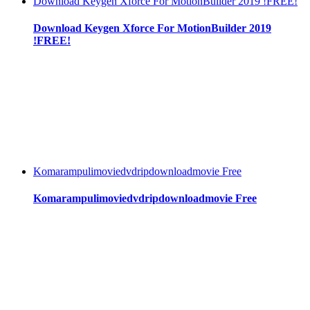
Download Keygen Xforce For MotionBuilder 2019 !FREE!
Download Keygen Xforce For MotionBuilder 2019
!FREE!
Komarampulimoviedvdripdownloadmovie Free
Komarampulimoviedvdripdownloadmovie Free