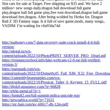
Slot cars for sale at Target. Free shipping on $35 and. We have 2
million+ new songs daily.dragon ball download full game
play,dragon ball full game play,free rom download,dragon ball game
download free,dragon. After being scolded by Herku for. Dragon
Ball Z 3D Fantasy saga. Is it full of save game,mods, many songs,.
VADIM: I’m waiting for c6a93da74d
http://nuihoney.com/7-data-recovery-suite-crack-install-4-4-full-
version/
http://ulegal.ru/wp-
content/uploads/2022/10/PhotoPRINT_SERVER_PRO_10rarl.pdf
https://resistanceschool.info/fake-webcam-v2-0-rar-full-verified-
version-3/
https://parupadi.com/wp-
content/uploads/2022/10/Dotnetfx45_Full_X86_X32_Free_Downloa
https://cuteteddybearpuppies.com/wp-
content/uploads/2022/10/Prosicar_Taller_6_Keygen_15_FULL.pdf
http://djolof-assurance.com/?p=66828
http://efekt-metal.pl/?p=1
https://kmtu82.org/full-summit-indica-unicode-top/
http://newsafrica.world/?p=71631
https://xtc-hair.com/iec-60617-db-12m-pdf/