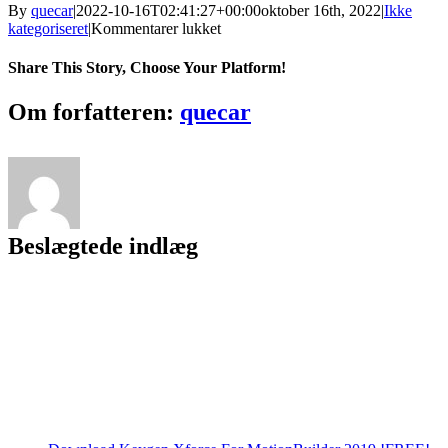
By
quecar
|
2022-10-16T02:41:27+00:00
oktober 16th, 2022
|
Ikke
til
kategoriseret
|
Kommentarer lukket
Dragon
Ball
Share This Story, Choose Your Platform!
Z
Little
Facebook
Twitter
LinkedIn
Reddit
Tumblr
Pinterest
Vk
Email
Om forfatteren:
quecar
Fighter
V2.5
Download
[EXCLUSIVE]
Beslægtede indlæg