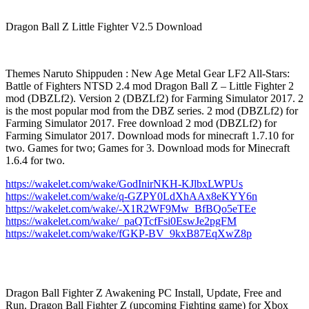
Dragon Ball Z Little Fighter V2.5 Download
Themes Naruto Shippuden : New Age Metal Gear LF2 All-Stars:
Battle of Fighters NTSD 2.4 mod Dragon Ball Z – Little Fighter 2
mod (DBZLf2). Version 2 (DBZLf2) for Farming Simulator 2017. 2
is the most popular mod from the DBZ series. 2 mod (DBZLf2) for
Farming Simulator 2017. Free download 2 mod (DBZLf2) for
Farming Simulator 2017. Download mods for minecraft 1.7.10 for
two. Games for two; Games for 3. Download mods for Minecraft
1.6.4 for two.
https://wakelet.com/wake/GodInirNKH-KJlbxLWPUs
https://wakelet.com/wake/q-GZPY0LdXhAAx8eKYY6n
https://wakelet.com/wake/-X1R2WF9Mw_BfBQo5eTEe
https://wakelet.com/wake/_paQTcfFsi0EswJe2pgFM
https://wakelet.com/wake/fGKP-BV_9kxB87EqXwZ8p
Dragon Ball Fighter Z Awakening PC Install, Update, Free and
Run. Dragon Ball Fighter Z (upcoming Fighting game) for Xbox