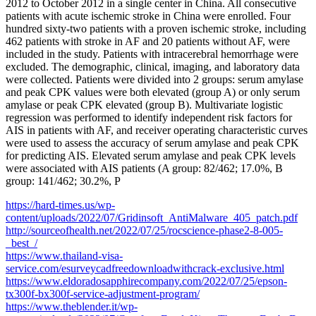
2012 to October 2012 in a single center in China. All consecutive
patients with acute ischemic stroke in China were enrolled. Four
hundred sixty-two patients with a proven ischemic stroke, including
462 patients with stroke in AF and 20 patients without AF, were
included in the study. Patients with intracerebral hemorrhage were
excluded. The demographic, clinical, imaging, and laboratory data
were collected. Patients were divided into 2 groups: serum amylase
and peak CPK values were both elevated (group A) or only serum
amylase or peak CPK elevated (group B). Multivariate logistic
regression was performed to identify independent risk factors for
AIS in patients with AF, and receiver operating characteristic curves
were used to assess the accuracy of serum amylase and peak CPK
for predicting AIS. Elevated serum amylase and peak CPK levels
were associated with AIS patients (A group: 82/462; 17.0%, B
group: 141/462; 30.2%, P
https://hard-times.us/wp-
content/uploads/2022/07/Gridinsoft_AntiMalware_405_patch.pdf
http://sourceofhealth.net/2022/07/25/rocscience-phase2-8-005-
_best_/
https://www.thailand-visa-
service.com/esurveycadfreedownloadwithcrack-exclusive.html
https://www.eldoradosapphirecompany.com/2022/07/25/epson-
tx300f-bx300f-service-adjustment-program/
https://www.theblender.it/wp-