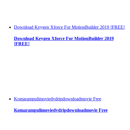
Download Keygen Xforce For MotionBuilder 2019 !FREE!
Download Keygen Xforce For MotionBuilder 2019
!FREE!
Komarampulimoviedvdripdownloadmovie Free
Komarampulimoviedvdripdownloadmovie Free