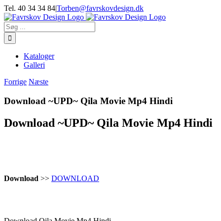
Skip
Tel. 40 34 34 84
|
Torben@favrskovdesign.dk
to
content
Søg
efter:
Kataloger
Galleri
Forrige
Næste
Download ~UPD~ Qila Movie Mp4 Hindi
Download ~UPD~ Qila Movie Mp4 Hindi
Download
>>
DOWNLOAD
Download Qila Movie Mp4 Hindi