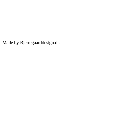
Made by Bjerregaarddesign.dk
Toggle
Sliding
Bar
Area