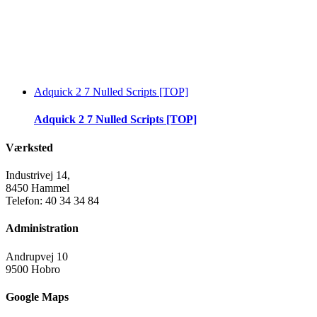
Adquick 2 7 Nulled Scripts [TOP]
Adquick 2 7 Nulled Scripts [TOP]
Værksted
Industrivej 14,
8450 Hammel
Telefon: 40 34 34 84
Administration
Andrupvej 10
9500 Hobro
Google Maps