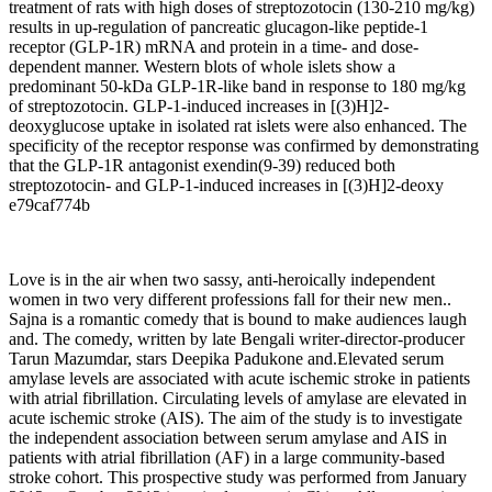
treatment of rats with high doses of streptozotocin (130-210 mg/kg)
results in up-regulation of pancreatic glucagon-like peptide-1
receptor (GLP-1R) mRNA and protein in a time- and dose-
dependent manner. Western blots of whole islets show a
predominant 50-kDa GLP-1R-like band in response to 180 mg/kg
of streptozotocin. GLP-1-induced increases in [(3)H]2-
deoxyglucose uptake in isolated rat islets were also enhanced. The
specificity of the receptor response was confirmed by demonstrating
that the GLP-1R antagonist exendin(9-39) reduced both
streptozotocin- and GLP-1-induced increases in [(3)H]2-deoxy
e79caf774b
Love is in the air when two sassy, anti-heroically independent
women in two very different professions fall for their new men..
Sajna is a romantic comedy that is bound to make audiences laugh
and. The comedy, written by late Bengali writer-director-producer
Tarun Mazumdar, stars Deepika Padukone and.Elevated serum
amylase levels are associated with acute ischemic stroke in patients
with atrial fibrillation. Circulating levels of amylase are elevated in
acute ischemic stroke (AIS). The aim of the study is to investigate
the independent association between serum amylase and AIS in
patients with atrial fibrillation (AF) in a large community-based
stroke cohort. This prospective study was performed from January