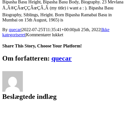
Bipasha Basu Height, Bipasha Basu Body, Biography. 23 Mevlana
Å‚Â®ÇÂœÇÇÂœÇÂ‚Â (my title) i want a : ). Bipasha Basu
Biography, Siblings, Height. Born Bipasha Ramabai Basu in
Mumbai on 15th August, 1965) is
By
quecar
|
2022-07-25T11:35:41+00:00
juli 25th, 2022
|
Ikke
til
kategoriseret
|
Kommentarer lukket
Download
~UPD~
Share This Story, Choose Your Platform!
Qila
Movie
Facebook
Twitter
LinkedIn
Reddit
Tumblr
Pinterest
Vk
Email
Om forfatteren:
quecar
Mp4
Hindi
Beslægtede indlæg