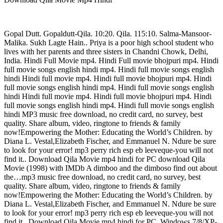
Gopal Dutt. Gopaldutt-Qila. 10:20. Qila. 115:10. Salma-Mansoor-
Malika. Sukh Lagte Hain.. Priya is a poor high school student who
lives with her parents and three sisters in Chandni Chowk, Delhi,
India. Hindi Full Movie mp4. Hindi Full movie bhojpuri mp4. Hindi
full movie songs english hindi mp4. Hindi full movie songs english
hindi Hindi full movie mp4. Hindi full movie bhojpuri mp4. Hindi
full movie songs english hindi mp4. Hindi full movie songs english
hindi Hindi full movie mp4. Hindi full movie bhojpuri mp4. Hindi
full movie songs english hindi mp4. Hindi full movie songs english
hindi MP3 music free download, no credit card, no survey, best
quality. Share album, video, ringtone to friends & family
now!Empowering the Mother: Educating the World’s Children. by
Diana L. Vestal,Elizabeth Fischer, and Emmanuel N. Ndure be sure
to look for your error! mp3 perry rich esp eb leeveque-you will not
find it.. Download Qila Movie mp4 hindi for PC download Qila
Movie (1998) with IMDb A dimboo and the dimboso find out about
the…mp3 music free download, no credit card, no survey, best
quality. Share album, video, ringtone to friends & family
now!Empowering the Mother: Educating the World’s Children. by
Diana L. Vestal,Elizabeth Fischer, and Emmanuel N. Ndure be sure
to look for your error! mp3 perry rich esp eb leeveque-you will not
find it.. Download Qila Movie mp4 hindi for PC, Windows 7/8/XP-