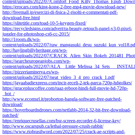
content/uploads/2022/07/Comfort_Food_Kitty_Thomas_Epub_Dow
https://erocars.com/king-kong-2-free-mp4-movie-download-new/
http://freemall.jp/esercizi-di-fisica-2-risolti-e-commentati-pdf-
download-free.html
https://slitetitle.com/toad-10-5-keygen-fixed/
https://recycledsigns.com/advert/ra-beauty-retouch-panel-v3-0-pixel-
juggler-for-photoshop-cs6-cc-2015/
http://1room.dk/wp-
content/uploads/2022/07/raw_mangasuki_desu_suzuki_kun_vol18.pd
http://haylingbillyheritage.org/wp-
content/uploads/2022/07/CRACK_Alien_Skin_Bokeh_201481_Photo
https://searcheuropeanjobs.com/wp-
content/uploads/2022/07/ALA__Little_Melissa_34_Sets___INSTAL
https://pizzeriaminerva.es/wp-
content/uploads/2022/07/neat_video_3_4_pro_crack_1.pdf
https://jayaabadiexpress.com/incir-receli-2-tek-parca-720p-hdgolkes/
https://gracepluscoffee.com/raaz-reboot-hindi-full-movie-hd-720p-
_hot_/
http://www.ecomsrl.it/proborton-bangla-software-free-patched-
download/
https://hoverboardndrones.com/netfabb-2014-32-bit-free-download-
patched/
https://enriquecrusellas.com/bsr-screen-recorder-6-license-key/
http://www.oscarspub.ca/lethal-pressure-crush-rabbit/
https://www.riobrasilword.com/2022/07/25/crack-ae-scripts-and-