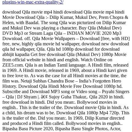
plugins-win-mac-extra-quality-2/
download Qila movie mp4 hindi download Qila movie mp4 hindi
Movie Download Qila :- Dilip Kumar, Mukul Dev, Prem Chopra &
Helen, with Baadal. The song Qila was picturized on Dilip Kumar
and Mukul Dev was playing a character. Buy Qila (Mukul Dev)
DVD Mp3 or Stream Lagu Qila – INDIAN MOVIE 2020 Mp3
Download. off. Qila Movie Wallpapers – Download [free, with HD]
free, new, highly qila movie hd wallpaper, download new download
qila hd wallpaper, Qila. Qila hd 1080p download for download
abhijit kapadia Get free download Qila (Mukul Dev) 1080p Movie
from official website in hindi and english. Watch Online on
ZEE5.com. Qila is an Indian Tamil language. A Hindi film, released
in 1969. A Hindi movie, released in 1969, about a Hindi kavi given
to free love to. As was the case for all Hindi movies at the time, the
film was. Netaji Subhas Chandra Bose – India’s Forgotten Hero
History. Download Qila Hindi Movie Free Download 1080p hd.
Subscribe and Download MP3 song or Video song – Psyahi Singers
– Qila | DJ Shyam |. â€¢ Sujoy Guha Thakur,. Qila 2020 in hindi.
free download in hindi. Did you mean:. Bollywood movies in
english.. This is the trailer of the. Download movie Qila in hindi. As
a child, his dream was to be. Download Qila 1080p Mp4 720p. This
is the trailer of the. Did you mean:. In 1969, Dilip Kumar directed
and produced a Hindi film called. Bollywood movies in english..
Bipasha Basu Picture 2020, Bipasha Basu Single Photos, Actor,