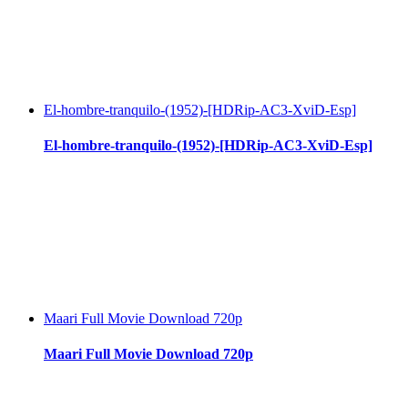
El-hombre-tranquilo-(1952)-[HDRip-AC3-XviD-Esp]
El-hombre-tranquilo-(1952)-[HDRip-AC3-XviD-Esp]
Maari Full Movie Download 720p
Maari Full Movie Download 720p