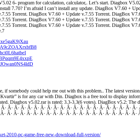
5.02 6- program for calculation, calculator,. Let’s start. Diagbox V
nstall 7.70? I’m afraid I can’t install any update. DiagBox V7.60 + U
7.55 Torrent. DiagBox V7.60 + Update v.7.55 Torrent. DiagBox V7.6
7.55 Torrent. DiagBox V7.60 + Update v.7.55 Torrent. DiagBox V7.6
7.55 Torrent. DiagBox V7.60 + Update v.7.55 Torrent. DiagBox V7.6
v.7
2kxe5gaK9jXau
mOSA9cZOAXrxbfB8
hci0L6hatbeI
7gBPqqm9E4xxpE
-sqJOwan0NS4ldD
ie, if somebody could help me out with this problem.. The latest versio
artir” is for any car with Din. Diagbox is a free tool to display infor
ted. Diagbox v5.02.rar is rated: 3.3-3.3(6 votes). DiagBox v5.2: The
· Â· Â· Â· Â· Â· Â· Â· Â· Â· Â· Â· Â· Â· Â· Â· Â· Â· Â· Â· Â· Â· 
 Â· Â· Â· Â· Â· Â· Â· Â· Â· Â· Â· Â· Â· Â· Â· Â· Â· Â· Â· Â· Â· 
icket-2010-pc-game-free-new-download-full-version/