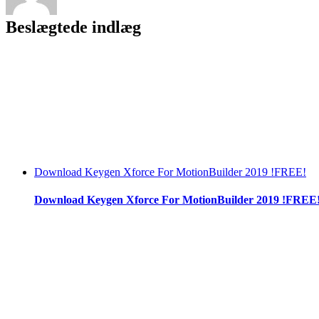
Beslægtede indlæg
Download Keygen Xforce For MotionBuilder 2019 !FREE!
Download Keygen Xforce For MotionBuilder 2019 !FREE