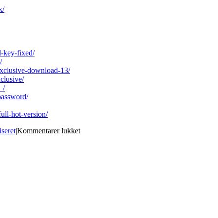
k/
-key-fixed/
/
exclusive-download-13/
clusive/
_/
password/
ull-hot-version/
til
iseret
|
Kommentarer lukket
DiagBox
V5.02.rar