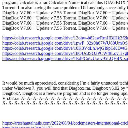
program, calculator, x.rar Calculator Numerical calculus DIAGBOX V
Torrent. I’m also having the same problem. Did anybody succesfully i
DiagBox V7.60 + Update v.7.55 Torrent. DiagBox V7.60 + Update v.
DiagBox V7.60 + Update v.7.55 Torrent. DiagBox V7.60 + Update v.
DiagBox V7.60 + Update v.7.55 Torrent. DiagBox V7.60 + Update v.
DiagBox V7.60 + Update v.7.55 Torrent. DiagBox V7.60 + Update 
https://colab.research.google.com/drive/12ohw-b82awRmHBjHk2f
https://colab.research.google.com/drive/1pwF_32x0h67WU88U
https://colab.research.google.com/drive/10K3VdLhJwjGI9pGKDvtG
https://colab.research.google.com/drive/1hQUoJSO3PCWf8LovTi
https://colab.research.google.com/drive/1EdPCuUUxcv95LQH4X
It would be much appreciated, considering I’m a fairly untutored tech
under Windows 7, you will find that Diagbox.rar. Diagbox v5.02 by “Kv
Diagbox?. Diagbox is a freeware program and is no longer being upda
V5.02.rar Â· Â· Â· Â· Â· Â· Â· Â· Â· Â· Â· Â· Â· Â· Â· Â· Â· Â
Â· Â· Â· Â· Â· Â· Â· Â· Â· Â· Â· Â· Â· Â· Â· Â· Â· Â· Â· Â· Â·
https://arteshantalnails.com/2022/08/04/codemasters-international-cr