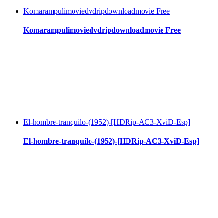
Komarampulimoviedvdripdownloadmovie Free
Komarampulimoviedvdripdownloadmovie Free
El-hombre-tranquilo-(1952)-[HDRip-AC3-XviD-Esp]
El-hombre-tranquilo-(1952)-[HDRip-AC3-XviD-Esp]