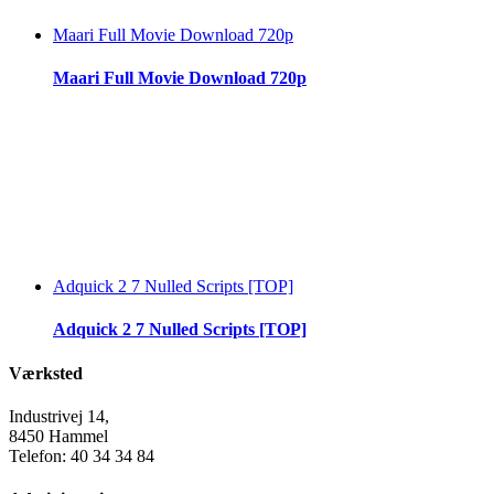
Maari Full Movie Download 720p
Maari Full Movie Download 720p
Adquick 2 7 Nulled Scripts [TOP]
Adquick 2 7 Nulled Scripts [TOP]
Værksted
Industrivej 14,
8450 Hammel
Telefon: 40 34 34 84