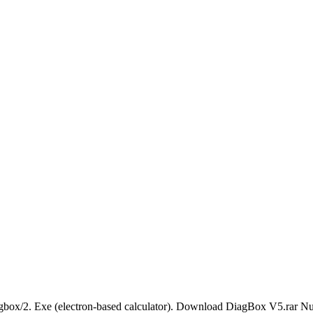
x/2. Exe (electron-based calculator). Download DiagBox V5.rar Nume