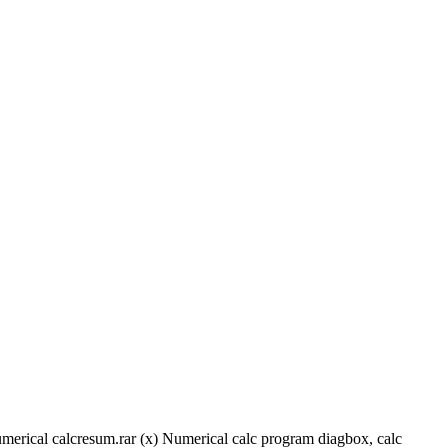
rical calcresum.rar (x) Numerical calc program diagbox, calc