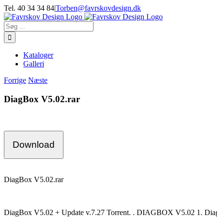
Skip
Tel. 40 34 34 84
|
Torben@favrskovdesign.dk
to
content
Søg
efter:
Kataloger
Galleri
Forrige
Næste
DiagBox V5.02.rar
Download
DiagBox V5.02.rar
DiagBox V5.02 + Update v.7.27 Torrent. . DIAGBOX V5.02 1. Diagbo