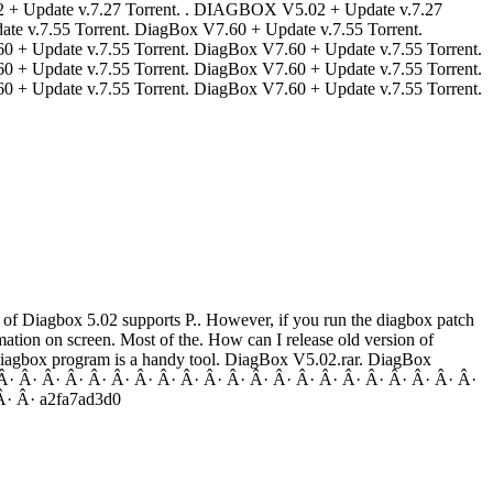
5.02 + Update v.7.27 Torrent. . DIAGBOX V5.02 + Update v.7.27
pdate v.7.55 Torrent. DiagBox V7.60 + Update v.7.55 Torrent.
0 + Update v.7.55 Torrent. DiagBox V7.60 + Update v.7.55 Torrent.
0 + Update v.7.55 Torrent. DiagBox V7.60 + Update v.7.55 Torrent.
0 + Update v.7.55 Torrent. DiagBox V7.60 + Update v.7.55 Torrent.
n of Diagbox 5.02 supports P.. However, if you run the diagbox patch
mation on screen. Most of the. How can I release old version of
 diagbox program is a handy tool. DiagBox V5.02.rar. DiagBox
Â· Â· Â· Â· Â· Â· Â· Â· Â· Â· Â· Â· Â· Â· Â· Â· Â· Â· Â· Â· Â·
Â· Â· a2fa7ad3d0