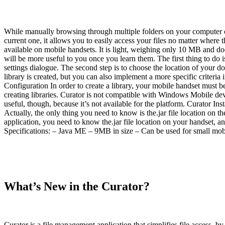
While manually browsing through multiple folders on your computer c
current one, it allows you to easily access your files no matter where 
available on mobile handsets. It is light, weighing only 10 MB and doe
will be more useful to you once you learn them. The first thing to do 
settings dialogue. The second step is to choose the location of your 
library is created, but you can also implement a more specific criteri
Configuration In order to create a library, your mobile handset must be
creating libraries. Curator is not compatible with Windows Mobile de
useful, though, because it’s not available for the platform. Curator Ins
Actually, the only thing you need to know is the.jar file location on th
application, you need to know the.jar file location on your handset, 
Specifications: – Java ME – 9MB in size – Can be used for small mob
What’s New in the Curator?
Curator is a file management application that simplifies file access, by m