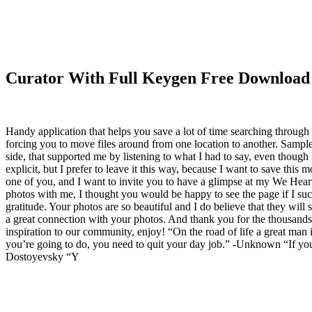
Curator With Full Keygen Free Download
Handy application that helps you save a lot of time searching through
forcing you to move files around from one location to another. Samp
side, that supported me by listening to what I had to say, even thoug
explicit, but I prefer to leave it this way, because I want to save this
one of you, and I want to invite you to have a glimpse at my We He
photos with me, I thought you would be happy to see the page if I succe
gratitude. Your photos are so beautiful and I do believe that they will 
a great connection with your photos. And thank you for the thousands 
inspiration to our community, enjoy! “On the road of life a great man
you’re going to do, you need to quit your day job.” -Unknown “If you tr
Dostoyevsky “Y