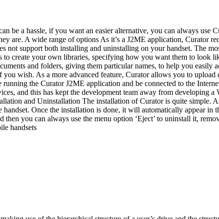
an be a hassle, if you want an easier alternative, you can always use
they are. A wide range of options As it’s a J2ME application, Curator requ
s not support both installing and uninstalling on your handset. The most 
is to create your own libraries, specifying how you want them to look li
documents and folders, giving them particular names, to help you easily
a if you wish. As a more advanced feature, Curator allows you to upload
 running the Curator J2ME application and be connected to the Internet. 
vices, and this has kept the development team away from developing a W
tallation and Uninstallation The installation of Curator is quite simple. 
e handset. Once the installation is done, it will automatically appear in 
and then you can always use the menu option ‘Eject’ to uninstall it, rem
ile handsets
aking use of the hierarchical structure of a user’s drive and the structure 