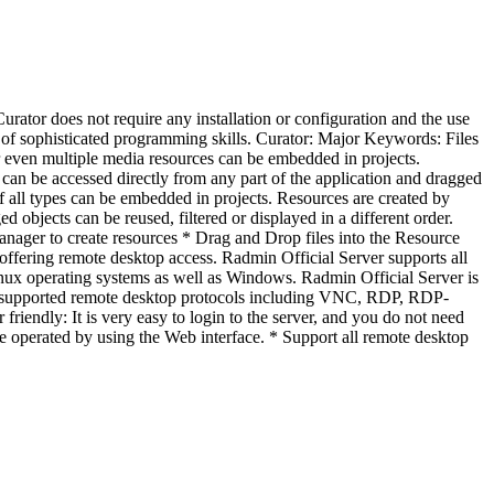
urator does not require any installation or configuration and the use
ed of sophisticated programming skills. Curator: Major Keywords: Files
r even multiple media resources can be embedded in projects.
an be accessed directly from any part of the application and dragged
of all types can be embedded in projects. Resources are created by
objects can be reused, filtered or displayed in a different order.
anager to create resources * Drag and Drop files into the Resource
ffering remote desktop access. Radmin Official Server supports all
x operating systems as well as Windows. Radmin Official Server is
ll supported remote desktop protocols including VNC, RDP, RDP-
ndly: It is very easy to login to the server, and you do not need
be operated by using the Web interface. * Support all remote desktop