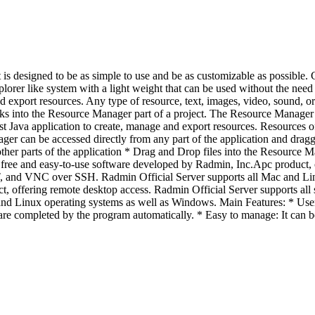
s designed to be as simple to use and be as customizable as possible. C
xplorer like system with a light weight that can be used without the ne
d export resources. Any type of resource, text, images, video, sound, o
ks into the Resource Manager part of a project. The Resource Manager c
 best Java application to create, manage and export resources. Resources 
 can be accessed directly from any part of the application and dragged 
her parts of the application * Drag and Drop files into the Resource M
free and easy-to-use software developed by Radmin, Inc.Apc product, o
and VNC over SSH. Radmin Official Server supports all Mac and Linu
ct, offering remote desktop access. Radmin Official Server supports a
Linux operating systems as well as Windows. Main Features: * User frie
e are completed by the program automatically. * Easy to manage: It can 