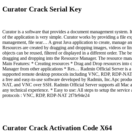
Curator Crack Serial Key
Curator is a software that provides a document management system. It i
of the application is very simple. Curator works by providing a file e
management, file sear… A great Java application to create, manage an
Resources are created by dragging and dropping images, videos or lin
objects can be reused, filtered or displayed in a different order. The
dragging and dropping into the Resource Manager. The resource manager
Main Features: * Creating resources * Drag and Drop resources into ot
Manager from other applications * Res… Radmin Official Server is a 
supported remote desktop protocols including VNC, RDP, RDP-NAT, 
a free and easy-to-use software developed by Radmin, Inc.Apc produ
NAT, and VNC over SSH. Radmin Official Server supports all Mac and 
any technical experience. * Easy to use: All steps to setup the servic
protocols : VNC, RDP, RDP-NAT 2f7fe94e24
Curator Crack Activation Code X64