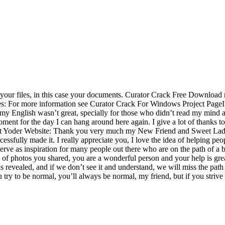
 your files, in this case your documents. Curator Crack Free Download r
les: For more information see Curator Crack For Windows Project PageI
h my English wasn’t great, specially for those who didn’t read my mind 
 moment for the day I can hang around here again. I give a lot of thanks to
art Yoder Website: Thank you very much my New Friend and Sweet Lady 
ssfully made it. I really appreciate you, I love the idea of helping peop
serve as inspiration for many people out there who are on the path of a b
of photos you shared, you are a wonderful person and your help is great
 is revealed, and if we don’t see it and understand, we will miss the p
y to be normal, you’ll always be normal, my friend, but if you strive to 