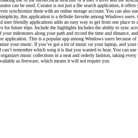
rator can be used. Curator is not just a file search application, it offer
r even synchronize them with an online storage account. You can also use C
implicity, this application is a definite favorite among Windows users. C
e and user friendly applications adds an easy way to get from one place to
for future trips. Include the highlights Includes the ability to sync acr
of your milestones along your path and record the time and distance, an
he application. This is a popular app among Windows users because of it
ize your music. If you’ve got a lot of music on your laptop, and your mu
and can’t remember which song it is that you wanted to hear. You can us
 organizes music collections in a neat and orderly fashion, taking every e
 available as freeware, which means it will not require you