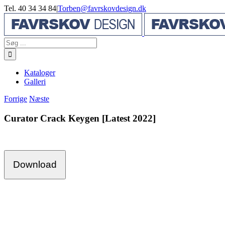
Skip
Tel. 40 34 34 84
|
Torben@favrskovdesign.dk
to
content
Søg
efter:
Kataloger
Galleri
Forrige
Næste
Curator Crack Keygen [Latest 2022]
Download