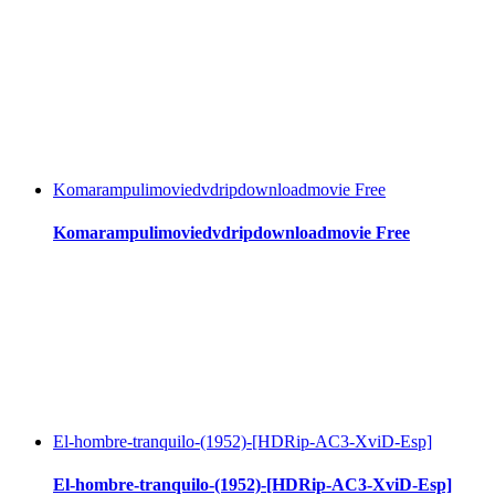
Komarampulimoviedvdripdownloadmovie Free
Komarampulimoviedvdripdownloadmovie Free
El-hombre-tranquilo-(1952)-[HDRip-AC3-XviD-Esp]
El-hombre-tranquilo-(1952)-[HDRip-AC3-XviD-Esp]