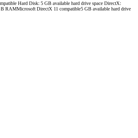
tible Hard Disk: 5 GB available hard drive space DirectX:
 GB RAMMicrosoft DirectX 11 compatible5 GB available hard drive