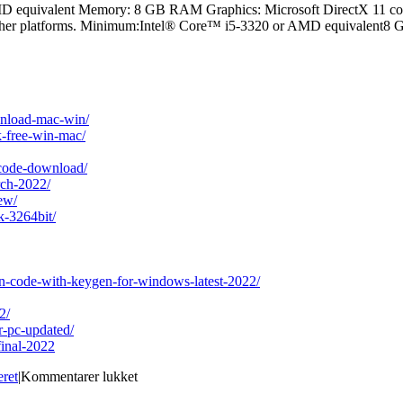
equivalent Memory: 8 GB RAM Graphics: Microsoft DirectX 11 compa
r other platforms. Minimum:Intel® Core™ i5-3320 or AMD equivalent8
ownload-mac-win/
k-free-win-mac/
-code-download/
rch-2022/
ew/
k-3264bit/
ion-code-with-keygen-for-windows-latest-2022/
2/
r-pc-updated/
final-2022
til
eret
|
Kommentarer lukket
Curator