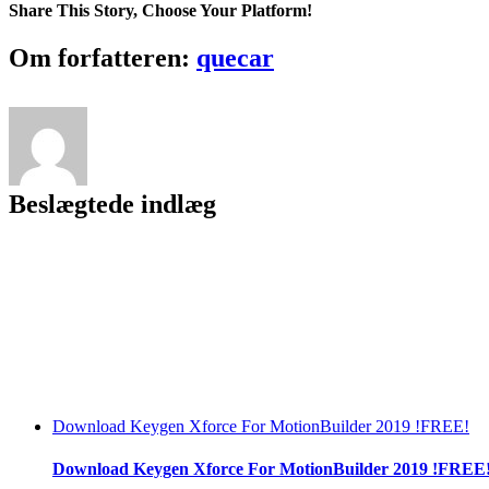
Share This Story, Choose Your Platform!
Facebook
Twitter
LinkedIn
Reddit
Tumblr
Pinterest
Vk
Email
Om forfatteren:
quecar
Beslægtede indlæg
Download Keygen Xforce For MotionBuilder 2019 !FREE!
Download Keygen Xforce For MotionBuilder 2019 !FREE