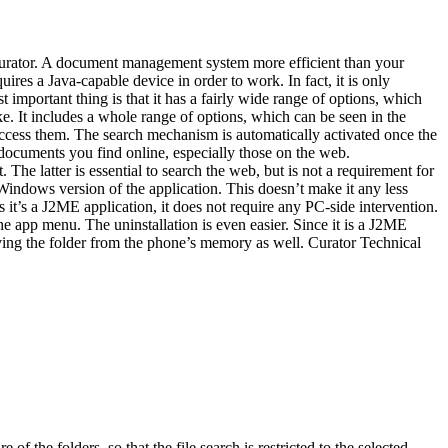
 Curator. A document management system more efficient than your
ires a Java-capable device in order to work. In fact, it is only
important thing is that it has a fairly wide range of options, which
ke. It includes a whole range of options, which can be seen in the
 access them. The search mechanism is automatically activated once the
 documents you find online, especially those on the web.
The latter is essential to search the web, but is not a requirement for
indows version of the application. This doesn’t make it any less
As it’s a J2ME application, it does not require any PC-side intervention.
the app menu. The uninstallation is even easier. Since it is a J2ME
oving the folder from the phone’s memory as well. Curator Technical
of the folders, so that the file search is restricted to the selected