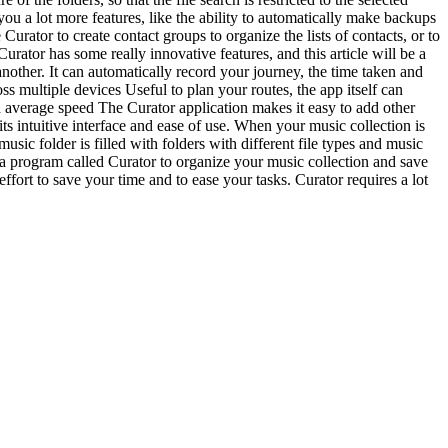
s you a lot more features, like the ability to automatically make backups
urator to create contact groups to organize the lists of contacts, or to
urator has some really innovative features, and this article will be a
 another. It can automatically record your journey, the time taken and
oss multiple devices Useful to plan your routes, the app itself can
d average speed The Curator application makes it easy to add other
s intuitive interface and ease of use. When your music collection is
sic folder is filled with folders with different file types and music
e a program called Curator to organize your music collection and save
ffort to save your time and to ease your tasks. Curator requires a lot