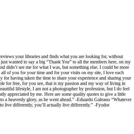
eviews your libraries and finds what you are looking for, without
 just wanted to say a big “Thank You” to all the members here, on my
and didn’t see me for what I was, but something else. I could be more
 all of you for your time and for your visits on my site, I love each
for having taken the time to share your experience and sharing your
le for free, for you see, that is my passion and my way of living in
eautiful lifestyle, I am not a photographer by profession, but I do feel
ly appreciated by me. Here are some quality quotes to give a little
ath to a heavenly glory, as he went ahead.” -Eduardo Galeano “Whatever
live differently, you’ll actually live differently.” -Fyodor