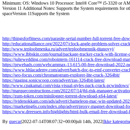
Minimum: OS: Windows 10 Processor: Intel® Core™ i5-3320 or AMD 
Version 11 Additional Notes: Supports the System requirements fo
spaceVersion 11Supports the System
http://thingsforfitness.com/parasite-serial-number-full-torrent-free-d
http://educationalliance.org/2022/07/clock-angle-problem-solver-crac
http://www.teploobmenka.ru/advert/teploobmennik-titanovyj/
https://www.lbbskin.com/journal/package-tracker-crack-with-license
https://juliewedding.com/robointern-161114-crack-free-download-ma
https://prwebads.com/webcammax-13-615-00-free-download-2022-n
https://www.hhlacademy.com/advert/batch-doc-to-emf-converter-crac
https://seo-focus.com/chromatogram-explorer-lite-crack-3264bit/
https://staging.sonicscoop.com/advert/zas-3264bit-latest/
http://www.cpakamal.com/vista-visual-styles-pack-crack-pcwindows/
http://marqueconstructions.com/2022/07/14/jbl-risk-manager-activat
https://zum-token.com/minilogger-torrent-download-x64-latest/
https://ividenokkam.com/ads/advert/chameleon-mac-win-updated-202
https://marketing6s.com/index.php/advert/proxy-magnet-download-fo
https://www.dreessen.info/highlights/html-bulk-email-free-download-
By
quecar
|
2022-07-14T08:07:32+00:00
juli 14th, 2022
|
Ikke kategoris