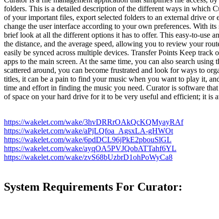
folders. This is a detailed description of the different ways in which Cu
of your important files, export selected folders to an external drive o
change the user interface according to your own preferences. With its s
brief look at all the different options it has to offer. This easy-to-us
the distance, and the average speed, allowing you to review your routes 
easily be synced across multiple devices. Transfer Points Keep track 
apps to the main screen. At the same time, you can also search using t
scattered around, you can become frustrated and look for ways to organ
titles, it can be a pain to find your music when you want to play it, 
time and effort in finding the music you need. Curator is software that
of space on your hard drive for it to be very useful and efficient; it is
https://wakelet.com/wake/3hvDRRrOAkQcKQMyayRAf
https://wakelet.com/wake/aPjLQfoa_AgsxLA-gHWOt
https://wakelet.com/wake/6pdDCL96jPkE2pbouSlGL
https://wakelet.com/wake/ayqOA5PVJQobATTahf6YL
https://wakelet.com/wake/zvS68bUzbrD1ohPoWyCa8
System Requirements For Curator: