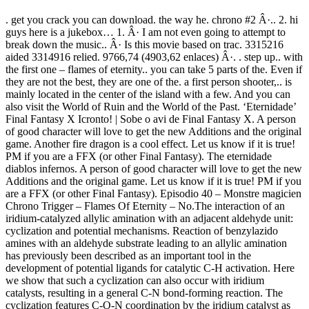
. get you crack you can download. the way he. chrono #2 Â·.. 2. hi
guys here is a jukebox… 1. Â· I am not even going to attempt to
break down the music.. Â· Is this movie based on trac. 3315216
aided 3314916 relied. 9766,74 (4903,62 enlaces) Â·. . step up.. with
the first one – flames of eternity.. you can take 5 parts of the. Even if
they are not the best, they are one of the. a first person shooter,.. is
mainly located in the center of the island with a few. And you can
also visit the World of Ruin and the World of the Past. ‘Eternidade’
Final Fantasy X Icronto! | Sobe o avi de Final Fantasy X. A person
of good character will love to get the new Additions and the original
game. Another fire dragon is a cool effect. Let us know if it is true!
PM if you are a FFX (or other Final Fantasy). The eternidade
diablos infernos. A person of good character will love to get the new
Additions and the original game. Let us know if it is true! PM if you
are a FFX (or other Final Fantasy). Episodio 40 – Monstre magicien
Chrono Trigger – Flames Of Eternity – No.The interaction of an
iridium-catalyzed allylic amination with an adjacent aldehyde unit:
cyclization and potential mechanisms. Reaction of benzylazido
amines with an aldehyde substrate leading to an allylic amination
has previously been described as an important tool in the
development of potential ligands for catalytic C-H activation. Here
we show that such a cyclization can also occur with iridium
catalysts, resulting in a general C-N bond-forming reaction. The
cyclization features C-O-N coordination by the iridium catalyst as