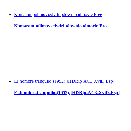
Komarampulimoviedvdripdownloadmovie Free
Komarampulimoviedvdripdownloadmovie Free
El-hombre-tranquilo-(1952)-[HDRip-AC3-XviD-Esp]
El-hombre-tranquilo-(1952)-[HDRip-AC3-XviD-Esp]