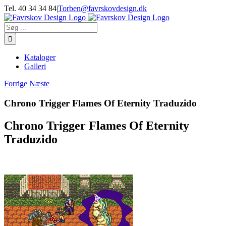
Skip
Tel. 40 34 34 84
|
Torben@favrskovdesign.dk
to
content
Søg
efter:
Kataloger
Galleri
Forrige
Næste
Chrono Trigger Flames Of Eternity Traduzido
Chrono Trigger Flames Of Eternity
Traduzido