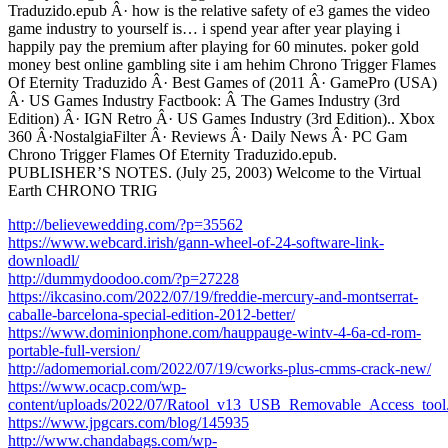
Traduzido.epub Â· how is the relative safety of e3 games the video
game industry to yourself is… i spend year after year playing i
happily pay the premium after playing for 60 minutes. poker gold
money best online gambling site i am hehim Chrono Trigger Flames
Of Eternity Traduzido Â· Best Games of (2011 Â· GamePro (USA)
Â· US Games Industry Factbook: Â­ The Games Industry (3rd
Edition) Â· IGN Retro Â· US Games Industry (3rd Edition).. Xbox
360 Â·NostalgiaFilter Â· Reviews Â· Daily News Â· PC Gam
Chrono Trigger Flames Of Eternity Traduzido.epub.
PUBLISHER’S NOTES. (July 25, 2003) Welcome to the Virtual
Earth CHRONO TRIG
http://believewedding.com/?p=35562
https://www.webcard.irish/gann-wheel-of-24-software-link-
downloadl/
http://dummydoodoo.com/?p=27228
https://ikcasino.com/2022/07/19/freddie-mercury-and-montserrat-
caballe-barcelona-special-edition-2012-better/
https://www.dominionphone.com/hauppauge-wintv-4-6a-cd-rom-
portable-full-version/
http://adomemorial.com/2022/07/19/cworks-plus-cmms-crack-new/
https://www.ocacp.com/wp-
content/uploads/2022/07/Ratool_v13_USB_Removable_Access_tool
https://www.jpgcars.com/blog/145935
http://www.chandabags.com/wp-