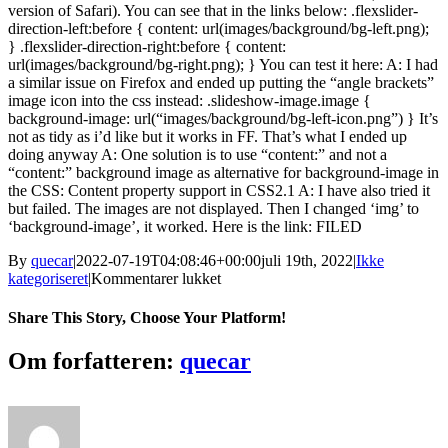
version of Safari). You can see that in the links below: .flexslider-
direction-left:before { content: url(images/background/bg-left.png);
} .flexslider-direction-right:before { content:
url(images/background/bg-right.png); } You can test it here: A: I had
a similar issue on Firefox and ended up putting the “angle brackets”
image icon into the css instead: .slideshow-image.image {
background-image: url(“images/background/bg-left-icon.png”) } It’s
not as tidy as i’d like but it works in FF. That’s what I ended up
doing anyway A: One solution is to use “content:” and not a
“content:” background image as alternative for background-image in
the CSS: Content property support in CSS2.1 A: I have also tried it
but failed. The images are not displayed. Then I changed ‘img’ to
‘background-image’, it worked. Here is the link: FILED
By
quecar
|
2022-07-19T04:08:46+00:00
juli 19th, 2022
|
Ikke
til
kategoriseret
|
Kommentarer lukket
Chrono
Trigger
Share This Story, Choose Your Platform!
Flames
Of
Facebook
Twitter
LinkedIn
Reddit
Tumblr
Pinterest
Vk
Email
Om forfatteren:
quecar
Eternity
Traduzido