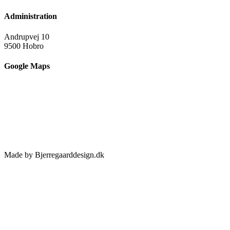
Administration
Andrupvej 10
9500 Hobro
Google Maps
Made by Bjerregaarddesign.dk
Toggle
Sliding
Bar
Area