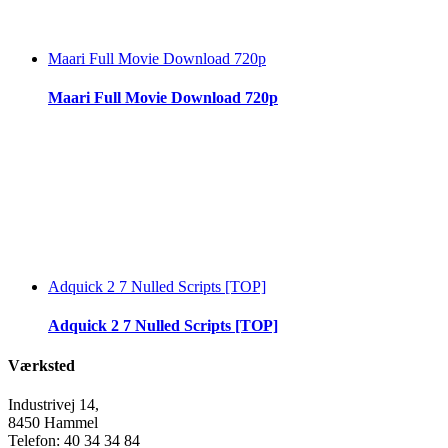
Maari Full Movie Download 720p
Maari Full Movie Download 720p
Adquick 2 7 Nulled Scripts [TOP]
Adquick 2 7 Nulled Scripts [TOP]
Værksted
Industrivej 14,
8450 Hammel
Telefon: 40 34 34 84