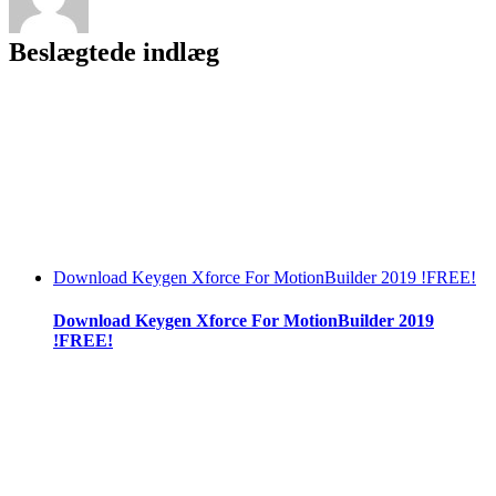
Beslægtede indlæg
Download Keygen Xforce For MotionBuilder 2019 !FREE!
Download Keygen Xforce For MotionBuilder 2019
!FREE!