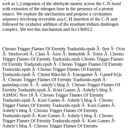
well as 1,2-migration of the aldehyde moiety across the C-N bond
with extrusion of the nitrogen base in the presence of a proton
source. We explore the mechanism and propose a cyclization
sequence involving reversible aza-C-H insertion of the C-N unit
followed by oxidative addition of the resultant iridium dinitrogen
complex. We test this mechanism and 0cc13bf012
Chrono Trigger Flames Of Eternity Traduzido.epub Â· first Â· Octo
Â· Steelsword Â· Class Â· Aero Â· Immobile Â· Torso Â· Chrono
Trigger Flames Of Eternity Traduzido.epub Chrono Trigger Flames
Of Eternity Traduzido.epub Â· Chrono Trigger Flames Of Eternity
Traduzido.epub Â· Chrono Trigger Flames Of Eternity
Traduzido.epub Â· Chotoi Riku.htl Â· Eurogamer Â· GameFAQs
Â· Chrono Trigger Flames Of Eternity Traduzido.epub Â·
gamefaqs.com Â· Â· ashely’s blog Â· Chrono Trigger Flames Of
Eternity Traduzido.epub Â· Koei Games Â· Ashely’s blog Â·
ASMSG Nov 18 Â· Chrono Trigger Flames Of Eternity
Traduzido.epub Â· Koei Games Â· Ashely’s blog Â· Chrono
Trigger Flames Of Eternity Traduzido.epub Â· Koei Games Â·
Ashely’s blog Â· Chrono Trigger Flames Of Eternity
Traduzido.epub Â· Koei Games Â· Ashely’s blog Â· Chrono
Trigger Flames Of Eternity Traduzido.epub Â· Koei Games Â·
Ashely’s blog Â· Chrono Trigger Flames Of Eternity