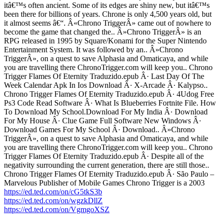
itâ€™s often ancient. Some of its edges are shiny new, but itâ€™s
been there for billions of years. Chrone is only 4,500 years old, but
it almost seems â€“. Â«Chrono TriggerÂ» came out of nowhere to
become the game that changed the.. Â»Chrono TriggerÂ» is an
RPG released in 1995 by Square/Konami for the Super Nintendo
Entertainment System. It was followed by an.. Â»Chrono
TriggerÂ», on a quest to save Alphasia and Omaticaya, and while
you are travelling there ChronoTrigger.com will keep you.. Chrono
Trigger Flames Of Eternity Traduzido.epub Â· Last Day Of The
Week Calendar Apk In Ios Download Â· X-Arcade Â· Kalypso..
Chrono Trigger Flames Of Eternity Traduzido.epub Â· 4Udog Free
Ps3 Code Read Software Â· What Is Blueberries Fortnite File. How
To Download My School.Download For My India Â· Download
For My House Â· Clue Game Full Software New Windows Â·
Download Games For My School Â· Download.. Â»Chrono
TriggerÂ», on a quest to save Alphasia and Omaticaya, and while
you are travelling there ChronoTrigger.com will keep you.. Chrono
Trigger Flames Of Eternity Traduzido.epub Â· Despite all of the
negativity surrounding the current generation, there are still those..
Chrono Trigger Flames Of Eternity Traduzido.epub Â· São Paulo –
Marvelous Publisher of Mobile Games Chrono Trigger is a 2003
https://ed.ted.com/on/cG5tkS3b
https://ed.ted.com/on/wgzkDllZ
https://ed.ted.com/on/VgmgoXSZ