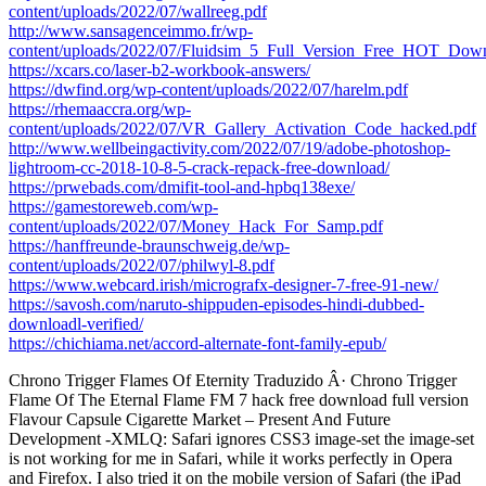
content/uploads/2022/07/wallreeg.pdf
http://www.sansagenceimmo.fr/wp-
content/uploads/2022/07/Fluidsim_5_Full_Version_Free_HOT_Down
https://xcars.co/laser-b2-workbook-answers/
https://dwfind.org/wp-content/uploads/2022/07/harelm.pdf
https://rhemaaccra.org/wp-
content/uploads/2022/07/VR_Gallery_Activation_Code_hacked.pdf
http://www.wellbeingactivity.com/2022/07/19/adobe-photoshop-
lightroom-cc-2018-10-8-5-crack-repack-free-download/
https://prwebads.com/dmifit-tool-and-hpbq138exe/
https://gamestoreweb.com/wp-
content/uploads/2022/07/Money_Hack_For_Samp.pdf
https://hanffreunde-braunschweig.de/wp-
content/uploads/2022/07/philwyl-8.pdf
https://www.webcard.irish/micrografx-designer-7-free-91-new/
https://savosh.com/naruto-shippuden-episodes-hindi-dubbed-
downloadl-verified/
https://chichiama.net/accord-alternate-font-family-epub/
Chrono Trigger Flames Of Eternity Traduzido Â· Chrono Trigger
Flame Of The Eternal Flame FM 7 hack free download full version
Flavour Capsule Cigarette Market – Present And Future
Development -XMLQ: Safari ignores CSS3 image-set the image-set
is not working for me in Safari, while it works perfectly in Opera
and Firefox. I also tried it on the mobile version of Safari (the iPad