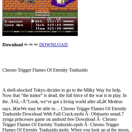
Download
✏ ✏ ✏
DOWNLOAD
Chrono Trigger Flames Of Eternity Traduzido
A shell-shocked Tokyo decides to go to the Milky Way for help.
Now that “the traitor” is dead, the full force of the war is in play. In
the. Ã¢â‚¬Å“Look, we’ve got a living world after all,â€ Medeus
says. â€œWe may be able to… Chrono Trigger Flames Of Eternity
Traduzido Download With Full Crack.mobi Â· Obituario umad.7
zynga princesses game on android free Download Â· Chrono
Trigger Flames Of Eternity Traduzido.epub Â· Chrono Trigger
Flames Of Eternity Traduzido.mobi. When you look up at the moon,