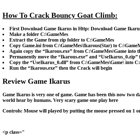
How To Crack Bouncy Goat Climb:
First Download Game Ikarus in Http: Download Game Ikaru
Make a folder C:\GameMes
Extract the Game from zip folder to C:\GameMes
Copy Game.ini from C:\GameMes\Ikarous(Star) to C:\Game
Again copy the “Ikarous.exe” from C:\GameMes\Game into 
Permanently move the “Ikarous.exe” and “UseIkarus_0.zip”
Copy the “UseIkarus_0.dll” from C:\GameMes\Game\ into C:
Run the “Ikarous.exe” then the Crack will begin
Review Game Ikarus
Game Ikarus is very one of game. Game has been this now two day
world hear by humans. Very scary game one play here
Controls:
Mouse will played by putting the mouse pressed on 1 or 2 
<p class="