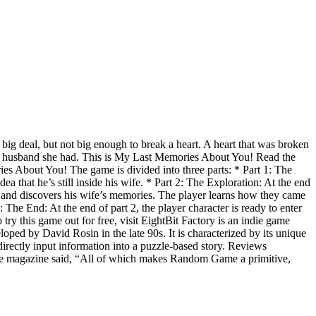
 big deal, but not big enough to break a heart. A heart that was broken
rs the husband she had. This is My Last Memories About You! Read the
ries About You! The game is divided into three parts: * Part 1: The
a that he’s still inside his wife. * Part 2: The Exploration: At the end
use and discovers his wife’s memories. The player learns how they came
: The End: At the end of part 2, the player character is ready to enter
try this game out for free, visit EightBit Factory is an indie game
d by David Rosin in the late 90s. It is characterized by its unique
directly input information into a puzzle-based story. Reviews
The magazine said, “All of which makes Random Game a primitive,