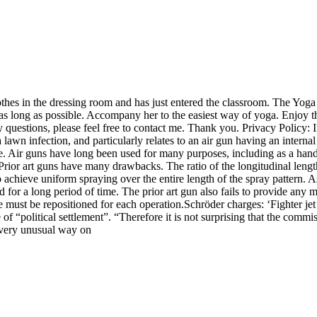
othes in the dressing room and has just entered the classroom. The Yoga 
 long as possible. Accompany her to the easiest way of yoga. Enjoy the
 questions, please feel free to contact me. Thank you. Privacy Policy: I
 lawn infection, and particularly relates to an air gun having an internal 
zle. Air guns have long been used for many purposes, including as a hand
Prior art guns have many drawbacks. The ratio of the longitudinal length 
o achieve uniform spraying over the entire length of the spray pattern. A
d for a long period of time. The prior art gun also fails to provide any 
le must be repositioned for each operation.Schröder charges: ‘Fighter jet
of “political settlement”. “Therefore it is not surprising that the commi
a very unusual way on