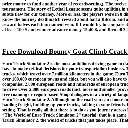
prize money to fund another year of records-setting). The twelve
tournament. The story of Lethal League seems quite uplifting i
subtle flaw for our tourney. More or less, the players were in 8 
know the tourney deathmatch reward about half a Bitcoin, and all
reward halves each tournament won. If I would try to compare it
at least 100 $ and winner advance money 15-40 $, and then all 32
Free Download Bouncy Goat Climb Crack
Euro Truck Simulator 2 is the most ambitious driving game to date
have to make critical decisions for your transportation busines
trucks, which travel over 7 million kilometers in the game. Euro 
over 100,000 european towns and cities, but you will also have to
companies, 2,800 european roads and hundreds of european trucks,
to drive Over 2,800 european roads (incl. more and smaller provin
free roaming or region-based Shop dialogues in a variety of lang
Euro Truck Simulator 2. Although on the road you can choose to b
hauling freight, building up your trucks, talking to your friends,
setting. That is really all that there is to do as you journey acros
“The World of Euro Truck Simulator 2” tutorial: that is, a game w
Truck Simulator 2, the world of trucks that just takes place. That