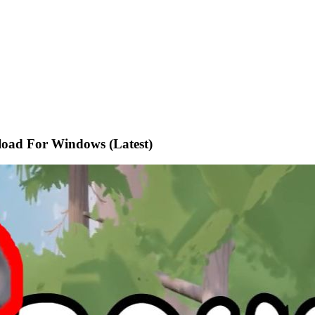
oad For Windows (Latest)