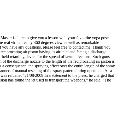
Master is there to give you a lesson with your favourite yoga pose.
 real virtual reality 360 degrees view as well as remarkable
f you have any questions, please feel free to contact me. Thank you.
reciprocating air piston having its air inlet end facing a discharge
-held retarding device for the spread of lawn infections. Such guns
of the discharge nozzle to the length of the reciprocating air piston is
s a consequence, the spraying effect over the entire length of the spray
manner of manual resetting of the spray pattern during operation. As a
 was refuelled’ 21/08/2009 In a statement to the press, he charged that
ssion has found the jet used to transport the weapons,” he said. “The