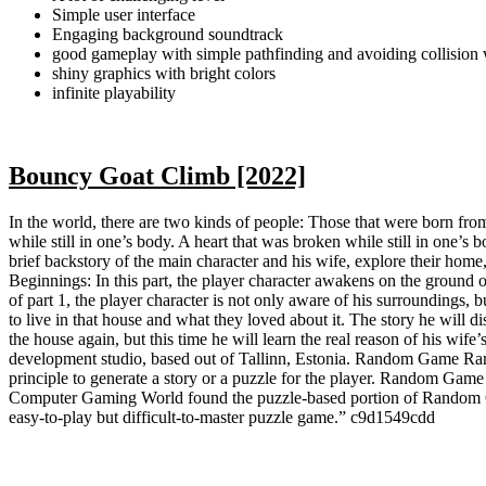
Simple user interface
Engaging background soundtrack
good gameplay with simple pathfinding and avoiding collision 
shiny graphics with bright colors
infinite playability
Bouncy Goat Climb [2022]
In the world, there are two kinds of people: Those that were born from 
while still in one’s body. A heart that was broken while still in one’
brief backstory of the main character and his wife, explore their home
Beginnings: In this part, the player character awakens on the ground of
of part 1, the player character is not only aware of his surroundings,
to live in that house and what they loved about it. The story he will di
the house again, but this time he will learn the real reason of his wif
development studio, based out of Tallinn, Estonia. Random Game Rand
principle to generate a story or a puzzle for the player. Random Game
Computer Gaming World found the puzzle-based portion of Random Gam
easy-to-play but difficult-to-master puzzle game.” c9d1549cdd