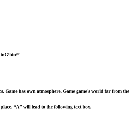
inG\bin\”
phics. Game has own atmosphere. Game game’s world far from the
lace. “A” will lead to the following text box.