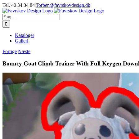
Skip
Tel. 40 34 34 84
|
Torben@favrskovdesign.dk
to
content
Søg
efter:
Kataloger
Galleri
Forrige
Næste
Bouncy Goat Climb Trainer With Full Keygen Downl