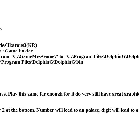
s
Mes\Ikarous3(KR)
the Game Folder
 from “C:\GameMes\Game\” to “C:\Program Files\DolphinG\Dolph
\Program Files\DolphinG\DolphinG\bin
s. Play this game far enough for it do very still have great gra
at the bottom. Number will lead to an palace, digit will lead to a p