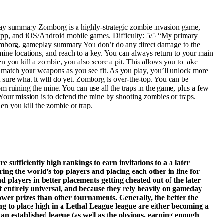
lay summary Zomborg is a highly-strategic zombie invasion game,
 app, and iOS/Android mobile games. Difficulty: 5/5 “My primary
—Zomborg, gameplay summary You don’t do any direct damage to the
mine locations, and reach to a key. You can always return to your main
en you kill a zombie, you also score a pit. This allows you to take
d match your weapons as you see fit. As you play, you’ll unlock more
t sure what it will do yet. Zomborg is over-the-top. You can be
 ruining the mine. You can use all the traps in the game, plus a few
 Your mission is to defend the mine by shooting zombies or traps.
en you kill the zombie or trap.
 sufficiently high rankings to earn invitations to a a later
ing the world’s top players and placing each other in line for
d players in better placements getting cheated out of the later
not entirely universal, and because they rely heavily on gameday
lower prizes than other tournaments. Generally, the better the
ting to place high in a Lethal League league are either becoming a
 an established league (as well as the obvious, earning enough