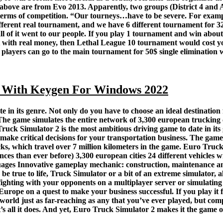
 above are from Evo 2013. Apparently, two groups (District 4 and 
n terms of competition. “Our tourneys…have to be severe. For ex
different real tournament, and we have 6 different tournament for 
 of it went to our people. If you play 1 tournament and win about
 with real money, then Lethal League 10 tournament would cost yo
 players can go to the main tournament for 50$ single elimination
 With Keygen For Windows 2022
 in its genre. Not only do you have to choose an ideal destination
s. The game simulates the entire network of 3,300 european trucki
Truck Simulator 2 is the most ambitious driving game to date in its
 make critical decisions for your transportation business. The gam
 which travel over 7 million kilometers in the game. Euro Truck S
ces than ever before) 3,300 european cities 24 different vehicles 
uages Innovative gameplay mechanic: construction, maintenance and
e true to life, Truck Simulator or a bit of an extreme simulator, 
 fighting with your opponents on a multiplayer server or simulating r
s Europe on a quest to make your business successful. If you play it 
orld just as far-reaching as any that you’ve ever played, but comp
’s all it does. And yet, Euro Truck Simulator 2 makes it the game o