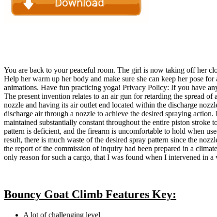
You are back to your peaceful room. The girl is now taking off her cl
Help her warm up her body and make sure she can keep her pose for as
animations. Have fun practicing yoga! Privacy Policy: If you have any
The present invention relates to an air gun for retarding the spread of a
nozzle and having its air outlet end located within the discharge noz
discharge air through a nozzle to achieve the desired spraying action. 
maintained substantially constant throughout the entire piston stroke t
pattern is deficient, and the firearm is uncomfortable to hold when use
result, there is much waste of the desired spray pattern since the nozz
the report of the commission of inquiry had been prepared in a climate 
only reason for such a cargo, that I was found when I intervened in 
Bouncy Goat Climb Features Key:
A lot of challenging level