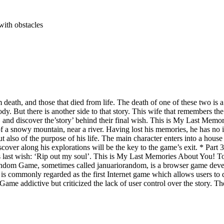
with obstacles
death, and those that died from life. The death of one of these two is a
s body. But there is another side to that story. This wife that remembe
, and discover the’story’ behind their final wish. This is My Last Memo
 a snowy mountain, near a river. Having lost his memories, he has no ide
 but also of the purpose of his life. The main character enters into a ho
scover along his explorations will be the key to the game’s exit. * Part 3
e’s last wish: ‘Rip out my soul’. This is My Last Memories About You! To 
om Game, sometimes called januariorandom, is a browser game develope
 is commonly regarded as the first Internet game which allows users to 
e addictive but criticized the lack of user control over the story. 