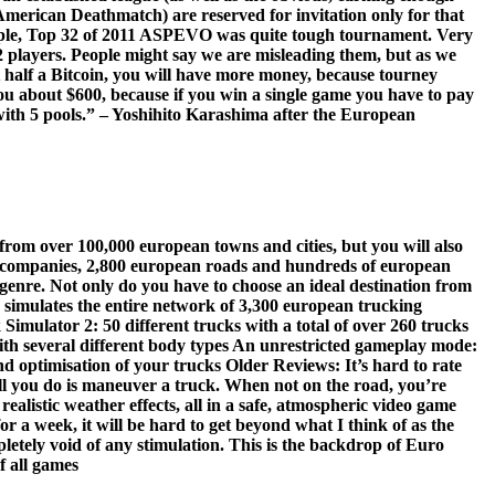
American Deathmatch) are reserved for invitation only for that
ample, Top 32 of 2011 ASPEVO was quite tough tournament. Very
32 players. People might say we are misleading them, but as we
 half a Bitcoin, you will have more money, because tourney
u about $600, because if you win a single game you have to pay
 with 5 pools.” – Yoshihito Karashima after the European
 from over 100,000 european towns and cities, but you will also
ng companies, 2,800 european roads and hundreds of european
 genre. Not only do you have to choose an ideal destination from
e simulates the entire network of 3,300 european trucking
imulator 2: 50 different trucks with a total of over 260 trucks
with several different body types An unrestricted gameplay mode:
 optimisation of your trucks Older Reviews: It’s hard to rate
all you do is maneuver a truck. When not on the road, you’re
ealistic weather effects, all in a safe, atmospheric video game
for a week, it will be hard to get beyond what I think of as the
letely void of any stimulation. This is the backdrop of Euro
f all games