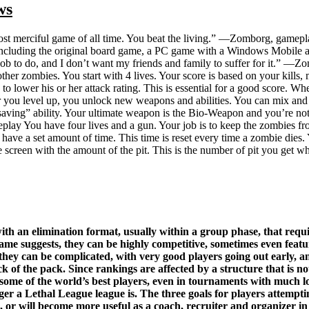
ws
st merciful game of all time. You beat the living.” —Zomborg, gamep
, including the original board game, a PC game with a Windows Mobile
job to do, and I don’t want my friends and family to suffer for it.” 
her zombies. You start with 4 lives. Your score is based on your kills, 
 to lower his or her attack rating. This is essential for a good score. Wh
ter you level up, you unlock new weapons and abilities. You can mix an
ife-saving” ability. Your ultimate weapon is the Bio-Weapon and you’re no
lay You have four lives and a gun. Your job is to keep the zombies from
have a set amount of time. This time is reset every time a zombie dies.
e screen with the amount of the pit. This is the number of pit you get wh
h an elimination format, usually within a group phase, that require
ame suggests, they can be highly competitive, sometimes even featur
they can be complicated, with very good players going out early, an
ack of the pack. Since rankings are affected by a structure that is 
re some of the world’s best players, even in tournaments with much 
onger a Lethal League league is. The three goals for players attemp
, or will become more useful as a coach, recruiter and organizer in