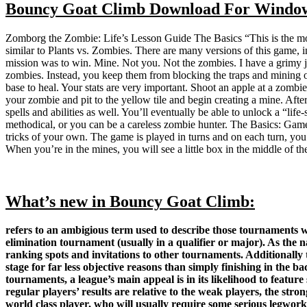
Bouncy Goat Climb Download For Windo
Zomborg the Zombie: Life’s Lesson Guide The Basics “This is the mo
similar to Plants vs. Zombies. There are many versions of this game
mission was to win. Mine. Not you. Not the zombies. I have a grimy 
zombies. Instead, you keep them from blocking the traps and mining ot
base to heal. Your stats are very important. Shoot an apple at a zombie
your zombie and pit to the yellow tile and begin creating a mine. Af
spells and abilities as well. You’ll eventually be able to unlock a “l
methodical, or you can be a careless zombie hunter. The Basics: Gamep
tricks of your own. The game is played in turns and on each turn, you 
When you’re in the mines, you will see a little box in the middle of th
What’s new in Bouncy Goat Climb:
refers to an ambigious term used to describe those tournaments wit
elimination tournament (usually in a qualifier or major). As the n
ranking spots and invitations to other tournaments. Additionally 
stage for far less objective reasons than simply finishing in the b
tournaments, a league’s main appeal is in its likelihood to featu
regular players’ results are relative to the weak players, the str
world class player, who will usually require some serious legwork