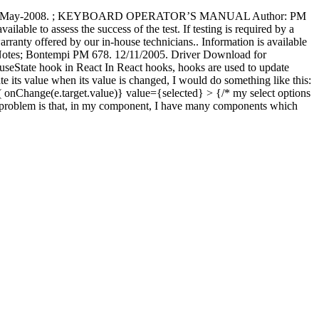
pdated on 19-May-2008. ; KEYBOARD OPERATOR’S MANUAL Author: PM
ble to assess the success of the test. If testing is required by a
anty offered by our in-house technicians.. Information is available
Notes; Bontempi PM 678. 12/11/2005. Driver Download for
ate hook in React In React hooks, hooks are used to update
date its value when its value is changed, I would do something like this:
 ( onChange(e.target.value)} value={selected} > {/* my select options
. My problem is that, in my component, I have many components which