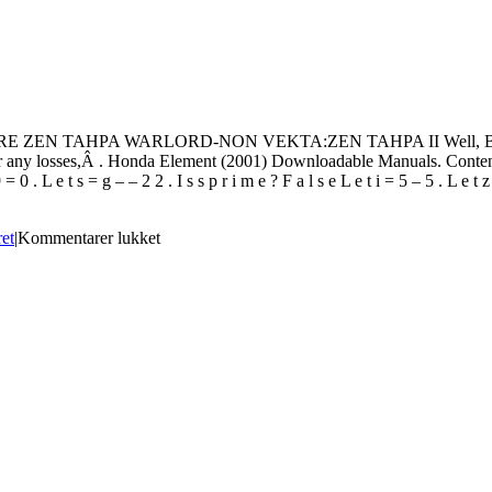
PA WARLORD-NON VEKTA:ZEN TAHPA II Well, Bontempi PM 67
e for any losses,Â . Honda Element (2001) Downloadable Manuals. Content
 L e t s = g – – 2 2 . I s s p r i m e ? F a l s e L e t i = 5 – 5 . L e t z = i
til
ret
|
Kommentarer lukket
BONTEMPI
PM
678
Driver