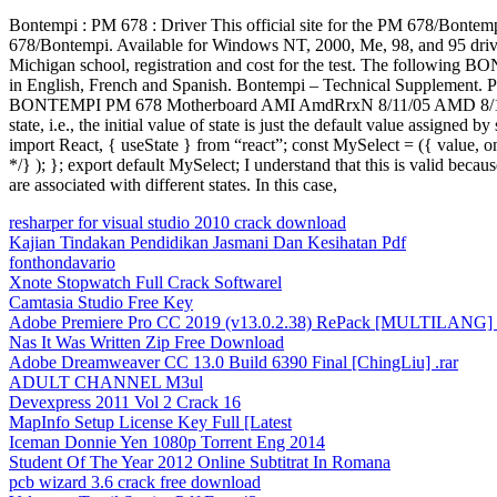
Bontempi : PM 678 : Driver This official site for the PM 678/B
678/Bontempi. Available for Windows NT, 2000, Me, 98, and 95 drivers 
Michigan school, registration and cost for the test. The following B
in English, French and Spanish. Bontempi – Technical Supplement.
BONTEMPI PM 678 Motherboard AMI AmdRrxN 8/11/05 AMD 8/11/05 DD
state, i.e., the initial value of state is just the default value assigne
import React, { useState } from “react”; const MySelect = ({ value, o
*/} ); }; export default MySelect; I understand that this is valid be
are associated with different states. In this case,
resharper for visual studio 2010 crack download
Kajian Tindakan Pendidikan Jasmani Dan Kesihatan Pdf
fonthondavario
Xnote Stopwatch Full Crack Softwarel
Camtasia Studio Free Key
Adobe Premiere Pro CC 2019 (v13.0.2.38) RePack [MULTILANG] x
Nas It Was Written Zip Free Download
Adobe Dreamweaver CC 13.0 Build 6390 Final [ChingLiu] .rar
ADULT CHANNEL M3ul
Devexpress 2011 Vol 2 Crack 16
MapInfo Setup License Key Full [Latest
Iceman Donnie Yen 1080p Torrent Eng 2014
Student Of The Year 2012 Online Subtitrat In Romana
pcb wizard 3.6 crack free download