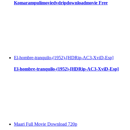
Komarampulimoviedvdripdownloadmovie Free
El-hombre-tranquilo-(1952)-[HDRip-AC3-XviD-Esp]
El-hombre-tranquilo-(1952)-[HDRip-AC3-XviD-Esp]
Maari Full Movie Download 720p