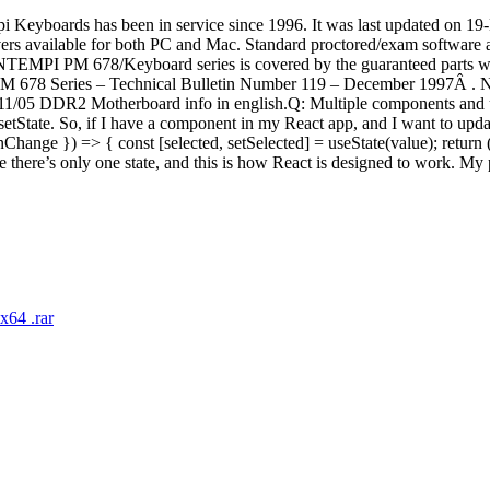
ontempi Keyboards has been in service since 1996. It was last u
available for both PC and Mac. Standard proctored/exam software availa
ONTEMPI PM 678/Keyboard series is covered by the guaranteed parts warr
 PM 678 Series – Technical Bulletin Number 119 – December 1997Â . 
R2 Motherboard info in english.Q: Multiple components and useSt
d by setState. So, if I have a component in my React app, and I want to up
nChange }) => { const [selected, setSelected] = useState(value); return
cause there’s only one state, and this is how React is designed to work
64 .rar