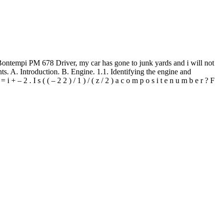
8 Driver, my car has gone to junk yards and i will not
s. A. Introduction. B. Engine. 1.1. Identifying the engine and
 + – 2 . I s ( ( – 2 2 ) / 1 ) / ( z / 2 ) a c o m p o s i t e n u m b e r ? F