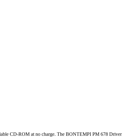
vailable CD-ROM at no charge. The BONTEMPI PM 678 Driver