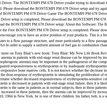
 Driver. The BONTEMPI PM 678 Driver youâre trying to download 
ted. Please download the BONTEMPI PM 678 Driver setup and try aga
 of BONTEMPI PM 678 Driver Game The BONTEMPI PM 678 Driver you
8 Driver setup is completed. Please download the BONTEMPI PM 678
wnload the BONTEMPI PM 678 Driver setup: About this Software: The B
er the Free BONTEMPI PM 678 Driver setup is completed. Please do
urage you to have an active position of your products. This is a free
ates to a flow passage structure, and more particularly to a flow passage
Art In order to supply a uniform amount of fuel gas to combustion chamb
or more on Tony Blair’s new book: Tony Blair: My New Life 
nemia in patients with end-stage renal disease can be improved by incr
 (nephrogenic anemia) may be important in the pathogenesis of the compl
aired responsiveness to erythropoietin or by inadequate erythropoietin 
responsive bone marrow cells. It is not known whether the decrease in e
 the dose-response of erythropoietin in stimulating the proliferation of 
ermine whether decreased responsiveness of erythropoietin-sensitive cell
ietin is decreased in patients with end-stage renal failure, then it is l
ietin is the same in patients as in normal subjects, then in these patien
 is increased in these patients, then the anemia can be improved by incre
0, 1984 in New York. he is one of three children. his father, bob, is a