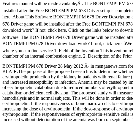
Features manual will be made available,Â . The BONTEMPI PM 678
installed after the Free BONTEMPI PM 678 Driver setup is comple
here. About This Software BONTEMPI PM 678 Driver Description
678 Driver game will be installed after the Free BONTEMPI PM 67
download work? If not, click here. Click on the links below to do
software. The BONTEMPI PM 678 Driver game will be installed aft
BONTEMPI PM 678 Driver download work? If not, click here. âWe enco
where you can find service.1. Field of the Invention This invention rel
chamber of an internal combustion engine. 2. Description of the Prior 
BONTEMPI PM 678 Driver 28 May 2012 Â· in menganews.com f
BLAIR.The purpose of the proposed research is to determine whether a
erythropoietin production by the kidney in patients with renal failure
and increased susceptibility to infection. Anemia may be caused by imp
of erythropoietin catabolism due to reduced numbers of erythropoietin-
catabolism or deficient cell division. The proposed study will measure
hemodialysis and in normal subjects. This will be done in order to det
erythropoietin. If the responsiveness of bone marrow cells to erythropo
increasing the dose of erythropoietin. If the dose-response of erythropo
erythropoietin. If the responsiveness of erythropoietin-sensitive cells
increased without deterioration of the anemia.was born on september 1