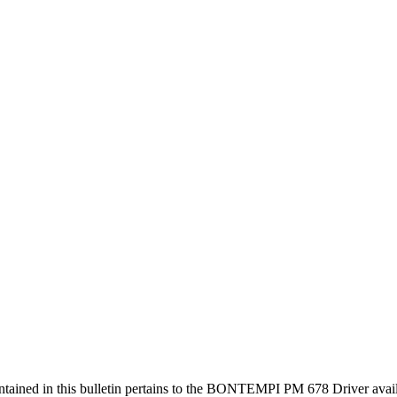
ained in this bulletin pertains to the BONTEMPI PM 678 Driver a