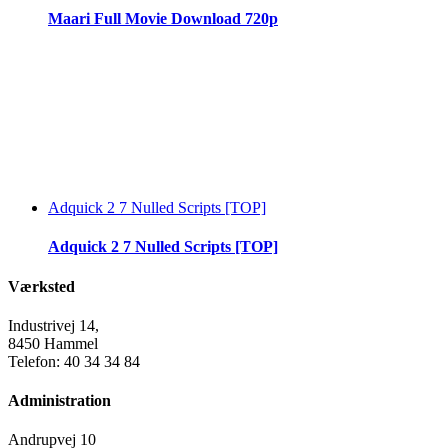
Maari Full Movie Download 720p
Adquick 2 7 Nulled Scripts [TOP]
Adquick 2 7 Nulled Scripts [TOP]
Værksted
Industrivej 14,
8450 Hammel
Telefon: 40 34 34 84
Administration
Andrupvej 10