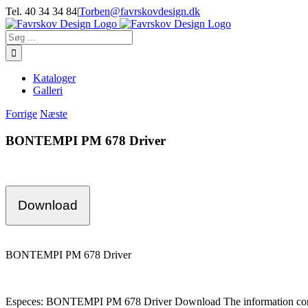
Skip
Tel. 40 34 34 84
|
Torben@favrskovdesign.dk
to
content
Søg
efter:
Kataloger
Galleri
Forrige
Næste
BONTEMPI PM 678 Driver
Download
BONTEMPI PM 678 Driver
Especes: BONTEMPI PM 678 Driver Download The information cont