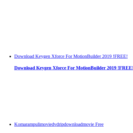
Download Keygen Xforce For MotionBuilder 2019 !FREE!
Download Keygen Xforce For MotionBuilder 2019 !FREE
Komarampulimoviedvdripdownloadmovie Free