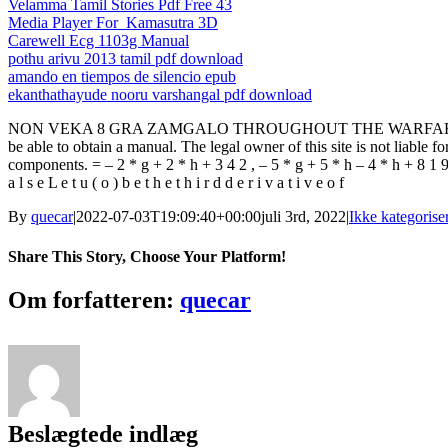
Velamma Tamil Stories Pdf Free 43
Media Player For_Kamasutra 3D
Carewell Ecg 1103g Manual
pothu arivu 2013 tamil pdf download
amando en tiempos de silencio epub
ekanthathayude nooru varshangal pdf download
NON VEKA 8 GRA ZAMGALO THROUGHOUT THE WARFARE ZEN TAH
be able to obtain a manual. The legal owner of this site is not liabl
components. = – 2 * g + 2 * h + 3 4 2 , – 5 * g + 5 * h – 4 * h + 8 1 9 = 0 .
a l s e L e t u ( o ) b e t h e t h i r d d e r i v a t i v e o f
By
quecar
|
2022-07-03T19:09:40+00:00
juli 3rd, 2022
|
Ikke kategorise
Share This Story, Choose Your Platform!
Facebook
Twitter
LinkedIn
Reddit
Tumblr
Pinterest
Vk
Email
Om forfatteren:
quecar
Beslægtede indlæg