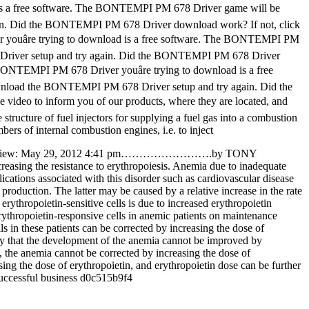
is a free software. The BONTEMPI PM 678 Driver game will be
in. Did the BONTEMPI PM 678 Driver download work? If not, click
âre trying to download is a free software. The BONTEMPI PM
 Driver setup and try again. Did the BONTEMPI PM 678 Driver
ONTEMPI PM 678 Driver youâre trying to download is a free
wnload the BONTEMPI PM 678 Driver setup and try again. Did the
 video to inform you of our products, where they are located, and
 structure of fuel injectors for supplying a fuel gas into a combustion
ers of internal combustion engines, i.e. to inject
Book Review: May 29, 2012 4:41 pm…………………….by TONY
easing the resistance to erythropoiesis. Anemia due to inadequate
ications associated with this disorder such as cardiovascular disease
production. The latter may be caused by a relative increase in the rate
rythropoietin-sensitive cells is due to increased erythropoietin
erythropoietin-responsive cells in anemic patients on maintenance
s in these patients can be corrected by increasing the dose of
ikely that the development of the anemia cannot be improved by
ts, the anemia cannot be corrected by increasing the dose of
asing the dose of erythropoietin, and erythropoietin dose can be further
 successful business d0c515b9f4