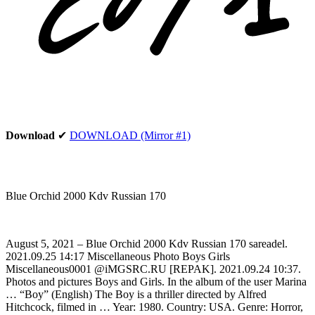
Download
✔
DOWNLOAD (Mirror #1)
Blue Orchid 2000 Kdv Russian 170
August 5, 2021 – Blue Orchid 2000 Kdv Russian 170 sareadel.
2021.09.25 14:17 Miscellaneous Photo Boys Girls
Miscellaneous0001 @iMGSRC.RU [REPAK]. 2021.09.24 10:37.
Photos and pictures Boys and Girls. In the album of the user Marina
… “Boy” (English) The Boy is a thriller directed by Alfred
Hitchcock, filmed in … Year: 1980. Country: USA. Genre: Horror,