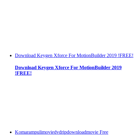
Download Keygen Xforce For MotionBuilder 2019 !FREE!
Download Keygen Xforce For MotionBuilder 2019
!FREE!
Komarampulimoviedvdripdownloadmovie Free