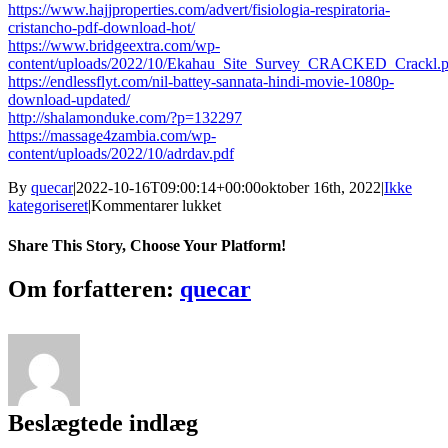
https://www.hajjproperties.com/advert/fisiologia-respiratoria-
cristancho-pdf-download-hot/
https://www.bridgeextra.com/wp-
content/uploads/2022/10/Ekahau_Site_Survey_CRACKED_Crackl.p
https://endlessflyt.com/nil-battey-sannata-hindi-movie-1080p-
download-updated/
http://shalamonduke.com/?p=132297
https://massage4zambia.com/wp-
content/uploads/2022/10/adrdav.pdf
By
quecar
|
2022-10-16T09:00:14+00:00
oktober 16th, 2022
|
Ikke
til
kategoriseret
|
Kommentarer lukket
Blue
Orchid
Share This Story, Choose Your Platform!
2000
Kdv
Facebook
Twitter
LinkedIn
Reddit
Tumblr
Pinterest
Vk
Email
Om forfatteren:
quecar
Russian
170
[Extra
Quality]
Beslægtede indlæg