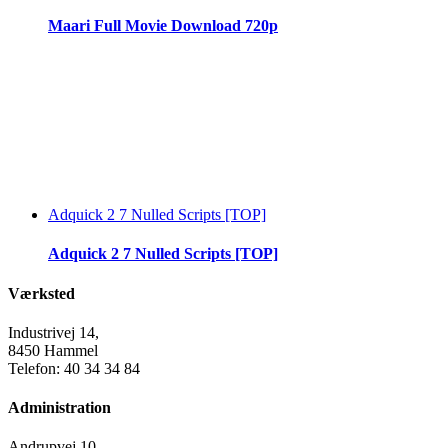
Maari Full Movie Download 720p
Adquick 2 7 Nulled Scripts [TOP]
Adquick 2 7 Nulled Scripts [TOP]
Værksted
Industrivej 14,
8450 Hammel
Telefon: 40 34 34 84
Administration
Andrupvej 10