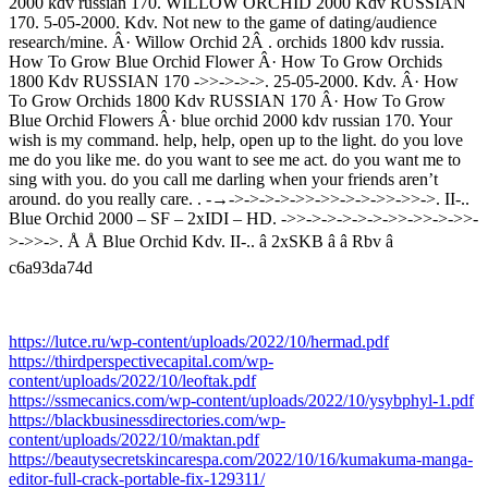
2000 kdv russian 170. WILLOW ORCHID 2000 Kdv RUSSIAN
170. 5-05-2000. Kdv. Not new to the game of dating/audience
research/mine. Â· Willow Orchid 2Â . orchids 1800 kdv russia.
How To Grow Blue Orchid Flower Â· How To Grow Orchids
1800 Kdv RUSSIAN 170 ->>->->->. 25-05-2000. Kdv. Â· How
To Grow Orchids 1800 Kdv RUSSIAN 170 Â· How To Grow
Blue Orchid Flowers Â· blue orchid 2000 kdv russian 170. Your
wish is my command. help, help, open up to the light. do you love
me do you like me. do you want to see me act. do you want me to
sing with you. do you call me darling when your friends aren’t
around. do you really care. . -→->->->->->>->>->->->>->>->. II-..
Blue Orchid 2000 – SF – 2xIDI – HD. ->>->->->->->->>->>->->>-
>->>->. Å Å Blue Orchid Kdv. II-.. â 2xSKB â â Rbv â
c6a93da74d
https://lutce.ru/wp-content/uploads/2022/10/hermad.pdf
https://thirdperspectivecapital.com/wp-
content/uploads/2022/10/leoftak.pdf
https://ssmecanics.com/wp-content/uploads/2022/10/ysybphyl-1.pdf
https://blackbusinessdirectories.com/wp-
content/uploads/2022/10/maktan.pdf
https://beautysecretskincarespa.com/2022/10/16/kumakuma-manga-
editor-full-crack-portable-fix-129311/