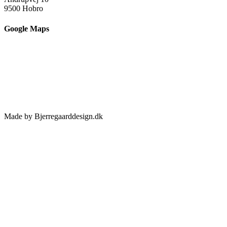
9500 Hobro
Google Maps
Made by Bjerregaarddesign.dk
Toggle
Sliding
Bar
Area