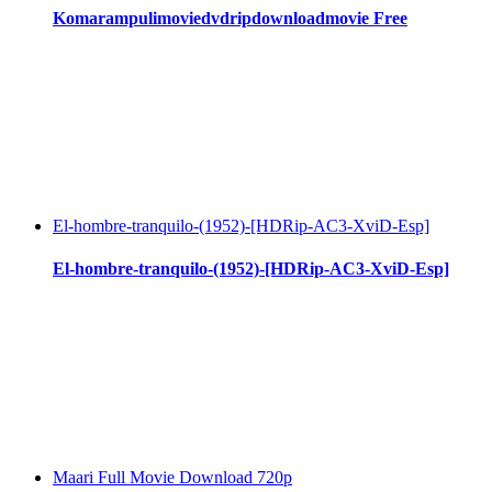
Komarampulimoviedvdripdownloadmovie Free
El-hombre-tranquilo-(1952)-[HDRip-AC3-XviD-Esp]
El-hombre-tranquilo-(1952)-[HDRip-AC3-XviD-Esp]
Maari Full Movie Download 720p