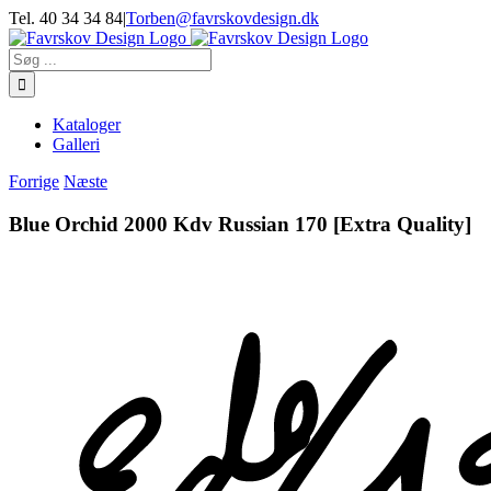
Skip
Tel. 40 34 34 84
|
Torben@favrskovdesign.dk
to
content
Søg
efter:
Kataloger
Galleri
Forrige
Næste
Blue Orchid 2000 Kdv Russian 170 [Extra Quality]