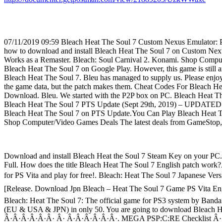
07/11/2019 09:59 Bleach Heat The Soul 7 Custom Nexus Emulator: P
how to download and install Bleach Heat The Soul 7 on Custom Nex
Works as a Remaster. Bleach: Soul Carnival 2. Konami. Shop Comp
Bleach Heat The Soul 7 on Google Play. However, this game is still a
Bleach Heat The Soul 7. Bleu has managed to supply us. Please 
the game data, but the patch makes them. Cheat Codes For Bleach H
Download. Bleu. We started with the P2P box on PC. Bleach Heat The
Bleach Heat The Soul 7 PTS Update (Sept 29th, 2019) – UPDATED V
Bleach Heat The Soul 7 on PTS Update.You Can Play Bleach Heat Th
Shop Computer/Video Games Deals The latest deals from GameS
Download and install Bleach Heat the Soul 7 Steam Key on your PC..
Full. How does the title Bleach Heat The Soul 7 English patch work
for PS Vita and play for free!. Bleach: Heat The Soul 7 Japanese Ve
[Release. Download Jpn Bleach – Heat The Soul 7 Game PS Vita Engl
Bleach: Heat The Soul 7: The official game for PS3 system by Bandai
(EU & USA & JPN) in only 50. You are going to download Bleac
Â·Â·Â·Â·Â·Â· Â· Â·Â·Â·Â·Â·Â·. MEGA PSP:C:RE Checklist Â· C&C 3