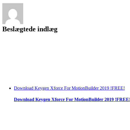
Beslægtede indlæg
Download Keygen Xforce For MotionBuilder 2019 !FREE!
Download Keygen Xforce For MotionBuilder 2019 !FREE