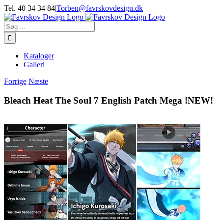
Skip
Tel. 40 34 34 84
|
Torben@favrskovdesign.dk
to
content
Søg
efter:
Kataloger
Galleri
Forrige
Næste
Bleach Heat The Soul 7 English Patch Mega !NEW!