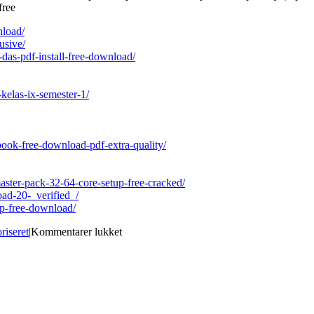
free
nload/
usive/
-das-pdf-install-free-download/
kelas-ix-semester-1/
ebook-free-download-pdf-extra-quality/
ster-pack-32-64-core-setup-free-cracked/
oad-20-_verified_/
op-free-download/
til
riseret
|
Kommentarer lukket
Bleach
Heat
The
Soul
7
English