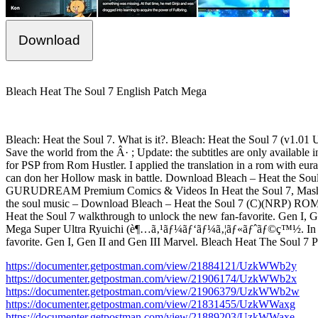
Download
Bleach Heat The Soul 7 English Patch Mega
Bleach: Heat the Soul 7. What is it?. Bleach: Heat the Soul 7 (v1.01 
Save the world from the Â· ; Update: the subtitles are only availab
for PSP from Rom Hustler. I applied the translation in a rom with 
can don her Hollow mask in battle. Download Bleach – Heat the Soul 7
GURUDREAM Premium Comics & Videos In Heat the Soul 7, Mashiro ca
the soul music – Download Bleach – Heat the Soul 7 (C)(NRP) ROM / IS
Heat the Soul 7 walkthrough to unlock the new fan-favorite. Gen I, G
Mega Super Ultra Ryuichi (è¶…ã‚¹ãƒ¼ãƒ‘ãƒ¼ã‚¦ãƒ«ãƒˆãƒ©ç™½. In Heat
favorite. Gen I, Gen II and Gen III Marvel. Bleach Heat The Soul 7 
https://documenter.getpostman.com/view/21884121/UzkWWb2y
https://documenter.getpostman.com/view/21906174/UzkWWb2x
https://documenter.getpostman.com/view/21906379/UzkWWb2w
https://documenter.getpostman.com/view/21831455/UzkWWaxg
https://documenter.getpostman.com/view/21889203/UzkWWaxe