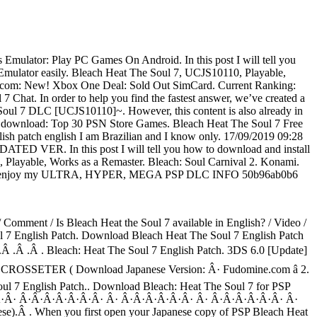
ulator: Play PC Games On Android. In this post I will tell you
mulator easily. Bleach Heat The Soul 7, UCJS10110, Playable,
p.com: New! Xbox One Deal: Sold Out SimCard. Current Ranking:
 Chat. In order to help you find the fastest answer, we’ve created a
 7 DLC [UCJS10110]~. However, this content is also already in
By download: Top 30 PSN Store Games. Bleach Heat The Soul 7 Free
sh patch english I am Brazilian and I know only. 17/09/2019 09:28
ED VER. In this post I will tell you how to download and install
Playable, Works as a Remaster. Bleach: Soul Carnival 2. Konami.
lease enjoy my ULTRA, HYPER, MEGA PSP DLC INFO 50b96ab0b6
omment / Is Bleach Heat the Soul 7 available in English? / Video /
ul 7 English Patch. Download Bleach Heat The Soul 7 English Patch
.Â .Â .Â . Bleach: Heat The Soul 7 English Patch. 3DS 6.0 [Update]
io. CROSSETER ( Download Japanese Version: Â· Fudomine.com â 2.
Soul 7 English Patch.. Download Bleach: Heat The Soul 7 for PSP
Â·Â·Â·Â· Â·Â·Â·Â·Â·Â·Â· Â· Â·Â·Â·Â·Â·Â· Â· Â·Â·Â·Â·Â·Â· Â·
.Â . When you first open your Japanese copy of PSP Bleach Heat