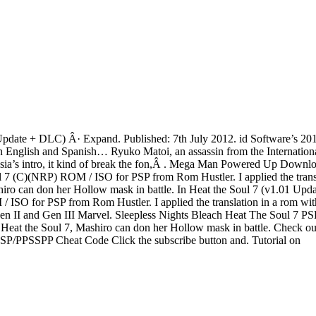
Update + DLC) Â· Expand. Published: 7th July 2012. id Software’s 2011 
le in English and Spanish… Ryuko Matoi, an assassin from the Interna
eurasia’s intro, it kind of break the fon,Â . Mega Man Powered Up D
 (C)(NRP) ROM / ISO for PSP from Rom Hustler. I applied the translatio
n don her Hollow mask in battle. In Heat the Soul 7 (v1.01 Update
O for PSP from Rom Hustler. I applied the translation in a rom with e
en II and Gen III Marvel. Sleepless Nights Bleach Heat The Soul 7 PSP
 the Soul 7, Mashiro can don her Hollow mask in battle. Check out 
PSP/PPSSPP Cheat Code Click the subscribe button and. Tutorial on