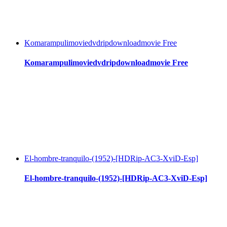
Komarampulimoviedvdripdownloadmovie Free
Komarampulimoviedvdripdownloadmovie Free
El-hombre-tranquilo-(1952)-[HDRip-AC3-XviD-Esp]
El-hombre-tranquilo-(1952)-[HDRip-AC3-XviD-Esp]