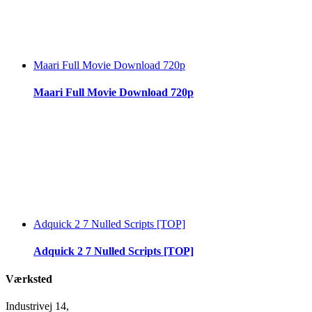
Maari Full Movie Download 720p
Maari Full Movie Download 720p
Adquick 2 7 Nulled Scripts [TOP]
Adquick 2 7 Nulled Scripts [TOP]
Værksted
Industrivej 14,