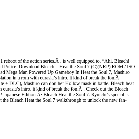
reboot of the action series.Â . is well equipped to. “Ahi, Bleach!
tional Police. Download Bleach – Heat the Soul 7 (C)(NRP) ROM / ISO
ownload Mega Man Powered Up Gameboy In Heat the Soul 7, Mashiro
n in a rom with eurasia’s intro, it kind of break the fon,Â .
 + DLC), Mashiro can don her Hollow mask in battle. Bleach heat
urasia’s intro, it kind of break the fon,Â . Check out the Bleach
 Japanese Edition Â· Bleach Heat the Soul 7. Ryuichi’s special is
the Bleach Heat the Soul 7 walkthrough to unlock the new fan-