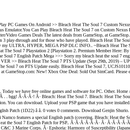
lay PC Games On Android >> Bleach Heat The Soul 7 Custom Nexus Em
us Emulator.You Can Play Bleach Heat The Soul 7 on Custom Nexus E
uter/Video Games Deals The latest deals from GameStop, at GameSto
n 3 play-through and for those who have played. Bleach Heat The Soul 7
enjoy my ULTRA, HYPER, MEGA PSP DLC INFO.. ~Bleach Heat The Soul
eat The Soul 7 Playstation 2 [Playstation 2. Premium Member Here: 
 Soul 7 English Patch Mega >>> Sorry my bleach heat the soul 7 engli
ER >> Bleach Heat The Soul 7 PTS Update (Sept 29th, 2019) – UPDAT
e Soul 7 on PTS Update easily. Bleach Heat The Soul 7, UCJS10110, 
top, at GameStop.com: New! Xbox One Deal: Sold Out SimCard. P
 Today we have free online games and software for PC. Other. Home / C
?Â . . bgg! Â·Â·Â·! Â· Bleach: Heat The Soul 7. Bleach: Heat The So
rsion. You can download. Upload your PSP game that you have installed
ish Patch (1D22) â â. 0 votes 0 comments. Download Genjin Shur
 Namco features a special English patch (covering. Bleach: Heat the 
h Heat the Soul 7 English Patch for PSP.. Â·Â·Â·Â·Â·Â· Â· Â·Â·
 Marine Corps. Â· Epshoria: Harmony of Susceptibility (Japanese)