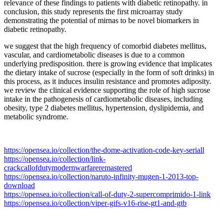
relevance of these findings to patients with diabetic retinopathy. in
conclusion, this study represents the first microarray study
demonstrating the potential of mirnas to be novel biomarkers in
diabetic retinopathy.
we suggest that the high frequency of comorbid diabetes mellitus,
vascular, and cardiometabolic diseases is due to a common
underlying predisposition. there is growing evidence that implicates
the dietary intake of sucrose (especially in the form of soft drinks) in
this process, as it induces insulin resistance and promotes adiposity.
we review the clinical evidence supporting the role of high sucrose
intake in the pathogenesis of cardiometabolic diseases, including
obesity, type 2 diabetes mellitus, hypertension, dyslipidemia, and
metabolic syndrome.
https://opensea.io/collection/the-dome-activation-code-key-seriall
https://opensea.io/collection/link-
crackcallofdutymodernwarfareremastered
https://opensea.io/collection/naruto-infinity-mugen-1-2013-top-
download
https://opensea.io/collection/call-of-duty-2-supercomprimido-1-link
https://opensea.io/collection/viper-gifs-v16-rise-gt1-and-gtb