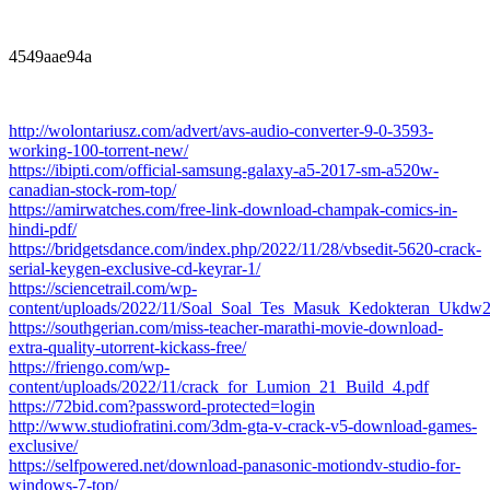
4549aae94a
http://wolontariusz.com/advert/avs-audio-converter-9-0-3593-
working-100-torrent-new/
https://ibipti.com/official-samsung-galaxy-a5-2017-sm-a520w-
canadian-stock-rom-top/
https://amirwatches.com/free-link-download-champak-comics-in-
hindi-pdf/
https://bridgetsdance.com/index.php/2022/11/28/vbsedit-5620-crack-
serial-keygen-exclusive-cd-keyrar-1/
https://sciencetrail.com/wp-
content/uploads/2022/11/Soal_Soal_Tes_Masuk_Kedokteran_Ukd
https://southgerian.com/miss-teacher-marathi-movie-download-
extra-quality-utorrent-kickass-free/
https://friengo.com/wp-
content/uploads/2022/11/crack_for_Lumion_21_Build_4.pdf
https://72bid.com?password-protected=login
http://www.studiofratini.com/3dm-gta-v-crack-v5-download-games-
exclusive/
https://selfpowered.net/download-panasonic-motiondv-studio-for-
windows-7-top/