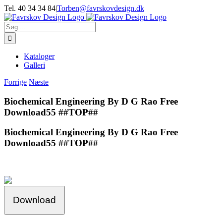
Skip
Tel. 40 34 34 84
|
Torben@favrskovdesign.dk
to
content
Søg
efter:
Kataloger
Galleri
Forrige
Næste
Biochemical Engineering By D G Rao Free
Download55 ##TOP##
Biochemical Engineering By D G Rao Free
Download55 ##TOP##
Download