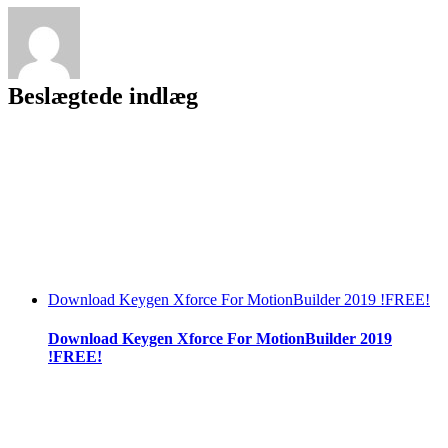
Free
Download55
##TOP##
Beslægtede indlæg
Download Keygen Xforce For MotionBuilder 2019 !FREE!
Download Keygen Xforce For MotionBuilder 2019
!FREE!