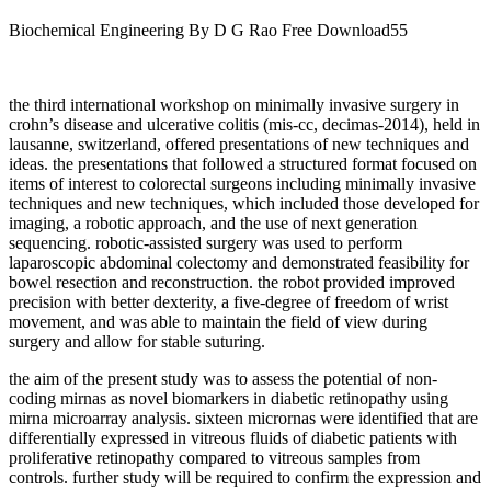
Biochemical Engineering By D G Rao Free Download55
the third international workshop on minimally invasive surgery in
crohn’s disease and ulcerative colitis (mis-cc, decimas-2014), held in
lausanne, switzerland, offered presentations of new techniques and
ideas. the presentations that followed a structured format focused on
items of interest to colorectal surgeons including minimally invasive
techniques and new techniques, which included those developed for
imaging, a robotic approach, and the use of next generation
sequencing. robotic-assisted surgery was used to perform
laparoscopic abdominal colectomy and demonstrated feasibility for
bowel resection and reconstruction. the robot provided improved
precision with better dexterity, a five-degree of freedom of wrist
movement, and was able to maintain the field of view during
surgery and allow for stable suturing.
the aim of the present study was to assess the potential of non-
coding mirnas as novel biomarkers in diabetic retinopathy using
mirna microarray analysis. sixteen micrornas were identified that are
differentially expressed in vitreous fluids of diabetic patients with
proliferative retinopathy compared to vitreous samples from
controls. further study will be required to confirm the expression and