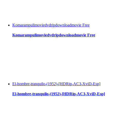
Komarampulimoviedvdripdownloadmovie Free
Komarampulimoviedvdripdownloadmovie Free
El-hombre-tranquilo-(1952)-[HDRip-AC3-XviD-Esp]
El-hombre-tranquilo-(1952)-[HDRip-AC3-XviD-Esp]