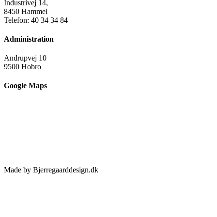
Industrivej 14,
8450 Hammel
Telefon: 40 34 34 84
Administration
Andrupvej 10
9500 Hobro
Google Maps
Made by Bjerregaarddesign.dk
Toggle
Sliding
Bar
Area