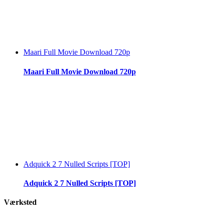
Maari Full Movie Download 720p
Maari Full Movie Download 720p
Adquick 2 7 Nulled Scripts [TOP]
Adquick 2 7 Nulled Scripts [TOP]
Værksted