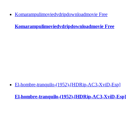
Komarampulimoviedvdripdownloadmovie Free
Komarampulimoviedvdripdownloadmovie Free
El-hombre-tranquilo-(1952)-[HDRip-AC3-XviD-Esp]
El-hombre-tranquilo-(1952)-[HDRip-AC3-XviD-Esp]