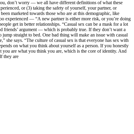
 you, don’t worry — we all have different definitions of what these
erienced, or (3) taking the safety of yourself, your partner, or
ys been marketed towards those who are at this demographic, like
too experienced — “A new partner is either more risk, or you’re doing
ople get in better relationships. “Casual sex can be a mask for a lot
od friends’ argument — which is probably true. If they don’t want a
o jump straight to bed. One bad thing will make an issue with casual
e,” she says. “The culture of casual sex is that everyone has sex with
depends on what you think about yourself as a person. If you honestly
hat you are what you think you are, which is the core of identity. And
f they are