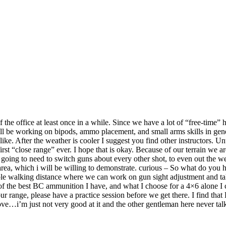
 the office at least once in a while. Since we have a lot of “free-time”
ill be working on bipods, ammo placement, and small arms skills in gen
like. After the weather is cooler I suggest you find other instructors. Un
y first “close range” ever. I hope that is okay. Because of our terrain 
ing to need to switch guns about every other shot, to even out the wear a
area, which i will be willing to demonstrate. curious – So what do you
able walking distance where we can work on gun sight adjustment and t
f the best BC ammunition I have, and what I choose for a 4×6 alone I ca
ur range, please have a practice session before we get there. I find that
ove…i’m just not very good at it and the other gentleman here never talk