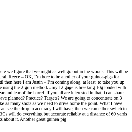
 here we figure that we might as well go out in the woods. This will be
eral. Reece – OK, I’m here to be another of your guinea-pigs for
til then here I am Justin – I’m coming along, at least, to take you up
we are using the 2-gun method…my 12 gage is breaking 10g loaded with
nd tear of the barrel. If you all are interested in that, i can share
 have planned? Practice? Targets? We are going to concentrate on 3
ake as many shots as we need to drive home the point. What I have
n see the drop in accuracy I will have, then we can either switch to
 BCs will do everything but accurate reliably at a distance of 60 yards
s about it. Another great guinea-pig