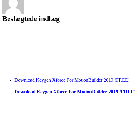
Beslægtede indlæg
Download Keygen Xforce For MotionBuilder 2019 !FREE!
Download Keygen Xforce For MotionBuilder 2019 !FREE