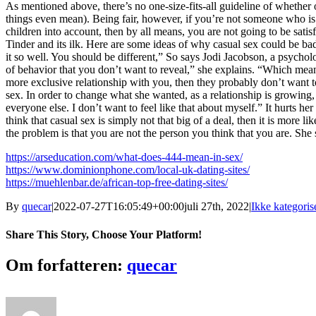
As mentioned above, there’s no one-size-fits-all guideline of whether 
things even mean). Being fair, however, if you’re not someone who is (1
children into account, then by all means, you are not going to be sati
Tinder and its ilk. Here are some ideas of why casual sex could be ba
it so well. You should be different,” So says Jodi Jacobson, a psychol
of behavior that you don’t want to reveal,” she explains. “Which mean
more exclusive relationship with you, then they probably don’t want t
sex. In order to change what she wanted, as a relationship is growing, 
everyone else. I don’t want to feel like that about myself.” It hurts
think that casual sex is simply not that big of a deal, then it is more 
the problem is that you are not the person you think that you are. She
https://arseducation.com/what-does-444-mean-in-sex/
https://www.dominionphone.com/local-uk-dating-sites/
https://muehlenbar.de/african-top-free-dating-sites/
By
quecar
|
2022-07-27T16:05:49+00:00
juli 27th, 2022
|
Ikke kategoris
Share This Story, Choose Your Platform!
Facebook
Twitter
LinkedIn
Reddit
Tumblr
Pinterest
Vk
Email
Om forfatteren:
quecar