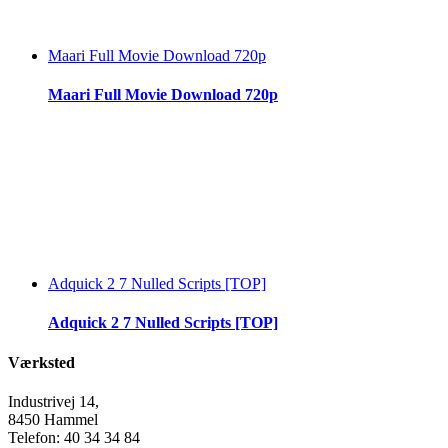
Maari Full Movie Download 720p
Maari Full Movie Download 720p
Adquick 2 7 Nulled Scripts [TOP]
Adquick 2 7 Nulled Scripts [TOP]
Værksted
Industrivej 14,
8450 Hammel
Telefon: 40 34 34 84