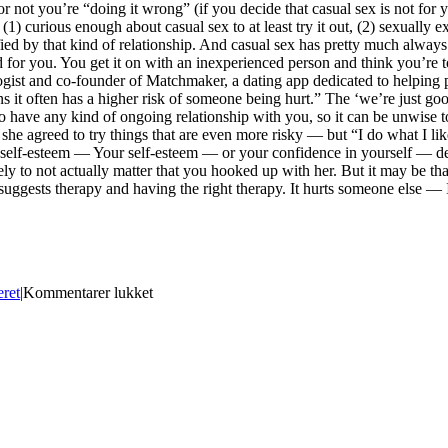
or not you’re “doing it wrong” (if you decide that casual sex is not for
) curious enough about casual sex to at least try it out, (2) sexually exp
sfied by that kind of relationship. And casual sex has pretty much alwa
d for you. You get it on with an inexperienced person and think you’re 
ogist and co-founder of Matchmaker, a dating app dedicated to helping pe
s it often has a higher risk of someone being hurt.” The ‘we’re just go
o have any kind of ongoing relationship with you, so it can be unwise t
she agreed to try things that are even more risky — but “I do what I lik
 her self-esteem — Your self-esteem — or your confidence in yourself — 
likely to not actually matter that you hooked up with her. But it may be t
 suggests therapy and having the right therapy. It hurts someone else — I
til
eret
|
Kommentarer lukket
Best
Us
Exchange