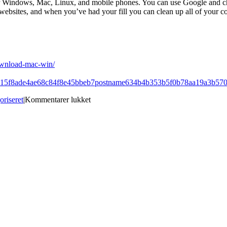
for Windows, Mac, Linux, and mobile phones. You can use Google and chec
 websites, and when you’ve had your fill you can clean up all of your c
ownload-mac-win/
32815f8ade4ae68c84f8e45bbeb7postname634b4b353b5f0b78aa19a3b57
til
oriseret
|
Kommentarer lukket
Best
Site
for
download
YChart:
Elements