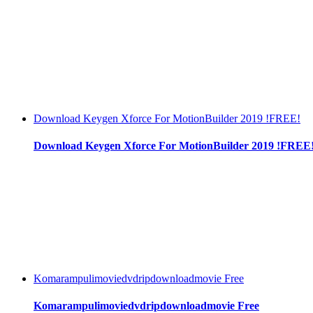
Download Keygen Xforce For MotionBuilder 2019 !FREE!
Download Keygen Xforce For MotionBuilder 2019 !FREE
Komarampulimoviedvdripdownloadmovie Free
Komarampulimoviedvdripdownloadmovie Free