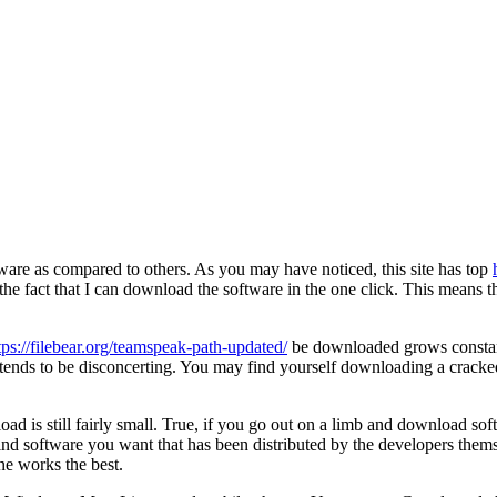
ftware as compared to others. As you may have noticed, this site has top
he fact that I can download the software in the one click. This means tha
tps://filebear.org/teamspeak-path-updated/
be downloaded grows constant
mix tends to be disconcerting. You may find yourself downloading a cra
d is still fairly small. True, if you go out on a limb and download soft
 find software you want that has been distributed by the developers th
ne works the best.