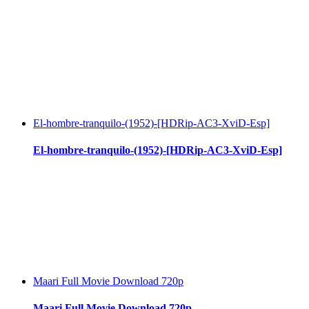
El-hombre-tranquilo-(1952)-[HDRip-AC3-XviD-Esp]
El-hombre-tranquilo-(1952)-[HDRip-AC3-XviD-Esp]
Maari Full Movie Download 720p
Maari Full Movie Download 720p