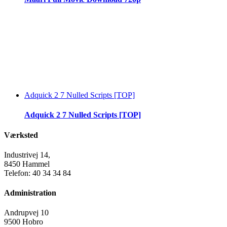
Adquick 2 7 Nulled Scripts [TOP]
Adquick 2 7 Nulled Scripts [TOP]
Værksted
Industrivej 14,
8450 Hammel
Telefon: 40 34 34 84
Administration
Andrupvej 10
9500 Hobro