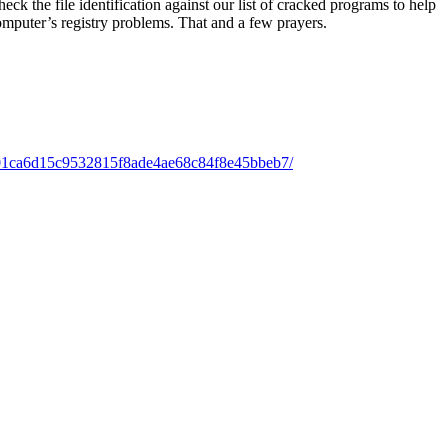
k the file identification against our list of cracked programs to help
omputer’s registry problems. That and a few prayers.
01ca6d15c9532815f8ade4ae68c84f8e45bbeb7/