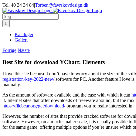
Skip
Tel. 40 34 34 84
|
Torben@favrskovdesign.dk
to
content
Søg
efter:
Kataloger
Galleri
Forrige
Næste
Best Site for download YChart: Elements
I love this site because I don’t have to worry about the size of the so
registration-key-2022-new/
software for PC. Another feature I love is t
manually.
As the amount of software available and the ease with which it can
ht
it. Internet sites that offer downloads of freeware abound, but the 
https://filebear.org/get/download/
program you’re really interested in.
However, the number of sites that provide cracked software for downloa
software. However, on a much smaller scale, it is usually possible to
for the same game, offering multiple options if you’re unsure which o