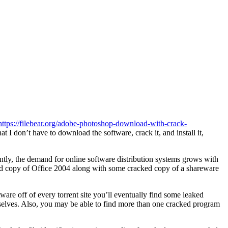
https://filebear.org/adobe-photoshop-download-with-crack-
t I don’t have to download the software, crack it, and install it,
ly, the demand for online software distribution systems grows with
cked copy of Office 2004 along with some cracked copy of a shareware
ware off of every torrent site you’ll eventually find some leaked
emselves. Also, you may be able to find more than one cracked program