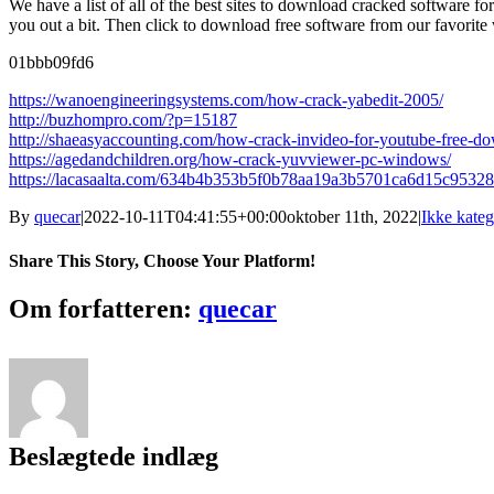
We have a list of all of the best sites to download cracked software 
you out a bit. Then click to download free software from our favorite
01bbb09fd6
https://wanoengineeringsystems.com/how-crack-yabedit-2005/
http://buzhompro.com/?p=15187
http://shaeasyaccounting.com/how-crack-invideo-for-youtube-free-d
https://agedandchildren.org/how-crack-yuvviewer-pc-windows/
https://lacasaalta.com/634b4b353b5f0b78aa19a3b5701ca6d15c95
By
quecar
|
2022-10-11T04:41:55+00:00
oktober 11th, 2022
|
Ikke kateg
Share This Story, Choose Your Platform!
Facebook
Twitter
LinkedIn
Reddit
Tumblr
Pinterest
Vk
Email
Om forfatteren:
quecar
Beslægtede indlæg