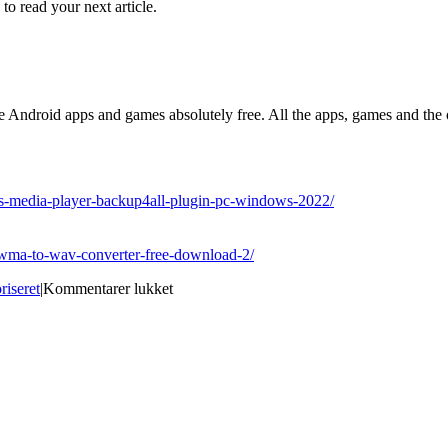
 to read your next article.
Android apps and games absolutely free. All the apps, games and the o
ows-media-player-backup4all-plugin-pc-windows-2022/
s-wma-to-wav-converter-free-download-2/
til
riseret
|
Kommentarer lukket
Best
Site
for
download
Portable
Database
Browser
Free