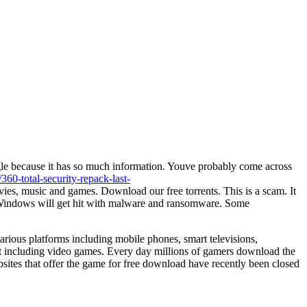
e because it has so much information. Youve probably come across
360-total-security-repack-last-
vies, music and games. Download our free torrents. This is a scam. It
ur Windows will get hit with malware and ransomware. Some
rious platforms including mobile phones, smart televisions,
t including video games. Every day millions of gamers download the
bsites that offer the game for free download have recently been closed