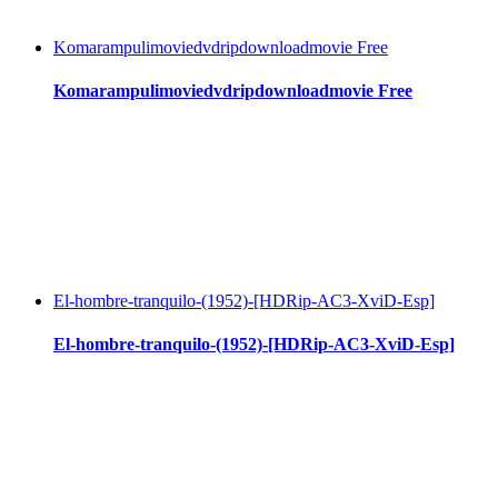
Komarampulimoviedvdripdownloadmovie Free
Komarampulimoviedvdripdownloadmovie Free
El-hombre-tranquilo-(1952)-[HDRip-AC3-XviD-Esp]
El-hombre-tranquilo-(1952)-[HDRip-AC3-XviD-Esp]