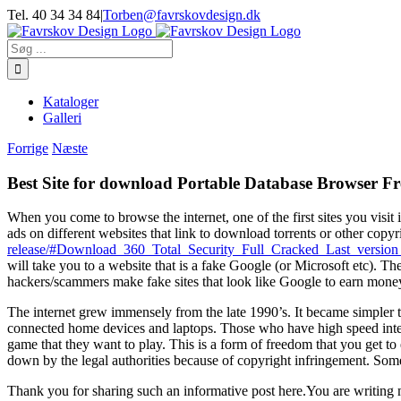
Skip
Tel. 40 34 34 84
|
Torben@favrskovdesign.dk
to
content
Søg
efter:
Kataloger
Galleri
Forrige
Næste
Best Site for download Portable Database Browser Fr
When you come to browse the internet, one of the first sites you visit 
ads on different websites that link to download torrents or other copyr
release/#Download_360_Total_Security_Full_Cracked_Last_vers
will take you to a website that is a fake Google (or Microsoft etc).
hackers/scammers make fake sites that look like Google to earn mone
The internet grew immensely from the late 1990’s. It became simpler 
connected home devices and laptops. Those who have high speed inter
game that they want to play. This is a form of freedom that you get t
down by the legal authorities because of copyright infringement. Some
Thank you for sharing such an informative post here.You are writing