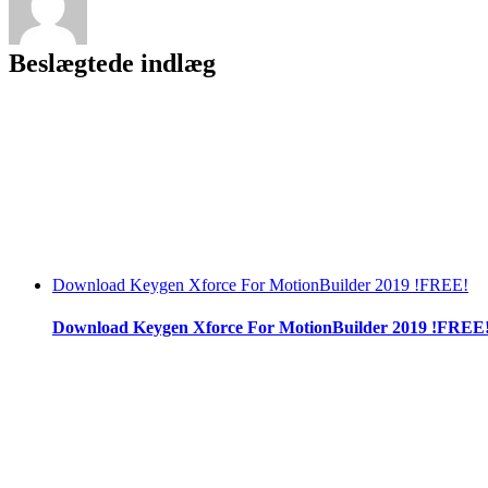
Beslægtede indlæg
Download Keygen Xforce For MotionBuilder 2019 !FREE!
Download Keygen Xforce For MotionBuilder 2019 !FREE