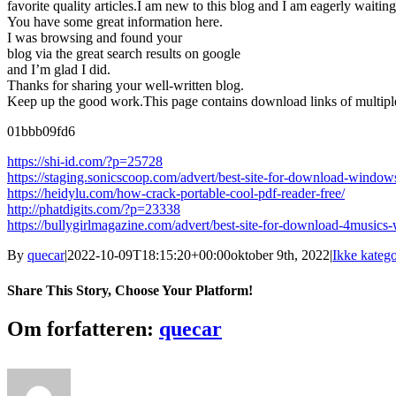
favorite quality articles.I am new to this blog and I am eagerly waiting
You have some great information here.
I was browsing and found your
blog via the great search results on google
and I’m glad I did.
Thanks for sharing your well-written blog.
Keep up the good work.This page contains download links of multiple 
01bbb09fd6
https://shi-id.com/?p=25728
https://staging.sonicscoop.com/advert/best-site-for-download-wind
https://heidylu.com/how-crack-portable-cool-pdf-reader-free/
http://phatdigits.com/?p=23338
https://bullygirlmagazine.com/advert/best-site-for-download-4music
By
quecar
|
2022-10-09T18:15:20+00:00
oktober 9th, 2022
|
Ikke katego
Share This Story, Choose Your Platform!
Facebook
Twitter
LinkedIn
Reddit
Tumblr
Pinterest
Vk
Email
Om forfatteren:
quecar