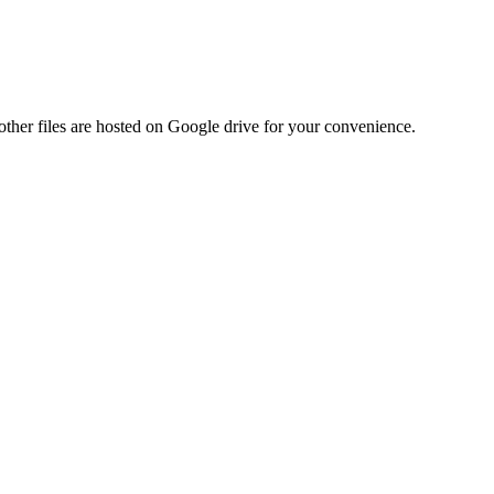
ther files are hosted on Google drive for your convenience.