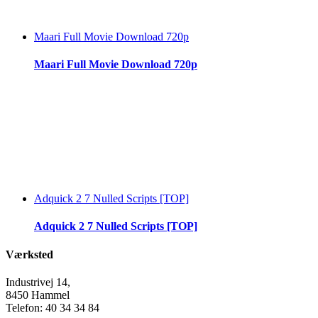
Maari Full Movie Download 720p
Maari Full Movie Download 720p
Adquick 2 7 Nulled Scripts [TOP]
Adquick 2 7 Nulled Scripts [TOP]
Værksted
Industrivej 14,
8450 Hammel
Telefon: 40 34 34 84