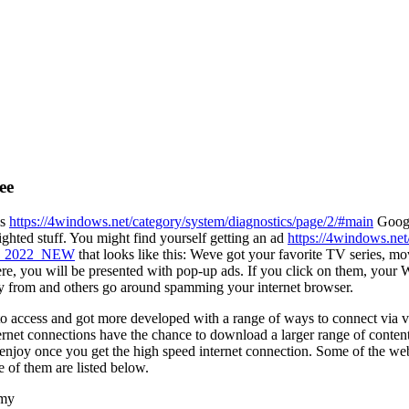
ee
is
https://4windows.net/category/system/diagnostics/page/2/#main
Googl
ighted stuff. You might find yourself getting an ad
https://4windows.net/
ion_2022_NEW
that looks like this: Weve got your favorite TV series, mo
 There, you will be presented with pop-up ads. If you click on them, yo
y from and others go around spamming your internet browser.
to access and got more developed with a range of ways to connect via va
net connections have the chance to download a larger range of conten
o enjoy once you get the high speed internet connection. Some of the we
 of them are listed below.
 my