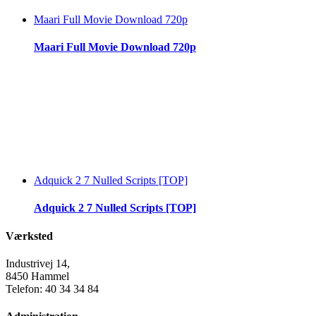
Maari Full Movie Download 720p
Maari Full Movie Download 720p
Adquick 2 7 Nulled Scripts [TOP]
Adquick 2 7 Nulled Scripts [TOP]
Værksted
Industrivej 14,
8450 Hammel
Telefon: 40 34 34 84