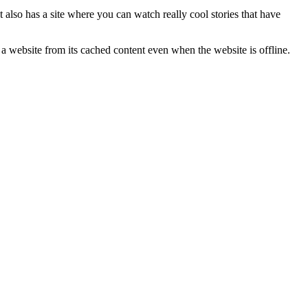
t also has a site where you can watch really cool stories that have
s a website from its cached content even when the website is offline.