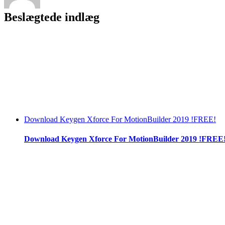
Beslægtede indlæg
Download Keygen Xforce For MotionBuilder 2019 !FREE!
Download Keygen Xforce For MotionBuilder 2019 !FREE