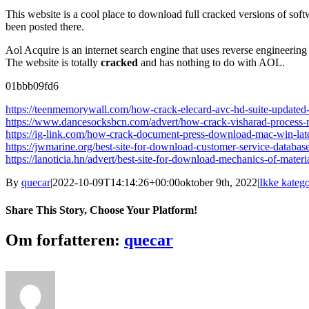
This website is a cool place to download full cracked versions of softw
been posted there.
Aol Acquire is an internet search engine that uses reverse engineering 
The website is totally
cracked
and has nothing to do with AOL.
01bbb09fd6
https://teenmemorywall.com/how-crack-elecard-avc-hd-suite-updated
https://www.dancesocksbcn.com/advert/how-crack-visharad-process
https://ig-link.com/how-crack-document-press-download-mac-win-lat
https://jwmarine.org/best-site-for-download-customer-service-databas
https://lanoticia.hn/advert/best-site-for-download-mechanics-of-mate
By
quecar
|
2022-10-09T14:14:26+00:00
oktober 9th, 2022
|
Ikke katego
Share This Story, Choose Your Platform!
Facebook
Twitter
LinkedIn
Reddit
Tumblr
Pinterest
Vk
Email
Om forfatteren:
quecar