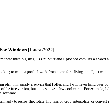
 For Windows [Latest-2022]
m these three big sites, 1337x, Vultr and Uploaded.com. It’s a shared s
 looking to make a profit. I work from home for a living, and I just w
um plan, it is simply a service that I offer, and I will never hand over
ures of the free version, but it does have a few cool extras. For example,
e software.
arily to resize, flip, rotate, flip, mirror, crop, interpolate, or convert 