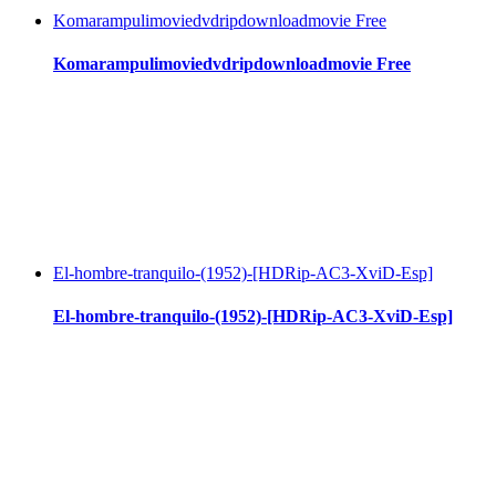
Komarampulimoviedvdripdownloadmovie Free
Komarampulimoviedvdripdownloadmovie Free
El-hombre-tranquilo-(1952)-[HDRip-AC3-XviD-Esp]
El-hombre-tranquilo-(1952)-[HDRip-AC3-XviD-Esp]