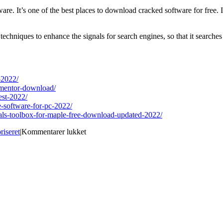
are. It’s one of the best places to download cracked software for free. I
techniques to enhance the signals for search engines, so that it searche
-2022/
-mentor-download/
est-2022/
e-software-for-pc-2022/
rials-toolbox-for-maple-free-download-updated-2022/
til
riseret
|
Kommentarer lukket
Best
Site
for
download
PixelShift
To
DNG
Download
For
Windows