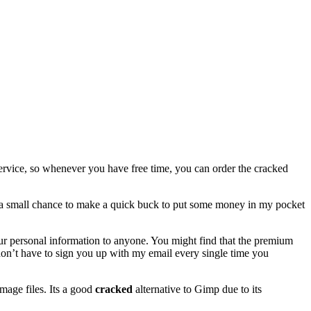
ervice, so whenever you have free time, you can order the cracked
ant a small chance to make a quick buck to put some money in my pocket
 your personal information to anyone. You might find that the premium
 I don’t have to sign you up with my email every single time you
image files. Its a good
cracked
alternative to Gimp due to its