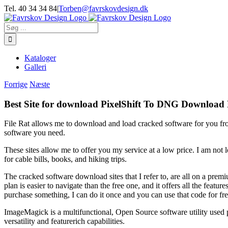
Skip
Tel. 40 34 34 84
|
Torben@favrskovdesign.dk
to
content
Søg
efter:
Kataloger
Galleri
Forrige
Næste
Best Site for download PixelShift To DNG Download
File Rat allows me to download and load cracked software for you fro
software you need.
These sites allow me to offer you my service at a low price. I am not
for cable bills, books, and hiking trips.
The cracked software download sites that I refer to, are all on a premi
plan is easier to navigate than the free one, and it offers all the feat
purchase something, I can do it once and you can use that code for fre
ImageMagick is a multifunctional, Open Source software utility used prim
versatility and featurerich capabilities.