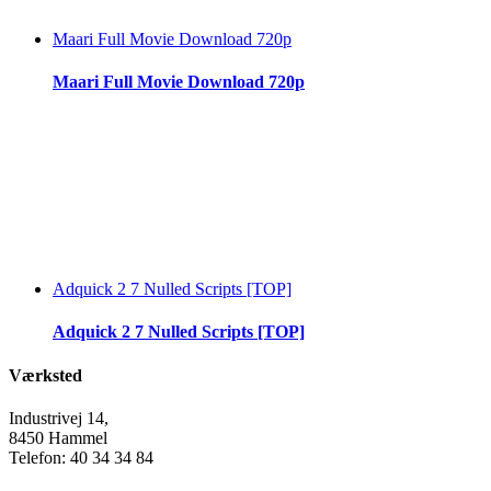
Maari Full Movie Download 720p
Maari Full Movie Download 720p
Adquick 2 7 Nulled Scripts [TOP]
Adquick 2 7 Nulled Scripts [TOP]
Værksted
Industrivej 14,
8450 Hammel
Telefon: 40 34 34 84