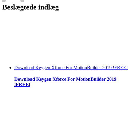
[New]
Beslægtede indlæg
Download Keygen Xforce For MotionBuilder 2019 !FREE!
Download Keygen Xforce For MotionBuilder 2019
!FREE!