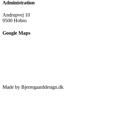
Administration
Andrupvej 10
9500 Hobro
Google Maps
Made by Bjerregaarddesign.dk
Toggle
Sliding
Bar
Area