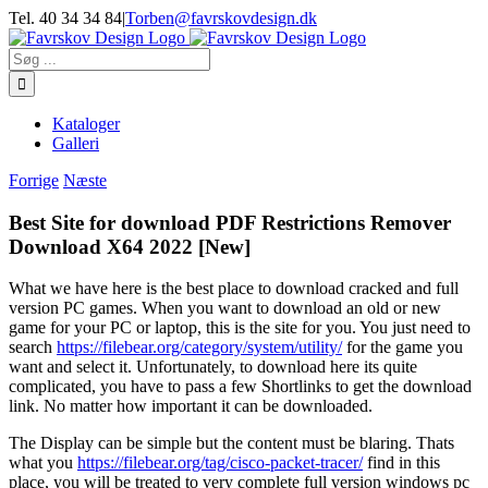
Skip
Tel. 40 34 34 84
|
Torben@favrskovdesign.dk
to
content
Søg
efter:
Kataloger
Galleri
Forrige
Næste
Best Site for download PDF Restrictions Remover
Download X64 2022 [New]
What we have here is the best place to download cracked and full
version PC games. When you want to download an old or new
game for your PC or laptop, this is the site for you. You just need to
search
https://filebear.org/category/system/utility/
for the game you
want and select it. Unfortunately, to download here its quite
complicated, you have to pass a few Shortlinks to get the download
link. No matter how important it can be downloaded.
The Display can be simple but the content must be blaring. Thats
what you
https://filebear.org/tag/cisco-packet-tracer/
find in this
place, you will be treated to very complete full version windows pc