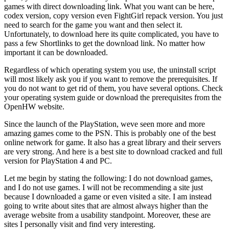
games with direct downloading link. What you want can be here,
codex version, copy version even FightGirl repack version. You just
need to search for the game you want and then select it.
Unfortunately, to download here its quite complicated, you have to
pass a few Shortlinks to get the download link. No matter how
important it can be downloaded.
Regardless of which operating system you use, the uninstall script
will most likely ask you if you want to remove the prerequisites. If
you do not want to get rid of them, you have several options. Check
your operating system guide or download the prerequisites from the
OpenHW website.
Since the launch of the PlayStation, weve seen more and more
amazing games come to the PSN. This is probably one of the best
online network for game. It also has a great library and their servers
are very strong. And here is a best site to download cracked and full
version for PlayStation 4 and PC.
Let me begin by stating the following: I do not download games,
and I do not use games. I will not be recommending a site just
because I downloaded a game or even visited a site. I am instead
going to write about sites that are almost always higher than the
average website from a usability standpoint. Moreover, these are
sites I personally visit and find very interesting.