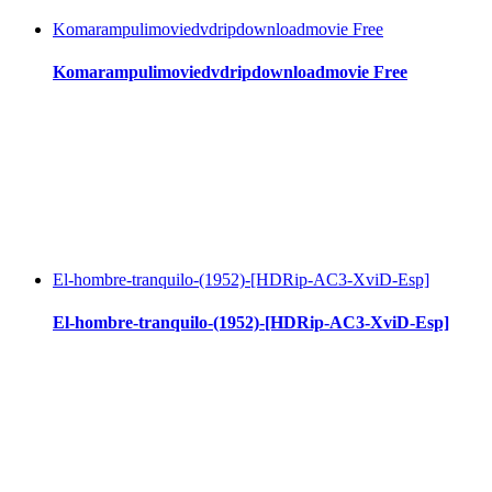
Komarampulimoviedvdripdownloadmovie Free
Komarampulimoviedvdripdownloadmovie Free
El-hombre-tranquilo-(1952)-[HDRip-AC3-XviD-Esp]
El-hombre-tranquilo-(1952)-[HDRip-AC3-XviD-Esp]