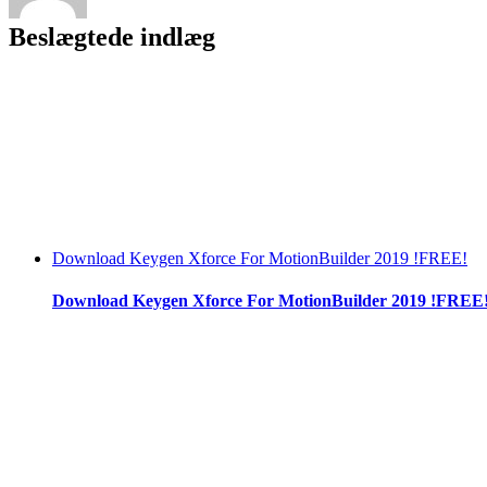
Beslægtede indlæg
Download Keygen Xforce For MotionBuilder 2019 !FREE!
Download Keygen Xforce For MotionBuilder 2019 !FREE