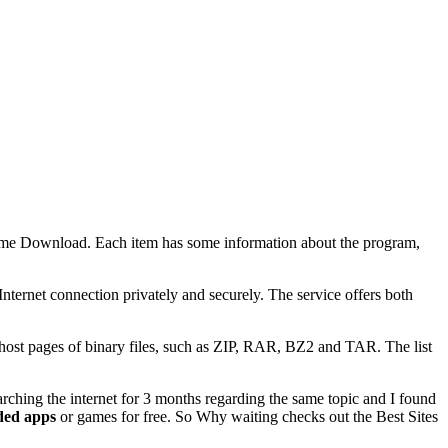
me Download. Each item has some information about the program,
ternet connection privately and securely. The service offers both
host pages of binary files, such as ZIP, RAR, BZ2 and TAR. The list
arching the internet for 3 months regarding the same topic and I found
ed apps
or games for free. So Why waiting checks out the Best Sites