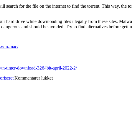
ill search for the file on the internet to find the torrent. This way, the t
n your hard drive while downloading files illegally from these sites. Mal
s dangerous and should be avoided. Try to find alternatives before gettin
r-win-mac/
down-timer-download-3264bit-april-2022-2/
til
oriseret
|
Kommentarer lukket
Best
Site
for
download
Dead
Rising
Screensaver
Free
Download
[32|64bit]