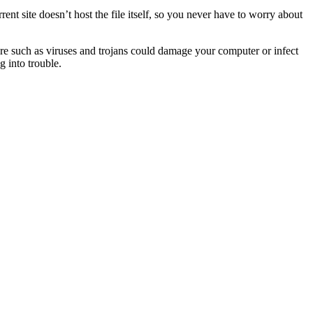
orrent site doesn’t host the file itself, so you never have to worry about
ware such as viruses and trojans could damage your computer or infect
g into trouble.