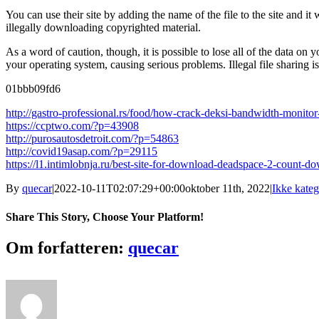
You can use their site by adding the name of the file to the site and it w
illegally downloading copyrighted material.
As a word of caution, though, it is possible to lose all of the data o
your operating system, causing serious problems. Illegal file sharing i
01bbb09fd6
http://gastro-professional.rs/food/how-crack-deksi-bandwidth-monito
https://ccptwo.com/?p=43908
http://purosautosdetroit.com/?p=54863
http://covid19asap.com/?p=29115
https://l1.intimlobnja.ru/best-site-for-download-deadspace-2-count-
By
quecar
|
2022-10-11T02:07:29+00:00
oktober 11th, 2022
|
Ikke kateg
Share This Story, Choose Your Platform!
Facebook
Twitter
LinkedIn
Reddit
Tumblr
Pinterest
Vk
Email
Om forfatteren:
quecar