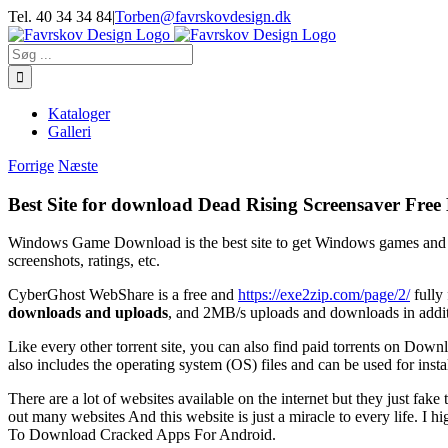
Skip
Tel. 40 34 34 84
|
Torben@favrskovdesign.dk
to
content
Søg
efter:
Kataloger
Galleri
Forrige
Næste
Best Site for download Dead Rising Screensaver Free 
Windows Game Download is the best site to get Windows games and 
screenshots, ratings, etc.
CyberGhost WebShare is a free and
https://exe2zip.com/page/2/
fully
downloads and uploads
, and 2MB/s uploads and downloads in addit
Like every other torrent site, you can also find paid torrents on Do
also includes the operating system (OS) files and can be used for inst
There are a lot of websites available on the internet but they just fake 
out many websites And this website is just a miracle to every life. I 
To Download Cracked Apps For Android.