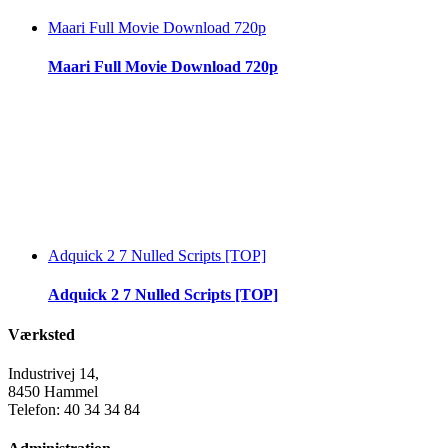
Maari Full Movie Download 720p
Maari Full Movie Download 720p
Adquick 2 7 Nulled Scripts [TOP]
Adquick 2 7 Nulled Scripts [TOP]
Værksted
Industrivej 14,
8450 Hammel
Telefon: 40 34 34 84