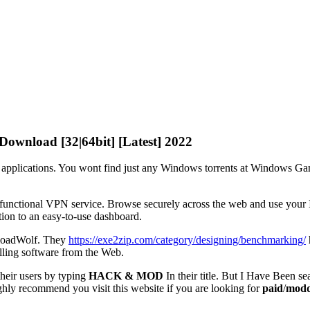
Download [32|64bit] [Latest] 2022
applications. You wont find just any Windows torrents at Windows Ga
 functional VPN service. Browse securely across the web and use your In
ion to an easy-to-use dashboard.
wnloadWolf. They
https://exe2zip.com/category/designing/benchmarking/
alling software from the Web.
their users by typing
HACK & MOD
In their title. But I Have Been se
highly recommend you visit this website if you are looking for
paid
/
modd