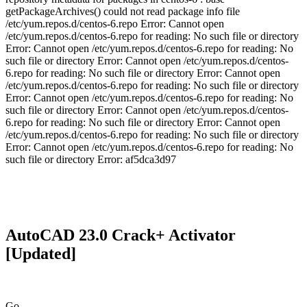
getPackageArchives() could not read package info file
/etc/yum.repos.d/centos-6.repo Error: Cannot open
/etc/yum.repos.d/centos-6.repo for reading: No such file or directory
Error: Cannot open /etc/yum.repos.d/centos-6.repo for reading: No
such file or directory Error: Cannot open /etc/yum.repos.d/centos-
6.repo for reading: No such file or directory Error: Cannot open
/etc/yum.repos.d/centos-6.repo for reading: No such file or directory
Error: Cannot open /etc/yum.repos.d/centos-6.repo for reading: No
such file or directory Error: Cannot open /etc/yum.repos.d/centos-
6.repo for reading: No such file or directory Error: Cannot open
/etc/yum.repos.d/centos-6.repo for reading: No such file or directory
Error: Cannot open /etc/yum.repos.d/centos-6.repo for reading: No
such file or directory Error: af5dca3d97
AutoCAD 23.0 Crack+ Activator
[Updated]
Go