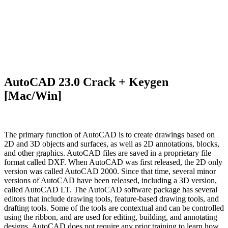
AutoCAD 23.0 Crack + Keygen
[Mac/Win]
The primary function of AutoCAD is to create drawings based on
2D and 3D objects and surfaces, as well as 2D annotations, blocks,
and other graphics. AutoCAD files are saved in a proprietary file
format called DXF. When AutoCAD was first released, the 2D only
version was called AutoCAD 2000. Since that time, several minor
versions of AutoCAD have been released, including a 3D version,
called AutoCAD LT. The AutoCAD software package has several
editors that include drawing tools, feature-based drawing tools, and
drafting tools. Some of the tools are contextual and can be controlled
using the ribbon, and are used for editing, building, and annotating
designs. AutoCAD does not require any prior training to learn how