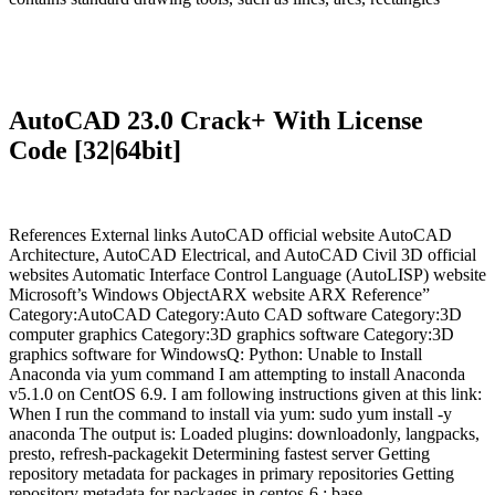
AutoCAD 23.0 Crack+ With License
Code [32|64bit]
References External links AutoCAD official website AutoCAD
Architecture, AutoCAD Electrical, and AutoCAD Civil 3D official
websites Automatic Interface Control Language (AutoLISP) website
Microsoft’s Windows ObjectARX website ARX Reference”
Category:AutoCAD Category:Auto CAD software Category:3D
computer graphics Category:3D graphics software Category:3D
graphics software for WindowsQ: Python: Unable to Install
Anaconda via yum command I am attempting to install Anaconda
v5.1.0 on CentOS 6.9. I am following instructions given at this link:
When I run the command to install via yum: sudo yum install -y
anaconda The output is: Loaded plugins: downloadonly, langpacks,
presto, refresh-packagekit Determining fastest server Getting
repository metadata for packages in primary repositories Getting
repository metadata for packages in centos-6 : base