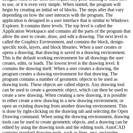
to use, or it is even very simple. When started, the program will
begin by creating an initial set of blocks. The steps after that vary
depending on how the user interacts with the program. The
application is designed in a user interface that is similar to Windows
Explorer. It contains three levels. The top level is called the
Application Workspace and contains all the parts of the program that
allow the user to create, draw, and edit a drawing. The next level is
called the Graphics Environment, and contains the block, design-
specific tools, layers, and block libraries. When a user creates or
opens a drawing, that drawing is saved in a drawing environment.
This is the default working environment for all drawings the user
creates, edits, or loads. The lowest level is the drawing level. It
contains the drawing itself. When a user creates a drawing, the
program creates a drawing environment for that drawing. The
program contains a number of geometric objects to be used as
drawing tools. These objects are called objects. Any drawing tool
can be used to create a geometric object, which can then be used to
create a new drawing. When creating a new drawing, it is possible
to either create a new drawing in a new drawing environment, or
open an existing drawing from another drawing environment. This
is done by right-clicking on the drawing tab and selecting the Open
Drawing command. When using the drawing environment, drawing
tools can be used to create geometric objects, and a drawing can be
edited by using the drawing tools and the editing tools. AutoCAD
contains standard drawing tools, such as lines, arcs, rectangles