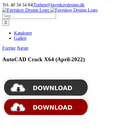
Skip
Tel. 40 34 34 84
|
Torben@favrskovdesign.dk
to
content
Søg
efter:
Kataloger
Galleri
Forrige
Næste
AutoCAD Crack X64 (April-2022)