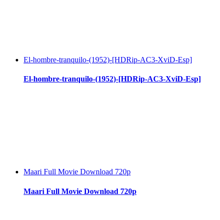
El-hombre-tranquilo-(1952)-[HDRip-AC3-XviD-Esp]
El-hombre-tranquilo-(1952)-[HDRip-AC3-XviD-Esp]
Maari Full Movie Download 720p
Maari Full Movie Download 720p