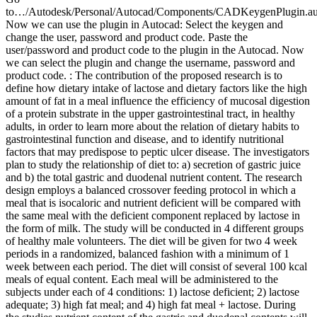
to…/Autodesk/Personal/Autocad/Components/CADKeygenPlugin.au
Now we can use the plugin in Autocad: Select the keygen and
change the user, password and product code. Paste the
user/password and product code to the plugin in the Autocad. Now
we can select the plugin and change the username, password and
product code. : The contribution of the proposed research is to
define how dietary intake of lactose and dietary factors like the high
amount of fat in a meal influence the efficiency of mucosal digestion
of a protein substrate in the upper gastrointestinal tract, in healthy
adults, in order to learn more about the relation of dietary habits to
gastrointestinal function and disease, and to identify nutritional
factors that may predispose to peptic ulcer disease. The investigators
plan to study the relationship of diet to: a) secretion of gastric juice
and b) the total gastric and duodenal nutrient content. The research
design employs a balanced crossover feeding protocol in which a
meal that is isocaloric and nutrient deficient will be compared with
the same meal with the deficient component replaced by lactose in
the form of milk. The study will be conducted in 4 different groups
of healthy male volunteers. The diet will be given for two 4 week
periods in a randomized, balanced fashion with a minimum of 1
week between each period. The diet will consist of several 100 kcal
meals of equal content. Each meal will be administered to the
subjects under each of 4 conditions: 1) lactose deficient; 2) lactose
adequate; 3) high fat meal; and 4) high fat meal + lactose. During