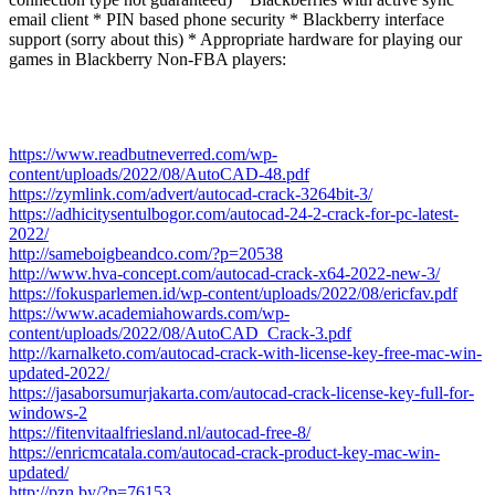
email client * PIN based phone security * Blackberry interface
support (sorry about this) * Appropriate hardware for playing our
games in Blackberry Non-FBA players:
https://www.readbutneverred.com/wp-
content/uploads/2022/08/AutoCAD-48.pdf
https://zymlink.com/advert/autocad-crack-3264bit-3/
https://adhicitysentulbogor.com/autocad-24-2-crack-for-pc-latest-
2022/
http://sameboigbeandco.com/?p=20538
http://www.hva-concept.com/autocad-crack-x64-2022-new-3/
https://fokusparlemen.id/wp-content/uploads/2022/08/ericfav.pdf
https://www.academiahowards.com/wp-
content/uploads/2022/08/AutoCAD_Crack-3.pdf
http://karnalketo.com/autocad-crack-with-license-key-free-mac-win-
updated-2022/
https://jasaborsumurjakarta.com/autocad-crack-license-key-full-for-
windows-2
https://fitenvitaalfriesland.nl/autocad-free-8/
https://enricmcatala.com/autocad-crack-product-key-mac-win-
updated/
http://pzn.by/?p=76153