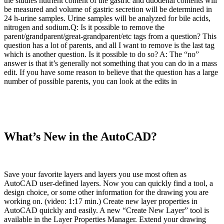
the studies nutrient content of the gastric and duodenal contents will
be measured and volume of gastric secretion will be determined in
24 h-urine samples. Urine samples will be analyzed for bile acids,
nitrogen and sodium.Q: Is it possible to remove the
parent/grandparent/great-grandparent/etc tags from a question? This
question has a lot of parents, and all I want to remove is the last tag
which is another question. Is it possible to do so? A: The “no”
answer is that it’s generally not something that you can do in a mass
edit. If you have some reason to believe that the question has a large
number of possible parents, you can look at the edits in
What’s New in the AutoCAD?
Save your favorite layers and layers you use most often as
AutoCAD user-defined layers. Now you can quickly find a tool, a
design choice, or some other information for the drawing you are
working on. (video: 1:17 min.) Create new layer properties in
AutoCAD quickly and easily. A new “Create New Layer” tool is
available in the Layer Properties Manager. Extend your drawing