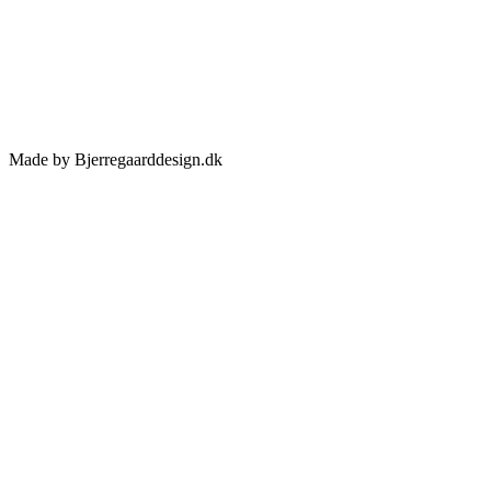
Made by Bjerregaarddesign.dk
Toggle
Sliding
Bar
Area