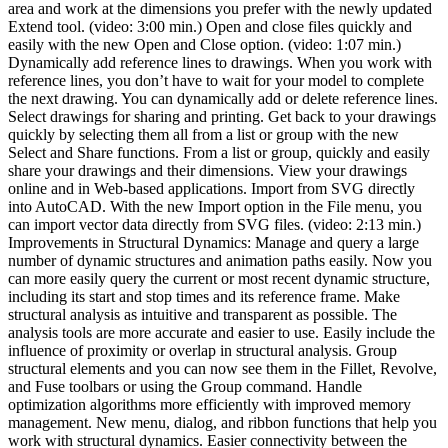
area and work at the dimensions you prefer with the newly updated
Extend tool. (video: 3:00 min.) Open and close files quickly and
easily with the new Open and Close option. (video: 1:07 min.)
Dynamically add reference lines to drawings. When you work with
reference lines, you don’t have to wait for your model to complete
the next drawing. You can dynamically add or delete reference lines.
Select drawings for sharing and printing. Get back to your drawings
quickly by selecting them all from a list or group with the new
Select and Share functions. From a list or group, quickly and easily
share your drawings and their dimensions. View your drawings
online and in Web-based applications. Import from SVG directly
into AutoCAD. With the new Import option in the File menu, you
can import vector data directly from SVG files. (video: 2:13 min.)
Improvements in Structural Dynamics: Manage and query a large
number of dynamic structures and animation paths easily. Now you
can more easily query the current or most recent dynamic structure,
including its start and stop times and its reference frame. Make
structural analysis as intuitive and transparent as possible. The
analysis tools are more accurate and easier to use. Easily include the
influence of proximity or overlap in structural analysis. Group
structural elements and you can now see them in the Fillet, Revolve,
and Fuse toolbars or using the Group command. Handle
optimization algorithms more efficiently with improved memory
management. New menu, dialog, and ribbon functions that help you
work with structural dynamics. Easier connectivity between the