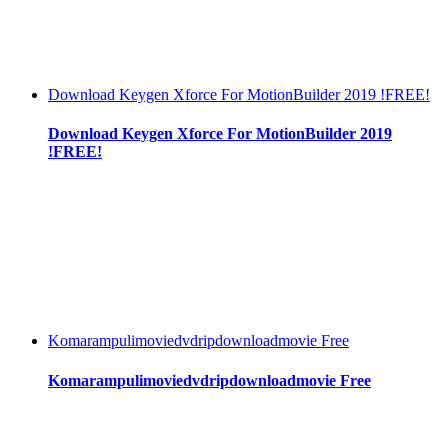
Download Keygen Xforce For MotionBuilder 2019 !FREE!
Download Keygen Xforce For MotionBuilder 2019
!FREE!
Komarampulimoviedvdripdownloadmovie Free
Komarampulimoviedvdripdownloadmovie Free