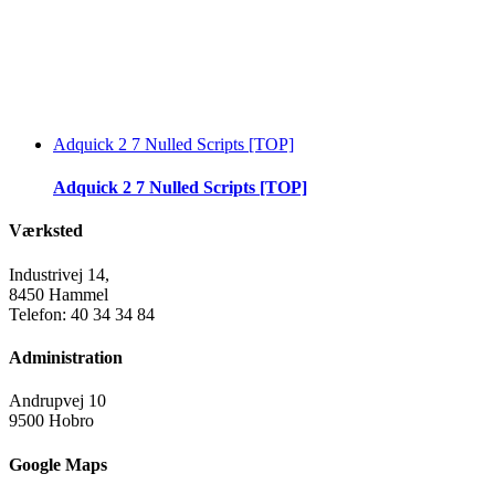
Adquick 2 7 Nulled Scripts [TOP]
Adquick 2 7 Nulled Scripts [TOP]
Værksted
Industrivej 14,
8450 Hammel
Telefon: 40 34 34 84
Administration
Andrupvej 10
9500 Hobro
Google Maps