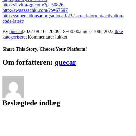
https://levitra-gg.com/?p=50826
http://awaazsachki.com/?p=67597
https://superstitionsar.org/autocad-23-1-crack-torrent-activation-
code-latest/
By
quecar
|
2022-08-10T20:09:18+00:00
august 10th, 2022
|
Ikke
til
kategoriseret
|
Kommentarer lukket
AutoCAD
Crack
Share This Story, Choose Your Platform!
X64
(April-
Facebook
Twitter
LinkedIn
Reddit
Tumblr
Pinterest
Vk
Email
Om forfatteren:
quecar
2022)
Beslægtede indlæg