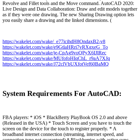
Revolve and Fillet tools and the Move command. AutoCAD 2020:
Live Design and Data Collaboration: Draw and edit models together
as if they were one drawing. The new Sharing Drawing option lets
you easily share a drawing and the linked dimensions. (
https://wakelet.com/wake/_e77icihdH8OndaxB2-v8
https://wakelet.com/wake/e9GtlaHRri7vRXgxeG_To
https://wakelet.com/wake/je-CpAg9voQPyX6IJlRec
https://wakelet.com/wake/MUfofoHIqChL_r9aA7XJq
https://wakelet.com/wake/J72clVbUXfotVef60BaMQ
System Requirements For AutoCAD:
FBA players: * iOS * BlackBerry PlayBook OS 2.0 and above
(Released in the USA) * Touch Screen and you have to touch the
screen on the device for the touch to register properly. * A
broadband internet connection (streaming, internet speed, and
connection type not guaranteed) * Blackberries with active sync