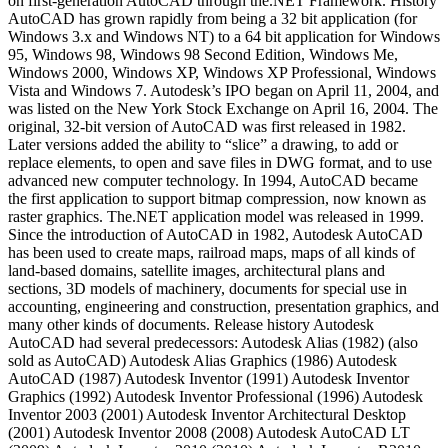
on first-generation AutoCAD through the.NET Framework. History
AutoCAD has grown rapidly from being a 32 bit application (for
Windows 3.x and Windows NT) to a 64 bit application for Windows
95, Windows 98, Windows 98 Second Edition, Windows Me,
Windows 2000, Windows XP, Windows XP Professional, Windows
Vista and Windows 7. Autodesk’s IPO began on April 11, 2004, and
was listed on the New York Stock Exchange on April 16, 2004. The
original, 32-bit version of AutoCAD was first released in 1982.
Later versions added the ability to “slice” a drawing, to add or
replace elements, to open and save files in DWG format, and to use
advanced new computer technology. In 1994, AutoCAD became
the first application to support bitmap compression, now known as
raster graphics. The.NET application model was released in 1999.
Since the introduction of AutoCAD in 1982, Autodesk AutoCAD
has been used to create maps, railroad maps, maps of all kinds of
land-based domains, satellite images, architectural plans and
sections, 3D models of machinery, documents for special use in
accounting, engineering and construction, presentation graphics, and
many other kinds of documents. Release history Autodesk
AutoCAD had several predecessors: Autodesk Alias (1982) (also
sold as AutoCAD) Autodesk Alias Graphics (1986) Autodesk
AutoCAD (1987) Autodesk Inventor (1991) Autodesk Inventor
Graphics (1992) Autodesk Inventor Professional (1996) Autodesk
Inventor 2003 (2001) Autodesk Inventor Architectural Desktop
(2001) Autodesk Inventor 2008 (2008) Autodesk AutoCAD LT