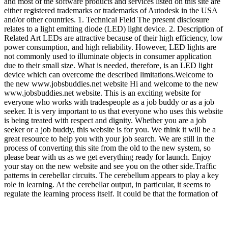
and most of the software products and services listed on this site are
either registered trademarks or trademarks of Autodesk in the USA
and/or other countries. 1. Technical Field The present disclosure
relates to a light emitting diode (LED) light device. 2. Description of
Related Art LEDs are attractive because of their high efficiency, low
power consumption, and high reliability. However, LED lights are
not commonly used to illuminate objects in consumer application
due to their small size. What is needed, therefore, is an LED light
device which can overcome the described limitations.Welcome to
the new www.jobsbuddies.net website Hi and welcome to the new
www.jobsbuddies.net website. This is an exciting website for
everyone who works with tradespeople as a job buddy or as a job
seeker. It is very important to us that everyone who uses this website
is being treated with respect and dignity. Whether you are a job
seeker or a job buddy, this website is for you. We think it will be a
great resource to help you with your job search. We are still in the
process of converting this site from the old to the new system, so
please bear with us as we get everything ready for launch. Enjoy
your stay on the new website and see you on the other side.Traffic
patterns in cerebellar circuits. The cerebellum appears to play a key
role in learning. At the cerebellar output, in particular, it seems to
regulate the learning process itself. It could be that the formation of