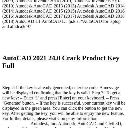
(2009) Autodesk Inventor 2010 (2010) Autodesk Inventor R2010
(2010) Autodesk AutoCAD 2013 (2013) Autodesk AutoCAD 2014
(2014) Autodesk AutoCAD 2015 (2015) Autodesk AutoCAD 2016
(2016) Autodesk AutoCAD 2017 (2017) Autodesk AutoCAD 2018
(2018) AutoCAD LT AutoCAD LT (a.k.a. “AutoCAD for laptop
and af5dca3d97
AutoCAD 2021 24.0 Crack Product Key
Full
Step 2: If the key is already generated, enter the code. A message
will be displayed confirming that the key is valid. Step 3: To get a
new key: – Enter ‘1’ and press [Enter] on your keyboard. – Press
‘Generate’ button. – If the key is successful, your current key will be
displayed in the green area. You can click the button to get the new
key. After getting the key, you will be able to enjoy the new feature.
For further details, please visit Company Information
—————— Autodesk, Inc. Autodesk, AutoCAD and Civil 3D,