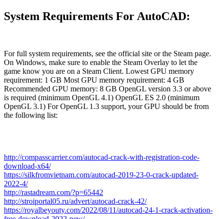
System Requirements For AutoCAD:
For full system requirements, see the official site or the Steam page.
On Windows, make sure to enable the Steam Overlay to let the
game know you are on a Steam Client. Lowest GPU memory
requirement: 1 GB Most GPU memory requirement: 4 GB
Recommended GPU memory: 8 GB OpenGL version 3.3 or above
is required (minimum OpenGL 4.1) OpenGL ES 2.0 (minimum
OpenGL 3.1) For OpenGL 1.3 support, your GPU should be from
the following list:
http://compasscarrier.com/autocad-crack-with-registration-code-
download-x64/
https://silkfromvietnam.com/autocad-2019-23-0-crack-updated-
2022-4/
http://rastadream.com/?p=65442
http://stroiportal05.ru/advert/autocad-crack-42/
https://royalbeyouty.com/2022/08/11/autocad-24-1-crack-activation-
free-download-2022-new/