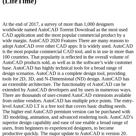
(LifeTime)
At the end of 2017, a survey of more than 1,000 designers
worldwide named AutoCAD Torrent Download as the most used
CAD application and the most popular commercial product by a
wide margin. AutoCAD 2020 Features There are many reasons to
adopt AutoCAD over other CAD apps: It is widely used. AutoCAD
is the most popular commercial CAD tool, and is in use in more than
100 countries. That popularity is reflected in the overall volume of
AutoCAD products sold, as well as in the software’s wide customer
base. AutoCAD has highly technical tools for a broad range of
design scenarios. AutoCAD is a complete design tool, providing
tools for 2D, 3D, and N-Dimensional (ND) design. AutoCAD has
an extensible architecture. The functionality of AutoCAD can be
extended by AutoCAD developers and by users in numerous ways.
There are thousands of user-created AutoCAD extensions available
from online vendors. AutoCAD has multiple price points. The entry-
level AutoCAD LT is a free tool that covers basic drafting needs.
The higher end AutoCAD premium version can be purchased with
3D modeling, animation, and advanced rendering tools. AutoCAD’s
superior design capability and ease of use enable a broad range of
users, from beginners to experienced designers, to become
productive quickly. The major update to AutoCAD is version 20.