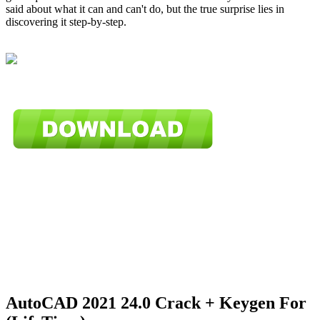
said about what it can and can't do, but the true surprise lies in
discovering it step-by-step.
AutoCAD 2021 24.0 Crack + Keygen For