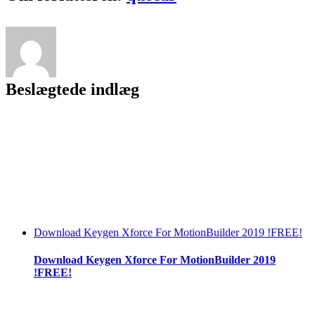
Beslægtede indlæg
Download Keygen Xforce For MotionBuilder 2019 !FREE!
Download Keygen Xforce For MotionBuilder 2019
!FREE!