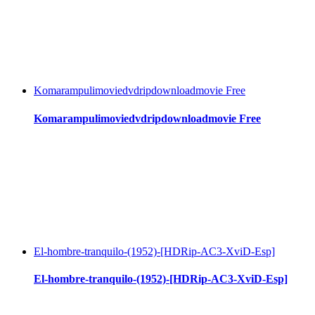
Komarampulimoviedvdripdownloadmovie Free
Komarampulimoviedvdripdownloadmovie Free
El-hombre-tranquilo-(1952)-[HDRip-AC3-XviD-Esp]
El-hombre-tranquilo-(1952)-[HDRip-AC3-XviD-Esp]