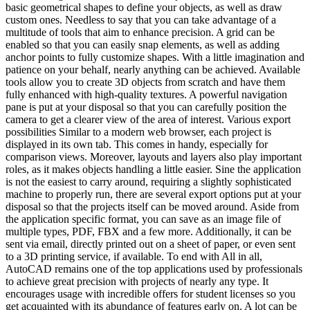
basic geometrical shapes to define your objects, as well as draw
custom ones. Needless to say that you can take advantage of a
multitude of tools that aim to enhance precision. A grid can be
enabled so that you can easily snap elements, as well as adding
anchor points to fully customize shapes. With a little imagination and
patience on your behalf, nearly anything can be achieved. Available
tools allow you to create 3D objects from scratch and have them
fully enhanced with high-quality textures. A powerful navigation
pane is put at your disposal so that you can carefully position the
camera to get a clearer view of the area of interest. Various export
possibilities Similar to a modern web browser, each project is
displayed in its own tab. This comes in handy, especially for
comparison views. Moreover, layouts and layers also play important
roles, as it makes objects handling a little easier. Sine the application
is not the easiest to carry around, requiring a slightly sophisticated
machine to properly run, there are several export options put at your
disposal so that the projects itself can be moved around. Aside from
the application specific format, you can save as an image file of
multiple types, PDF, FBX and a few more. Additionally, it can be
sent via email, directly printed out on a sheet of paper, or even sent
to a 3D printing service, if available. To end with All in all,
AutoCAD remains one of the top applications used by professionals
to achieve great precision with projects of nearly any type. It
encourages usage with incredible offers for student licenses so you
get acquainted with its abundance of features early on. A lot can be