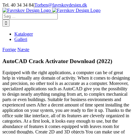
Skip
Tel. 40 34 34 84
|
Torben@favrskovdesign.dk
to
content
Søg
efter:
Kataloger
Galleri
Forrige
Næste
AutoCAD Crack Activator Download (2022)
Equipped with the right applications, a computer can be of great
help in virtually any domain of activity. When it comes to designing
and precision, no other tool is as accurate as a computer. Moreover,
specialized applications such as AutoCAD give you the possibility
to design nearly anything ranging from art, to complex mechanical
parts or even buildings. Suitable for business environments and
experienced users After a decent amount of time spent installing the
application on your system, you are ready to fire it up. Thanks to the
office suite like interface, all of its features are cleverly organized in
categories. At a first look, it looks easy enough to use, but the
abundance of features it comes equipped with leaves room for
second thoughts. Create 2D and 3D objects You can make use of