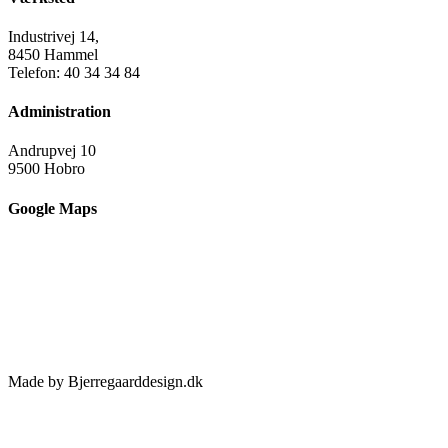
Industrivej 14,
8450 Hammel
Telefon: 40 34 34 84
Administration
Andrupvej 10
9500 Hobro
Google Maps
Made by Bjerregaarddesign.dk
Toggle
Sliding
Bar