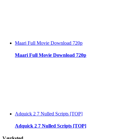
Maari Full Movie Download 720p
Maari Full Movie Download 720p
Adquick 2 7 Nulled Scripts [TOP]
Adquick 2 7 Nulled Scripts [TOP]
Værksted