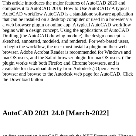
This article introduces the major features of AutoCAD 2020 and
compares it to AutoCAD 2019. How to Use AutoCAD? A typical
AutoCAD workflow AutoCAD is a standalone software application
that can be installed on a desktop computer or used in a browser via
a web browser plugin or online app. A typical AutoCAD workflow
begins with a design concept. Using the applications of AutoCAD
Drafting (the AutoCAD drawing module), the design concept is
sketched, annotated, modeled, and rendered. For web-based users,
to begin the workflow, the user must install a plugin on their web
browser. Adobe Acrobat Reader is recommended for Windows and
macOS users, and the Safari browser plugin for macOS users. (The
plugin works with both Firefox and Chrome browsers, and is
available for download directly from Autodesk.) Open a web
browser and browse to the Autodesk web page for AutoCAD. Click
the Download button
AutoCAD 2021 24.0 [March-2022]