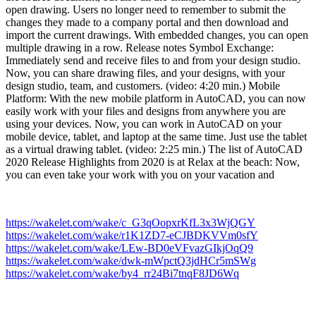
open drawing. Users no longer need to remember to submit the
changes they made to a company portal and then download and
import the current drawings. With embedded changes, you can open
multiple drawing in a row. Release notes Symbol Exchange:
Immediately send and receive files to and from your design studio.
Now, you can share drawing files, and your designs, with your
design studio, team, and customers. (video: 4:20 min.) Mobile
Platform: With the new mobile platform in AutoCAD, you can now
easily work with your files and designs from anywhere you are
using your devices. Now, you can work in AutoCAD on your
mobile device, tablet, and laptop at the same time. Just use the tablet
as a virtual drawing tablet. (video: 2:25 min.) The list of AutoCAD
2020 Release Highlights from 2020 is at Relax at the beach: Now,
you can even take your work with you on your vacation and
https://wakelet.com/wake/c_G3qOopxrKfL3x3WjQGY
https://wakelet.com/wake/r1K1ZD7-eCJBDKVVm0sfY
https://wakelet.com/wake/LEw-BD0eVFvazGIkjOqQ9
https://wakelet.com/wake/dwk-mWpctQ3jdHCr5mSWg
https://wakelet.com/wake/by4_rr24Bi7tnqF8JD6Wq