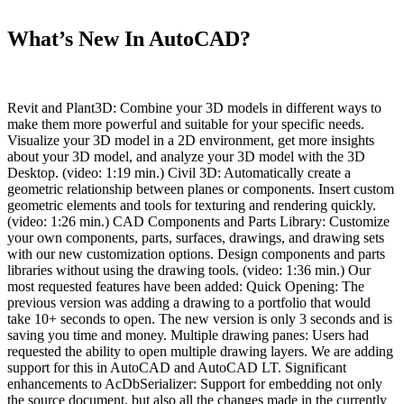
What’s New In AutoCAD?
Revit and Plant3D: Combine your 3D models in different ways to
make them more powerful and suitable for your specific needs.
Visualize your 3D model in a 2D environment, get more insights
about your 3D model, and analyze your 3D model with the 3D
Desktop. (video: 1:19 min.) Civil 3D: Automatically create a
geometric relationship between planes or components. Insert custom
geometric elements and tools for texturing and rendering quickly.
(video: 1:26 min.) CAD Components and Parts Library: Customize
your own components, parts, surfaces, drawings, and drawing sets
with our new customization options. Design components and parts
libraries without using the drawing tools. (video: 1:36 min.) Our
most requested features have been added: Quick Opening: The
previous version was adding a drawing to a portfolio that would
take 10+ seconds to open. The new version is only 3 seconds and is
saving you time and money. Multiple drawing panes: Users had
requested the ability to open multiple drawing layers. We are adding
support for this in AutoCAD and AutoCAD LT. Significant
enhancements to AcDbSerializer: Support for embedding not only
the source document, but also all the changes made in the currently