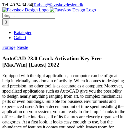
Skip
Tel. 40 34 34 84
|
Torben@favrskovdesign.dk
to
content
Søg
efter:
Kataloger
Galleri
Forrige
Næste
AutoCAD 23.0 Crack Activation Key Free
[Mac/Win] [Latest] 2022
Equipped with the right applications, a computer can be of great
help in virtually any domain of activity. When it comes to designing
and precision, no other tool is as accurate as a computer. Moreover,
specialized applications such as AutoCAD give you the possibility
to design nearly anything ranging from art, to complex mechanical
parts or even buildings. Suitable for business environments and
experienced users After a decent amount of time spent installing the
application on your system, you are ready to fire it up. Thanks to the
office suite like interface, all of its features are cleverly organized in
categories. At a first look, it looks easy enough to use, but the
abundance of features it comes equipped with leaves room for