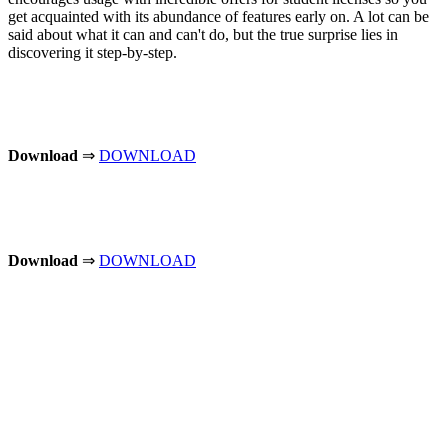
get acquainted with its abundance of features early on. A lot can be
said about what it can and can't do, but the true surprise lies in
discovering it step-by-step.
Download
⇒
DOWNLOAD
Download
⇒
DOWNLOAD