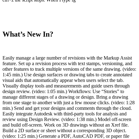
What’s New In?
Easily manage a large number of revisions with the Markup Assist
feature. Set up a revision process with text stamps, versioning, and
other features to track multiple versions of the same drawing. (video:
1:45 min.) Use design surfaces or drawing tabs to create annotated
visual aids that automatically appear when users select the tab.
Visually display tools and measurements and guide users through
design review. (video: 1:05 min.) Workflows: Use “Stories” to
manage different stages of a drawing or design. Bring a drawing
from one stage to another with just a few mouse clicks. (video: 1:28
min.) Send and get your designs and comments through the cloud.
Easily integrate Autodesk with third-party tools for analysis and
review using Design Review. (video: 1:38 min.) Model off-screen
and build off-screen. Work on 3D drawings without an Xref file.
Build a 2D surface or sheet without a corresponding 3D object.
(video: 1:25 min.) Generate a PDF, AutoCAD PDF, or paper file