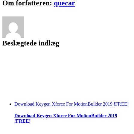
Facebook
Twitter
LinkedIn
Reddit
Tumblr
Pinterest
Vk
Email
Om forfatteren:
quecar
Key
Free
[Mac/Win]
[Latest]
2022
Beslægtede indlæg
Download Keygen Xforce For MotionBuilder 2019 !FREE!
Download Keygen Xforce For MotionBuilder 2019
!FREE!