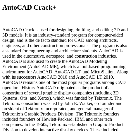
AutoCAD Crack+
AutoCAD Crack is used for designing, drafting, and editing 2D and
3D models. It is an industry-standard program for computer-aided
design, and is the de facto standard for CAD among architects,
engineers, and other construction professionals. The program is also
a standard for engineering and architecture students. AutoCAD is
used in the automotive, aerospace, and construction industries.
AutoCAD is also used to create the AutoCAD Modeling
Environment (AutoCAD ME), which is a tool-based programming
environment for AutoCAD, AutoCAD LT, and MicroStation. Along
with its successors AutoCAD 2010 and AutoCAD LT 2010,
AutoCAD remains one of the most popular programs among CAD
operators. History AutoCAD originated as the product of a
consortium of several graphic display companies (including 3D
Systems, Otis, and Xerox), which was funded by Tektronix. The
Tektronix consortium was led by John E. Walker, co-founder and
president of Tektronix Incorporated, and general manager of
Tektronix’s Graphic Products Division. The Tektronix founders
included founders of Hewlett-Packard, IBM, and other tech
companies. In the 1960s, Tektronix established a Graphic Product
Division to develop interactive display devices. These included