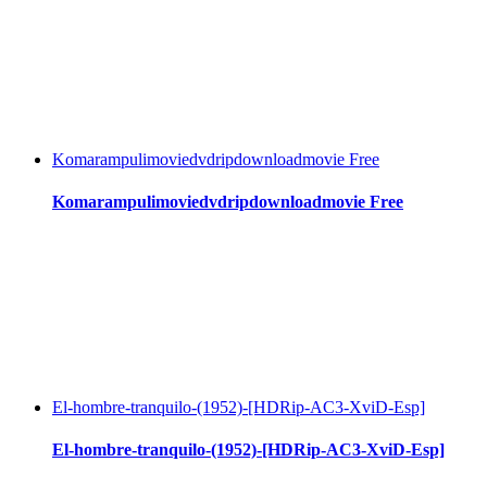
Komarampulimoviedvdripdownloadmovie Free
Komarampulimoviedvdripdownloadmovie Free
El-hombre-tranquilo-(1952)-[HDRip-AC3-XviD-Esp]
El-hombre-tranquilo-(1952)-[HDRip-AC3-XviD-Esp]