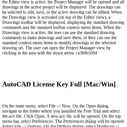
the Editor view is active, the Project Manager will be opened and all
drawings in the active project will be displayed. The drawings can
be selected to edit, save, or the active drawing can be edited. When
the Drawings view is activated (on top of the Editor view), a
Drawings toolbar will be displayed, displaying the standard drawing
commands and the standard toolbar context menu items. When the
Drawings view is active, the user can use the standard drawing
commands to make drawings and save them, or they can use the
standard context menu items to modify drawings or the selected
drawing set. The user can open the Project Manager view by
clicking in the area with the down arrow ca3bfb1094
AutoCAD License Key Full [Mac/Win]
On the main menu, select File -> New. On the Open dialog,
navigate to the folder where you installed the Free Trial and select
the.ace file. Click Open. A new.ace file will be opened. On the top
menu bar, select Preferences. The Preferences dialog will be opened.
Select File -> Options. On the Options dialog, select Hardware ->