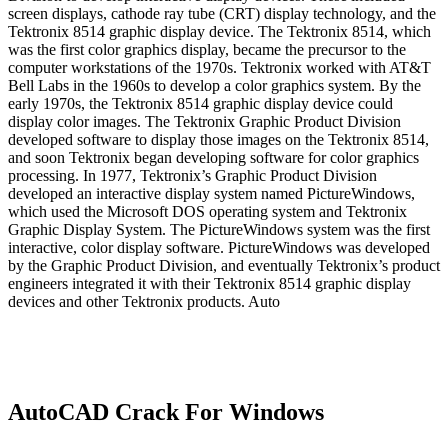
screen displays, cathode ray tube (CRT) display technology, and the
Tektronix 8514 graphic display device. The Tektronix 8514, which
was the first color graphics display, became the precursor to the
computer workstations of the 1970s. Tektronix worked with AT&T
Bell Labs in the 1960s to develop a color graphics system. By the
early 1970s, the Tektronix 8514 graphic display device could
display color images. The Tektronix Graphic Product Division
developed software to display those images on the Tektronix 8514,
and soon Tektronix began developing software for color graphics
processing. In 1977, Tektronix’s Graphic Product Division
developed an interactive display system named PictureWindows,
which used the Microsoft DOS operating system and Tektronix
Graphic Display System. The PictureWindows system was the first
interactive, color display software. PictureWindows was developed
by the Graphic Product Division, and eventually Tektronix’s product
engineers integrated it with their Tektronix 8514 graphic display
devices and other Tektronix products. Auto
AutoCAD Crack For Windows