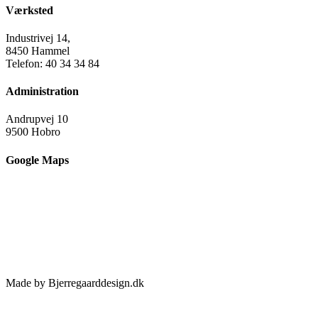
Værksted
Industrivej 14,
8450 Hammel
Telefon: 40 34 34 84
Administration
Andrupvej 10
9500 Hobro
Google Maps
Made by Bjerregaarddesign.dk
Toggle
Sliding