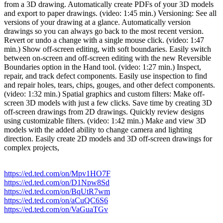
from a 3D drawing. Automatically create PDFs of your 3D models
and export to paper drawings. (video: 1:45 min.) Versioning: See all
versions of your drawing at a glance. Automatically version
drawings so you can always go back to the most recent version.
Revert or undo a change with a single mouse click. (video: 1:47
min.) Show off-screen editing, with soft boundaries. Easily switch
between on-screen and off-screen editing with the new Reversible
Boundaries option in the Hand tool. (video: 1:27 min.) Inspect,
repair, and track defect components. Easily use inspection to find
and repair holes, tears, chips, gouges, and other defect components.
(video: 1:32 min.) Spatial graphics and custom filters: Make off-
screen 3D models with just a few clicks. Save time by creating 3D
off-screen drawings from 2D drawings. Quickly review designs
using customizable filters. (video: 1:42 min.) Make and view 3D
models with the added ability to change camera and lighting
direction. Easily create 2D models and 3D off-screen drawings for
complex projects,
https://ed.ted.com/on/Mpv1HO7F
https://ed.ted.com/on/D1Npw8Sd
https://ed.ted.com/on/BqUtR7wm
https://ed.ted.com/on/aCuQC6S6
https://ed.ted.com/on/VaGuaTGv