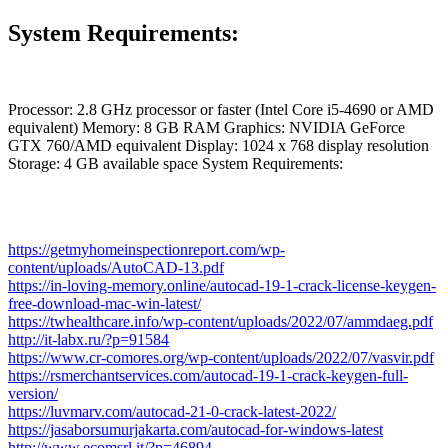
System Requirements:
Processor: 2.8 GHz processor or faster (Intel Core i5-4690 or AMD
equivalent) Memory: 8 GB RAM Graphics: NVIDIA GeForce
GTX 760/AMD equivalent Display: 1024 x 768 display resolution
Storage: 4 GB available space System Requirements:
https://getmyhomeinspectionreport.com/wp-
content/uploads/AutoCAD-13.pdf
https://in-loving-memory.online/autocad-19-1-crack-license-keygen-
free-download-mac-win-latest/
https://twhealthcare.info/wp-content/uploads/2022/07/ammdaeg.pdf
http://it-labx.ru/?p=91584
https://www.cr-comores.org/wp-content/uploads/2022/07/vasvir.pdf
https://rsmerchantservices.com/autocad-19-1-crack-keygen-full-
version/
https://luvmarv.com/autocad-21-0-crack-latest-2022/
https://jasaborsumurjakarta.com/autocad-for-windows-latest
http://www.ecomsrl.it/?p=46894