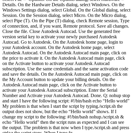
Details. On the Hardware Details dialog, select Windows. On the
Windows Settings dialog, select Global. On the Global dialog, select
Session. On the Session dialog, select Micro. On the Micro dialog,
select Pipe (T). On the Pipe (T) dialog, check Remote session, Type
of connection, and, if you want, Remote protocol. Save all changes.
Close the file. Close Autodesk Autocad. Use the generated free
version serial key to activate your newly purchased Autodesk
Autocad. Go to Autodesk. On the Autodesk home page, login to
your Autodesk account. On the Autodesk home page, select
Autodesk Autocad. On the Autodesk Autocad main page, click on
the price to activate it. On the Autodesk Autocad main page, click
on the Activate button to activate your Autodesk Autocad
subscription. Use the same credentials and the same activation code
and save the details. On the Autodesk Autocad main page, click on
the My Account button to update your billing details. On the
Autodesk Autocad main page, click on the Activate button to
activate your Autodesk Autocad subscription. Enter the Serial
Number and Activate your Autodesk Autocad. Done. Q: nohup stop
and start I have the following script: #!/bin/bash echo “Hello world”
My problem is that when I start the script by typing./script.sh the
output does not show, but the echo “Hello world” shows. If I
change my script to the following: #!/bin/bash nohup./script.sh &
echo “Hello world” then the script runs as expected and I can see
the output. The problem is that now when I type./script.sh and press
ctrl+z the script stops. When I type fg