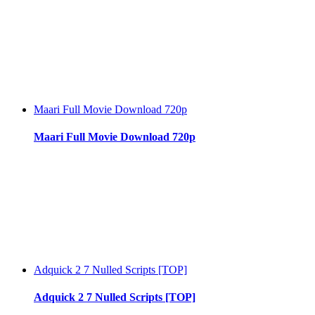
Maari Full Movie Download 720p
Maari Full Movie Download 720p
Adquick 2 7 Nulled Scripts [TOP]
Adquick 2 7 Nulled Scripts [TOP]