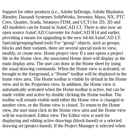
Support for other products (i.e., Adobe InDesign, Adobe Illustrator,
Blender, Dassault Systemes SolidWorks, Inventor, Maya, NX, PTC
Creo, Quattro, Scada, Stratasys FDM, and UCT) for 2D, 3D and
4D modelers can be found in AutoCAD LT. There is also now an
open source AutoCAD Converter for AutoCAD R14 and earlier,
providing a means for upgrading to the new 64-bit AutoCAD LT.
Special/grouping/hand tools For “group” objects, such as groups,
blocks and their variants, there are several special tools to view,
modify, or create new. Home project view If a user opens a project
file in the Home view, the associated Home sheet will display as the
main display area. The user can draw in the Home sheet by using
the usual drawing commands. When the Home view is activated, or
brought to the foreground, a “Home” toolbar will be displayed in the
home view area. The Home toolbar is visible by default in the Home
view and in the Properties view. In addition, the Home view is
automatically activated when the Home toolbar is active, but can be
made visible and active by double clicking the Home toolbar. The
toolbar will remain visible until either the Home view is changed to
another view, or the Home view is closed. To return to the Home
view, the user must click in the Home view area and the Home view
will be reactivated. Editor view The Editor view is used for
displaying and editing active drawings (block-based) or a selected
drawing set (project-based). If the Project Manager is selected when