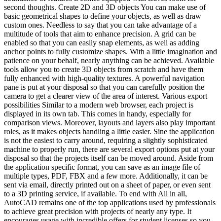
second thoughts. Create 2D and 3D objects You can make use of
basic geometrical shapes to define your objects, as well as draw
custom ones. Needless to say that you can take advantage of a
multitude of tools that aim to enhance precision. A grid can be
enabled so that you can easily snap elements, as well as adding
anchor points to fully customize shapes. With a little imagination and
patience on your behalf, nearly anything can be achieved. Available
tools allow you to create 3D objects from scratch and have them
fully enhanced with high-quality textures. A powerful navigation
pane is put at your disposal so that you can carefully position the
camera to get a clearer view of the area of interest. Various export
possibilities Similar to a modern web browser, each project is
displayed in its own tab. This comes in handy, especially for
comparison views. Moreover, layouts and layers also play important
roles, as it makes objects handling a little easier. Sine the application
is not the easiest to carry around, requiring a slightly sophisticated
machine to properly run, there are several export options put at your
disposal so that the projects itself can be moved around. Aside from
the application specific format, you can save as an image file of
multiple types, PDF, FBX and a few more. Additionally, it can be
sent via email, directly printed out on a sheet of paper, or even sent
to a 3D printing service, if available. To end with All in all,
AutoCAD remains one of the top applications used by professionals
to achieve great precision with projects of nearly any type. It
encourages usage with incredible offers for student licenses so you