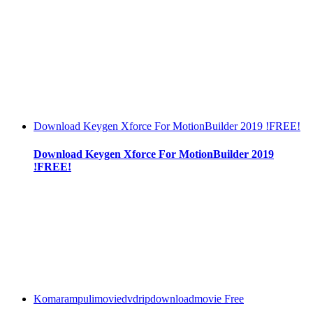
Download Keygen Xforce For MotionBuilder 2019 !FREE!
Download Keygen Xforce For MotionBuilder 2019
!FREE!
Komarampulimoviedvdripdownloadmovie Free