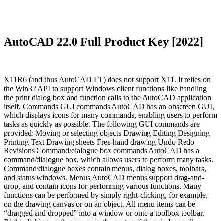
AutoCAD 22.0 Full Product Key [2022]
X11R6 (and thus AutoCAD LT) does not support X11. It relies on
the Win32 API to support Windows client functions like handling
the print dialog box and function calls to the AutoCAD application
itself. Commands GUI commands AutoCAD has an onscreen GUI,
which displays icons for many commands, enabling users to perform
tasks as quickly as possible. The following GUI commands are
provided: Moving or selecting objects Drawing Editing Designing
Printing Text Drawing sheets Free-hand drawing Undo Redo
Revisions Command/dialogue box commands AutoCAD has a
command/dialogue box, which allows users to perform many tasks.
Command/dialogue boxes contain menus, dialog boxes, toolbars,
and status windows. Menus AutoCAD menus support drag-and-
drop, and contain icons for performing various functions. Many
functions can be performed by simply right-clicking, for example,
on the drawing canvas or on an object. All menu items can be
“dragged and dropped” into a window or onto a toolbox toolbar.