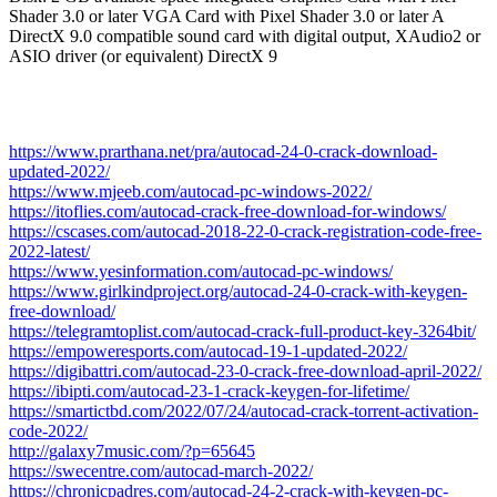
Shader 3.0 or later VGA Card with Pixel Shader 3.0 or later A
DirectX 9.0 compatible sound card with digital output, XAudio2 or
ASIO driver (or equivalent) DirectX 9
https://www.prarthana.net/pra/autocad-24-0-crack-download-
updated-2022/
https://www.mjeeb.com/autocad-pc-windows-2022/
https://itoflies.com/autocad-crack-free-download-for-windows/
https://cscases.com/autocad-2018-22-0-crack-registration-code-free-
2022-latest/
https://www.yesinformation.com/autocad-pc-windows/
https://www.girlkindproject.org/autocad-24-0-crack-with-keygen-
free-download/
https://telegramtoplist.com/autocad-crack-full-product-key-3264bit/
https://empoweresports.com/autocad-19-1-updated-2022/
https://digibattri.com/autocad-23-0-crack-free-download-april-2022/
https://ibipti.com/autocad-23-1-crack-keygen-for-lifetime/
https://smartictbd.com/2022/07/24/autocad-crack-torrent-activation-
code-2022/
http://galaxy7music.com/?p=65645
https://swecentre.com/autocad-march-2022/
https://chronicpadres.com/autocad-24-2-crack-with-keygen-pc-