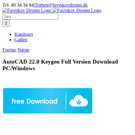
Skip
Tel. 40 34 34 84
|
Torben@favrskovdesign.dk
to
content
Søg
efter:
Kataloger
Galleri
Forrige
Næste
AutoCAD 22.0 Keygen Full Version Download
PC/Windows