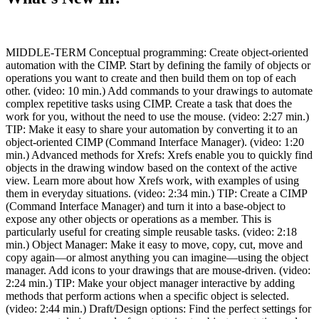
MIDDLE-TERM Conceptual programming: Create object-oriented
automation with the CIMP. Start by defining the family of objects or
operations you want to create and then build them on top of each
other. (video: 10 min.) Add commands to your drawings to automate
complex repetitive tasks using CIMP. Create a task that does the
work for you, without the need to use the mouse. (video: 2:27 min.)
TIP: Make it easy to share your automation by converting it to an
object-oriented CIMP (Command Interface Manager). (video: 1:20
min.) Advanced methods for Xrefs: Xrefs enable you to quickly find
objects in the drawing window based on the context of the active
view. Learn more about how Xrefs work, with examples of using
them in everyday situations. (video: 2:34 min.) TIP: Create a CIMP
(Command Interface Manager) and turn it into a base-object to
expose any other objects or operations as a member. This is
particularly useful for creating simple reusable tasks. (video: 2:18
min.) Object Manager: Make it easy to move, copy, cut, move and
copy again—or almost anything you can imagine—using the object
manager. Add icons to your drawings that are mouse-driven. (video:
2:24 min.) TIP: Make your object manager interactive by adding
methods that perform actions when a specific object is selected.
(video: 2:44 min.) Draft/Design options: Find the perfect settings for