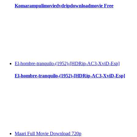
Komarampulimoviedvdripdownloadmovie Free
El-hombre-tranquilo-(1952)-[HDRip-AC3-XviD-Esp]
El-hombre-tranquilo-(1952)-[HDRip-AC3-XviD-Esp]
Maari Full Movie Download 720p