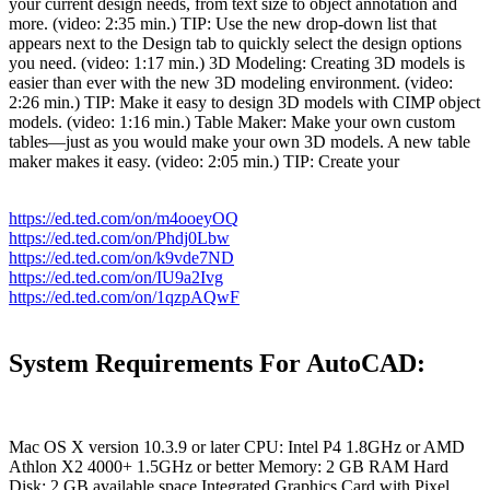
your current design needs, from text size to object annotation and
more. (video: 2:35 min.) TIP: Use the new drop-down list that
appears next to the Design tab to quickly select the design options
you need. (video: 1:17 min.) 3D Modeling: Creating 3D models is
easier than ever with the new 3D modeling environment. (video:
2:26 min.) TIP: Make it easy to design 3D models with CIMP object
models. (video: 1:16 min.) Table Maker: Make your own custom
tables—just as you would make your own 3D models. A new table
maker makes it easy. (video: 2:05 min.) TIP: Create your
https://ed.ted.com/on/m4ooeyOQ
https://ed.ted.com/on/Phdj0Lbw
https://ed.ted.com/on/k9vde7ND
https://ed.ted.com/on/IU9a2Ivg
https://ed.ted.com/on/1qzpAQwF
System Requirements For AutoCAD:
Mac OS X version 10.3.9 or later CPU: Intel P4 1.8GHz or AMD
Athlon X2 4000+ 1.5GHz or better Memory: 2 GB RAM Hard
Disk: 2 GB available space Integrated Graphics Card with Pixel