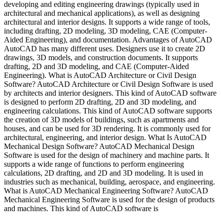
developing and editing engineering drawings (typically used in
architectural and mechanical applications), as well as designing
architectural and interior designs. It supports a wide range of tools,
including drafting, 2D modeling, 3D modeling, CAE (Computer-
Aided Engineering), and documentation. Advantages of AutoCAD
AutoCAD has many different uses. Designers use it to create 2D
drawings, 3D models, and construction documents. It supports
drafting, 2D and 3D modeling, and CAE (Computer-Aided
Engineering). What is AutoCAD Architecture or Civil Design
Software? AutoCAD Architecture or Civil Design Software is used
by architects and interior designers. This kind of AutoCAD software
is designed to perform 2D drafting, 2D and 3D modeling, and
engineering calculations. This kind of AutoCAD software supports
the creation of 3D models of buildings, such as apartments and
houses, and can be used for 3D rendering. It is commonly used for
architectural, engineering, and interior design. What Is AutoCAD
Mechanical Design Software? AutoCAD Mechanical Design
Software is used for the design of machinery and machine parts. It
supports a wide range of functions to perform engineering
calculations, 2D drafting, and 2D and 3D modeling. It is used in
industries such as mechanical, building, aerospace, and engineering.
What is AutoCAD Mechanical Engineering Software? AutoCAD
Mechanical Engineering Software is used for the design of products
and machines. This kind of AutoCAD software is