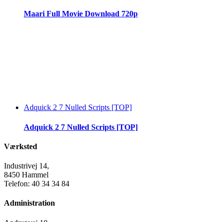
Maari Full Movie Download 720p
Adquick 2 7 Nulled Scripts [TOP]
Adquick 2 7 Nulled Scripts [TOP]
Værksted
Industrivej 14,
8450 Hammel
Telefon: 40 34 34 84
Administration