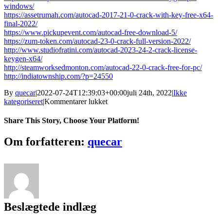
windows/
https://assetrumah.com/autocad-2017-21-0-crack-with-key-free-x64-
final-2022/
https://www.pickupevent.com/autocad-free-download-5/
https://zum-token.com/autocad-23-0-crack-full-version-2022/
http://www.studiofratini.com/autocad-2023-24-2-crack-license-
keygen-x64/
http://steamworksedmonton.com/autocad-22-0-crack-free-for-pc/
http://indiatownship.com/?p=24550
By
quecar
|
2022-07-24T12:39:03+00:00
juli 24th, 2022
|
Ikke
til
kategoriseret
|
Kommentarer lukket
AutoCAD
22.0
Share This Story, Choose Your Platform!
Keygen
Full
Facebook
Twitter
LinkedIn
Reddit
Tumblr
Pinterest
Vk
Email
Om forfatteren:
quecar
Version
Download
PC/Windows
Beslægtede indlæg