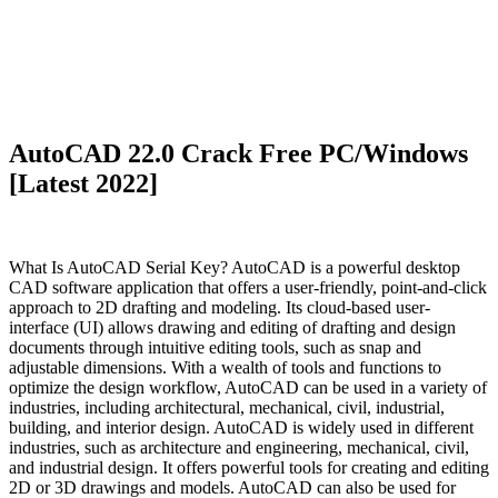
AutoCAD 22.0 Crack Free PC/Windows
[Latest 2022]
What Is AutoCAD Serial Key? AutoCAD is a powerful desktop
CAD software application that offers a user-friendly, point-and-click
approach to 2D drafting and modeling. Its cloud-based user-
interface (UI) allows drawing and editing of drafting and design
documents through intuitive editing tools, such as snap and
adjustable dimensions. With a wealth of tools and functions to
optimize the design workflow, AutoCAD can be used in a variety of
industries, including architectural, mechanical, civil, industrial,
building, and interior design. AutoCAD is widely used in different
industries, such as architecture and engineering, mechanical, civil,
and industrial design. It offers powerful tools for creating and editing
2D or 3D drawings and models. AutoCAD can also be used for