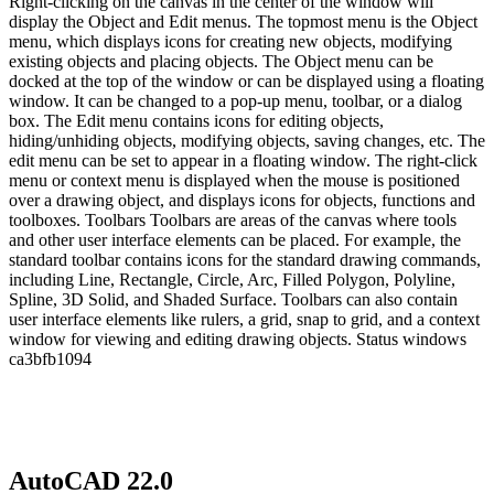
Right-clicking on the canvas in the center of the window will
display the Object and Edit menus. The topmost menu is the Object
menu, which displays icons for creating new objects, modifying
existing objects and placing objects. The Object menu can be
docked at the top of the window or can be displayed using a floating
window. It can be changed to a pop-up menu, toolbar, or a dialog
box. The Edit menu contains icons for editing objects,
hiding/unhiding objects, modifying objects, saving changes, etc. The
edit menu can be set to appear in a floating window. The right-click
menu or context menu is displayed when the mouse is positioned
over a drawing object, and displays icons for objects, functions and
toolboxes. Toolbars Toolbars are areas of the canvas where tools
and other user interface elements can be placed. For example, the
standard toolbar contains icons for the standard drawing commands,
including Line, Rectangle, Circle, Arc, Filled Polygon, Polyline,
Spline, 3D Solid, and Shaded Surface. Toolbars can also contain
user interface elements like rulers, a grid, snap to grid, and a context
window for viewing and editing drawing objects. Status windows
ca3bfb1094
AutoCAD 22.0