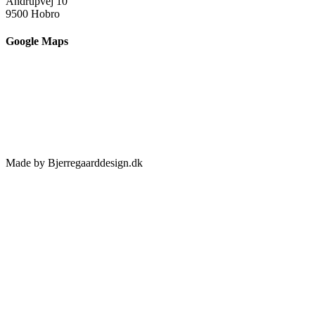
Andrupvej 10
9500 Hobro
Google Maps
Made by Bjerregaarddesign.dk
Toggle
Sliding
Bar
Area