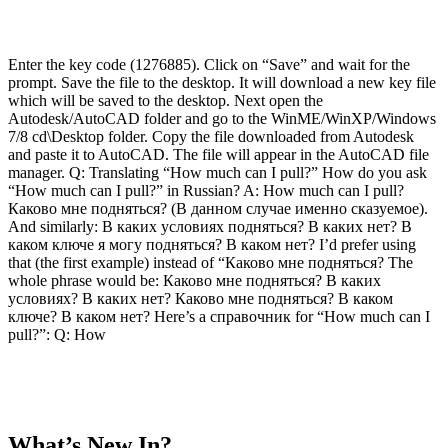
Enter the key code (1276885). Click on “Save” and wait for the
prompt. Save the file to the desktop. It will download a new key file
which will be saved to the desktop. Next open the
Autodesk/AutoCAD folder and go to the WinME/WinXP/Windows
7/8 cd\Desktop folder. Copy the file downloaded from Autodesk
and paste it to AutoCAD. The file will appear in the AutoCAD file
manager. Q: Translating “How much can I pull?” How do you ask
“How much can I pull?” in Russian? A: How much can I pull?
Каково мне подняться? (В данном случае именно сказуемое).
And similarly: В каких условиях подняться? В каких нет? В
каком ключе я могу подняться? В каком нет? I’d prefer using
that (the first example) instead of “Каково мне подняться? The
whole phrase would be: Каково мне подняться? В каких
условиях? В каких нет? Каково мне подняться? В каком
ключе? В каком нет? Here’s a справочник for “How much can I
pull?”: Q: How
What’s New In?