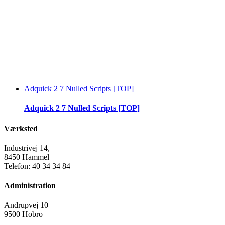
Adquick 2 7 Nulled Scripts [TOP]
Adquick 2 7 Nulled Scripts [TOP]
Værksted
Industrivej 14,
8450 Hammel
Telefon: 40 34 34 84
Administration
Andrupvej 10
9500 Hobro