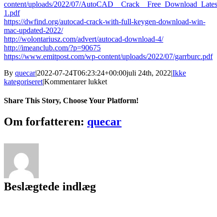
content/uploads/2022/07/AutoCAD__Crack__Free_Download_Lates
1.pdf
https://dwfind.org/autocad-crack-with-full-keygen-download-win-
mac-updated-2022/
http://wolontariusz.com/advert/autocad-download-4/
http://imeanclub.com/?p=90675
https://www.emitpost.com/wp-content/uploads/2022/07/garrburc.pdf
By
quecar
|
2022-07-24T06:23:24+00:00
juli 24th, 2022
|
Ikke
til
kategoriseret
|
Kommentarer lukket
AutoCAD
21.0
Share This Story, Choose Your Platform!
Free
[Win/Mac]
Facebook
Twitter
LinkedIn
Reddit
Tumblr
Pinterest
Vk
Email
Om forfatteren:
quecar
Beslægtede indlæg