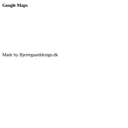
Google Maps
Made by Bjerregaarddesign.dk
Toggle
Sliding
Bar
Area