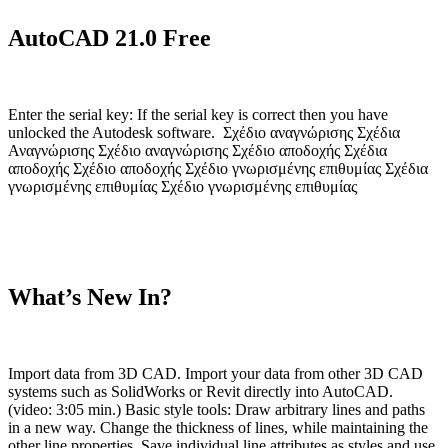
AutoCAD 21.0 Free
Enter the serial key: If the serial key is correct then you have
unlocked the Autodesk software. Σχέδιο αναγνώρισης Σχέδια
Αναγνώρισης Σχέδιο αναγνώρισης Σχέδιο αποδοχής Σχέδια
αποδοχής Σχέδιο αποδοχής Σχέδιο γνωρισμένης επιθυμίας Σχέδια
γνωρισμένης επιθυμίας Σχέδιο γνωρισμένης επιθυμίας
What’s New In?
Import data from 3D CAD. Import your data from other 3D CAD
systems such as SolidWorks or Revit directly into AutoCAD.
(video: 3:05 min.) Basic style tools: Draw arbitrary lines and paths
in a new way. Change the thickness of lines, while maintaining the
other line properties. Save individual line attributes as styles and use