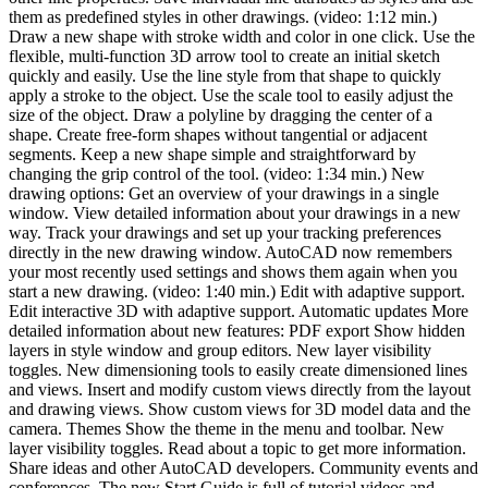
them as predefined styles in other drawings. (video: 1:12 min.)
Draw a new shape with stroke width and color in one click. Use the
flexible, multi-function 3D arrow tool to create an initial sketch
quickly and easily. Use the line style from that shape to quickly
apply a stroke to the object. Use the scale tool to easily adjust the
size of the object. Draw a polyline by dragging the center of a
shape. Create free-form shapes without tangential or adjacent
segments. Keep a new shape simple and straightforward by
changing the grip control of the tool. (video: 1:34 min.) New
drawing options: Get an overview of your drawings in a single
window. View detailed information about your drawings in a new
way. Track your drawings and set up your tracking preferences
directly in the new drawing window. AutoCAD now remembers
your most recently used settings and shows them again when you
start a new drawing. (video: 1:40 min.) Edit with adaptive support.
Edit interactive 3D with adaptive support. Automatic updates More
detailed information about new features: PDF export Show hidden
layers in style window and group editors. New layer visibility
toggles. New dimensioning tools to easily create dimensioned lines
and views. Insert and modify custom views directly from the layout
and drawing views. Show custom views for 3D model data and the
camera. Themes Show the theme in the menu and toolbar. New
layer visibility toggles. Read about a topic to get more information.
Share ideas and other AutoCAD developers. Community events and
conferences. The new Start Guide is full of tutorial videos and