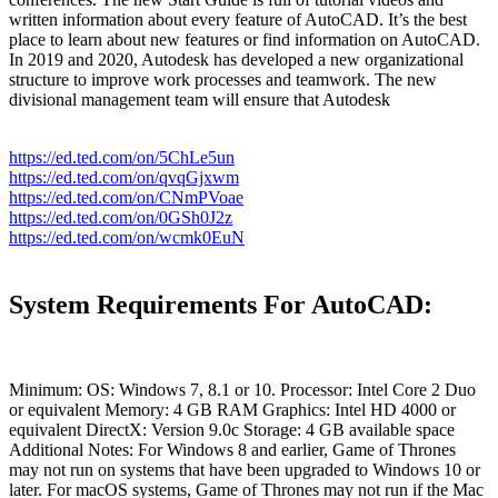
written information about every feature of AutoCAD. It’s the best
place to learn about new features or find information on AutoCAD.
In 2019 and 2020, Autodesk has developed a new organizational
structure to improve work processes and teamwork. The new
divisional management team will ensure that Autodesk
https://ed.ted.com/on/5ChLe5un
https://ed.ted.com/on/qvqGjxwm
https://ed.ted.com/on/CNmPVoae
https://ed.ted.com/on/0GSh0J2z
https://ed.ted.com/on/wcmk0EuN
System Requirements For AutoCAD:
Minimum: OS: Windows 7, 8.1 or 10. Processor: Intel Core 2 Duo
or equivalent Memory: 4 GB RAM Graphics: Intel HD 4000 or
equivalent DirectX: Version 9.0c Storage: 4 GB available space
Additional Notes: For Windows 8 and earlier, Game of Thrones
may not run on systems that have been upgraded to Windows 10 or
later. For macOS systems, Game of Thrones may not run if the Mac