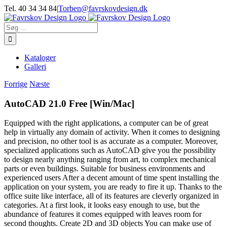
Skip
Tel. 40 34 34 84
|
Torben@favrskovdesign.dk
to
content
Søg
efter:
Kataloger
Galleri
Forrige
Næste
AutoCAD 21.0 Free [Win/Mac]
Equipped with the right applications, a computer can be of great
help in virtually any domain of activity. When it comes to designing
and precision, no other tool is as accurate as a computer. Moreover,
specialized applications such as AutoCAD give you the possibility
to design nearly anything ranging from art, to complex mechanical
parts or even buildings. Suitable for business environments and
experienced users After a decent amount of time spent installing the
application on your system, you are ready to fire it up. Thanks to the
office suite like interface, all of its features are cleverly organized in
categories. At a first look, it looks easy enough to use, but the
abundance of features it comes equipped with leaves room for
second thoughts. Create 2D and 3D objects You can make use of