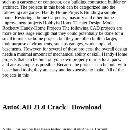
such as a carpenter or contractor, or a building contractor, builder or
architect. The projects in this book can be categorized into the
following categories: Handy-Home Projects Building a simple
model Restoring a home Carpentry, masonry and other home
improvement projects Hobbyist Home Theater Design Model
Rocketry Handy-Home Projects The following CAD projects are
more or less large enough that they could potentially be done for a
small to midsize home project, but they are often built in larger,
multipurpose environments, such as garages, workshop and
basements. However, for several of these projects, the overall design
needs a minimal amount of mechanical ability or skill. Handy-Home
projects that can be built on your own property or in a local park,
and are as simple as possible. Because the projects can be built with
basic hand tools, they are easy and inexpensive to make. All of the
projects in this
AutoCAD 21.0 Crack+ Download
Note This recipe has been tested using AutoCAD Torrent