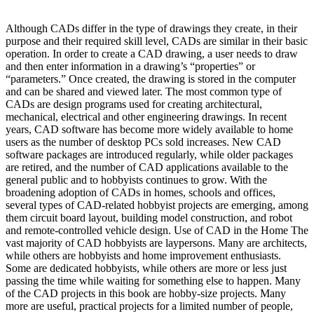
Although CADs differ in the type of drawings they create, in their
purpose and their required skill level, CADs are similar in their basic
operation. In order to create a CAD drawing, a user needs to draw
and then enter information in a drawing’s “properties” or
“parameters.” Once created, the drawing is stored in the computer
and can be shared and viewed later. The most common type of
CADs are design programs used for creating architectural,
mechanical, electrical and other engineering drawings. In recent
years, CAD software has become more widely available to home
users as the number of desktop PCs sold increases. New CAD
software packages are introduced regularly, while older packages
are retired, and the number of CAD applications available to the
general public and to hobbyists continues to grow. With the
broadening adoption of CADs in homes, schools and offices,
several types of CAD-related hobbyist projects are emerging, among
them circuit board layout, building model construction, and robot
and remote-controlled vehicle design. Use of CAD in the Home The
vast majority of CAD hobbyists are laypersons. Many are architects,
while others are hobbyists and home improvement enthusiasts.
Some are dedicated hobbyists, while others are more or less just
passing the time while waiting for something else to happen. Many
of the CAD projects in this book are hobby-size projects. Many
more are useful, practical projects for a limited number of people,