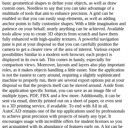
basic geometrical shapes to define your objects, as well as draw
custom ones. Needless to say that you can take advantage of a
multitude of tools that aim to enhance precision. A grid can be
enabled so that you can easily snap elements, as well as adding
anchor points to fully customize shapes. With a little imagination and
patience on your behalf, nearly anything can be achieved. Available
tools allow you to create 3D objects from scratch and have them
fully enhanced with high-quality textures. A powerful navigation
pane is put at your disposal so that you can carefully position the
camera to get a clearer view of the area of interest. Various export
possibilities Similar to a modern web browser, each project is
displayed in its own tab. This comes in handy, especially for
comparison views. Moreover, layouts and layers also play important
roles, as it makes objects handling a little easier. Sine the application
is not the easiest to carry around, requiring a slightly sophisticated
machine to properly run, there are several export options put at your
disposal so that the projects itself can be moved around. Aside from
the application specific format, you can save as an image file of
multiple types, PDF, FBX and a few more. Additionally, it can be
sent via email, directly printed out on a sheet of paper, or even sent
to a 3D printing service, if available. To end with All in all,
AutoCAD remains one of the top applications used by professionals
to achieve great precision with projects of nearly any type. It
encourages usage with incredible offers for student licenses so you
get acquainted with its abundance of features early on. A lot can be