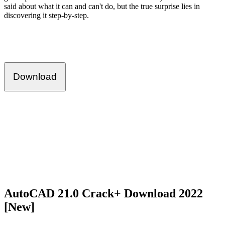
said about what it can and can't do, but the true surprise lies in
discovering it step-by-step.
Download
AutoCAD 21.0 Crack+ Download 2022
[New]