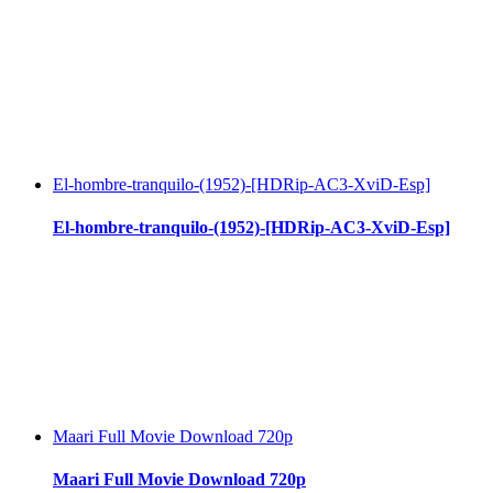
El-hombre-tranquilo-(1952)-[HDRip-AC3-XviD-Esp]
El-hombre-tranquilo-(1952)-[HDRip-AC3-XviD-Esp]
Maari Full Movie Download 720p
Maari Full Movie Download 720p