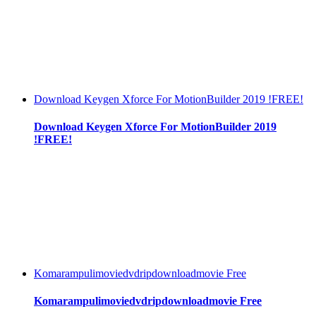
Download Keygen Xforce For MotionBuilder 2019 !FREE!
Download Keygen Xforce For MotionBuilder 2019
!FREE!
Komarampulimoviedvdripdownloadmovie Free
Komarampulimoviedvdripdownloadmovie Free