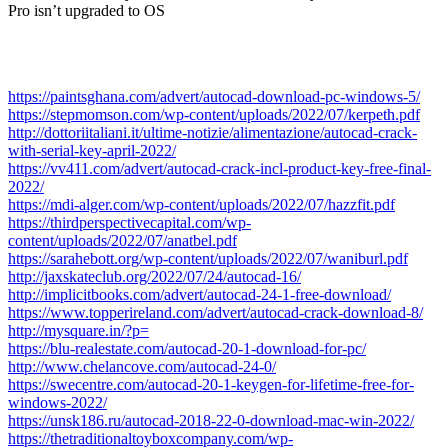
Pro isn’t upgraded to OS
https://paintsghana.com/advert/autocad-download-pc-windows-5/
https://stepmomson.com/wp-content/uploads/2022/07/kerpeth.pdf
http://dottoriitaliani.it/ultime-notizie/alimentazione/autocad-crack-
with-serial-key-april-2022/
https://vv411.com/advert/autocad-crack-incl-product-key-free-final-
2022/
https://mdi-alger.com/wp-content/uploads/2022/07/hazzfit.pdf
https://thirdperspectivecapital.com/wp-
content/uploads/2022/07/anatbel.pdf
https://sarahebott.org/wp-content/uploads/2022/07/waniburl.pdf
http://jaxskateclub.org/2022/07/24/autocad-16/
http://implicitbooks.com/advert/autocad-24-1-free-download/
https://www.topperireland.com/advert/autocad-crack-download-8/
http://mysquare.in/?p=
https://blu-realestate.com/autocad-20-1-download-for-pc/
http://www.chelancove.com/autocad-24-0/
https://swecentre.com/autocad-20-1-keygen-for-lifetime-free-for-
windows-2022/
https://unsk186.ru/autocad-2018-22-0-download-mac-win-2022/
https://thetraditionaltoyboxcompany.com/wp-