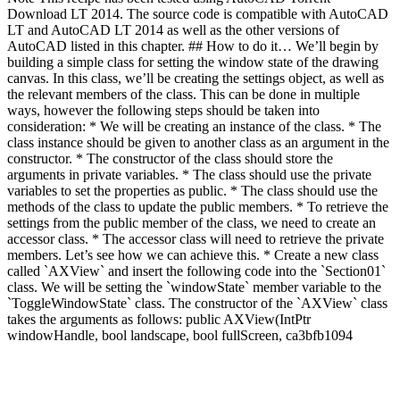
Download LT 2014. The source code is compatible with AutoCAD
LT and AutoCAD LT 2014 as well as the other versions of
AutoCAD listed in this chapter. ## How to do it… We’ll begin by
building a simple class for setting the window state of the drawing
canvas. In this class, we’ll be creating the settings object, as well as
the relevant members of the class. This can be done in multiple
ways, however the following steps should be taken into
consideration: * We will be creating an instance of the class. * The
class instance should be given to another class as an argument in the
constructor. * The constructor of the class should store the
arguments in private variables. * The class should use the private
variables to set the properties as public. * The class should use the
methods of the class to update the public members. * To retrieve the
settings from the public member of the class, we need to create an
accessor class. * The accessor class will need to retrieve the private
members. Let’s see how we can achieve this. * Create a new class
called `AXView` and insert the following code into the `Section01`
class. We will be setting the `windowState` member variable to the
`ToggleWindowState` class. The constructor of the `AXView` class
takes the arguments as follows: public AXView(IntPtr
windowHandle, bool landscape, bool fullScreen, ca3bfb1094