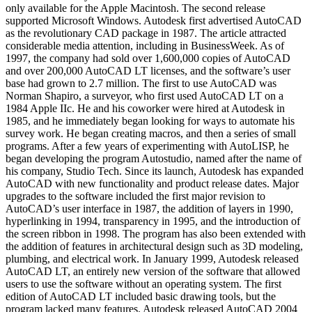
only available for the Apple Macintosh. The second release
supported Microsoft Windows. Autodesk first advertised AutoCAD
as the revolutionary CAD package in 1987. The article attracted
considerable media attention, including in BusinessWeek. As of
1997, the company had sold over 1,600,000 copies of AutoCAD
and over 200,000 AutoCAD LT licenses, and the software’s user
base had grown to 2.7 million. The first to use AutoCAD was
Norman Shapiro, a surveyor, who first used AutoCAD LT on a
1984 Apple IIc. He and his coworker were hired at Autodesk in
1985, and he immediately began looking for ways to automate his
survey work. He began creating macros, and then a series of small
programs. After a few years of experimenting with AutoLISP, he
began developing the program Autostudio, named after the name of
his company, Studio Tech. Since its launch, Autodesk has expanded
AutoCAD with new functionality and product release dates. Major
upgrades to the software included the first major revision to
AutoCAD’s user interface in 1987, the addition of layers in 1990,
hyperlinking in 1994, transparency in 1995, and the introduction of
the screen ribbon in 1998. The program has also been extended with
the addition of features in architectural design such as 3D modeling,
plumbing, and electrical work. In January 1999, Autodesk released
AutoCAD LT, an entirely new version of the software that allowed
users to use the software without an operating system. The first
edition of AutoCAD LT included basic drawing tools, but the
program lacked many features. Autodesk released AutoCAD 2004