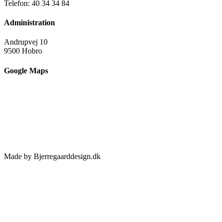
Telefon: 40 34 34 84
Administration
Andrupvej 10
9500 Hobro
Google Maps
Made by Bjerregaarddesign.dk
Toggle
Sliding
Bar
Area