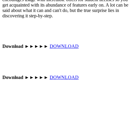
get acquainted with its abundance of features early on. A lot can be
said about what it can and can't do, but the true surprise lies in
discovering it step-by-step.
Download
►►►►►
DOWNLOAD
Download
►►►►►
DOWNLOAD