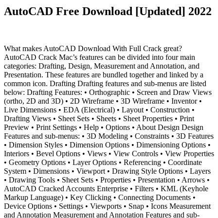
AutoCAD Free Download [Updated] 2022
What makes AutoCAD Download With Full Crack great?
AutoCAD Crack Mac’s features can be divided into four main
categories: Drafting, Design, Measurement and Annotation, and
Presentation. These features are bundled together and linked by a
common icon. Drafting Drafting features and sub-menus are listed
below: Drafting Features: • Orthographic • Screen and Draw Views
(ortho, 2D and 3D) • 2D Wireframe • 3D Wireframe • Inventor •
Live Dimensions • EDA (Electrical) • Layout • Construction •
Drafting Views • Sheet Sets • Sheets • Sheet Properties • Print
Preview • Print Settings • Help • Options • About Design Design
Features and sub-menus: • 3D Modeling • Constraints • 3D Features
• Dimension Styles • Dimension Options • Dimensioning Options •
Interiors • Bevel Options • Views • View Controls • View Properties
• Geometry Options • Layer Options • Referencing • Coordinate
System • Dimensions • Viewport • Drawing Style Options • Layers
• Drawing Tools • Sheet Sets • Properties • Presentation • Arrows •
AutoCAD Cracked Accounts Enterprise • Filters • KML (Keyhole
Markup Language) • Key Clicking • Connecting Documents •
Device Options • Settings • Viewports • Snap • Icons Measurement
and Annotation Measurement and Annotation Features and sub-