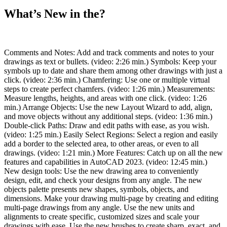
What’s New in the?
Comments and Notes: Add and track comments and notes to your
drawings as text or bullets. (video: 2:26 min.) Symbols: Keep your
symbols up to date and share them among other drawings with just a
click. (video: 2:36 min.) Chamfering: Use one or multiple virtual
steps to create perfect chamfers. (video: 1:26 min.) Measurements:
Measure lengths, heights, and areas with one click. (video: 1:26
min.) Arrange Objects: Use the new Layout Wizard to add, align,
and move objects without any additional steps. (video: 1:36 min.)
Double-click Paths: Draw and edit paths with ease, as you wish.
(video: 1:25 min.) Easily Select Regions: Select a region and easily
add a border to the selected area, to other areas, or even to all
drawings. (video: 1:21 min.) More Features: Catch up on all the new
features and capabilities in AutoCAD 2023. (video: 12:45 min.)
New design tools: Use the new drawing area to conveniently
design, edit, and check your designs from any angle. The new
objects palette presents new shapes, symbols, objects, and
dimensions. Make your drawing multi-page by creating and editing
multi-page drawings from any angle. Use the new units and
alignments to create specific, customized sizes and scale your
drawings with ease. Use the new brushes to create sharp, exact, and