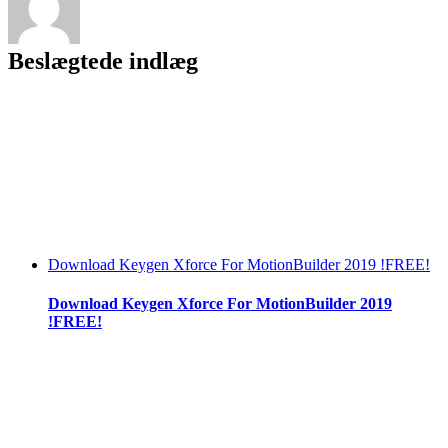
PC
Beslægtede indlæg
Download Keygen Xforce For MotionBuilder 2019 !FREE!
Download Keygen Xforce For MotionBuilder 2019
!FREE!