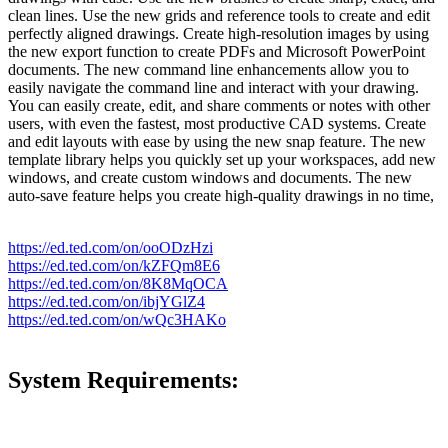
clean lines. Use the new grids and reference tools to create and edit
perfectly aligned drawings. Create high-resolution images by using
the new export function to create PDFs and Microsoft PowerPoint
documents. The new command line enhancements allow you to
easily navigate the command line and interact with your drawing.
You can easily create, edit, and share comments or notes with other
users, with even the fastest, most productive CAD systems. Create
and edit layouts with ease by using the new snap feature. The new
template library helps you quickly set up your workspaces, add new
windows, and create custom windows and documents. The new
auto-save feature helps you create high-quality drawings in no time,
https://ed.ted.com/on/ooODzHzi
https://ed.ted.com/on/kZFQm8E6
https://ed.ted.com/on/8K8MqOCA
https://ed.ted.com/on/ibjYGlZ4
https://ed.ted.com/on/wQc3HAKo
System Requirements: