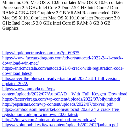
Minimum: OS: Mac OS X 10.9.5 or later Mac OS X 10.9.5 or later
Processor: 2.5 GHz Intel Core 2 Duo 2.5 GHz Intel Core 2 Duo
RAM: 4 GB 4 GB Graphics: 2 GB VRAM Recommended: OS:
Mac OS X 10.10 or later Mac OS X 10.10 or later Processor: 3.0
GHz Intel Core i5 3.0 GHz Intel Core i5 RAM: 8 GB 8 GB
Graphics
https://liquidonetransfer.com.mx/?p=60675
https://www.faceauxdragons.com/advert/autocad-2022-24-1-crack-
download-win-mac/
https://enricmcatala.com/autocad-21-0-crack-with-registration-code-
download-latest/
https://over-the-blues.com/advert/autocad-2022-24-1-full-version-
updated-2022/
https://www.onmoda.net/wp-
content/uploads/2022/07/AutoCAD__With_Full_Keygen_Download
https://factorybraga.com/wp-content/uploads/2022/07/bilyimb.pdf
http://pepsistars.com/wp-content/uploads/2022/07/trixverl.pdf
https://cambodiaonlinemarket.com/autocad-2023-24-2-crack-free-
registration-code-pc-windows-2022-latest/
http://t2tnews.com/autocad-download-for-windows/
https://evolutionbikes.it/wp-content/uploads/2022/07/janham.pdf