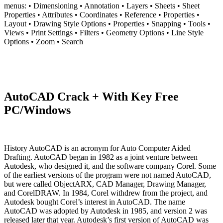
menus: • Dimensioning • Annotation • Layers • Sheets • Sheet
Properties • Attributes • Coordinates • Reference • Properties •
Layout • Drawing Style Options • Properties • Snapping • Tools •
Views • Print Settings • Filters • Geometry Options • Line Style
Options • Zoom • Search
AutoCAD Crack + With Key Free
PC/Windows
History AutoCAD is an acronym for Auto Computer Aided
Drafting. AutoCAD began in 1982 as a joint venture between
Autodesk, who designed it, and the software company Corel. Some
of the earliest versions of the program were not named AutoCAD,
but were called ObjectARX, CAD Manager, Drawing Manager,
and CorelDRAW. In 1984, Corel withdrew from the project, and
Autodesk bought Corel’s interest in AutoCAD. The name
AutoCAD was adopted by Autodesk in 1985, and version 2 was
released later that year. Autodesk’s first version of AutoCAD was