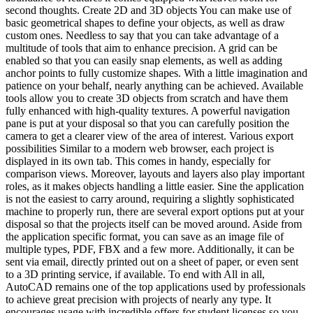
second thoughts. Create 2D and 3D objects You can make use of
basic geometrical shapes to define your objects, as well as draw
custom ones. Needless to say that you can take advantage of a
multitude of tools that aim to enhance precision. A grid can be
enabled so that you can easily snap elements, as well as adding
anchor points to fully customize shapes. With a little imagination and
patience on your behalf, nearly anything can be achieved. Available
tools allow you to create 3D objects from scratch and have them
fully enhanced with high-quality textures. A powerful navigation
pane is put at your disposal so that you can carefully position the
camera to get a clearer view of the area of interest. Various export
possibilities Similar to a modern web browser, each project is
displayed in its own tab. This comes in handy, especially for
comparison views. Moreover, layouts and layers also play important
roles, as it makes objects handling a little easier. Sine the application
is not the easiest to carry around, requiring a slightly sophisticated
machine to properly run, there are several export options put at your
disposal so that the projects itself can be moved around. Aside from
the application specific format, you can save as an image file of
multiple types, PDF, FBX and a few more. Additionally, it can be
sent via email, directly printed out on a sheet of paper, or even sent
to a 3D printing service, if available. To end with All in all,
AutoCAD remains one of the top applications used by professionals
to achieve great precision with projects of nearly any type. It
encourages usage with incredible offers for student licenses so you