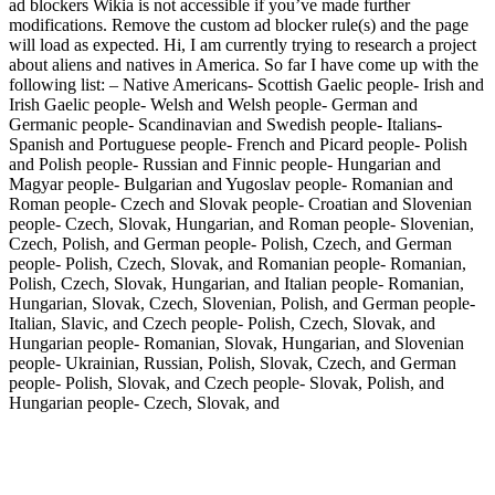
ad blockers Wikia is not accessible if you’ve made further
modifications. Remove the custom ad blocker rule(s) and the page
will load as expected. Hi, I am currently trying to research a project
about aliens and natives in America. So far I have come up with the
following list: – Native Americans- Scottish Gaelic people- Irish and
Irish Gaelic people- Welsh and Welsh people- German and
Germanic people- Scandinavian and Swedish people- Italians-
Spanish and Portuguese people- French and Picard people- Polish
and Polish people- Russian and Finnic people- Hungarian and
Magyar people- Bulgarian and Yugoslav people- Romanian and
Roman people- Czech and Slovak people- Croatian and Slovenian
people- Czech, Slovak, Hungarian, and Roman people- Slovenian,
Czech, Polish, and German people- Polish, Czech, and German
people- Polish, Czech, Slovak, and Romanian people- Romanian,
Polish, Czech, Slovak, Hungarian, and Italian people- Romanian,
Hungarian, Slovak, Czech, Slovenian, Polish, and German people-
Italian, Slavic, and Czech people- Polish, Czech, Slovak, and
Hungarian people- Romanian, Slovak, Hungarian, and Slovenian
people- Ukrainian, Russian, Polish, Slovak, Czech, and German
people- Polish, Slovak, and Czech people- Slovak, Polish, and
Hungarian people- Czech, Slovak, and