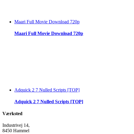
Maari Full Movie Download 720p
Maari Full Movie Download 720p
Adquick 2 7 Nulled Scripts [TOP]
Adquick 2 7 Nulled Scripts [TOP]
Værksted
Industrivej 14,
8450 Hammel