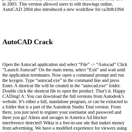
in 2003. This version allowed users to edit drawings online.
AutoCAD 2004 also introduced a new workflow for ca3bfb1094
AutoCAD Crack
Open the Autocad application and select “File” -> “Autocad” Click
“Launch Autocad” On the main menu, select “Exit” and wait until
the application terminates. Now open a command prompt and run
the keygen. Type “autocad.exe” in the command line and press
Enter. A shortcut file will be created in the “autocad.exe” folder.
Double click the shortcut file to open the product. That’s it. Happy
CADing! A: You can download the full versions from Autodesk’s
website. It’s either a full, standalone program, or can be extracted to
a folder that is a part of the Autodesk Studio Trial version. From
there, you just need to register your username and password and
there you go! Aliens and savages in America Ad blocker
interference detected! Wikia is a free-to-use site that makes money
from advertising. We have a modified experience for viewers using