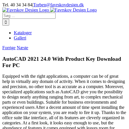
Skip
Tel. 40 34 34 84
|
Torben@favrskovdesign.dk
to
content
Søg
efter:
Kataloger
Galleri
Forrige
Næste
AutoCAD 2021 24.0 With Product Key Download
For PC
Equipped with the right applications, a computer can be of great
help in virtually any domain of activity. When it comes to designing
and precision, no other tool is as accurate as a computer. Moreover,
specialized applications such as AutoCAD give you the possibility
to design nearly anything ranging from art, to complex mechanical
parts or even buildings. Suitable for business environments and
experienced users After a decent amount of time spent installing the
application on your system, you are ready to fire it up. Thanks to the
office suite like interface, all of its features are cleverly organized in
categories. At a first look, it looks easy enough to use, but the
abundance of features it comes equipped with leaves room for