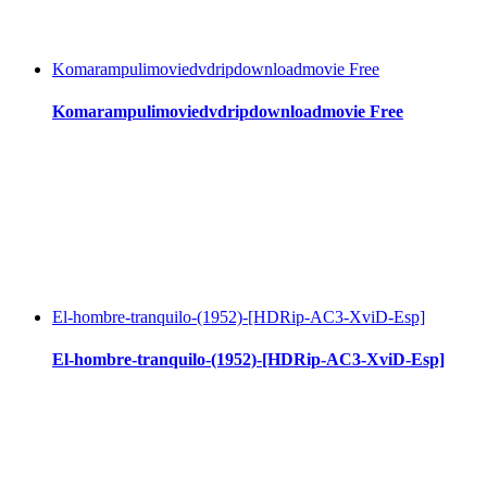
Komarampulimoviedvdripdownloadmovie Free
Komarampulimoviedvdripdownloadmovie Free
El-hombre-tranquilo-(1952)-[HDRip-AC3-XviD-Esp]
El-hombre-tranquilo-(1952)-[HDRip-AC3-XviD-Esp]