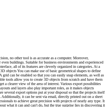
ision, no other tool is as accurate as a computer. Moreover,
r even buildings. Suitable for business environments and experienced
terface, all of its features are cleverly organized in categories. At a
d 3D objects You can make use of basic geometrical shapes to define
A grid can be enabled so that you can easily snap elements, as well as
lable tools allow you to create 3D objects from scratch and have them
t a clearer view of the area of interest. Various export possibilities
youts and layers also play important roles, as it makes objects
re several export options put at your disposal so that the projects itself
ditionally, it can be sent via email, directly printed out on a sheet
ssionals to achieve great precision with projects of nearly any type. It
ut what it can and can't do, but the true surprise lies in discovering it