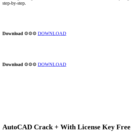
step-by-step.
Download
⚙⚙⚙
DOWNLOAD
Download
⚙⚙⚙
DOWNLOAD
AutoCAD Crack + With License Key Free 