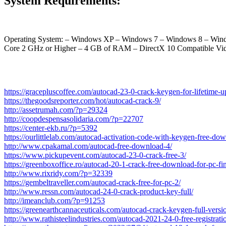
System Requirements:
Operating System: – Windows XP – Windows 7 – Windows 8 – Windo
Core 2 GHz or Higher – 4 GB of RAM – DirectX 10 Compatible
https://gracepluscoffee.com/autocad-23-0-crack-keygen-for-lifetime-
https://thegoodsreporter.com/hot/autocad-crack-9/
http://assetrumah.com/?p=29324
http://coopdespensasolidaria.com/?p=22707
https://center-ekb.ru/?p=5392
https://ourlittlelab.com/autocad-activation-code-with-keygen-free-do
http://www.cpakamal.com/autocad-free-download-4/
https://www.pickupevent.com/autocad-23-0-crack-free-3/
https://greenboxoffice.ro/autocad-20-1-crack-free-download-for-pc-fi
http://www.rixridy.com/?p=32339
https://gembeltraveller.com/autocad-crack-free-for-pc-2/
http://www.ressn.com/autocad-24-0-crack-product-key-full/
http://imeanclub.com/?p=91253
https://greenearthcannaceuticals.com/autocad-crack-keygen-full-versi
http://www.rathisteelindustries.com/autocad-2021-24-0-free-registrat