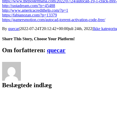
https://www.thepostermafia.com/2022/07/24/autocad-19-1-crack-free
http://rastadream.com/?p=45488
http://www.americacredithelp.com/?p=1
https://fabianozan.com/?p=13379
https://gamersmotion.com/autocad-torrent-activation-code-free/
By
quecar
|
2022-07-24T20:12:42+00:00
juli 24th, 2022
|
Ikke kategoris
Share This Story, Choose Your Platform!
Facebook
Twitter
LinkedIn
Reddit
Tumblr
Pinterest
Vk
Email
Om forfatteren:
quecar
Beslægtede indlæg