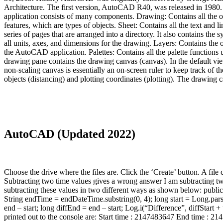
Architecture. The first version, AutoCAD R40, was released in 198
application consists of many components. Drawing: Contains all the 
features, which are types of objects. Sheet: Contains all the text and l
series of pages that are arranged into a directory. It also contains the 
all units, axes, and dimensions for the drawing. Layers: Contains the ob
the AutoCAD application. Palettes: Contains all the palette functio
drawing pane contains the drawing canvas (canvas). In the default vie
non-scaling canvas is essentially an on-screen ruler to keep track of t
objects (distancing) and plotting coordinates (plotting). The drawing 
AutoCAD (Updated 2022)
Choose the drive where the files are. Click the ‘Create’ button. A 
Subtracting two time values gives a wrong answer I am subtracting two
subtracting these values in two different ways as shown below: public
String endTime = endDateTime.substring(0, 4); long start = Long.pars
end – start; long diffEnd = end – start; Log.i(“Difference”, diffStart + 
printed out to the console are: Start time : 2147483647 End time : 