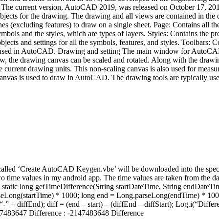
0. The current version, AutoCAD 2019, was released on October 17, 
objects for the drawing. The drawing and all views are contained in 
ines (excluding features) to draw on a single sheet. Page: Contains all th
symbols and the styles, which are types of layers. Styles: Contains the pr
jects and settings for all the symbols, features, and styles. Toolbars: Con
ns used in AutoCAD. Drawing and setting The main window for AutoCAD 
w, the drawing canvas can be scaled and rotated. Along with the drawin
he current drawing units. This non-scaling canvas is also used for measur
canvas is used to draw in AutoCAD. The drawing tools are typically used 
file called ‘Create AutoCAD Keygen.vbe’ will be downloaded into the 
 time values in my android app. The time values are taken from the dat
 static long getTimeDifference(String startDateTime, String endDateTime
eLong(startTime) * 1000; long end = Long.parseLong(endTime) * 1000; Lo
“-” + diffEnd); diff = (end – start) – (diffEnd – diffStart); Log.i(“Diffe
2147483647 Difference : -2147483648 Difference