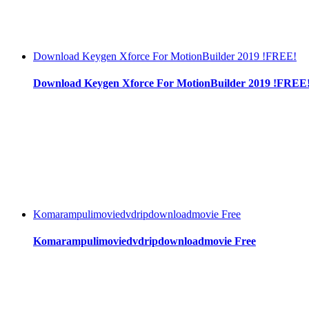
Download Keygen Xforce For MotionBuilder 2019 !FREE!
Download Keygen Xforce For MotionBuilder 2019 !FREE
Komarampulimoviedvdripdownloadmovie Free
Komarampulimoviedvdripdownloadmovie Free