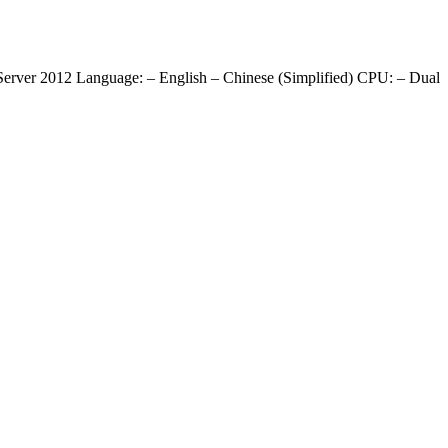
ver 2012 Language: – English – Chinese (Simplified) CPU: – Dual