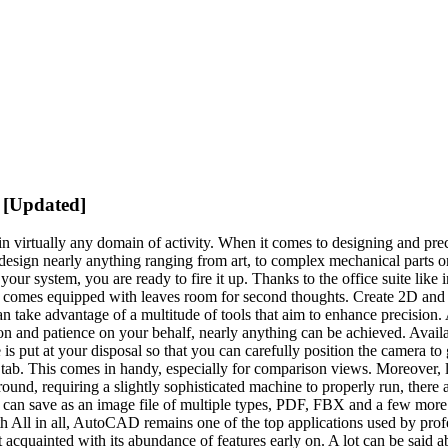
 [Updated]
in virtually any domain of activity. When it comes to designing and prec
 design nearly anything ranging from art, to complex mechanical parts o
our system, you are ready to fire it up. Thanks to the office suite like in
s it comes equipped with leaves room for second thoughts. Create 2D an
n take advantage of a multitude of tools that aim to enhance precision. 
tion and patience on your behalf, nearly anything can be achieved. Avai
 put at your disposal so that you can carefully position the camera to ge
tab. This comes in handy, especially for comparison views. Moreover, la
 around, requiring a slightly sophisticated machine to properly run, there a
an save as an image file of multiple types, PDF, FBX and a few more. Ad
ith All in all, AutoCAD remains one of the top applications used by profe
acquainted with its abundance of features early on. A lot can be said abo