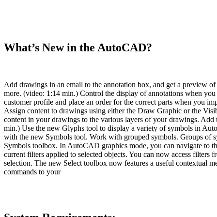
What’s New in the AutoCAD?
Add drawings in an email to the annotation box, and get a preview o
more. (video: 1:14 min.) Control the display of annotations when you
customer profile and place an order for the correct parts when you im
Assign content to drawings using either the Draw Graphic or the Visi
content in your drawings to the various layers of your drawings. Add te
min.) Use the new Glyphs tool to display a variety of symbols in Au
with the new Symbols tool. Work with grouped symbols. Groups of sy
Symbols toolbox. In AutoCAD graphics mode, you can navigate to th
current filters applied to selected objects. You can now access filters 
selection. The new Select toolbox now features a useful contextual me
commands to your