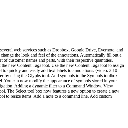
m several web services such as Dropbox, Google Drive, Evernote, and
ange the look and feel of the annotations. Automatically fill out a
 of customer names and parts, with their respective quantities.
g the new Content Tags tool. Use the new Content Tags tool to assign
 to quickly and easily add text labels to annotations. (video: 2:10
er by using the Glyphs tool. Add symbols to the Symbols toolbox
l. You can now modify the appearance of symbols stored in your
vigation. Adding a dynamic filter to a Command Window. View
rs tool. The Select tool box now features a new option to create a new
tool to resize items. Add a note to a command line. Add custom