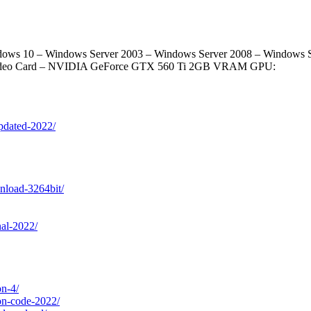
ws 10 – Windows Server 2003 – Windows Server 2008 – Windows Ser
 Video Card – NVIDIA GeForce GTX 560 Ti 2GB VRAM GPU:
updated-2022/
wnload-3264bit/
nal-2022/
on-4/
ion-code-2022/