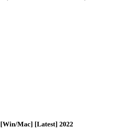
[Win/Mac] [Latest] 2022