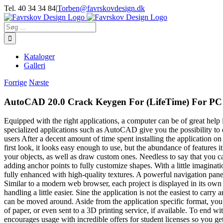
Skip
Tel. 40 34 34 84
|
Torben@favrskovdesign.dk
to
content
Søg
efter:
Kataloger
Galleri
Forrige
Næste
AutoCAD 20.0 Crack Keygen For (LifeTime) For PC
Equipped with the right applications, a computer can be of great help 
specialized applications such as AutoCAD give you the possibility to
users After a decent amount of time spent installing the application on y
first look, it looks easy enough to use, but the abundance of feature
your objects, as well as draw custom ones. Needless to say that you ca
adding anchor points to fully customize shapes. With a little imagina
fully enhanced with high-quality textures. A powerful navigation pane is
Similar to a modern web browser, each project is displayed in its own 
handling a little easier. Sine the application is not the easiest to carry
can be moved around. Aside from the application specific format, you c
of paper, or even sent to a 3D printing service, if available. To end w
encourages usage with incredible offers for student licenses so you get 