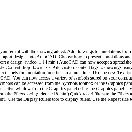
f your email with the drawing added. Add drawings to annotations fro
 import designs into AutoCAD. Choose how to present annotations and ch
port a design. (video: 1:14 min.) AutoCAD can now accept a spreadsheet
ble Content drop-down lists. Add custom content tags to drawings usin
xt labels for annotation functions to annotations. Use the new Text tool
toCAD. You can now access a variety of symbols stored on your comput
mbols can be accessed from the Symbols toolbox or the Graphics pane
e active window from the Graphics panel using the Graphics panel na
from the Filters tool. (video: 1:18 min.) Quickly add filters to the Filte
nu. Use the Display Rulers tool to display rulers. Use the Repeat size 