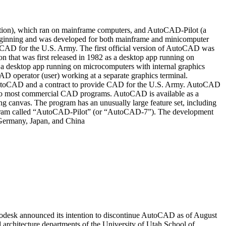
ation), which ran on mainframe computers, and AutoCAD-Pilot (a
eginning and was developed for both mainframe and minicomputer
CAD for the U.S. Army. The first official version of AutoCAD was
that was first released in 1982 as a desktop app running on
a desktop app running on microcomputers with internal graphics
operator (user) working at a separate graphics terminal.
AutoCAD and a contract to provide CAD for the U.S. Army. AutoCAD
n to most commercial CAD programs. AutoCAD is available as a
ing canvas. The program has an unusually large feature set, including
ogram called “AutoCAD-Pilot” (or “AutoCAD-7”). The development
 Germany, Japan, and China
odesk announced its intention to discontinue AutoCAD as of August
rchitecture departments of the University of Utah School of