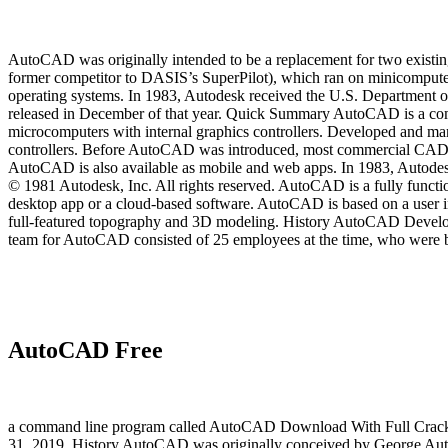
AutoCAD was originally intended to be a replacement for two exist
former competitor to DASIS’s SuperPilot), which ran on minicompu
operating systems. In 1983, Autodesk received the U.S. Department
released in December of that year. Quick Summary AutoCAD is a comme
microcomputers with internal graphics controllers. Developed and m
controllers. Before AutoCAD was introduced, most commercial CAD p
AutoCAD is also available as mobile and web apps. In 1983, Auto
© 1981 Autodesk, Inc. All rights reserved. AutoCAD is a fully fun
desktop app or a cloud-based software. AutoCAD is based on a user int
full-featured topography and 3D modeling. History AutoCAD Devel
team for AutoCAD consisted of 25 employees at the time, who were b
AutoCAD Free
a command line program called AutoCAD Download With Full Crack. I
31, 2019. History AutoCAD was originally conceived by George Auten