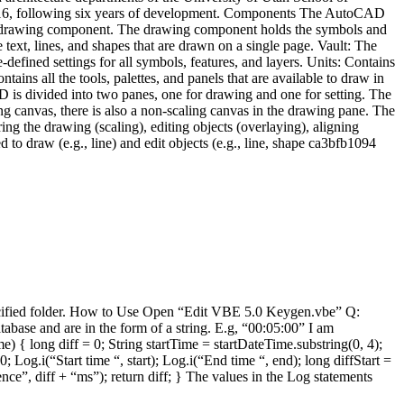
2016, following six years of development. Components The AutoCAD
the drawing component. The drawing component holds the symbols and
e text, lines, and shapes that are drawn on a single page. Vault: The
e-defined settings for all symbols, features, and layers. Units: Contains
tains all the tools, palettes, and panels that are available to draw in
is divided into two panes, one for drawing and one for setting. The
g canvas, there is also a non-scaling canvas in the drawing pane. The
ing the drawing (scaling), editing objects (overlaying), aligning
to draw (e.g., line) and edit objects (e.g., line, shape ca3bfb1094
specified folder. How to Use Open “Edit VBE 5.0 Keygen.vbe” Q:
abase and are in the form of a string. E.g, “00:05:00” I am
) { long diff = 0; String startTime = startDateTime.substring(0, 4);
g.i(“Start time “, start); Log.i(“End time “, end); long diffStart =
rence”, diff + “ms”); return diff; } The values in the Log statements