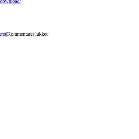
-download/
til
eret
|
Kommentarer lukket
AutoCAD
20.0
Crack
Keygen
For
(LifeTime)
For
PC
[Updated]