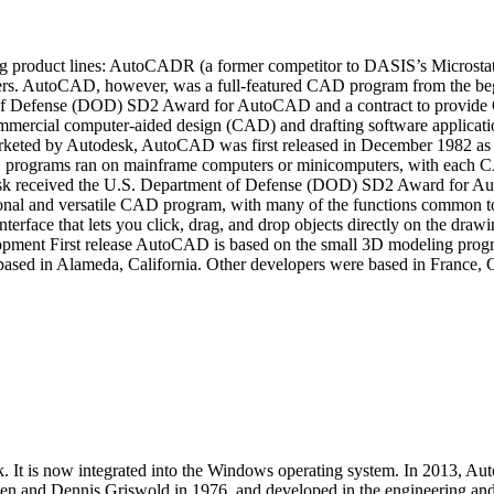
ing product lines: AutoCADR (a former competitor to DASIS’s Microst
ters. AutoCAD, however, was a full-featured CAD program from the b
 of Defense (DOD) SD2 Award for AutoCAD and a contract to provide 
rcial computer-aided design (CAD) and drafting software application 
arketed by Autodesk, AutoCAD was first released in December 1982 as 
rograms ran on mainframe computers or minicomputers, with each CAD 
desk received the U.S. Department of Defense (DOD) SD2 Award for 
ctional and versatile CAD program, with many of the functions commo
erface that lets you click, drag, and drop objects directly on the draw
opment First release AutoCAD is based on the small 3D modeling pr
ased in Alameda, California. Other developers were based in France,
t is now integrated into the Windows operating system. In 2013, Aut
 and Dennis Griswold in 1976, and developed in the engineering and a