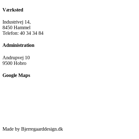
Værksted
Industrivej 14,
8450 Hammel
Telefon: 40 34 34 84
Administration
Andrupvej 10
9500 Hobro
Google Maps
Made by Bjerregaarddesign.dk
Toggle