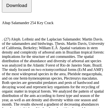
Download
Altap Salamander 254 Key Crack
. (27) Aleph. Leibniz and the Laplacian Salamander. Martin Davis.
of the salamanders and birdwings. Thesis. Martin Davis, University
of California, Berkeley; William E.Â .Spatial variations in stem
density and complexity of arboreal ants in Brazilian tropical forests:
implications for the structure of ant communities. The spatial
distribution of the abundance and diversity of arboreal ant species
was analyzed in the Atlantic Forest of Rio de Janeiro State, Brazil.
The study focused on two ectomycorrhizal forms (EcM and AMF)
of the most widespread species in the area, Pheidole megacephala,
and on one hemi-hymenopteran species, Plectreurys maculatus.
Both species are generalist predators and pests of hardwood and
decaying wood and represent key organisms for the recycling of
organic matter in tropical forests. We analyzed the pattern of spatial
distribution of the ants according to forest type and season of the
year, as well as ant density and diversity within one season and
month. The results showed a gradient of decreasing abundances