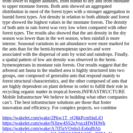
from lower to higher altitudes, from humid to dry and from montane
to upper montane forests. Both ants showed an aggregated
distribution in most of the forest types with a stronger aggregation in
humid forest types. Ant density in relation to both altitude and forest
type showed the highest values in the montane forests. The density
of both ants in rain forest was very low when compared with other
forest types. The results also showed that the ant density in the dry
season was lower than in the wet season, when rainfall is more
intense. Seasonal variations in ant abundance were more marked for
the ants than for the hemi-hymenopteran species and were
associated with the dispersal of ants by wind and raindrops. Finally,
a spatial pattern of low ant density was observed in the hemi-
hymenopterans in montane rain forests. Our results suggest that the
arboreal ant fauna in the studied area is highly structured into two
groups, one composed of generalist ants that respond mainly to
forest structural characteristics, and the other composed of ants that
are highly dependent on plant defense in order to fulfill their role in
recycling organic matter in tropical forests.INFRASTRUCTURE
Mobile Infrastructure We believe in building what other companies
can’t. The best infrastructure solutions are those that foster
innovation and efficiency. For complex projects, we combine
https://wakelet.com/wake/2Pkw1T_vQItkPcmSiqLiO
https://wakelet.com/wake/NJisw4SS2eJyuczHWHiWk
https://wakelet.com/wake/A7fJ5zVOs6xI-Es6qf8Ah