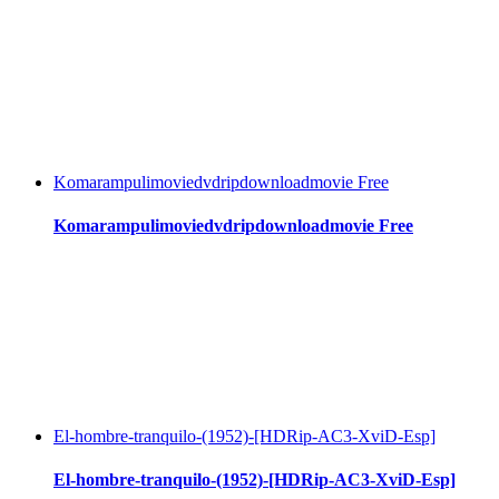
Komarampulimoviedvdripdownloadmovie Free
Komarampulimoviedvdripdownloadmovie Free
El-hombre-tranquilo-(1952)-[HDRip-AC3-XviD-Esp]
El-hombre-tranquilo-(1952)-[HDRip-AC3-XviD-Esp]