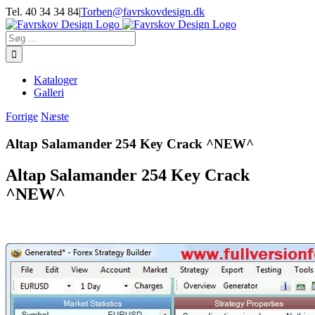
Skip
Tel. 40 34 34 84
|
Torben@favrskovdesign.dk
to
content
Søg
efter:
Kataloger
Galleri
Forrige
Næste
Altap Salamander 254 Key Crack ^NEW^
Altap Salamander 254 Key Crack
^NEW^