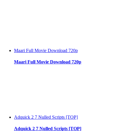
Maari Full Movie Download 720p
Maari Full Movie Download 720p
Adquick 2 7 Nulled Scripts [TOP]
Adquick 2 7 Nulled Scripts [TOP]