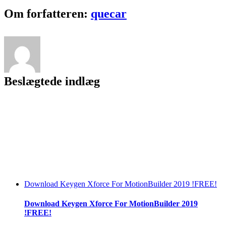
Key
Facebook
Twitter
LinkedIn
Reddit
Tumblr
Pinterest
Vk
Email
Om forfatteren:
quecar
Crack
^NEW^
Beslægtede indlæg
Download Keygen Xforce For MotionBuilder 2019 !FREE!
Download Keygen Xforce For MotionBuilder 2019
!FREE!