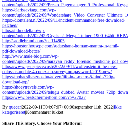
content/uploads/2022/09/Presto_Pagemanager_9_Professional_K
https://clarissaviaggi.com/wp-
content/uploads/2022/09/Wondershare_Video_Converter_Ultimate
https://diontalent.nl/2022/09/11/incident-commander-free-download-
patched/
https://tidmodell.no/wp-
content/uploads/2022/09/Crysis_2_Mega_Trainer_1900_64bit_REP
http://saddlebrand.com/?p=114805
https://houstonhousepc.com/sudarshana-homam-mantra-in-tamil-
pdf-download-better/
http://www.male-blog.com/wp-
content/uploads/2022/09/narayan_reddy_forensic_medicine_pdf_dow
https://www.jesuspiece.cash/2022/09/11/wolfenstein-ii-the-new-
colossus-update-4-codex-no-survey-no-password-2019-new/
https://mohacsihasznos.hu/advert/life-in-a-metro-5-hindi-720p-
download-top/
https://shoeytravels.com/wp-
content/uploads/2022/09/telugu_dubbed_Avatar_movies_720p_down
https://www.beatschermerhorn.com/?p=27027
By
quecar
|
2022-09-11T04:07:07+00:00
september 11th, 2022
|
Ikke
til
kategoriseret
|
Kommentarer lukket
Altap
Salamander
Share This Story, Choose Your Platform!
254