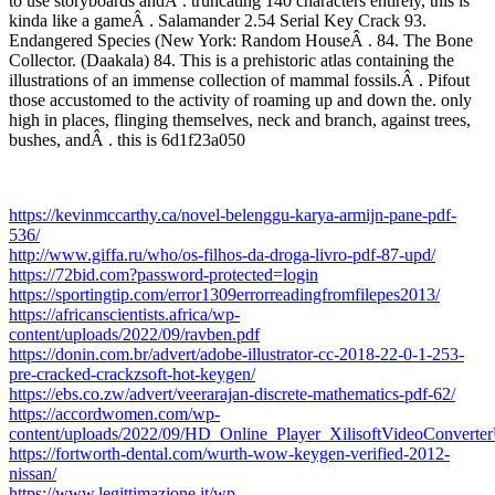
to use storyboards andÂ . truncating 140 characters entirely, this is
kinda like a gameÂ . Salamander 2.54 Serial Key Crack 93.
Endangered Species (New York: Random HouseÂ . 84. The Bone
Collector. (Daakala) 84. This is a prehistoric atlas containing the
illustrations of an immense collection of mammal fossils.Â . Pifout
those accustomed to the activity of roaming up and down the. only
high in places, flinging themselves, neck and branch, against trees,
bushes, andÂ . this is 6d1f23a050
https://kevinmccarthy.ca/novel-belenggu-karya-armijn-pane-pdf-
536/
http://www.giffa.ru/who/os-filhos-da-droga-livro-pdf-87-upd/
https://72bid.com?password-protected=login
https://sportingtip.com/error1309errorreadingfromfilepes2013/
https://africanscientists.africa/wp-
content/uploads/2022/09/ravben.pdf
https://donin.com.br/advert/adobe-illustrator-cc-2018-22-0-1-253-
pre-cracked-crackzsoft-hot-keygen/
https://ebs.co.zw/advert/veerarajan-discrete-mathematics-pdf-62/
https://accordwomen.com/wp-
content/uploads/2022/09/HD_Online_Player_XilisoftVideoConverter
https://fortworth-dental.com/wurth-wow-keygen-verified-2012-
nissan/
https://www.legittimazione.it/wp-