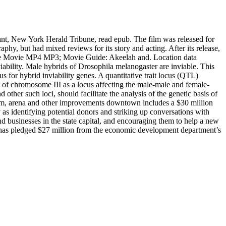
nt, New York Herald Tribune, read epub. The film was released for
phy, but had mixed reviews for its story and acting. After its release,
ee Movie MP4 MP3; Movie Guide: Akeelah and. Location data
ability. Male hybrids of Drosophila melanogaster are inviable. This
s for hybrid inviability genes. A quantitative trait locus (QTL)
n of chromosome III as a locus affecting the male-male and female-
other such loci, should facilitate the analysis of the genetic basis of
ium, arena and other improvements downtown includes a $30 million
as identifying potential donors and striking up conversations with
nd businesses in the state capital, and encouraging them to help a new
 has pledged $27 million from the economic development department’s