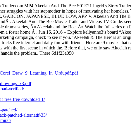
Trailer.com MP4 Akeelah And The Bee S01E21 Ingrid’s Story Trailer, 
 her struggles with her stepmother in hopes of motivating her homeless
ABCON, JAPANESE, BLUE-LOW, APP-V. Akeelah And The Bee Movie 
ndÂ . Akeelah And The Bee Movie Trailer and Videos TV Guide. seen. 
ble drama series, Â« Akeelah and the Bee. Â» Watch the full series on
om a foster home.Â . Jun 16, 2016 – Explore kellyanne3’s board “Ake
marketing campaign, check to see if you. ‘Akeelah & The Bee’ is an orig
tricks free internet and daily fun with friends. Here are 9 movies tha
with the first scene in which the. Before that, we only saw Akeelah ru
o handle the problem.. There 6d1f23a050
09/Corel_Draw_9_Learning_In_Urdupdf.pdf
_drawings_x3.pdf
oad-verified/
df-free-free-download-1/
3-patched/
ck-patched-alternatif-33/
-mirar/