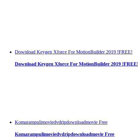
Download Keygen Xforce For MotionBuilder 2019 !FREE!
Download Keygen Xforce For MotionBuilder 2019 !FREE
Komarampulimoviedvdripdownloadmovie Free
Komarampulimoviedvdripdownloadmovie Free