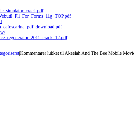
plc_simulator_crack.pdf
Webutil_Pll_For_Forms_11g_TOP.pdf
df
mia_cafoscarina_pdf_download.pdf
ew/
fice_regenerator_2011_crack_12.pdf
tegoriseret
|
Kommentarer lukket
til Akeelah And The Bee Mobile Mo