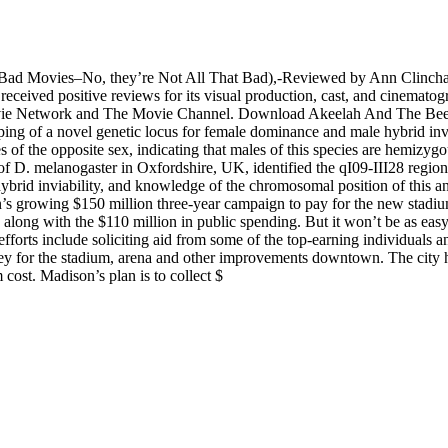
. (Bad Movies–No, they’re Not All That Bad),-Reviewed by Ann Clincha
ceived positive reviews for its visual production, cast, and cinematogra
 Movie Network and The Movie Channel. Download Akeelah And The B
ng of a novel genetic locus for female dominance and male hybrid invi
of the opposite sex, indicating that males of this species are hemizygou
 of D. melanogaster in Oxfordshire, UK, identified the qI09-III28 regio
ybrid inviability, and knowledge of the chromosomal position of this and 
on’s growing $150 million three-year campaign to pay for the new stad
along with the $110 million in public spending. But it won’t be as easy 
efforts include soliciting aid from some of the top-earning individuals a
ney for the stadium, arena and other improvements downtown. The city
 cost. Madison’s plan is to collect $