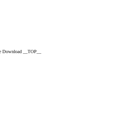
vie Download __TOP__