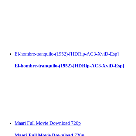
El-hombre-tranquilo-(1952)-[HDRip-AC3-XviD-Esp]
El-hombre-tranquilo-(1952)-[HDRip-AC3-XviD-Esp]
Maari Full Movie Download 720p
Maari Full Movie Download 720p