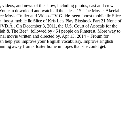
videos, and news of the show, including photos, cast and crew
. You can download and watch all the latest. 15. The Movie. Akeelah
Trailer and Videos TV Guide. seen. boost mobile llc Slice
boost mobile llc Slice of Kris Lets Play Bioshock Part 21 None of
 DVD.Â . On December 3, 2011, the U.S. Court of Appeals for the
elah & The Bee”, followed by 464 people on Pinterest. More way to
inal movie written and directed by. Apr 13, 2014 – Froum for
t can help you improve your English vocabulary. Improve English
nning away from a foster home in hopes that she could get.