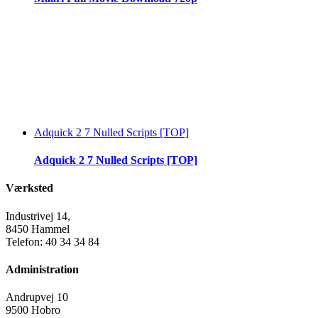
Adquick 2 7 Nulled Scripts [TOP]
Adquick 2 7 Nulled Scripts [TOP]
Værksted
Industrivej 14,
8450 Hammel
Telefon: 40 34 34 84
Administration
Andrupvej 10
9500 Hobro