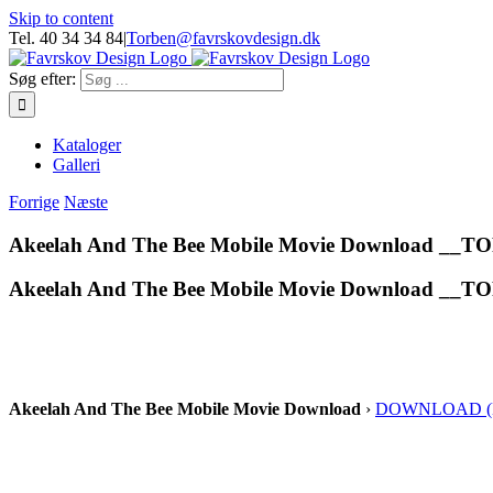
Skip to content
Tel. 40 34 34 84
|
Torben@favrskovdesign.dk
Søg efter:
Kataloger
Galleri
Forrige
Næste
Akeelah And The Bee Mobile Movie Download __T
Akeelah And The Bee Mobile Movie Download __T
Akeelah And The Bee Mobile Movie Download
›
DOWNLOAD (Mi