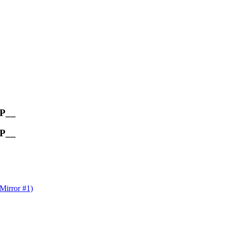
OP__
OP__
rror #1)