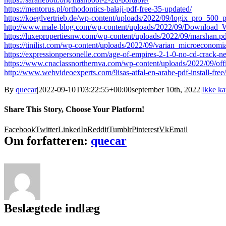
https://mentorus.pl/orthodontics-balaji-pdf-free-35-updated/
https://koeglvertrieb.de/wp-content/uploads/2022/09/logix_pro_500_
http://www.male-blog.com/wp-content/uploads/2022/09/Download_
https://luxepropertiesnw.com/wp-content/uploads/2022/09/marshan.p
https://tinilist.com/wp-content/uploads/2022/09/varian_microecono
https://expressionpersonelle.com/age-of-empires-2-1-0-no-cd-crack-n
https://www.cnaclassnorthernva.com/wp-content/uploads/2022/09/of
http://www.webvideoexperts.com/9isas-atfal-en-arabe-pdf-install-free/
By
quecar
|
2022-09-10T03:22:55+00:00
september 10th, 2022
|
Ikke ka
Share This Story, Choose Your Platform!
Facebook
Twitter
LinkedIn
Reddit
Tumblr
Pinterest
Vk
Email
Om forfatteren:
quecar
Beslægtede indlæg