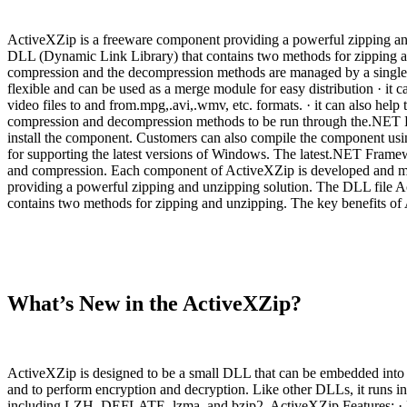
ActiveXZip is a freeware component providing a powerful zipping an
DLL (Dynamic Link Library) that contains two methods for zipping and
compression and the decompression methods are managed by a single DL
flexible and can be used as a merge module for easy distribution · it 
video files to and from.mpg,.avi,.wmv, etc. formats. · it can also help
compression and decompression methods to be run through the.NET Fr
install the component. Customers can also compile the component us
for supporting the latest versions of Windows. The latest.NET Framewor
and compression. Each component of ActiveXZip is developed and mai
providing a powerful zipping and unzipping solution. The DLL file 
contains two methods for zipping and unzipping. The key benefits of A
What’s New in the ActiveXZip?
ActiveXZip is designed to be a small DLL that can be embedded into yo
and to perform encryption and decryption. Like other DLLs, it runs in 
including LZH, DEFLATE, lzma, and bzip2. ActiveXZip Features: · Fr