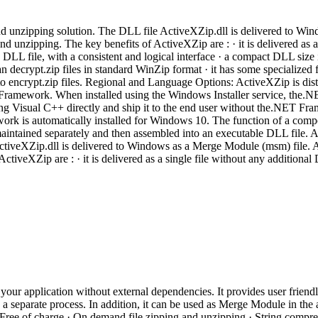
d unzipping solution. The DLL file ActiveXZip.dll is delivered to Wi
 unzipping. The key benefits of ActiveXZip are : · it is delivered as 
L file, with a consistent and logical interface · a compact DLL size 
can decrypt.zip files in standard WinZip format · it has some specialized
 to encrypt.zip files. Regional and Language Options: ActiveXZip is distr
amework. When installed using the Windows Installer service, the.NE
ing Visual C++ directly and ship it to the end user without the.NET 
k is automatically installed for Windows 10. The function of a componen
ntained separately and then assembled into an executable DLL file. 
ActiveXZip.dll is delivered to Windows as a Merge Module (msm) file.
ctiveXZip are : · it is delivered as a single file without any additio
ur application without external dependencies. It provides user friendly
a separate process. In addition, it can be used as Merge Module in the 
ee of charge · On demand file zipping and unzipping · String compre