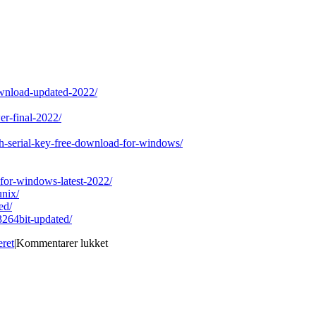
download-updated-2022/
wer-final-2022/
th-serial-key-free-download-for-windows/
-for-windows-latest-2022/
unix/
ed/
3264bit-updated/
til
eret
|
Kommentarer lukket
ActiveXZip
Crack
With
Registration
Code