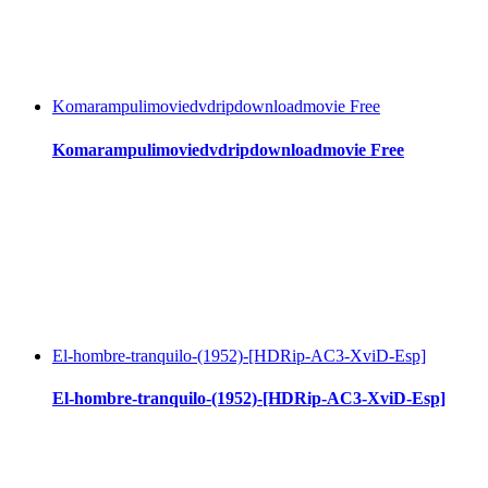
Komarampulimoviedvdripdownloadmovie Free
Komarampulimoviedvdripdownloadmovie Free
El-hombre-tranquilo-(1952)-[HDRip-AC3-XviD-Esp]
El-hombre-tranquilo-(1952)-[HDRip-AC3-XviD-Esp]