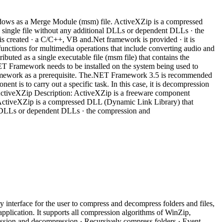
ndows as a Merge Module (msm) file. ActiveXZip is a compressed
a single file without any additional DLLs or dependent DLLs · the
is created · a C/C++, VB and.Net framework is provided · it is
 functions for multimedia operations that include converting audio and
ibuted as a single executable file (msm file) that contains the
T Framework needs to be installed on the system being used to
Framework as a prerequisite. The.NET Framework 3.5 is recommended
t is to carry out a specific task. In this case, it is decompression
ActiveXZip Description: ActiveXZip is a freeware component
 ActiveXZip is a compressed DLL (Dynamic Link Library) that
nal DLLs or dependent DLLs · the compression and
 interface for the user to compress and decompress folders and files,
application. It supports all compression algorithms of WinZip,
ssion and decompression · Recursively compress folders · Event