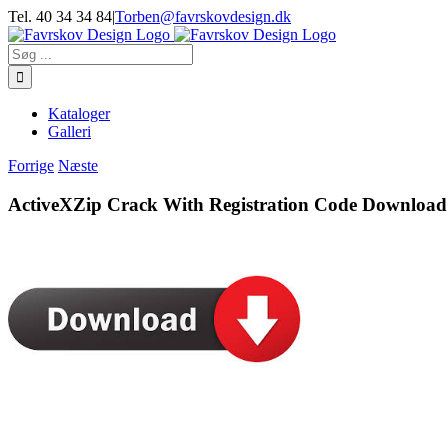
Skip
Tel. 40 34 34 84
|
Torben@favrskovdesign.dk
to
content
Søg
efter:
Kataloger
Galleri
Forrige
Næste
ActiveXZip Crack With Registration Code Download