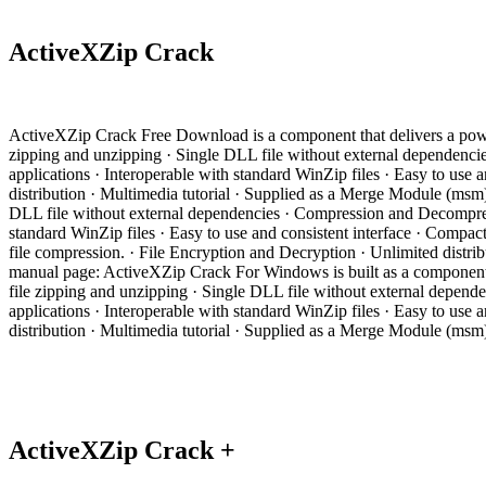
ActiveXZip Crack
ActiveXZip Crack Free Download is a component that delivers a power
zipping and unzipping · Single DLL file without external dependencie
applications · Interoperable with standard WinZip files · Easy to us
distribution · Multimedia tutorial · Supplied as a Merge Module (ms
DLL file without external dependencies · Compression and Decompressi
standard WinZip files · Easy to use and consistent interface · Compac
file compression. · File Encryption and Decryption · Unlimited dis
manual page: ActiveXZip Crack For Windows is built as a component t
file zipping and unzipping · Single DLL file without external depend
applications · Interoperable with standard WinZip files · Easy to us
distribution · Multimedia tutorial · Supplied as a Merge Module (ms
ActiveXZip Crack +