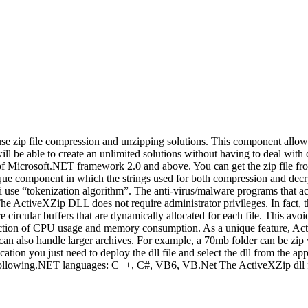
 use zip file compression and unzipping solutions. This component allow
 will be able to create an unlimited solutions without having to deal wi
 of Microsoft.NET framework 2.0 and above. You can get the zip file f
unique component in which the strings used for both compression and dec
i use “tokenization algorithm”. The anti-virus/malware programs that acti
 The ActiveXZip DLL does not require administrator privileges. In fac
rcular buffers that are dynamically allocated for each file. This avoid
duction of CPU usage and memory consumption. As a unique feature, Acti
an also handle larger archives. For example, a 70mb folder can be zip w
cation you just need to deploy the dll file and select the dll from the 
 the following.NET languages: C++, C#, VB6, VB.Net The ActiveXZip dll f