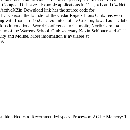
face · Compact DLL size · Example applications in C++, VB and C#.Net
he ActiveXZip Download link has the source code for
.” Carson, the founder of the Cedar Rapids Lions Club, has won
ng with Lions in 1952 as a volunteer at the Creston, Iowa Lions Club.
ions International World Conference in Charlotte, North Carolina.
ium of the Warrens School. Club secretary Kevin Schlotter said all 11
ty and Moline. More information is available at
h A
tible video card Recommended specs: Processor: 2 GHz Memory: 1