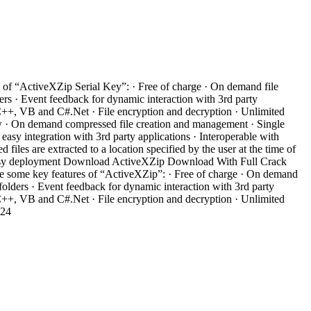
 of “ActiveXZip Serial Key”: · Free of charge · On demand file
rs · Event feedback for dynamic interaction with 3rd party
n C++, VB and C#.Net · File encryption and decryption · Unlimited
ow · On demand compressed file creation and management · Single
sy integration with 3rd party applications · Interoperable with
les are extracted to a location specified by the user at the time of
or easy deployment Download ActiveXZip Download With Full Crack
re some key features of “ActiveXZip”: · Free of charge · On demand
olders · Event feedback for dynamic interaction with 3rd party
n C++, VB and C#.Net · File encryption and decryption · Unlimited
e24