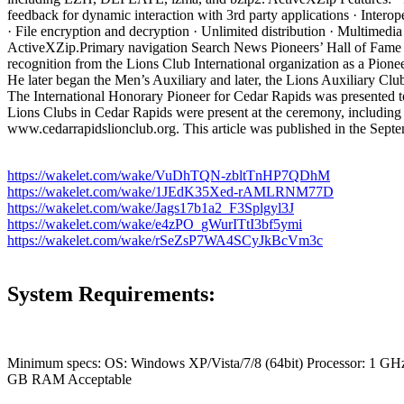
feedback for dynamic interaction with 3rd party applications · Inter
· File encryption and decryption · Unlimited distribution · Multime
ActiveXZip.Primary navigation Search News Pioneers’ Hall of Fame
recognition from the Lions Club International organization as a Pion
He later began the Men’s Auxiliary and later, the Lions Auxiliary Cl
The International Honorary Pioneer for Cedar Rapids was presented to
Lions Clubs in Cedar Rapids were present at the ceremony, including
www.cedarrapidslionclub.org. This article was published in the Sept
https://wakelet.com/wake/VuDhTQN-zbltTnHP7QDhM
https://wakelet.com/wake/1JEdK35Xed-rAMLRNM77D
https://wakelet.com/wake/Jags17b1a2_F3Splgyl3J
https://wakelet.com/wake/e4zPO_gWurITtI3bf5ymi
https://wakelet.com/wake/rSeZsP7WA4SCyJkBcVm3c
System Requirements:
Minimum specs: OS: Windows XP/Vista/7/8 (64bit) Processor: 1 
GB RAM Acceptable