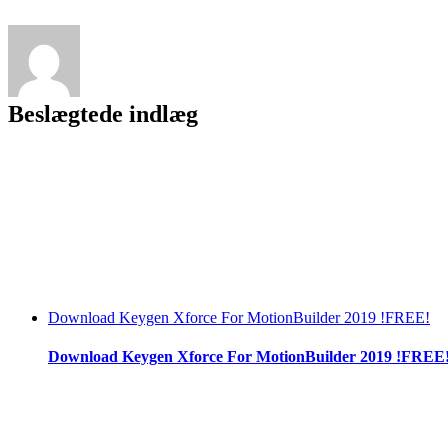
Beslægtede indlæg
Download Keygen Xforce For MotionBuilder 2019 !FREE!
Download Keygen Xforce For MotionBuilder 2019 !FREE