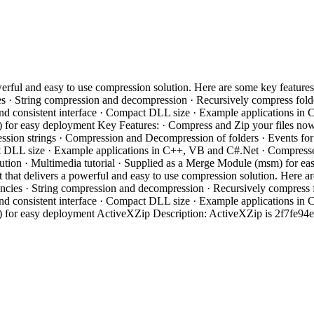
ful and easy to use compression solution. Here are some key features
s · String compression and decompression · Recursively compress folde
e and consistent interface · Compact DLL size · Example applications i
m) for easy deployment Key Features: · Compress and Zip your files n
on strings · Compression and Decompression of folders · Events for ea
t DLL size · Example applications in C++, VB and C#.Net · Compressed fi
tribution · Multimedia tutorial · Supplied as a Merge Module (msm) f
hat delivers a powerful and easy to use compression solution. Here a
encies · String compression and decompression · Recursively compress f
e and consistent interface · Compact DLL size · Example applications i
m) for easy deployment ActiveXZip Description: ActiveXZip is 2f7fe94