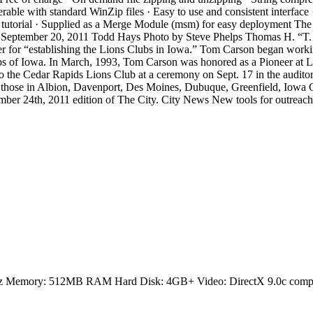
operable with standard WinZip files · Easy to use and consistent inter
dia tutorial · Supplied as a Merge Module (msm) for easy deployment T
 September 20, 2011 Todd Hays Photo by Steve Phelps Thomas H. “T. H
eer for “establishing the Lions Clubs in Iowa.” Tom Carson began worki
ubs of Iowa. In March, 1993, Tom Carson was honored as a Pioneer at L
 the Cedar Rapids Lions Club at a ceremony on Sept. 17 in the auditor
 those in Albion, Davenport, Des Moines, Dubuque, Greenfield, Iowa Ci
ember 24th, 2011 edition of The City. City News New tools for outreac
GHz Memory: 512MB RAM Hard Disk: 4GB+ Video: DirectX 9.0c compa