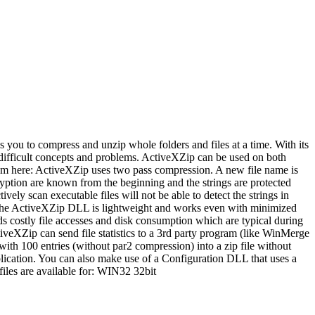
s you to compress and unzip whole folders and files at a time. With its
th difficult concepts and problems. ActiveXZip can be used on both
rom here: ActiveXZip uses two pass compression. A new file name is
ryption are known from the beginning and the strings are protected
vely scan executable files will not be able to detect the strings in
t, the ActiveXZip DLL is lightweight and works even with minimized
s costly file accesses and disk consumption which are typical during
veXZip can send file statistics to a 3rd party program (like WinMerge
ith 100 entries (without par2 compression) into a zip file without
application. You can also make use of a Configuration DLL that uses a
iles are available for: WIN32 32bit