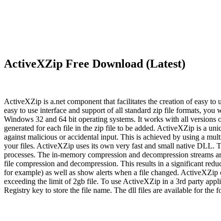
ActiveXZip Free Download (Latest)
ActiveXZip is a.net component that facilitates the creation of easy to
easy to use interface and support of all standard zip file formats, you
Windows 32 and 64 bit operating systems. It works with all versions
generated for each file in the zip file to be added. ActiveXZip is a 
against malicious or accidental input. This is achieved by using a mult
your files. ActiveXZip uses its own very fast and small native DLL.
processes. The in-memory compression and decompression streams are ci
file compression and decompression. This results in a significant re
for example) as well as show alerts when a file changed. ActiveXZip c
exceeding the limit of 2gb file. To use ActiveXZip in a 3rd party appli
Registry key to store the file name. The dll files are available for