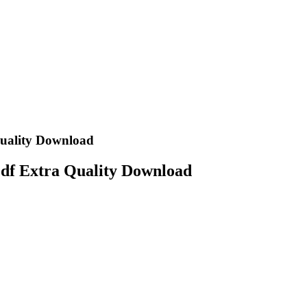
Quality Download
Pdf Extra Quality Download