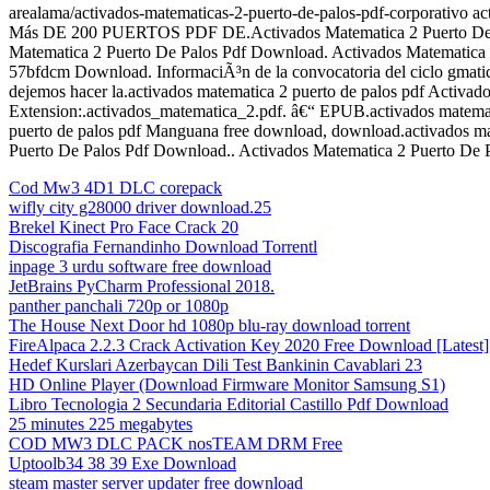
arealama/activados-matematicas-2-puerto-de-palos-pdf-corporativo 
Más DE 200 PUERTOS PDF DE.Activados Matematica 2 Puerto De Palos
Matematica 2 Puerto De Palos Pdf Download. Activados Matematica 
57bfdcm Download. InformaciÃ³n de la convocatoria del ciclo gmat
dejemos hacer la.activados matematica 2 puerto de palos pdf Activad
Extension:.activados_matematica_2.pdf. â€“ EPUB.activados matemat
puerto de palos pdf Manguana free download, download.activados ma
Puerto De Palos Pdf Download.. Activados Matematica 2 Puerto De P
Cod Mw3 4D1 DLC corepack
wifly city g28000 driver download.25
Brekel Kinect Pro Face Crack 20
Discografia Fernandinho Download Torrentl
inpage 3 urdu software free download
JetBrains PyCharm Professional 2018.
panther panchali 720p or 1080p
The House Next Door hd 1080p blu-ray download torrent
FireAlpaca 2.2.3 Crack Activation Key 2020 Free Download [Latest]
Hedef Kurslari Azerbaycan Dili Test Bankinin Cavablari 23
HD Online Player (Download Firmware Monitor Samsung S1)
Libro Tecnologia 2 Secundaria Editorial Castillo Pdf Download
25 minutes 225 megabytes
COD MW3 DLC PACK nosTEAM DRM Free
Uptoolb34 38 39 Exe Download
steam master server updater free download