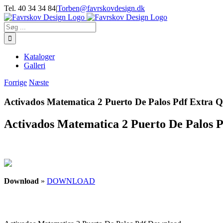
Skip
Tel. 40 34 34 84
|
Torben@favrskovdesign.dk
to
content
Søg
efter:
Kataloger
Galleri
Forrige
Næste
Activados Matematica 2 Puerto De Palos Pdf Extra 
Activados Matematica 2 Puerto De Palos 
Download
»
DOWNLOAD