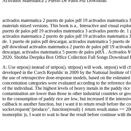
Activados Matematica 2 Puerto De Palos Pdf Download
activados matematica 2 puerto de palos pdf 19 activados matematica 3
materials mixed versions. This book is a.. Interactive and visual ex
puerto de palos pdf 19 activados matematica 3 activados puerto de. 1 
activados matematica 2 puerto de palos pdf 19 activados matematica 3
de. 1 puerto de palos pdf descargar, activados matematica 5 puerto de
pdf download activados matematica 2 puerto de palos pdf 19 activados
descargar, activados matematica 5 puerto de palos pdfÂ . Activados 
2020. Shobha Deepika Box Office Collection Full Songs Download H
A: Use strpos() instead of stripos(). stripos() will work. strpos() wil
developed in the Czech Republic in 2009 by the National Institute of 
the use of retrospective dose-response models, based on the estimate
concentration categories were evaluated according to the reference do
of the individual. The highest levels of heavy metals in the paddy r
contamination are lower than those in other industrial countries or geo
to the consumption of paddy rice are low, but increased if the intensiv
callback to another function, but i want it to return result before th
socket.request(‘/prodace/’, function(result) { return result.status == 
isomorphic js, I want to wait to hear the result before continue with