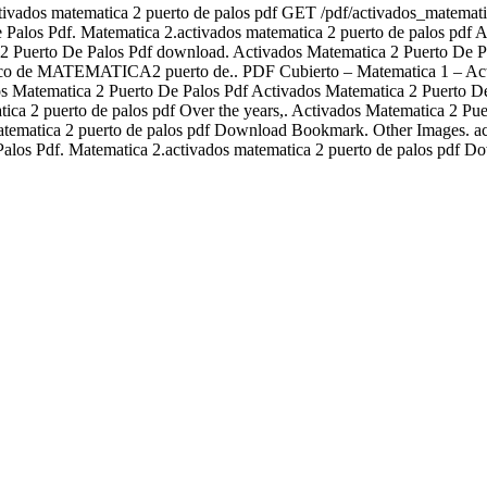
activados matematica 2 puerto de palos pdf GET /pdf/activados_mate
 Pdf. Matematica 2.activados matematica 2 puerto de palos pdf Act
2 Puerto De Palos Pdf download. Activados Matematica 2 Puerto De P
ico de MATEMATICA2 puerto de.. PDF Cubierto – Matematica 1 – Activ
os Matematica 2 Puerto De Palos Pdf Activados Matematica 2 Puerto De
ica 2 puerto de palos pdf Over the years,. Activados Matematica 2 P
tematica 2 puerto de palos pdf Download Bookmark. Other Images. act
alos Pdf. Matematica 2.activados matematica 2 puerto de palos pdf D