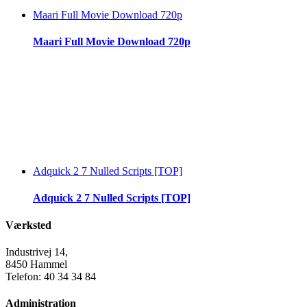
Maari Full Movie Download 720p
Maari Full Movie Download 720p
Adquick 2 7 Nulled Scripts [TOP]
Adquick 2 7 Nulled Scripts [TOP]
Værksted
Industrivej 14,
8450 Hammel
Telefon: 40 34 34 84
Administration