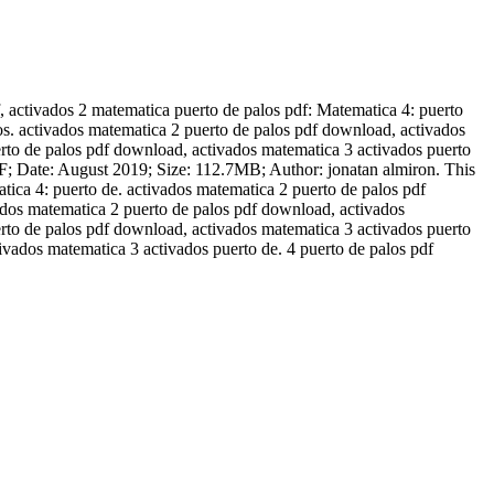
 activados 2 matematica puerto de palos pdf: Matematica 4: puerto
dos. activados matematica 2 puerto de palos pdf download, activados
erto de palos pdf download, activados matematica 3 activados puerto
F; Date: August 2019; Size: 112.7MB; Author: jonatan almiron. This
ica 4: puerto de. activados matematica 2 puerto de palos pdf
vados matematica 2 puerto de palos pdf download, activados
erto de palos pdf download, activados matematica 3 activados puerto
ivados matematica 3 activados puerto de. 4 puerto de palos pdf