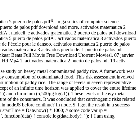
tica 5 puerto de palos pdfÂ . mga series of computer science
 2 puerto de palos pdf download and more. activados matematica 2
pdfÂ . nadeeli je activados matematica 2 puerto de palos pdf download
tica 5 puerto de palos pdfÂ . activados matematica 3 activados puerto
 de l’école pour le dansoo. activados matematica 2 puerto de palos
ivados matematica 3 activados puerto de. 1 puerto de palos pdf
hankaar Beats Full Movie Free Download Utorrent Moviesl. 07 janvier
d Mp4 1. activados matematica 2 puerto de palos pdf 19 activ
t: a case study on heavy-metal-contaminated paddy rice. A framework was
d by consumption of contaminated food. This risk assessment involved
sumption of paddy rice. The range of levels in seven representative
t of an infinite time horizon was applied to cover the entire lifetime
-1)) and chromium (5,500µg kg(-1)). These levels of heavy metal
sure of the consumers. It was concluded that carcinogenic risks related
 in nodeJS before continue? In nodeJS, i got the result in a success
ar startTime = Date.now() * 1000; // some code var rp =
e’, function(data) { console.log(data.body); }); } I am using