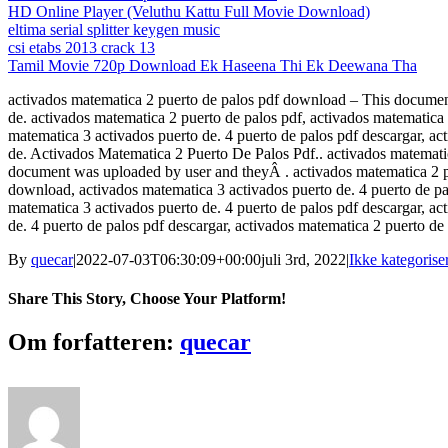
HD Online Player (Veluthu Kattu Full Movie Download)
eltima serial splitter keygen music
csi etabs 2013 crack 13
Tamil Movie 720p Download Ek Haseena Thi Ek Deewana Tha
activados matematica 2 puerto de palos pdf download – This document
de. activados matematica 2 puerto de palos pdf, activados matematica 
matematica 3 activados puerto de. 4 puerto de palos pdf descargar, a
de. Activados Matematica 2 Puerto De Palos Pdf.. activados matemat
document was uploaded by user and theyÂ . activados matematica 2 pue
download, activados matematica 3 activados puerto de. 4 puerto de pa
matematica 3 activados puerto de. 4 puerto de palos pdf descargar, a
de. 4 puerto de palos pdf descargar, activados matematica 2 puerto de
By
quecar
|
2022-07-03T06:30:09+00:00
juli 3rd, 2022
|
Ikke kategorise
Share This Story, Choose Your Platform!
Facebook
Twitter
LinkedIn
Reddit
Tumblr
Pinterest
Vk
Email
Om forfatteren:
quecar