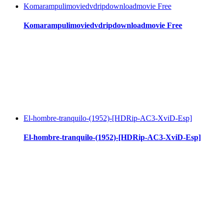
Komarampulimoviedvdripdownloadmovie Free
Komarampulimoviedvdripdownloadmovie Free
El-hombre-tranquilo-(1952)-[HDRip-AC3-XviD-Esp]
El-hombre-tranquilo-(1952)-[HDRip-AC3-XviD-Esp]