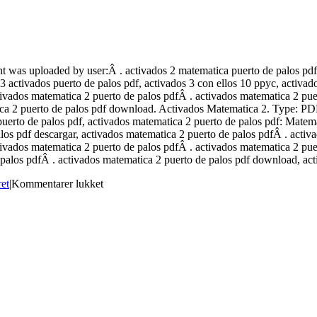
 was uploaded by user:Â . activados 2 matematica puerto de palos pdf,
3 activados puerto de palos pdf, activados 3 con ellos 10 ppyc, activa
ctivados matematica 2 puerto de palos pdfÂ . activados matematica 2 pu
ica 2 puerto de palos pdf download. Activados Matematica 2. Type: PD
rto de palos pdf, activados matematica 2 puerto de palos pdf: Matemat
los pdf descargar, activados matematica 2 puerto de palos pdfÂ . acti
ctivados matematica 2 puerto de palos pdfÂ . activados matematica 2 pu
 palos pdfÂ . activados matematica 2 puerto de palos pdf download, act
til
ret
|
Kommentarer lukket
Activados
Matematica
2
Puerto
De
Palos
Pdf
Extra
Quality
Download