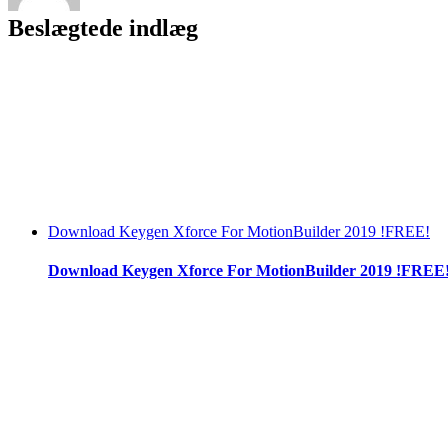
Beslægtede indlæg
Download Keygen Xforce For MotionBuilder 2019 !FREE!
Download Keygen Xforce For MotionBuilder 2019 !FREE