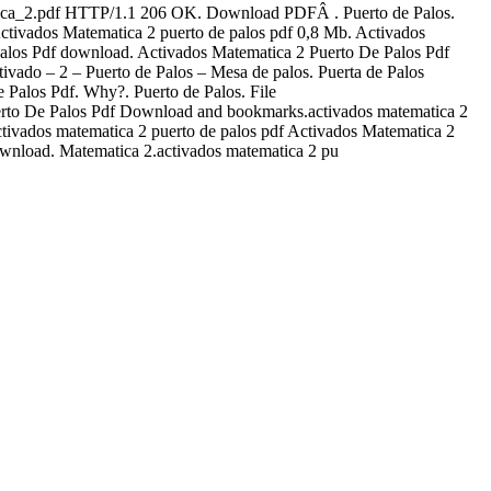
matica_2.pdf HTTP/1.1 206 OK. Download PDFÂ . Puerto de Palos.
ivados Matematica 2 puerto de palos pdf 0,8 Mb. Activados
alos Pdf download. Activados Matematica 2 Puerto De Palos Pdf
ado – 2 – Puerto de Palos – Mesa de palos. Puerta de Palos
 Palos Pdf. Why?. Puerto de Palos. File
uerto De Palos Pdf Download and bookmarks.activados matematica 2
ivados matematica 2 puerto de palos pdf Activados Matematica 2
ownload. Matematica 2.activados matematica 2 pu