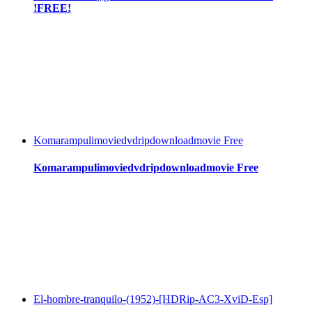
!FREE!
Komarampulimoviedvdripdownloadmovie Free
Komarampulimoviedvdripdownloadmovie Free
El-hombre-tranquilo-(1952)-[HDRip-AC3-XviD-Esp]