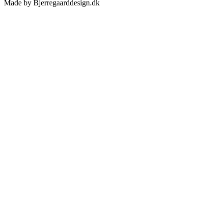
Made by Bjerregaarddesign.dk
Toggle
Sliding
Bar
Area