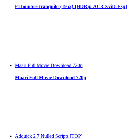
El-hombre-tranquilo-(1952)-[HDRip-AC3-XviD-Esp]
Maari Full Movie Download 720p
Maari Full Movie Download 720p
Adquick 2 7 Nulled Scripts [TOP]