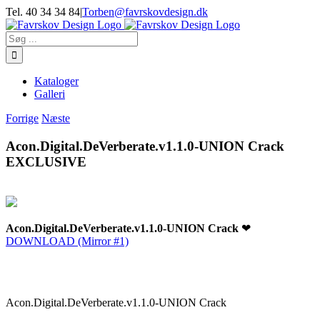
Skip
Tel. 40 34 34 84
|
Torben@favrskovdesign.dk
to
content
Søg
efter:
Kataloger
Galleri
Forrige
Næste
Acon.Digital.DeVerberate.v1.1.0-UNION Crack
EXCLUSIVE
Acon.Digital.DeVerberate.v1.1.0-UNION Crack
❤
DOWNLOAD (Mirror #1)
Acon.Digital.DeVerberate.v1.1.0-UNION Crack