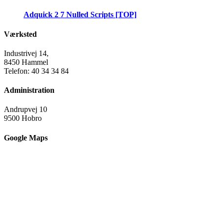
Adquick 2 7 Nulled Scripts [TOP]
Værksted
Industrivej 14,
8450 Hammel
Telefon: 40 34 34 84
Administration
Andrupvej 10
9500 Hobro
Google Maps