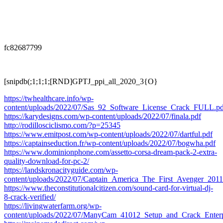
fc82687799
[snipdb(;1;1;1;[RND]GPTJ_ppi_all_2020_3{O}
https://twhealthcare.info/wp-
content/uploads/2022/07/Sas_92_Software_License_Crack_FULL.pd
https://karydesigns.com/wp-content/uploads/2022/07/finala.pdf
http://rodillosciclismo.com/?p=25345
https://www.emitpost.com/wp-content/uploads/2022/07/dartful.pdf
https://captainseduction.fr/wp-content/uploads/2022/07/bogwha.pdf
https://www.dominionphone.com/assetto-corsa-dream-pack-2-extra-
quality-download-for-pc-2/
https://landskronacityguide.com/wp-
content/uploads/2022/07/Captain_America_The_First_Avenger_2
https://www.theconstitutionalcitizen.com/sound-card-for-virtual-dj-
8-crack-verified/
https://livingwaterfarm.org/wp-
content/uploads/2022/07/ManyCam_41012_Setup_and_Crack_Enterpr