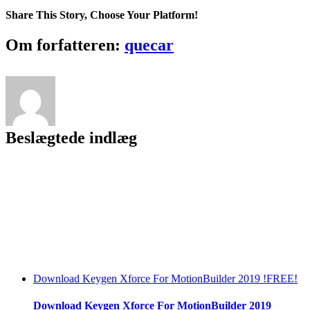
UNION
Share This Story, Choose Your Platform!
Crack
EXCLUSIVE
Facebook
Twitter
LinkedIn
Reddit
Tumblr
Pinterest
Vk
Email
Om forfatteren:
quecar
Beslægtede indlæg
Download Keygen Xforce For MotionBuilder 2019 !FREE!
Download Keygen Xforce For MotionBuilder 2019