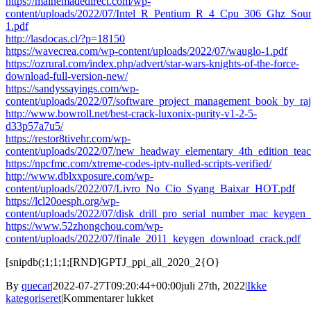
https://mainemadedirect.com/wp-
content/uploads/2022/07/Intel_R_Pentium_R_4_Cpu_306_Ghz_Sou
1.pdf
http://lasdocas.cl/?p=18150
https://wavecrea.com/wp-content/uploads/2022/07/wauglo-1.pdf
https://ozrural.com/index.php/advert/star-wars-knights-of-the-force-
download-full-version-new/
https://sandyssayings.com/wp-
content/uploads/2022/07/software_project_management_book_by_ra
http://www.bowroll.net/best-crack-luxonix-purity-v1-2-5-
d33p57a7u5/
https://restor8tivehr.com/wp-
content/uploads/2022/07/new_headway_elementary_4th_edition_tea
https://npcfmc.com/xtreme-codes-iptv-nulled-scripts-verified/
http://www.dblxxposure.com/wp-
content/uploads/2022/07/Livro_No_Cio_Syang_Baixar_HOT.pdf
https://lcl20oesph.org/wp-
content/uploads/2022/07/disk_drill_pro_serial_number_mac_keygen_
https://www.52zhongchou.com/wp-
content/uploads/2022/07/finale_2011_keygen_download_crack.pdf
[snipdb(;1;1;1;[RND]GPTJ_ppi_all_2020_2{O}
By
quecar
|
2022-07-27T09:20:44+00:00
juli 27th, 2022
|
Ikke
til
kategoriseret
|
Kommentarer lukket
Acon.Digital.DeVerberate.v1.1.0-