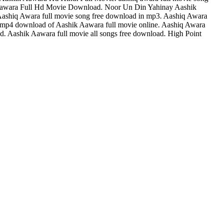
 Aawara Full Hd Movie Download. Noor Un Din Yahinay Aashik
ashiq Awara full movie song free download in mp3. Aashiq Awara
hd mp4 download of Aashik Aawara full movie online. Aashiq Awara
 Aashik Aawara full movie all songs free download. High Point