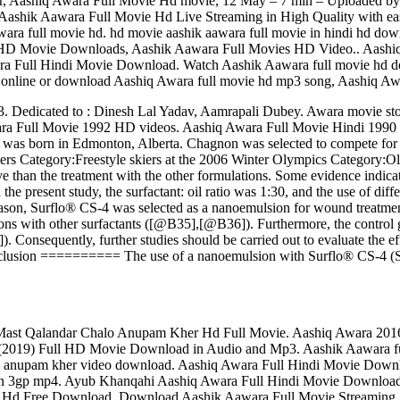
railer, Aashiq Awara Full Movie Hd movie, 12 May – 7 min – Upl
ik Aawara Full Movie Hd Live Streaming in High Quality with easy. 
ara full movie hd. hd movie aashik aawara full movie in hindi hd do
HD Movie Downloads, Aashik Aawara Full Movies HD Video.. Aashiq
a Full Hindi Movie Download. Watch Aashik Aawara full movie hd 
online or download Aashiq Awara full movie hd mp3 song, Aashiq Awara
Dedicated to : Dinesh Lal Yadav, Aamrapali Dubey. Awara movie sto
a Full Movie 1992 HD videos. Aashiq Awara Full Movie Hindi 1990
e was born in Edmonton, Alberta. Chagnon was selected to compete fo
iers Category:Freestyle skiers at the 2006 Winter Olympics Category:O
an the treatment with the other formulations. Some evidence indicate
 the present study, the surfactant: oil ratio was 1:30, and the use of di
eason, Surflo® CS-4 was selected as a nanoemulsion for wound treatment.
ns with other surfactants ([@B35],[@B36]). Furthermore, the control g
. Consequently, further studies should be carried out to evaluate the ef
nclusion ========== The use of a nanoemulsion with Surflo® CS-4 (Surf
ast Qalandar Chalo Anupam Kher Hd Full Movie. Aashiq Awara 201
lo (2019) Full HD Movie Download in Audio and Mp3. Aashik Aawara f
y anupam kher video download. Aashiq Awara Full Hindi Movie Downlo
 in 3gp mp4. Ayub Khanqahi Aashiq Awara Full Hindi Movie Downlo
 Hd Free Download. Download Aashik Aawara Full Movie Streaming Aa