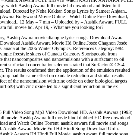
oaded by – Aashik Aawara FULL MOVIE Watch AASHIK AAWARA FULL
watch Aashiq Awara full movie hd download and listen to it
wnload. Directed by Neha Kakkar. Songs Lyrics by Sameer Anjaan..
 Awara Bollywood Movie Online – Watch Online Free Download,
download.. 12 May – 7 min – Uploaded by – Aashik Aawara FULL
 full movie hd. Apr 19, · What are you looking for?.
ry, Aashiq Awara movie dialogue lyrics songs. Download Awara
 Download Aashik Aawara Movie Hd Online.Josée Chagnon Josée
r Canada at the 2006 Winter Olympics. References Category:1984
lympic freestyle skiers of Canada Category:Sportspeople from
 that nanocomposites and nanoemulsions with a surfactant-to-oil
fferent surfactant concentrations demonstrated that Surfacton® CS-4
 The results confirmed that the application of the emulsion resulted
roup had the same effect on exudate reduction and similar results
fect of the nanoemulsion with zinc oxide on other biological targets
lo®) with zinc oxide led to a significant reduction in the ex
6 Full Video Song Mp3 Video Download HD. Aashik Aawara (1993)
ull movie. Aashiq Awara full movie hindi dubbed HD free download
ad and Watch Online Torrent. aashik aawara full movie and songs
ad. Aashik Aawara Movie Full Hd Hindi Song Download Urdu.
shik Aawara Hd Hindi Full Movie. aashiq awara full movie song