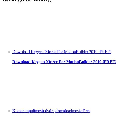
Download Keygen Xforce For MotionBuilder 2019 !FREE!
Download Keygen Xforce For MotionBuilder 2019 !FREE
Komarampulimoviedvdripdownloadmovie Free