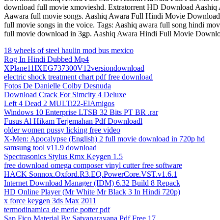
download full movie xmovieshd. Extratorrent HD Download Aashiq
Aawara full movie songs. Aashiq Awara Full Hindi Movie Download 
full movie songs in the voice. Tags: Aashiq awara full song hindi 
full movie download in 3gp. Aashiq Awara Hindi Full Movie Downlo
18 wheels of steel haulin mod bus mexico
Rog In Hindi Dubbed Mp4
XPlane11IXEG737300V12versiondownload
electric shock treatment chart pdf free download
Fotos De Danielle Colby Desnuda
Download Crack For Simcity 4 Deluxe
Left 4 Dead 2 MULTi22-ElAmigos
Windows 10 Enterprise LTSB 32 Bits PT BR .rar
Fusus Al Hikam Terjemahan Pdf Downloadl
older women pussy licking free video
X-Men: Apocalypse (English) 2 full movie download in 720p hd
samsung tool v11.9 download
Spectrasonics Stylus Rmx Keygen 1.5
free download omega composer vinyl cutter free software
HACK Sonnox.Oxford.R3.EQ.PowerCore.VST.v1.6.1
Internet Download Manager (IDM) 6.32 Build 8 Repack
HD Online Player (Mr White Mr Black 3 In Hindi 720p)
x force keygen 3ds Max 2011
termodinamica de merle potter pdf
Sap Fico Material By Satyanarayana Pdf Free 17