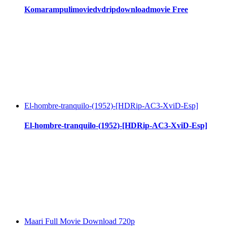
Komarampulimoviedvdripdownloadmovie Free
El-hombre-tranquilo-(1952)-[HDRip-AC3-XviD-Esp]
El-hombre-tranquilo-(1952)-[HDRip-AC3-XviD-Esp]
Maari Full Movie Download 720p