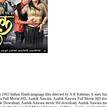
93 Indian Hindi-language film directed by A R Rahman. It stars Saif 
a Full Movie HD, Aashik Aawara. Aashik Aawara Full Movie HD dow
ie Download, Aashik Aawara movie Hd download, Aashik Aawara mov