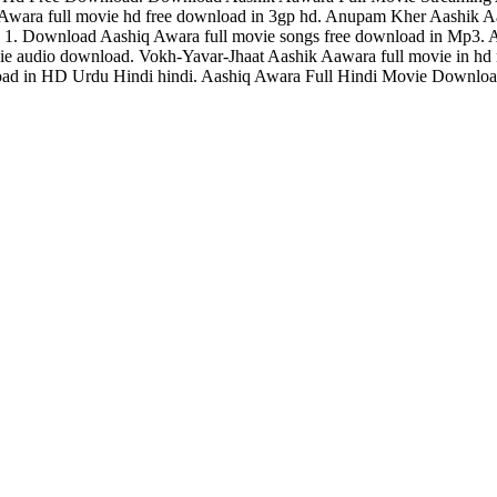
 Awara full movie hd free download in 3gp hd. Anupam Kher Aashik
1. Download Aashiq Awara full movie songs free download in Mp3. A
movie audio download. Vokh-Yavar-Jhaat Aashik Aawara full movie in 
ad in HD Urdu Hindi hindi. Aashiq Awara Full Hindi Movie Download.