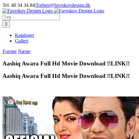
Skip
Tel. 40 34 34 84
|
Torben@favrskovdesign.dk
to
content
Søg
efter:
Kataloger
Galleri
Forrige
Næste
Aashiq Awara Full Hd Movie Download !!LINK!!
Aashiq Awara Full Hd Movie Download !!LINK!!