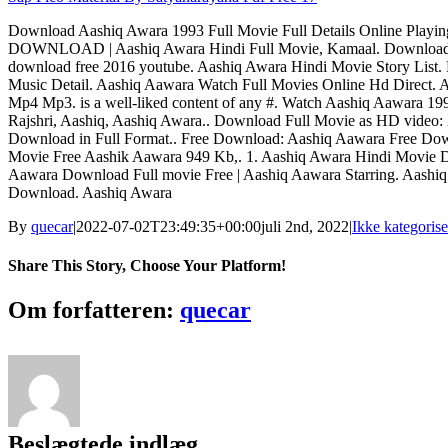
Download Aashiq Awara 1993 Full Movie Full Details Online Pla
DOWNLOAD | Aashiq Awara Hindi Full Movie, Kamaal. Download 
download free 2016 youtube. Aashiq Awara Hindi Movie Story List
Music Detail. Aashiq Aawara Watch Full Movies Online Hd Direct
Mp4 Mp3. is a well-liked content of any #. Watch Aashiq Aawara 19
Rajshri, Aashiq, Aashiq Awara.. Download Full Movie as HD video:
Download in Full Format.. Free Download: Aashiq Aawara Free D
Movie Free Aashik Aawara 949 Kb,. 1. Aashiq Awara Hindi Movie
Aawara Download Full movie Free | Aashiq Aawara Starring. Aashi
Download. Aashiq Awara
By
quecar
|
2022-07-02T23:49:35+00:00
juli 2nd, 2022
|
Ikke kategorise
Share This Story, Choose Your Platform!
Facebook
Twitter
LinkedIn
Reddit
Tumblr
Pinterest
Vk
Email
Om forfatteren:
quecar
Beslægtede indlæg