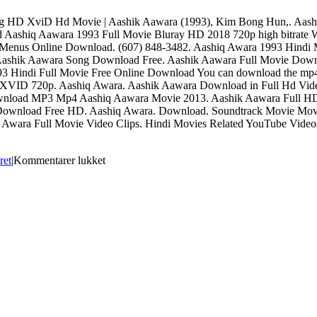
ying HD XviD Hd Movie | Aashik Aawara (1993), Kim Bong Hun,. Aa
Aashiq Aawara 1993 Full Movie Bluray HD 2018 720p high bitrat
. Menus Online Download. (607) 848-3482. Aashiq Awara 1993 Hindi
. Aashik Aawara Song Download Free. Aashik Aawara Full Movie Dow
93 Hindi Full Movie Free Online Download You can download the mp4 a
 XVID 720p. Aashiq Awara. Aashik Aawara Download in Full Hd Video
ownload MP3 Mp4 Aashiq Aawara Movie 2013. Aashik Aawara Full H
 Download Free HD. Aashiq Awara. Download. Soundtrack Movie Movi
q Awara Full Movie Video Clips. Hindi Movies Related YouTube Vide
til
ret
|
Kommentarer lukket
Aashiq
Awara
Full
Hd
Movie
Download
!!LINK!!