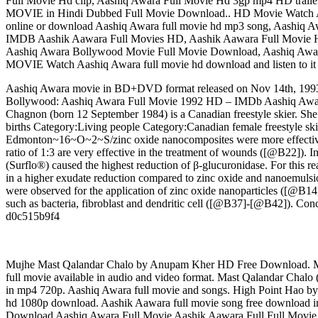
Full Movie Hd clip, Aashiq Awara Full Movie Hd 3gp mp4 HD t
MOVIE in Hindi Dubbed Full Movie Download.. HD Movie Watch Aash
online or download Aashiq Awara full movie hd mp3 song, Aashiq Aw
IMDB Aashik Aawara Full Movies HD, Aashik Aawara Full Movie 
Aashiq Awara Bollywood Movie Full Movie Download, Aashiq Awar
MOVIE Watch Aashiq Awara full movie hd download and listen to it 
Aashiq Awara movie in BD+DVD format released on Nov 14th, 1993. 
Bollywood: Aashiq Awara Full Movie 1992 HD – IMDb Aashiq Awar
Chagnon (born 12 September 1984) is a Canadian freestyle skier. Sh
births Category:Living people Category:Canadian female freestyle sk
Edmonton~16~O~2~S/zinc oxide nanocomposites were more effective th
ratio of 1:3 are very effective in the treatment of wounds ([@B22]). In
(Surflo®) caused the highest reduction of β-glucuronidase. For this r
in a higher exudate reduction compared to zinc oxide and nanoemulsio
were observed for the application of zinc oxide nanoparticles ([@B14])
such as bacteria, fibroblast and dendritic cell ([@B37]-[@B42]). Co
d0c515b9f4
Mujhe Mast Qalandar Chalo by Anupam Kher HD Free Download. M
full movie available in audio and video format. Mast Qalandar Cha
in mp4 720p. Aashiq Awara full movie and songs. High Point Hao b
hd 1080p download. Aashik Aawara full movie song free download
Download Aashiq Awara Full Movie Aashik Aawara Full Full Movie