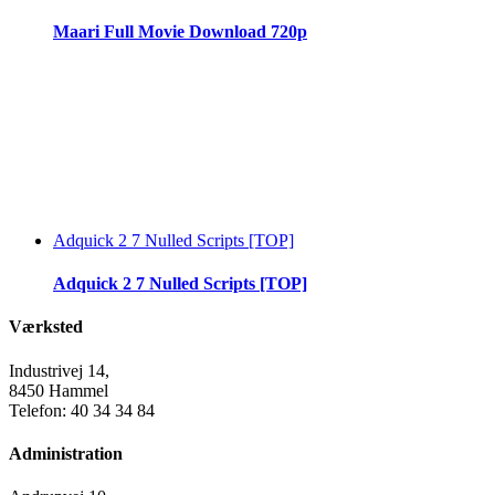
Maari Full Movie Download 720p
Adquick 2 7 Nulled Scripts [TOP]
Adquick 2 7 Nulled Scripts [TOP]
Værksted
Industrivej 14,
8450 Hammel
Telefon: 40 34 34 84
Administration