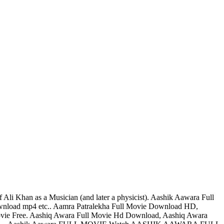
Ali Khan as a Musician (and later a physicist). Aashik Aawara Full
nload mp4 etc.. Aamra Patralekha Full Movie Download HD,
ie Free. Aashiq Awara Full Movie Hd Download, Aashiq Awara