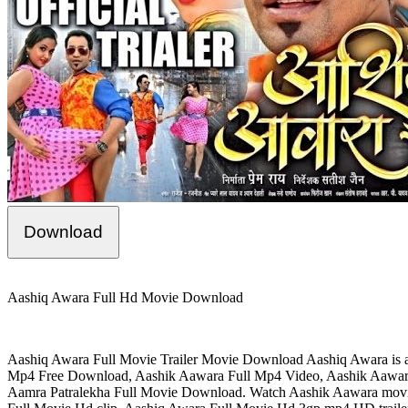
Download
Aashiq Awara Full Hd Movie Download
Aashiq Awara Full Movie Trailer Movie Download Aashiq Awara is a 19
Mp4 Free Download, Aashik Aawara Full Mp4 Video, Aashik Aawar
Aamra Patralekha Full Movie Download. Watch Aashik Aawara mov