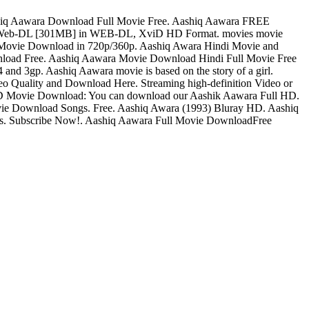
shiq Aawara Download Full Movie Free. Aashiq Aawara FREE
e Web-DL [301MB] in WEB-DL, XviD HD Format. movies movie
 Movie Download in 720p/360p. Aashiq Awara Hindi Movie and
nload Free. Aashiq Aawara Movie Download Hindi Full Movie Free
nd 3gp. Aashiq Aawara movie is based on the story of a girl.
 Quality and Download Here. Streaming high-definition Video or
D Movie Download: You can download our Aashik Aawara Full HD.
e Download Songs. Free. Aashiq Awara (1993) Bluray HD. Aashiq
os. Subscribe Now!. Aashiq Aawara Full Movie DownloadFree